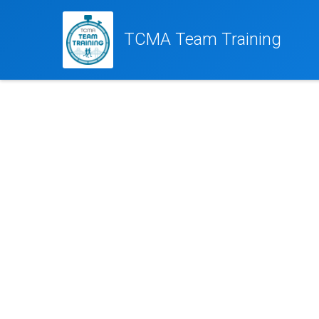
TCMA Team Training