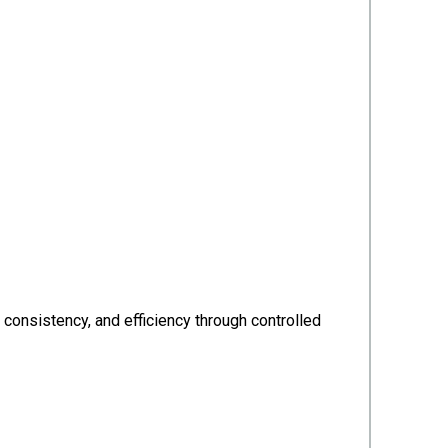
consistency, and efficiency through controlled