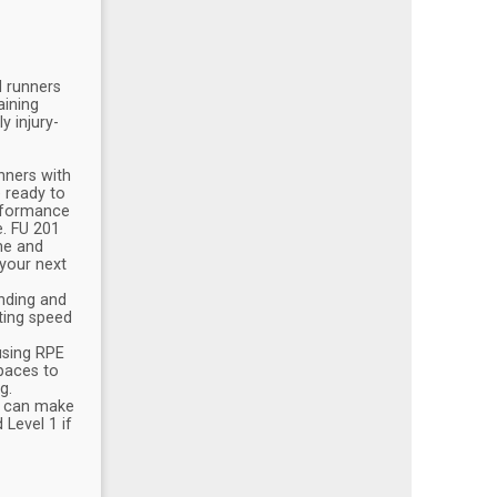
d runners
aining
y injury-
nners with
e ready to
erformance
e. FU 201
me and
 your next
nding and
ting speed
using RPE
 paces to
g.
ch can make
 Level 1 if