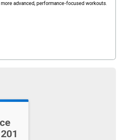
gh more advanced, performance-focused workouts.
ce
 201