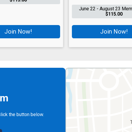
June 22 - August 23 Mem
$115.00
Join Now!
Join Now!
rm
lick the button below.