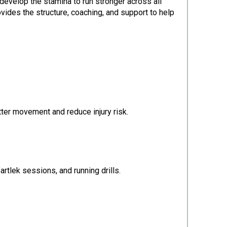
evelop the stamina to run stronger across all
vides the structure, coaching, and support to help
etter movement and reduce injury risk.
artlek sessions, and running drills.