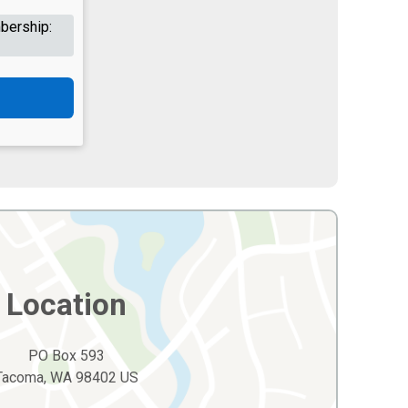
bership:
Location
PO Box 593
Tacoma, WA 98402 US