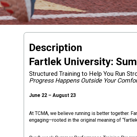
Description
Fartlek University: Su
Structured Training to Help You Run Str
Progress Happens Outside Your Comfo
June 22 – August 23
At TCMA, we believe running is better together. Fa
engaging—rooted in the original meaning of “fartlek