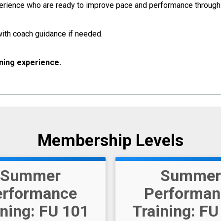
xperience who are ready to improve pace and performance throu
ith coach guidance if needed.
ining experience.
Membership Levels
Summer
Summer
erformance
Performan
ining: FU 101
Training: FU