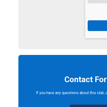
Contact Fo
If you have any questions about this club, c