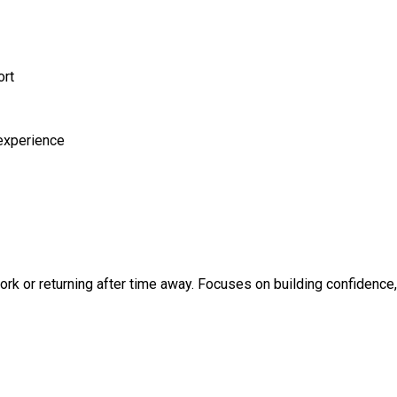
ort
 experience
k or returning after time away. Focuses on building confidence, 