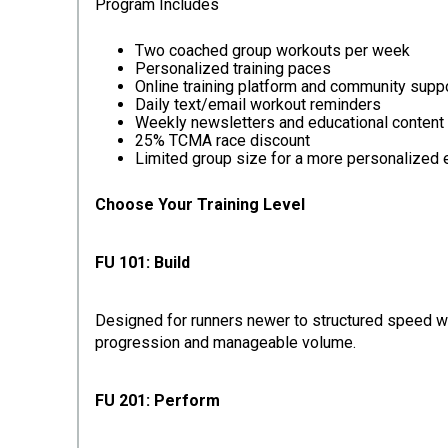
Program Includes
Two coached group workouts per week
Personalized training paces
Online training platform and community supp
Daily text/email workout reminders
Weekly newsletters and educational content
25% TCMA race discount
Limited group size for a more personalized
Choose Your Training Level
FU 101: Build
Designed for runners newer to structured speed wor
progression and manageable volume.
FU 201: Perform