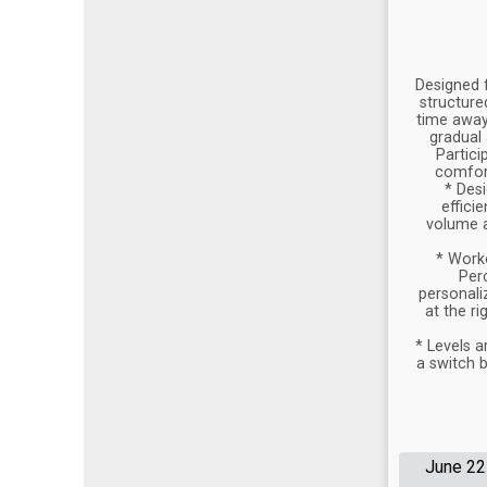
Designed 
structure
time away,
gradual 
Partici
comfort
* Desi
effici
volume a
* Work
Per
personali
at the ri
* Levels a
a switch b
June 22