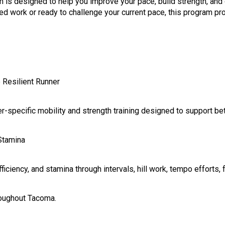
 designed to help you improve your pace, build strength, and d
d work or ready to challenge your current pace, this program pro
e Resilient Runner
nner-specific mobility and strength training designed to support b
Stamina
ciency, and stamina through intervals, hill work, tempo efforts, f
roughout Tacoma.