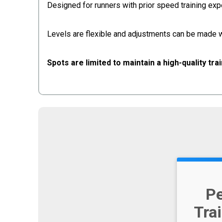
Designed for runners with prior speed training e
Levels are flexible and adjustments can be made w
Spots are limited to maintain a high-quality tra
P
Tra