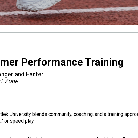
mmer Performance Training
onger and Faster
rt Zone
rtlek University blends community, coaching, and a training appr
,” or speed play.