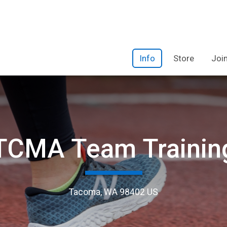
Info
Store
Joi
TCMA Team Trainin
Tacoma, WA 98402 US