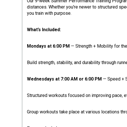
Our 9-week Summer Performance Training Program is
distances. Whether you're newer to structured spee
you train with purpose.
What’s Included:
Mondays at 6:00 PM
— Strength + Mobility for th
Build strength, stability, and durability through ru
Wednesdays at 7:00 AM or 6:00 PM
— Speed + 
Structured workouts focused on improving pace, effi
Group workouts take place at various locations th