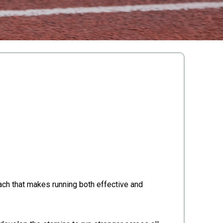
oach that makes running both effective and