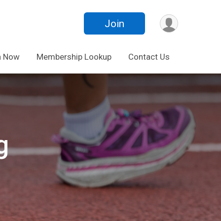
Join
n Now
Membership Lookup
Contact Us
g