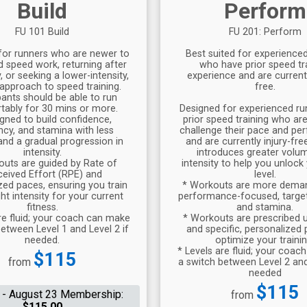
Build
Perform
FU 101 Build
FU 201: Perform
for runners who are newer to
Best suited for experience
d speed work, returning after
who have prior speed tr
 or seeking a lower-intensity,
experience and are currentl
approach to speed training.
free.
pants should be able to run
ably for 30 mins or more.
Designed for experienced ru
gned to build confidence,
prior speed training who ar
ency, and stamina with less
challenge their pace and p
nd a gradual progression in
and are currently injury-fre
intensity.
introduces greater volu
outs are guided by Rate of
intensity to help you unlock
ceived Effort (RPE) and
level.
zed paces, ensuring you train
* Workouts are more dema
ght intensity for your current
performance-focused, targe
fitness.
and stamina.
re fluid; your coach can make
* Workouts are prescribed 
etween Level 1 and Level 2 if
and specific, personalized
needed.
optimize your trainin
* Levels are fluid; your coa
Price:
$115
from
a switch between Level 2 and
needed
Price:
$115
 - August 23 Membership:
from
$115.00