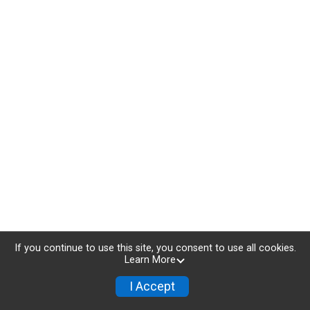
If you continue to use this site, you consent to use all cookies.
Learn More
I Accept