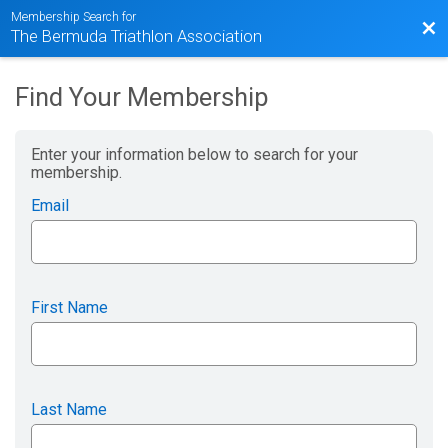
Membership Search for
Bac
The Bermuda Triathlon Association
Find Your Membership
Enter your information below to search for your
membership.
Email
First Name
Last Name