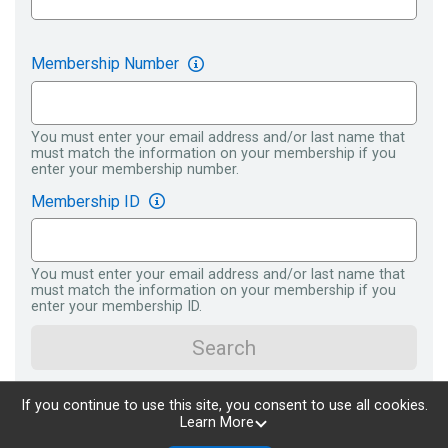
Membership Number
You must enter your email address and/or last name that
must match the information on your membership if you
enter your membership number.
Membership ID
You must enter your email address and/or last name that
must match the information on your membership if you
enter your membership ID.
Search
If you continue to use this site, you consent to use all cookies.
Learn More