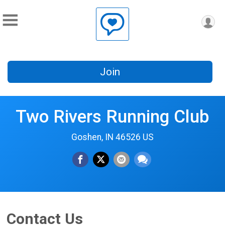
Join
Two Rivers Running Club
Goshen, IN 46526 US
Contact Us