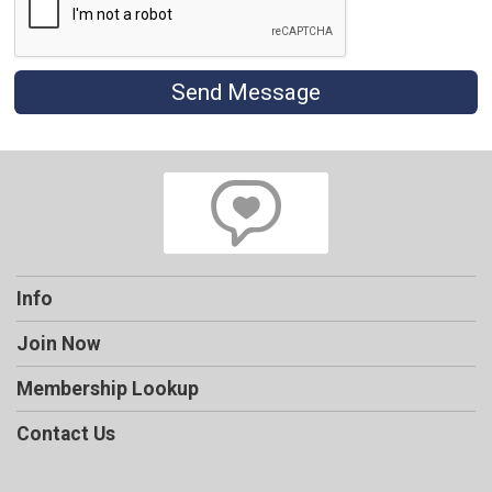
Send Message
Info
Join Now
Membership Lookup
Contact Us