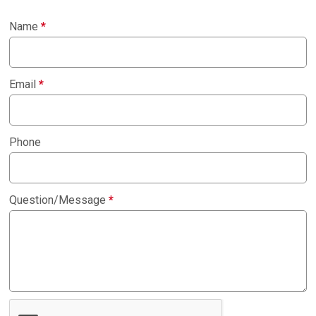
Name
*
Email
*
Phone
Question/Message
*