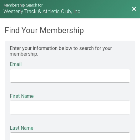
Membership Search for
Bac
Westerly Track & Athletic Club, Inc.
Find Your Membership
Enter your information below to search for your
membership.
Email
First Name
Last Name