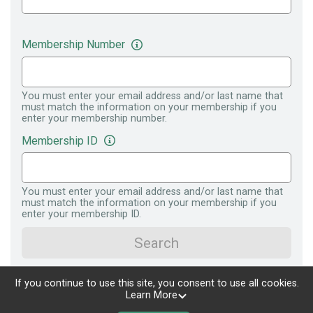
Membership Number
You must enter your email address and/or last name that
must match the information on your membership if you
enter your membership number.
Membership ID
You must enter your email address and/or last name that
must match the information on your membership if you
enter your membership ID.
Search
If you continue to use this site, you consent to use all cookies.
Learn More