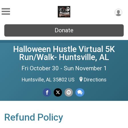
Donate
Halloween Hustle Virtual 5K
Run/Walk- Huntsville, AL
Fri October 30 - Sun November 1
Huntsville, AL 35802 US
Directions
Refund Policy