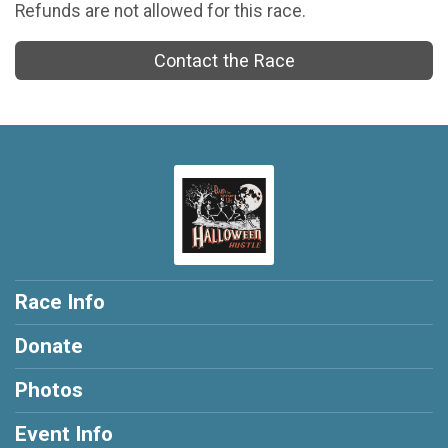
Refunds are not allowed for this race.
Contact the Race
Race Info
Donate
Photos
Event Info