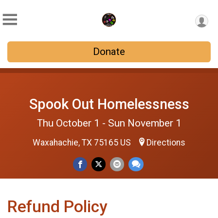
Donate
Spook Out Homelessness
Thu October 1 - Sun November 1
Waxahachie, TX 75165 US
Directions
Refund Policy