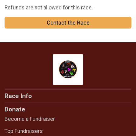
Refunds are not allowed for this race.
Contact the Race
Race Info
Donate
Become a Fundraiser
Top Fundraisers