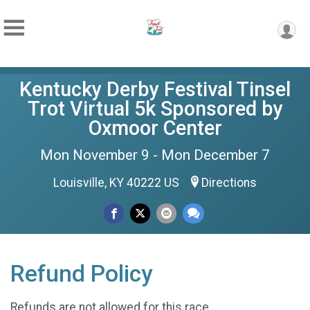
Kentucky Derby Festival Tinsel
Trot Virtual 5k Sponsored by
Oxmoor Center
Mon November 9 - Mon December 7
Louisville, KY 40222 US
Directions
Refund Policy
Refunds are not allowed for this race.