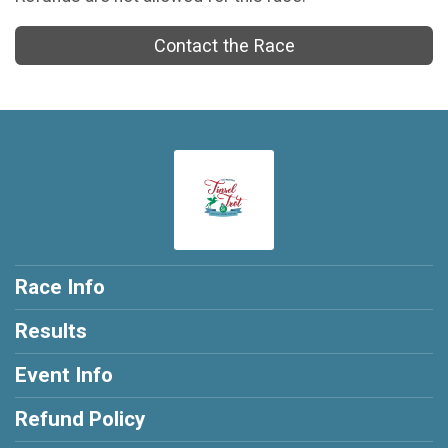
Contact the Race
Race Info
Results
Event Info
Refund Policy