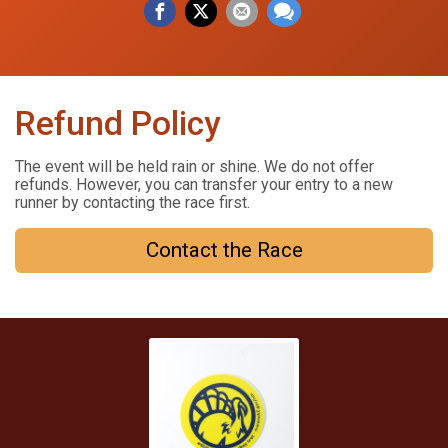
Refund Policy
The event will be held rain or shine. We do not offer
refunds. However, you can transfer your entry to a new
runner by contacting the race first.
Contact the Race