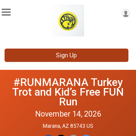
Sign Up
#RUNMARANA Turkey
Trot and Kid’s Free FUN
Run
November 14, 2026
Marana, AZ 85743 US