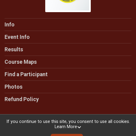
Info
Event Info
Results
Course Maps
Find a Participant
Photos
Refund Policy
If you continue to use this site, you consent to use all cookies.
Learn More
Powered by RunSignup, © 2026
Privacy Policy