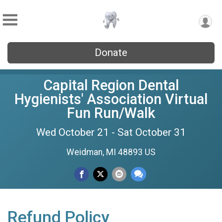
Donate
Capital Region Dental
Hygienists' Association Virtual
Fun Run/Walk
Wed October 21 - Sat October 31
Weidman, MI 48893 US
Refund Policy