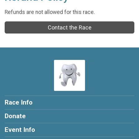
Refunds are not allowed for this race.
Contact the Race
Race Info
Donate
Event Info