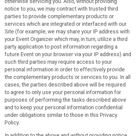
otherwise servicing you. Also, without providing
notice to you, we may contract with trusted third
parties to provide complementary products or
services which are integrated or interfaced with our
Site (for example, we may share your IP address with
your Event Organizer which may, in turn, utilize a third
party application to post information regarding a
future Event on your browser via your IP address) and
such third parties may require access to your
personal information in order to effectively provide
the complementary products or services to you. In all
cases, the parties described above will be required
to agree to only use your personal information for
purposes of performing the tasks described above
and to keep your personal information confidential
under obligations similar to those in this Privacy
Policy.
In addition to the above and without providing notice