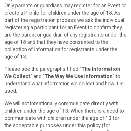
Only parents or guardians may register for an Event or
create a Profile for children under the age of 18. As
part of the registration process we ask the individual
registering a participant for an Event to confirm they
are the parent or guardian of any registrants under the
age of 18 and that they have consented to the
collection of information for registrants under the
age of 13.
Please see the paragraphs titled “
The Information
We Collect
” and “
The Way We Use Information
” to
understand what information we collect and how it is
used.
We will not intentionally communicate directly with
children under the age of 13. When there is a need to
communicate with children under the age of 13 for
the acceptable purposes under this policy (for