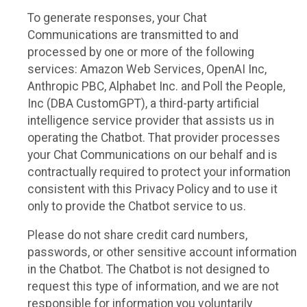
To generate responses, your Chat
Communications are transmitted to and
processed by one or more of the following
services: Amazon Web Services, OpenAI Inc,
Anthropic PBC, Alphabet Inc. and Poll the People,
Inc (DBA CustomGPT), a third-party artificial
intelligence service provider that assists us in
operating the Chatbot. That provider processes
your Chat Communications on our behalf and is
contractually required to protect your information
consistent with this Privacy Policy and to use it
only to provide the Chatbot service to us.
Please do not share credit card numbers,
passwords, or other sensitive account information
in the Chatbot. The Chatbot is not designed to
request this type of information, and we are not
responsible for information you voluntarily