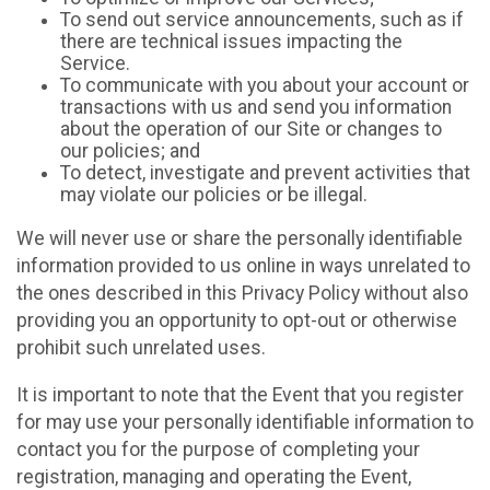
To send out service announcements, such as if
there are technical issues impacting the
Service.
To communicate with you about your account or
transactions with us and send you information
about the operation of our Site or changes to
our policies; and
To detect, investigate and prevent activities that
may violate our policies or be illegal.
We will never use or share the personally identifiable
information provided to us online in ways unrelated to
the ones described in this Privacy Policy without also
providing you an opportunity to opt-out or otherwise
prohibit such unrelated uses.
It is important to note that the Event that you register
for may use your personally identifiable information to
contact you for the purpose of completing your
registration, managing and operating the Event,