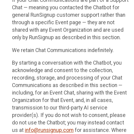
If your Chat Communications are part of a Support
Chat — meaning you contacted the Chatbot for
general RunSignup customer support rather than
through a specific Event page — they are not
shared with any Event Organization and are used
only by RunSignup as described in this section.
We retain Chat Communications indefinitely.
By starting a conversation with the Chatbot, you
acknowledge and consent to the collection,
recording, storage, and processing of your Chat
Communications as described in this section —
including, for an Event Chat, sharing with the Event
Organization for that Event, and, in all cases,
transmission to our third-party AI service
provider(s). If you do not wish to consent, please
do not use the Chatbot; you may instead contact
us at
info@runsignup.com
for assistance. Where