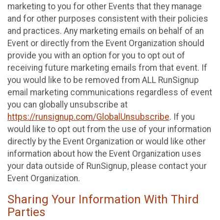
marketing to you for other Events that they manage
and for other purposes consistent with their policies
and practices. Any marketing emails on behalf of an
Event or directly from the Event Organization should
provide you with an option for you to opt out of
receiving future marketing emails from that event. If
you would like to be removed from ALL RunSignup
email marketing communications regardless of event
you can globally unsubscribe at
https://runsignup.com/GlobalUnsubscribe
. If you
would like to opt out from the use of your information
directly by the Event Organization or would like other
information about how the Event Organization uses
your data outside of RunSignup, please contact your
Event Organization.
Sharing Your Information With Third
Parties