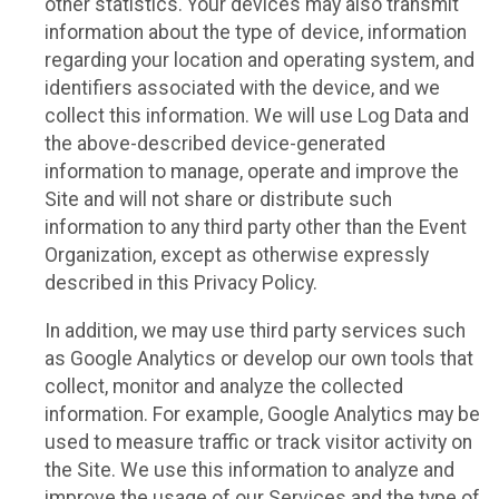
other statistics. Your devices may also transmit
information about the type of device, information
regarding your location and operating system, and
identifiers associated with the device, and we
collect this information. We will use Log Data and
the above-described device-generated
information to manage, operate and improve the
Site and will not share or distribute such
information to any third party other than the Event
Organization, except as otherwise expressly
described in this Privacy Policy.
In addition, we may use third party services such
as Google Analytics or develop our own tools that
collect, monitor and analyze the collected
information. For example, Google Analytics may be
used to measure traffic or track visitor activity on
the Site. We use this information to analyze and
improve the usage of our Services and the type of