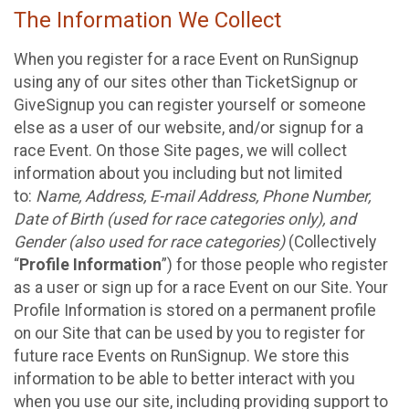
The Information We Collect
When you register for a race Event on RunSignup
using any of our sites other than TicketSignup or
GiveSignup you can register yourself or someone
else as a user of our website, and/or signup for a
race Event. On those Site pages, we will collect
information about you including but not limited
to:
Name, Address, E-mail Address, Phone Number,
Date of Birth (used for race categories only), and
Gender (also used for race categories)
(Collectively
“
Profile Information
”) for those people who register
as a user or sign up for a race Event on our Site. Your
Profile Information is stored on a permanent profile
on our Site that can be used by you to register for
future race Events on RunSignup. We store this
information to be able to better interact with you
when you use our site, including providing support to