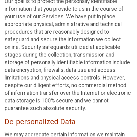
Our goal is to protect the personally identifiable
information that you provide to us in the course of
your use of our Services. We have put in place
appropriate physical, administrative and technical
procedures that are reasonably designed to
safeguard and secure the information we collect
online. Security safeguards utilized at applicable
stages during the collection, transmission and
storage of personally identifiable information include
data encryption, firewalls, data use and access
limitations and physical access controls. However,
despite our diligent efforts, no commercial method
of information transfer over the Internet or electronic
data storage is 100% secure and we cannot
guarantee such absolute security.
De-personalized Data
We may aggregate certain information we maintain