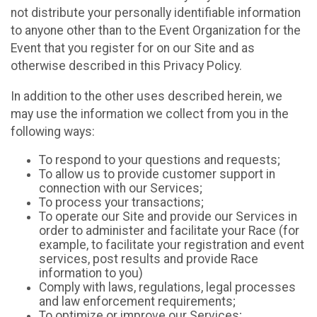
not distribute your personally identifiable information
to anyone other than to the Event Organization for the
Event that you register for on our Site and as
otherwise described in this Privacy Policy.
In addition to the other uses described herein, we
may use the information we collect from you in the
following ways:
To respond to your questions and requests;
To allow us to provide customer support in
connection with our Services;
To process your transactions;
To operate our Site and provide our Services in
order to administer and facilitate your Race (for
example, to facilitate your registration and event
services, post results and provide Race
information to you)
Comply with laws, regulations, legal processes
and law enforcement requirements;
To optimize or improve our Services;