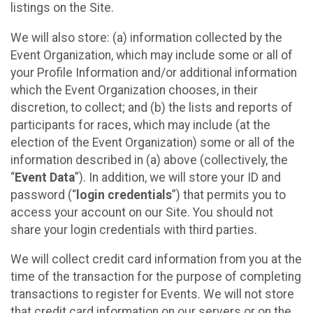
listings on the Site.
We will also store: (a) information collected by the
Event Organization, which may include some or all of
your Profile Information and/or additional information
which the Event Organization chooses, in their
discretion, to collect; and (b) the lists and reports of
participants for races, which may include (at the
election of the Event Organization) some or all of the
information described in (a) above (collectively, the
“
Event Data
”). In addition, we will store your ID and
password (“
login credentials
”) that permits you to
access your account on our Site. You should not
share your login credentials with third parties.
We will collect credit card information from you at the
time of the transaction for the purpose of completing
transactions to register for Events. We will not store
that credit card information on our servers or on the