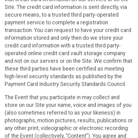
Site. The credit card information is sent directly, via
secure means, to a trusted third party-operated
payment service to complete a registration
transaction. You can request to have your credit card
information stored and only then do we store your
credit card information with a trusted third party-
operated online credit card vault storage company
and not on our servers or on the Site. We confirm that
these third parties have been certified as meeting
high-level security standards as published by the
Payment Card Industry Security Standards Council.
The Event that you participate in may collect and
store on our Site your name, voice and images of you
(also sometimes referred to as your likeness) in
photographs, motion pictures, results, publications or
any other print, videographic or electronic recording
of the Event (collectively, “Content”). You agree and