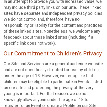
In an attempt to provide you with increased value, we
may include third party links on our Site. These linked
sites have separate and independent privacy policies.
We do not control and, therefore, have no
responsibility or liability for the content and practices
of these linked sites. Nonetheless, we welcome any
feedback about these linked sites (including if a
specific link does not work).
Our Commitment to Children’s Privacy
Our Site and Services are a general audience website
and are not specifically directed for use by children
under the age of 13. However, we recognize that
children may be eligible to participate in Events listed
on our site and protecting the privacy of the very
young is important. For that reason, we do not
knowingly allow anyone under the age of 18 to
register for an Event or create a Profile on our Site.