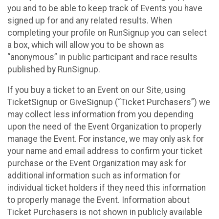
you and to be able to keep track of Events you have
signed up for and any related results. When
completing your profile on RunSignup you can select
a box, which will allow you to be shown as
“anonymous” in public participant and race results
published by RunSignup.
If you buy a ticket to an Event on our Site, using
TicketSignup or GiveSignup (“Ticket Purchasers”) we
may collect less information from you depending
upon the need of the Event Organization to properly
manage the Event. For instance, we may only ask for
your name and email address to confirm your ticket
purchase or the Event Organization may ask for
additional information such as information for
individual ticket holders if they need this information
to properly manage the Event. Information about
Ticket Purchasers is not shown in publicly available