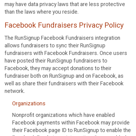
may have data privacy laws that are less protective
than the laws where you reside.
Facebook Fundraisers Privacy Policy
The RunSignup Facebook Fundraisers integration
allows fundraisers to sync their RunSignup
fundraisers with Facebook Fundraisers. Once users
have posted their RunSignup fundraisers to
Facebook, they may accept donations to their
fundraiser both on RunSignup and on Facebook, as
well as share their fundraisers with their Facebook
network.
Organizations
Nonprofit organizations which have enabled
Facebook payments within Facebook may provide
their Facebook page ID to RunSignup to enable the