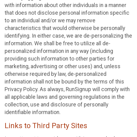
with information about other individuals in a manner
that does not disclose personal information specific
to an individual and/or we may remove
characteristics that would otherwise be personally
identifying. In either case, we are de-personalizing the
information. We shall be free to utilize all de-
personalized information in any way (including
providing such information to other parties for
marketing, advertising or other uses) and, unless
otherwise required by law, de-personalized
information shall not be bound by the terms of this
Privacy Policy. As always, RunSignup will comply with
all applicable laws and governing regulations in the
collection, use and disclosure of personally
identifiable information.
Links to Third Party Sites