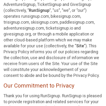
AdventureSignup, TicketSignup and GiveSignup
(collectively, “
RunSignup
”, “us”, “we”, or “our”)
operates runsignup.com, bikesignup.com,
trisignup.com, skisignup.com, paddlesignup.com,
adventuresignup.com, ticketsignup.io and
givesignup.org, or through a mobile application or
other cloud-based platform which we may make
available for your use (collectively, the “
Site
”). This
Privacy Policy informs you of our policies regarding
the collection, use and disclosure of information we
receive from users of the Site. Your use of the Site
will constitute your acknowledgement of your
consent to abide and be bound by the Privacy Policy.
Our Commitment to Privacy
Thank you for using RunSignup. RunSignup is pleased
to provide registration and related services for your