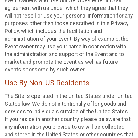
Event owners who use our Services enter into an
agreement with us under which they agree that they
will not resell or use your personal information for any
purposes other than those described in this Privacy
Policy, which includes the facilitation and
administration of your Event. By way of example, the
Event owner may use your name in connection with
the administration and support of the Event and to
market and promote the Event as well as future
events sponsored by such owner.
Use By Non-US Residents
The Site is operated in the United States under United
States law. We do not intentionally offer goods and
services to individuals outside of the United States.
If you reside in another country, please be aware that
any information you provide to us will be collected
and stored in the United States or other countries that