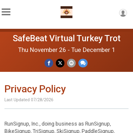
SafeBeat Virtual Turkey Trot
Thu November 26 - Tue December 1
Privacy Policy
Last Updated 07/28/2026
RunSignup, Inc., doing business as RunSignup,
BikeSignup, TriSignup, SkiSignup, PaddleSignup,