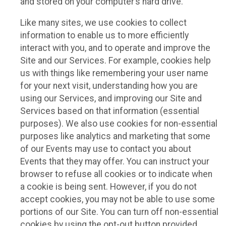
and stored on your computer’s hard drive.
Like many sites, we use cookies to collect
information to enable us to more efficiently
interact with you, and to operate and improve the
Site and our Services. For example, cookies help
us with things like remembering your user name
for your next visit, understanding how you are
using our Services, and improving our Site and
Services based on that information (essential
purposes). We also use cookies for non-essential
purposes like analytics and marketing that some
of our Events may use to contact you about
Events that they may offer. You can instruct your
browser to refuse all cookies or to indicate when
a cookie is being sent. However, if you do not
accept cookies, you may not be able to use some
portions of our Site. You can turn off non-essential
cookies by using the opt-out button provided