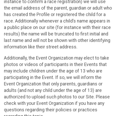
instance to confirm a race registration) we will use
the email address of the parent, guardian or adult who
has created the Profile or registered the child for a
race. Additionally whenever a child’s name appears in
a public place on our site (for instance with their race
results) the name will be truncated to first initial and
last name and will not be shown with other identifying
information like their street address.
Additionally, the Event Organization may elect to take
photos or videos of participants in their Events that
may include children under the age of 13 who are
participating in the Event. If so, we will inform the
Event Organization that only parents, guardians or
adults (and not any child under the age of 13) are
authorized to upload such photos to our Site. Please
check with your Event Organization if you have any
questions regarding their policies or practices