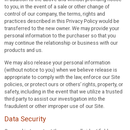
to you, in the event of a sale or other change of
control of our company, the terms, rights and
practices described in this Privacy Policy would be
transferred to the new owner. We may provide your
personal information to the purchaser so that you
may continue the relationship or business with our
products and us.
We may also release your personal information
(without notice to you) when we believe release is
appropriate to comply with the law, enforce our Site
policies, or protect ours or others’ rights, property, or
safety, including in the event that we utilize a trusted
third party to assist our investigation into the
fraudulent or other improper use of our Site.
Data Security