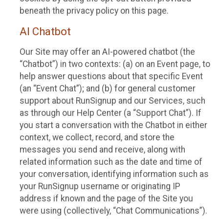
beneath the privacy policy on this page.
AI Chatbot
Our Site may offer an AI-powered chatbot (the
“Chatbot”) in two contexts: (a) on an Event page, to
help answer questions about that specific Event
(an “Event Chat”); and (b) for general customer
support about RunSignup and our Services, such
as through our Help Center (a “Support Chat”). If
you start a conversation with the Chatbot in either
context, we collect, record, and store the
messages you send and receive, along with
related information such as the date and time of
your conversation, identifying information such as
your RunSignup username or originating IP
address if known and the page of the Site you
were using (collectively, “Chat Communications”).