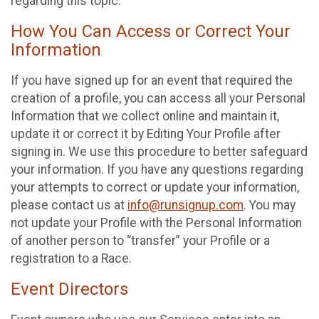
regarding this topic.
How You Can Access or Correct Your
Information
If you have signed up for an event that required the
creation of a profile, you can access all your Personal
Information that we collect online and maintain it,
update it or correct it by Editing Your Profile after
signing in. We use this procedure to better safeguard
your information. If you have any questions regarding
your attempts to correct or update your information,
please contact us at
info@runsignup.com
. You may
not update your Profile with the Personal Information
of another person to “transfer” your Profile or a
registration to a Race.
Event Directors