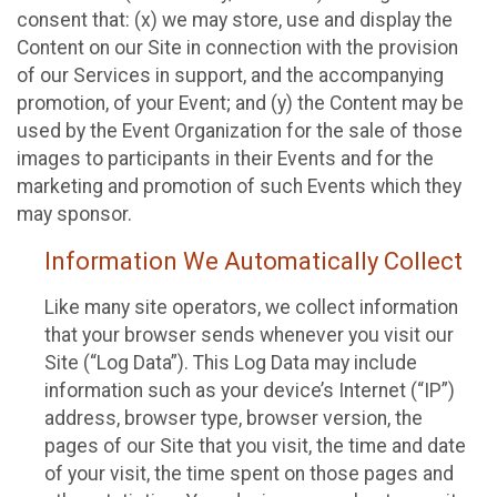
consent that: (x) we may store, use and display the
Content on our Site in connection with the provision
of our Services in support, and the accompanying
promotion, of your Event; and (y) the Content may be
used by the Event Organization for the sale of those
images to participants in their Events and for the
marketing and promotion of such Events which they
may sponsor.
Information We Automatically Collect
Like many site operators, we collect information
that your browser sends whenever you visit our
Site (“Log Data”). This Log Data may include
information such as your device’s Internet (“IP”)
address, browser type, browser version, the
pages of our Site that you visit, the time and date
of your visit, the time spent on those pages and