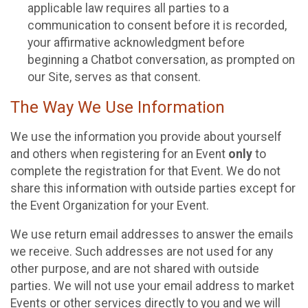
applicable law requires all parties to a
communication to consent before it is recorded,
your affirmative acknowledgment before
beginning a Chatbot conversation, as prompted on
our Site, serves as that consent.
The Way We Use Information
We use the information you provide about yourself
and others when registering for an Event
only
to
complete the registration for that Event. We do not
share this information with outside parties except for
the Event Organization for your Event.
We use return email addresses to answer the emails
we receive. Such addresses are not used for any
other purpose, and are not shared with outside
parties. We will not use your email address to market
Events or other services directly to you and we will