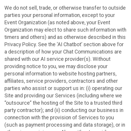
We do not sell, trade, or otherwise transfer to outside
parties your personal information, except to your
Event Organization (as noted above, your Event
Organization may elect to share such information with
timers and others) and as otherwise described in this
Privacy Policy. See the ‘AI Chatbot’ section above for
a description of how your Chat Communications are
shared with our AI service provider(s). Without
providing notice to you, we may disclose your
personal information to website hosting partners,
affiliates, service providers, contractors and other
parties who assist or support us in: (i) operating our
Site and providing our Services (including where we
“outsource” the hosting of the Site to a trusted third
party contractor); and (ii) conducting our business in
connection with the provision of Services to you
(such as payment processing and data storage), or in