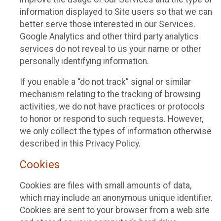
information displayed to Site users so that we can
better serve those interested in our Services.
Google Analytics and other third party analytics
services do not reveal to us your name or other
personally identifying information.
If you enable a “do not track” signal or similar
mechanism relating to the tracking of browsing
activities, we do not have practices or protocols
to honor or respond to such requests. However,
we only collect the types of information otherwise
described in this Privacy Policy.
Cookies
Cookies are files with small amounts of data,
which may include an anonymous unique identifier.
Cookies are sent to your browser from a web site