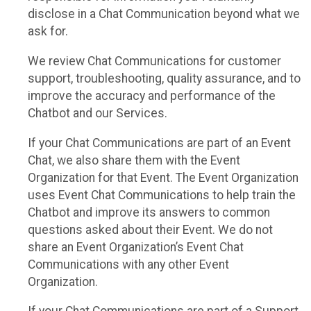
disclose in a Chat Communication beyond what we
ask for.
We review Chat Communications for customer
support, troubleshooting, quality assurance, and to
improve the accuracy and performance of the
Chatbot and our Services.
If your Chat Communications are part of an Event
Chat, we also share them with the Event
Organization for that Event. The Event Organization
uses Event Chat Communications to help train the
Chatbot and improve its answers to common
questions asked about their Event. We do not
share an Event Organization’s Event Chat
Communications with any other Event
Organization.