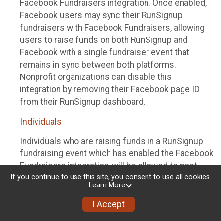
Facebook Fundraisers integration. Once enabled,
Facebook users may sync their RunSignup
fundraisers with Facebook Fundraisers, allowing
users to raise funds on both RunSignup and
Facebook with a single fundraiser event that
remains in sync between both platforms.
Nonprofit organizations can disable this
integration by removing their Facebook page ID
from their RunSignup dashboard.
Individuals
Individuals who are raising funds in a RunSignup
fundraising event which has enabled the Facebook
Fundraisers integration, will be allowed to post
If you continue to use this site, you consent to use all cookies.
their RunSignup fundraisers to Facebook. This will
Learn More
create a Facebook Fundraiser using the
information provided in the users’ RunSignup
I Accept
fundraiser, and will post the fundraiser to users’