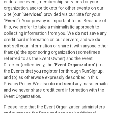
endurance event, membership services for your
organization, and/or tickets for other events on our
Site (our “
Services
” provided via our Site for your
“
Event
”). Your privacy is important to us. Because of
this, we prefer to take a minimalistic approach to
collecting information from you. We
do not
save any
credit card information on our servers, and we
do
not
sell your information or share it with anyone other
than: (a) the sponsoring organization (sometimes
referred to as the Event Owner) and the Event
Director (collectively, the “
Event Organization
”) for
the Events that you register for through RunSignup,
and (b) as otherwise expressly described in this
Privacy Policy. We also
do not send
any mass emails
and we never share credit card information with the
Event Organization.
Please note that the Event Organization administers