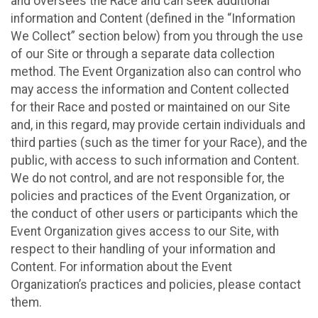
and oversees the Race and can seek additional
information and Content (defined in the “Information
We Collect” section below) from you through the use
of our Site or through a separate data collection
method. The Event Organization also can control who
may access the information and Content collected
for their Race and posted or maintained on our Site
and, in this regard, may provide certain individuals and
third parties (such as the timer for your Race), and the
public, with access to such information and Content.
We do not control, and are not responsible for, the
policies and practices of the Event Organization, or
the conduct of other users or participants which the
Event Organization gives access to our Site, with
respect to their handling of your information and
Content. For information about the Event
Organization’s practices and policies, please contact
them.