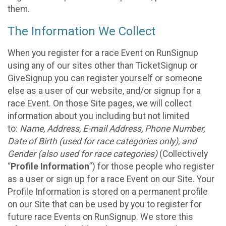
them.
The Information We Collect
When you register for a race Event on RunSignup
using any of our sites other than TicketSignup or
GiveSignup you can register yourself or someone
else as a user of our website, and/or signup for a
race Event. On those Site pages, we will collect
information about you including but not limited
to:
Name, Address, E-mail Address, Phone Number,
Date of Birth (used for race categories only), and
Gender (also used for race categories)
(Collectively
“
Profile Information
”) for those people who register
as a user or sign up for a race Event on our Site. Your
Profile Information is stored on a permanent profile
on our Site that can be used by you to register for
future race Events on RunSignup. We store this