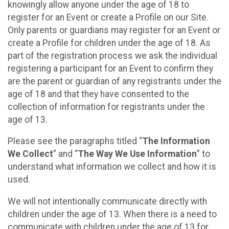
knowingly allow anyone under the age of 18 to
register for an Event or create a Profile on our Site.
Only parents or guardians may register for an Event or
create a Profile for children under the age of 18. As
part of the registration process we ask the individual
registering a participant for an Event to confirm they
are the parent or guardian of any registrants under the
age of 18 and that they have consented to the
collection of information for registrants under the
age of 13.
Please see the paragraphs titled “
The Information
We Collect
” and “
The Way We Use Information
” to
understand what information we collect and how it is
used.
We will not intentionally communicate directly with
children under the age of 13. When there is a need to
communicate with children under the age of 13 for