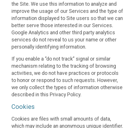
the Site. We use this information to analyze and
improve the usage of our Services and the type of
information displayed to Site users so that we can
better serve those interested in our Services.
Google Analytics and other third party analytics
services do not reveal to us your name or other
personally identifying information.
If you enable a “do not track” signal or similar
mechanism relating to the tracking of browsing
activities, we do not have practices or protocols
to honor or respond to such requests. However,
we only collect the types of information otherwise
described in this Privacy Policy.
Cookies
Cookies are files with small amounts of data,
which may include an anonymous unique identifier.