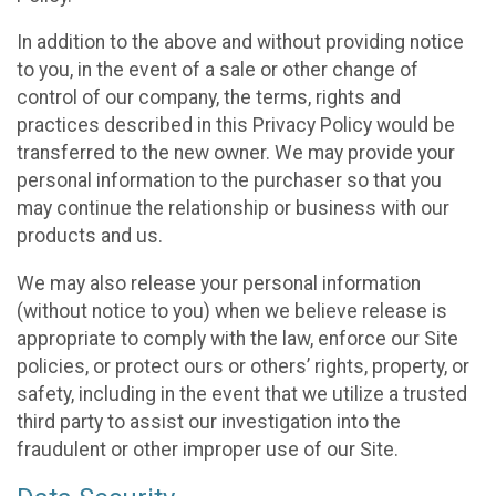
In addition to the above and without providing notice
to you, in the event of a sale or other change of
control of our company, the terms, rights and
practices described in this Privacy Policy would be
transferred to the new owner. We may provide your
personal information to the purchaser so that you
may continue the relationship or business with our
products and us.
We may also release your personal information
(without notice to you) when we believe release is
appropriate to comply with the law, enforce our Site
policies, or protect ours or others’ rights, property, or
safety, including in the event that we utilize a trusted
third party to assist our investigation into the
fraudulent or other improper use of our Site.