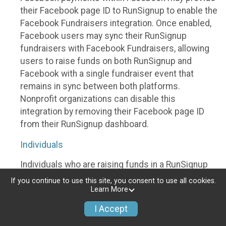
their Facebook page ID to RunSignup to enable the
Facebook Fundraisers integration. Once enabled,
Facebook users may sync their RunSignup
fundraisers with Facebook Fundraisers, allowing
users to raise funds on both RunSignup and
Facebook with a single fundraiser event that
remains in sync between both platforms.
Nonprofit organizations can disable this
integration by removing their Facebook page ID
from their RunSignup dashboard.
Individuals
Individuals who are raising funds in a RunSignup
fundraising event which has enabled the Facebook
If you continue to use this site, you consent to use all cookies.
Fundraisers integration, will be allowed to post
Learn More
their RunSignup fundraisers to Facebook. This will
I Accept
create a Facebook Fundraiser using the