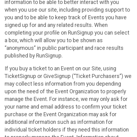
information to be able to better interact with you
when you use our site, including providing support to
you and to be able to keep track of Events you have
signed up for and any related results. When
completing your profile on RunSignup you can select
a box, which will allow you to be shown as
“anonymous” in public participant and race results
published by RunSignup.
If you buy a ticket to an Event on our Site, using
TicketSignup or GiveSignup (“Ticket Purchasers”) we
may collect less information from you depending
upon the need of the Event Organization to properly
manage the Event. For instance, we may only ask for
your name and email address to confirm your ticket
purchase or the Event Organization may ask for
additional information such as information for
individual ticket holders if they need this information