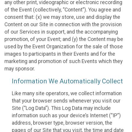
any other print, videographic or electronic recording
of the Event (collectively, “Content”). You agree and
consent that: (x) we may store, use and display the
Content on our Site in connection with the provision
of our Services in support, and the accompanying
promotion, of your Event; and (y) the Content may be
used by the Event Organization for the sale of those
images to participants in their Events and for the
marketing and promotion of such Events which they
may sponsor.
Information We Automatically Collect
Like many site operators, we collect information
that your browser sends whenever you visit our
Site (“Log Data”). This Log Data may include
information such as your device’s Internet (“IP”)
address, browser type, browser version, the
pages of our Site that you visit, the time and date