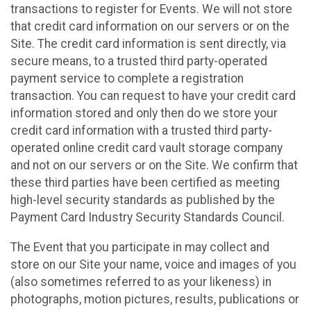
transactions to register for Events. We will not store
that credit card information on our servers or on the
Site. The credit card information is sent directly, via
secure means, to a trusted third party-operated
payment service to complete a registration
transaction. You can request to have your credit card
information stored and only then do we store your
credit card information with a trusted third party-
operated online credit card vault storage company
and not on our servers or on the Site. We confirm that
these third parties have been certified as meeting
high-level security standards as published by the
Payment Card Industry Security Standards Council.
The Event that you participate in may collect and
store on our Site your name, voice and images of you
(also sometimes referred to as your likeness) in
photographs, motion pictures, results, publications or