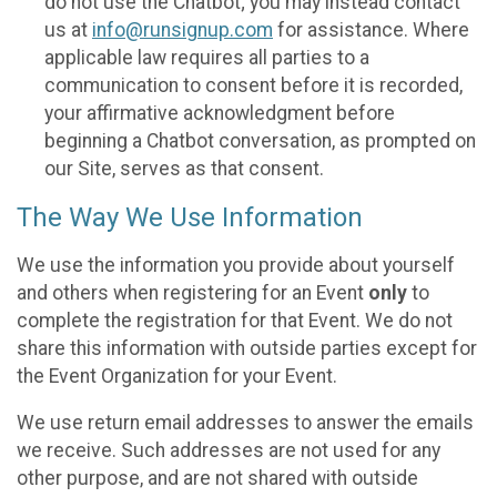
do not use the Chatbot; you may instead contact
us at
info@runsignup.com
for assistance. Where
applicable law requires all parties to a
communication to consent before it is recorded,
your affirmative acknowledgment before
beginning a Chatbot conversation, as prompted on
our Site, serves as that consent.
The Way We Use Information
We use the information you provide about yourself
and others when registering for an Event
only
to
complete the registration for that Event. We do not
share this information with outside parties except for
the Event Organization for your Event.
We use return email addresses to answer the emails
we receive. Such addresses are not used for any
other purpose, and are not shared with outside