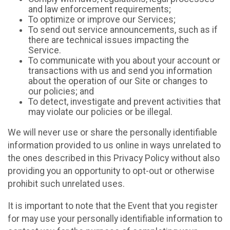
and law enforcement requirements;
To optimize or improve our Services;
To send out service announcements, such as if
there are technical issues impacting the
Service.
To communicate with you about your account or
transactions with us and send you information
about the operation of our Site or changes to
our policies; and
To detect, investigate and prevent activities that
may violate our policies or be illegal.
We will never use or share the personally identifiable
information provided to us online in ways unrelated to
the ones described in this Privacy Policy without also
providing you an opportunity to opt-out or otherwise
prohibit such unrelated uses.
It is important to note that the Event that you register
for may use your personally identifiable information to