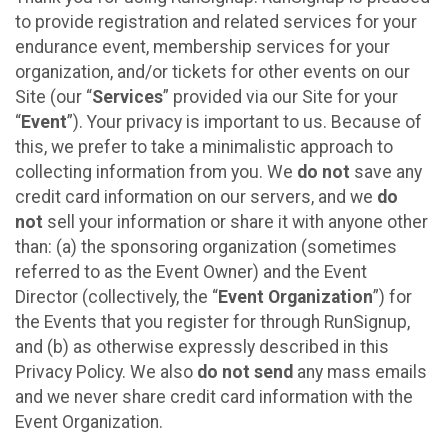
to provide registration and related services for your
endurance event, membership services for your
organization, and/or tickets for other events on our
Site (our “
Services
” provided via our Site for your
“
Event
”). Your privacy is important to us. Because of
this, we prefer to take a minimalistic approach to
collecting information from you. We
do not
save any
credit card information on our servers, and we
do
not
sell your information or share it with anyone other
than: (a) the sponsoring organization (sometimes
referred to as the Event Owner) and the Event
Director (collectively, the “
Event Organization
”) for
the Events that you register for through RunSignup,
and (b) as otherwise expressly described in this
Privacy Policy. We also
do not send
any mass emails
and we never share credit card information with the
Event Organization.