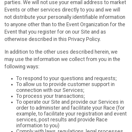
parties. We will not use your email address to market
Events or other services directly to you and we will
not distribute your personally identifiable information
to anyone other than to the Event Organization for the
Event that you register for on our Site and as
otherwise described in this Privacy Policy.
In addition to the other uses described herein, we
may use the information we collect from you in the
following ways:
To respond to your questions and requests;
To allow us to provide customer support in
connection with our Services;
To process your transactions;
To operate our Site and provide our Services in
order to administer and facilitate your Race (for
example, to facilitate your registration and event
services, post results and provide Race
information to you)
Comply with laws, regulations, legal processes