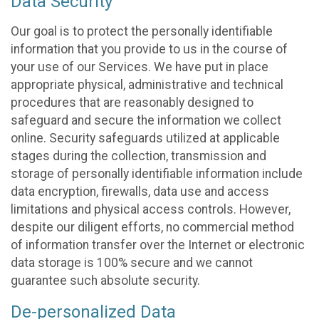
Data Security
Our goal is to protect the personally identifiable
information that you provide to us in the course of
your use of our Services. We have put in place
appropriate physical, administrative and technical
procedures that are reasonably designed to
safeguard and secure the information we collect
online. Security safeguards utilized at applicable
stages during the collection, transmission and
storage of personally identifiable information include
data encryption, firewalls, data use and access
limitations and physical access controls. However,
despite our diligent efforts, no commercial method
of information transfer over the Internet or electronic
data storage is 100% secure and we cannot
guarantee such absolute security.
De-personalized Data