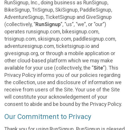
RunSignup, Inc., doing business as RunSignup,
BikeSignup, TriSignup, SkiSignup, PaddleSignup,
AdventureSignup, TicketSignup and GiveSignup
(collectively, “
RunSignup
”, “us”, “we”, or “our”)
operates runsignup.com, bikesignup.com,
trisignup.com, skisignup.com, paddlesignup.com,
adventuresignup.com, ticketsignup.io and
givesignup.org, or through a mobile application or
other cloud-based platform which we may make
available for your use (collectively, the “
Site
”). This
Privacy Policy informs you of our policies regarding
the collection, use and disclosure of information we
receive from users of the Site. Your use of the Site
will constitute your acknowledgement of your
consent to abide and be bound by the Privacy Policy.
Our Commitment to Privacy
Thank you for using RunSignup. RunSignup is pleased