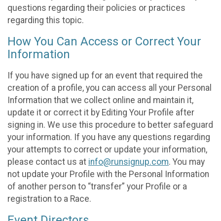
questions regarding their policies or practices
regarding this topic.
How You Can Access or Correct Your
Information
If you have signed up for an event that required the
creation of a profile, you can access all your Personal
Information that we collect online and maintain it,
update it or correct it by Editing Your Profile after
signing in. We use this procedure to better safeguard
your information. If you have any questions regarding
your attempts to correct or update your information,
please contact us at
info@runsignup.com
. You may
not update your Profile with the Personal Information
of another person to “transfer” your Profile or a
registration to a Race.
Event Directors