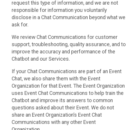
request this type of information, and we are not
responsible for information you voluntarily
disclose in a Chat Communication beyond what we
ask for.
We review Chat Communications for customer
support, troubleshooting, quality assurance, and to
improve the accuracy and performance of the
Chatbot and our Services.
If your Chat Communications are part of an Event
Chat, we also share them with the Event
Organization for that Event. The Event Organization
uses Event Chat Communications to help train the
Chatbot and improve its answers to common
questions asked about their Event. We do not
share an Event Organization’s Event Chat
Communications with any other Event
Organization.