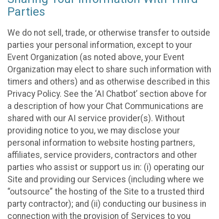
Parties
We do not sell, trade, or otherwise transfer to outside
parties your personal information, except to your
Event Organization (as noted above, your Event
Organization may elect to share such information with
timers and others) and as otherwise described in this
Privacy Policy. See the ‘AI Chatbot’ section above for
a description of how your Chat Communications are
shared with our AI service provider(s). Without
providing notice to you, we may disclose your
personal information to website hosting partners,
affiliates, service providers, contractors and other
parties who assist or support us in: (i) operating our
Site and providing our Services (including where we
“outsource” the hosting of the Site to a trusted third
party contractor); and (ii) conducting our business in
connection with the provision of Services to you