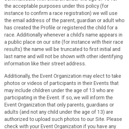
the acceptable purposes under this policy (for
instance to confirm a race registration) we will use
the email address of the parent, guardian or adult who
has created the Profile or registered the child for a
race. Additionally whenever a child’s name appears in
a public place on our site (for instance with their race
results) the name will be truncated to first initial and
last name and will not be shown with other identifying
information like their street address.
Additionally, the Event Organization may elect to take
photos or videos of participants in their Events that
may include children under the age of 13 who are
participating in the Event. If so, we will inform the
Event Organization that only parents, guardians or
adults (and not any child under the age of 13) are
authorized to upload such photos to our Site. Please
check with your Event Organization if you have any