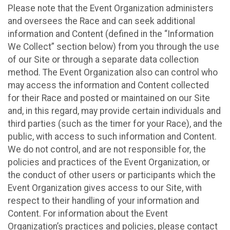
Please note that the Event Organization administers
and oversees the Race and can seek additional
information and Content (defined in the “Information
We Collect” section below) from you through the use
of our Site or through a separate data collection
method. The Event Organization also can control who
may access the information and Content collected
for their Race and posted or maintained on our Site
and, in this regard, may provide certain individuals and
third parties (such as the timer for your Race), and the
public, with access to such information and Content.
We do not control, and are not responsible for, the
policies and practices of the Event Organization, or
the conduct of other users or participants which the
Event Organization gives access to our Site, with
respect to their handling of your information and
Content. For information about the Event
Organization’s practices and policies, please contact