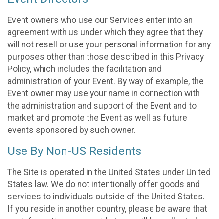
Event owners who use our Services enter into an
agreement with us under which they agree that they
will not resell or use your personal information for any
purposes other than those described in this Privacy
Policy, which includes the facilitation and
administration of your Event. By way of example, the
Event owner may use your name in connection with
the administration and support of the Event and to
market and promote the Event as well as future
events sponsored by such owner.
Use By Non-US Residents
The Site is operated in the United States under United
States law. We do not intentionally offer goods and
services to individuals outside of the United States.
If you reside in another country, please be aware that