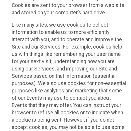
Cookies are sent to your browser from a web site
and stored on your computer’s hard drive.
Like many sites, we use cookies to collect
information to enable us to more efficiently
interact with you, and to operate and improve the
Site and our Services. For example, cookies help
us with things like remembering your user name
for your next visit, understanding how you are
using our Services, and improving our Site and
Services based on that information (essential
purposes). We also use cookies for non-essential
purposes like analytics and marketing that some
of our Events may use to contact you about
Events that they may offer. You can instruct your
browser to refuse all cookies or to indicate when
a cookie is being sent. However, if you do not
accept cookies, you may not be able to use some