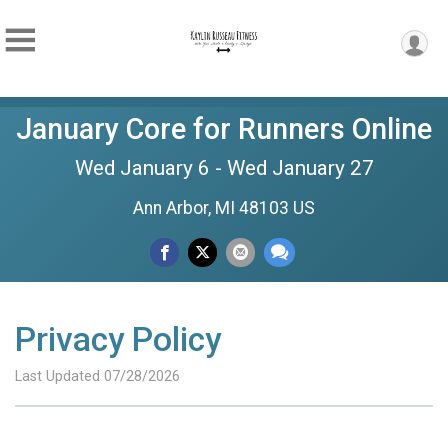
January Core for Runners Online
Wed January 6 - Wed January 27
Ann Arbor, MI 48103 US
Privacy Policy
Last Updated 07/28/2026