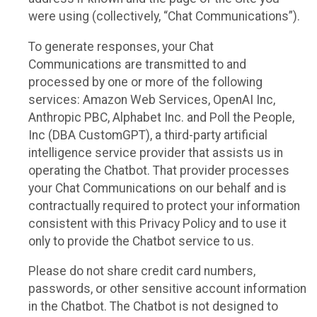
were using (collectively, “Chat Communications”).
To generate responses, your Chat
Communications are transmitted to and
processed by one or more of the following
services: Amazon Web Services, OpenAI Inc,
Anthropic PBC, Alphabet Inc. and Poll the People,
Inc (DBA CustomGPT), a third-party artificial
intelligence service provider that assists us in
operating the Chatbot. That provider processes
your Chat Communications on our behalf and is
contractually required to protect your information
consistent with this Privacy Policy and to use it
only to provide the Chatbot service to us.
Please do not share credit card numbers,
passwords, or other sensitive account information
in the Chatbot. The Chatbot is not designed to