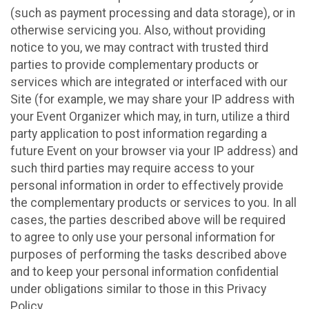
(such as payment processing and data storage), or in
otherwise servicing you. Also, without providing
notice to you, we may contract with trusted third
parties to provide complementary products or
services which are integrated or interfaced with our
Site (for example, we may share your IP address with
your Event Organizer which may, in turn, utilize a third
party application to post information regarding a
future Event on your browser via your IP address) and
such third parties may require access to your
personal information in order to effectively provide
the complementary products or services to you. In all
cases, the parties described above will be required
to agree to only use your personal information for
purposes of performing the tasks described above
and to keep your personal information confidential
under obligations similar to those in this Privacy
Policy.