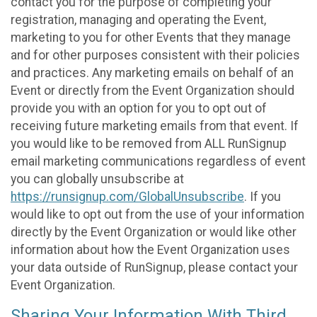
contact you for the purpose of completing your
registration, managing and operating the Event,
marketing to you for other Events that they manage
and for other purposes consistent with their policies
and practices. Any marketing emails on behalf of an
Event or directly from the Event Organization should
provide you with an option for you to opt out of
receiving future marketing emails from that event. If
you would like to be removed from ALL RunSignup
email marketing communications regardless of event
you can globally unsubscribe at
https://runsignup.com/GlobalUnsubscribe
. If you
would like to opt out from the use of your information
directly by the Event Organization or would like other
information about how the Event Organization uses
your data outside of RunSignup, please contact your
Event Organization.
Sharing Your Information With Third