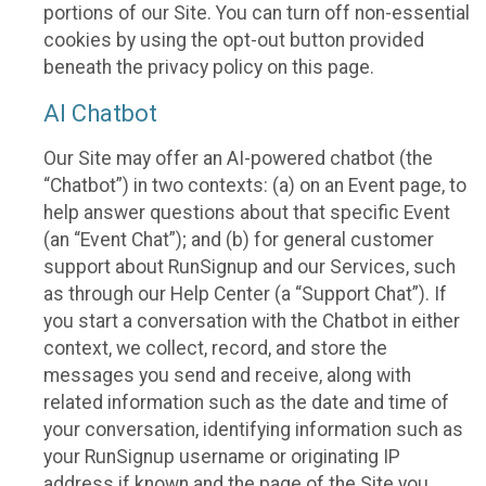
portions of our Site. You can turn off non-essential
cookies by using the opt-out button provided
beneath the privacy policy on this page.
AI Chatbot
Our Site may offer an AI-powered chatbot (the
“Chatbot”) in two contexts: (a) on an Event page, to
help answer questions about that specific Event
(an “Event Chat”); and (b) for general customer
support about RunSignup and our Services, such
as through our Help Center (a “Support Chat”). If
you start a conversation with the Chatbot in either
context, we collect, record, and store the
messages you send and receive, along with
related information such as the date and time of
your conversation, identifying information such as
your RunSignup username or originating IP
address if known and the page of the Site you