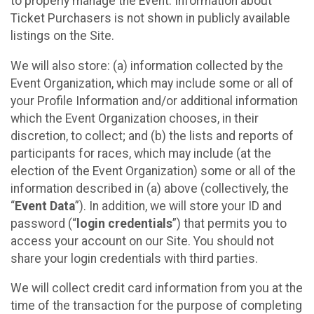
to properly manage the Event. Information about
Ticket Purchasers is not shown in publicly available
listings on the Site.
We will also store: (a) information collected by the
Event Organization, which may include some or all of
your Profile Information and/or additional information
which the Event Organization chooses, in their
discretion, to collect; and (b) the lists and reports of
participants for races, which may include (at the
election of the Event Organization) some or all of the
information described in (a) above (collectively, the
“
Event Data
”). In addition, we will store your ID and
password (“
login credentials
”) that permits you to
access your account on our Site. You should not
share your login credentials with third parties.
We will collect credit card information from you at the
time of the transaction for the purpose of completing