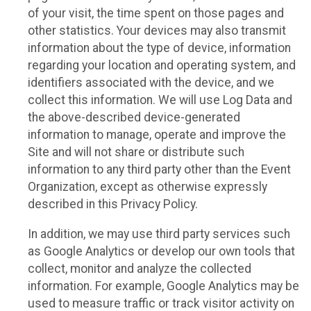
of your visit, the time spent on those pages and
other statistics. Your devices may also transmit
information about the type of device, information
regarding your location and operating system, and
identifiers associated with the device, and we
collect this information. We will use Log Data and
the above-described device-generated
information to manage, operate and improve the
Site and will not share or distribute such
information to any third party other than the Event
Organization, except as otherwise expressly
described in this Privacy Policy.
In addition, we may use third party services such
as Google Analytics or develop our own tools that
collect, monitor and analyze the collected
information. For example, Google Analytics may be
used to measure traffic or track visitor activity on