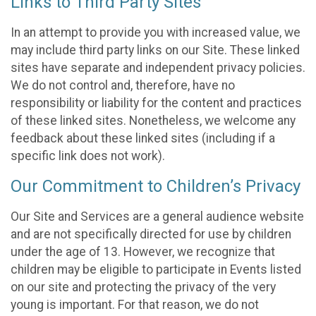
Links to Third Party Sites
In an attempt to provide you with increased value, we
may include third party links on our Site. These linked
sites have separate and independent privacy policies.
We do not control and, therefore, have no
responsibility or liability for the content and practices
of these linked sites. Nonetheless, we welcome any
feedback about these linked sites (including if a
specific link does not work).
Our Commitment to Children’s Privacy
Our Site and Services are a general audience website
and are not specifically directed for use by children
under the age of 13. However, we recognize that
children may be eligible to participate in Events listed
on our site and protecting the privacy of the very
young is important. For that reason, we do not