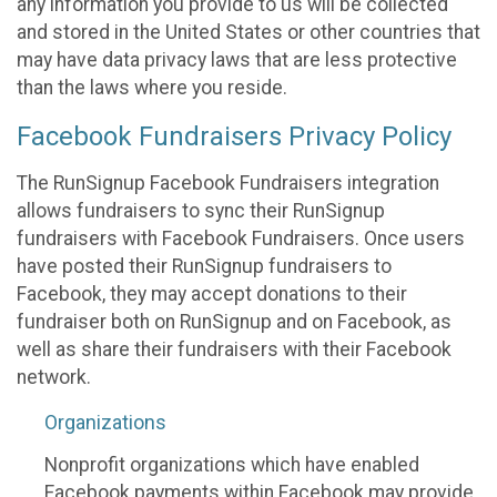
any information you provide to us will be collected
and stored in the United States or other countries that
may have data privacy laws that are less protective
than the laws where you reside.
Facebook Fundraisers Privacy Policy
The RunSignup Facebook Fundraisers integration
allows fundraisers to sync their RunSignup
fundraisers with Facebook Fundraisers. Once users
have posted their RunSignup fundraisers to
Facebook, they may accept donations to their
fundraiser both on RunSignup and on Facebook, as
well as share their fundraisers with their Facebook
network.
Organizations
Nonprofit organizations which have enabled
Facebook payments within Facebook may provide