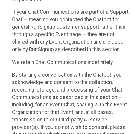
If your Chat Communications are part of a Support
Chat — meaning you contacted the Chatbot for
general RunSignup customer support rather than
through a specific Event page — they are not
shared with any Event Organization and are used
only by RunSignup as described in this section.
We retain Chat Communications indefinitely.
By starting a conversation with the Chatbot, you
acknowledge and consent to the collection,
recording, storage, and processing of your Chat
Communications as described in this section —
including, for an Event Chat, sharing with the Event
Organization for that Event, and, in all cases,
transmission to our third-party AI service
provider(s). If you do not wish to consent, please