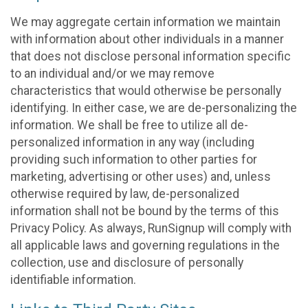
We may aggregate certain information we maintain
with information about other individuals in a manner
that does not disclose personal information specific
to an individual and/or we may remove
characteristics that would otherwise be personally
identifying. In either case, we are de-personalizing the
information. We shall be free to utilize all de-
personalized information in any way (including
providing such information to other parties for
marketing, advertising or other uses) and, unless
otherwise required by law, de-personalized
information shall not be bound by the terms of this
Privacy Policy. As always, RunSignup will comply with
all applicable laws and governing regulations in the
collection, use and disclosure of personally
identifiable information.