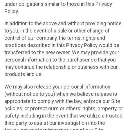
under obligations similar to those in this Privacy
Policy.
In addition to the above and without providing notice
to you, in the event of a sale or other change of
control of our company, the terms, rights and
practices described in this Privacy Policy would be
transferred to the new owner. We may provide your
personal information to the purchaser so that you
may continue the relationship or business with our
products and us.
We may also release your personal information
(without notice to you) when we believe release is
appropriate to comply with the law, enforce our Site
policies, or protect ours or others’ rights, property, or
safety, including in the event that we utilize a trusted
third party to assist our investigation into the