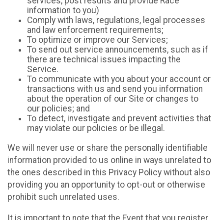
services, post results and provide Race
information to you)
Comply with laws, regulations, legal processes
and law enforcement requirements;
To optimize or improve our Services;
To send out service announcements, such as if
there are technical issues impacting the
Service.
To communicate with you about your account or
transactions with us and send you information
about the operation of our Site or changes to
our policies; and
To detect, investigate and prevent activities that
may violate our policies or be illegal.
We will never use or share the personally identifiable
information provided to us online in ways unrelated to
the ones described in this Privacy Policy without also
providing you an opportunity to opt-out or otherwise
prohibit such unrelated uses.
It is important to note that the Event that you register