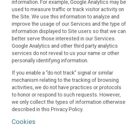
information. For example, Google Analytics may be
used to measure traffic or track visitor activity on
the Site. We use this information to analyze and
improve the usage of our Services and the type of
information displayed to Site users so that we can
better serve those interested in our Services.
Google Analytics and other third party analytics
services do not reveal to us your name or other
personally identifying information.
If you enable a “do not track” signal or similar
mechanism relating to the tracking of browsing
activities, we do not have practices or protocols
to honor or respond to such requests. However,
we only collect the types of information otherwise
described in this Privacy Policy.
Cookies