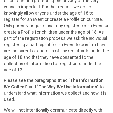
on our site and protecting the privacy of the very
young is important. For that reason, we do not
knowingly allow anyone under the age of 18 to
register for an Event or create a Profile on our Site.
Only parents or guardians may register for an Event or
create a Profile for children under the age of 18. As
part of the registration process we ask the individual
registering a participant for an Event to confirm they
are the parent or guardian of any registrants under the
age of 18 and that they have consented to the
collection of information for registrants under the
age of 13.
Please see the paragraphs titled “
The Information
We Collect
” and “
The Way We Use Information
” to
understand what information we collect and how it is
used.
We will not intentionally communicate directly with