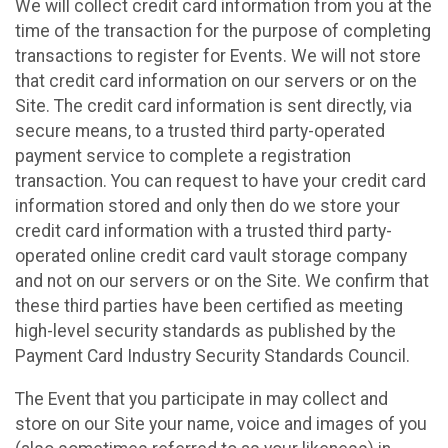
We will collect credit card information from you at the
time of the transaction for the purpose of completing
transactions to register for Events. We will not store
that credit card information on our servers or on the
Site. The credit card information is sent directly, via
secure means, to a trusted third party-operated
payment service to complete a registration
transaction. You can request to have your credit card
information stored and only then do we store your
credit card information with a trusted third party-
operated online credit card vault storage company
and not on our servers or on the Site. We confirm that
these third parties have been certified as meeting
high-level security standards as published by the
Payment Card Industry Security Standards Council.
The Event that you participate in may collect and
store on our Site your name, voice and images of you