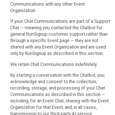
Communications with any other Event
Organization.
If your Chat Communications are part of a Support
Chat — meaning you contacted the Chatbot for
general RunSignup customer support rather than
through a specific Event page — they are not
shared with any Event Organization and are used
only by RunSignup as described in this section.
We retain Chat Communications indefinitely.
By starting a conversation with the Chatbot, you
acknowledge and consent to the collection,
recording, storage, and processing of your Chat
Communications as described in this section —
including, for an Event Chat, sharing with the Event
Organization for that Event, and, in all cases,
transmission to our third-party AI service