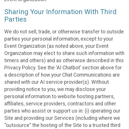
Sharing Your Information With Third
Parties
We do not sell, trade, or otherwise transfer to outside
parties your personal information, except to your
Event Organization (as noted above, your Event
Organization may elect to share such information with
timers and others) and as otherwise described in this
Privacy Policy. See the ‘AI Chatbot’ section above for
a description of how your Chat Communications are
shared with our AI service provider(s). Without
providing notice to you, we may disclose your
personal information to website hosting partners,
affiliates, service providers, contractors and other
parties who assist or support us in: (i) operating our
Site and providing our Services (including where we
“outsource” the hosting of the Site to a trusted third