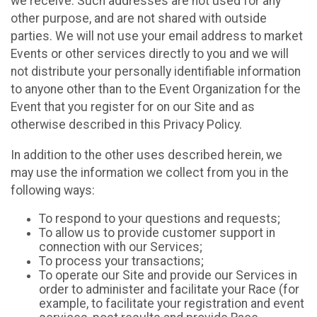
we receive. Such addresses are not used for any
other purpose, and are not shared with outside
parties. We will not use your email address to market
Events or other services directly to you and we will
not distribute your personally identifiable information
to anyone other than to the Event Organization for the
Event that you register for on our Site and as
otherwise described in this Privacy Policy.
In addition to the other uses described herein, we
may use the information we collect from you in the
following ways:
To respond to your questions and requests;
To allow us to provide customer support in
connection with our Services;
To process your transactions;
To operate our Site and provide our Services in
order to administer and facilitate your Race (for
example, to facilitate your registration and event