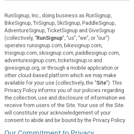
RunSignup, Inc., doing business as RunSignup,
BikeSignup, TriSignup, SkiSignup, PaddleSignup,
AdventureSignup, TicketSignup and GiveSignup
(collectively, “
RunSignup
”, “us”, “we”, or “our”)
operates runsignup.com, bikesignup.com,
trisignup.com, skisignup.com, paddlesignup.com,
adventuresignup.com, ticketsignup.io and
givesignup.org, or through a mobile application or
other cloud-based platform which we may make
available for your use (collectively, the “
Site
”). This
Privacy Policy informs you of our policies regarding
the collection, use and disclosure of information we
receive from users of the Site. Your use of the Site
will constitute your acknowledgement of your
consent to abide and be bound by the Privacy Policy.
Our Commitment to Privacy