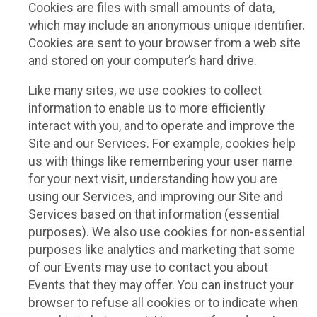
Cookies are files with small amounts of data,
which may include an anonymous unique identifier.
Cookies are sent to your browser from a web site
and stored on your computer’s hard drive.
Like many sites, we use cookies to collect
information to enable us to more efficiently
interact with you, and to operate and improve the
Site and our Services. For example, cookies help
us with things like remembering your user name
for your next visit, understanding how you are
using our Services, and improving our Site and
Services based on that information (essential
purposes). We also use cookies for non-essential
purposes like analytics and marketing that some
of our Events may use to contact you about
Events that they may offer. You can instruct your
browser to refuse all cookies or to indicate when