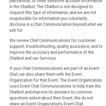
passwords, or other sensitive account information
in the Chatbot. The Chatbot is not designed to
request this type of information, and we are not
responsible for information you voluntarily
disclose in a Chat Communication beyond what we
ask for.
We review Chat Communications for customer
support, troubleshooting, quality assurance, and to
improve the accuracy and performance of the
Chatbot and our Services.
If your Chat Communications are part of an Event
Chat, we also share them with the Event
Organization for that Event. The Event Organization
uses Event Chat Communications to help train the
Chatbot and improve its answers to common
questions asked about their Event. We do not
share an Event Organization’s Event Chat