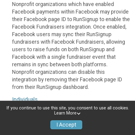
Nonprofit organizations which have enabled
Facebook payments within Facebook may provide
their Facebook page ID to RunSignup to enable the
Facebook Fundraisers integration. Once enabled,
Facebook users may sync their RunSignup
fundraisers with Facebook Fundraisers, allowing
users to raise funds on both RunSignup and
Facebook with a single fundraiser event that
remains in sync between both platforms.
Nonprofit organizations can disable this
integration by removing their Facebook page ID
from their RunSignup dashboard.
Individuals
If you continue to use this site, you consent to use all cookies.
Individuals who are raising funds in a RunSignup
Learn More
fundraising event which has enabled the Facebook
I Accept
Fundraisers integration, will be allowed to post
their RunSignup fundraisers to Facebook. This will