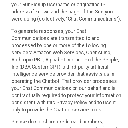
your RunSignup username or originating IP
address if known and the page of the Site you
were using (collectively, “Chat Communications”).
To generate responses, your Chat
Communications are transmitted to and
processed by one or more of the following
services: Amazon Web Services, OpenAI Inc,
Anthropic PBC, Alphabet Inc. and Poll the People,
Inc (DBA CustomGPT), a third-party artificial
intelligence service provider that assists us in
operating the Chatbot. That provider processes
your Chat Communications on our behalf and is
contractually required to protect your information
consistent with this Privacy Policy and to use it
only to provide the Chatbot service to us.
Please do not share credit card numbers,