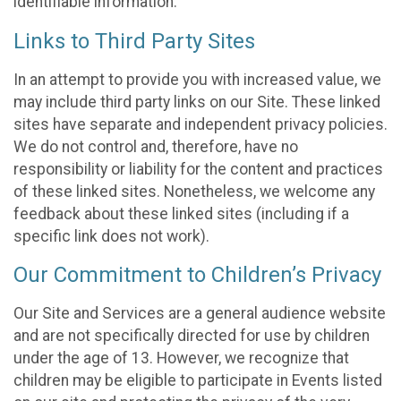
identifiable information.
Links to Third Party Sites
In an attempt to provide you with increased value, we
may include third party links on our Site. These linked
sites have separate and independent privacy policies.
We do not control and, therefore, have no
responsibility or liability for the content and practices
of these linked sites. Nonetheless, we welcome any
feedback about these linked sites (including if a
specific link does not work).
Our Commitment to Children’s Privacy
Our Site and Services are a general audience website
and are not specifically directed for use by children
under the age of 13. However, we recognize that
children may be eligible to participate in Events listed