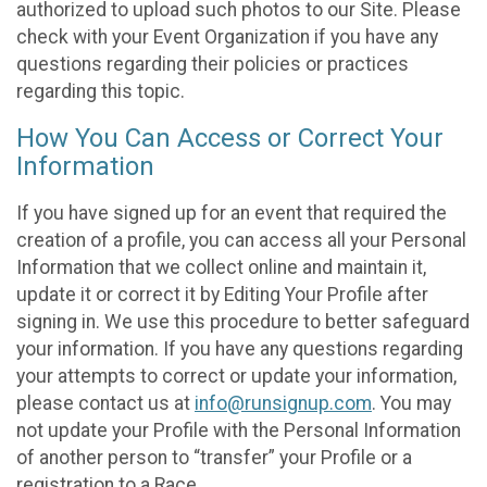
authorized to upload such photos to our Site. Please
check with your Event Organization if you have any
questions regarding their policies or practices
regarding this topic.
How You Can Access or Correct Your
Information
If you have signed up for an event that required the
creation of a profile, you can access all your Personal
Information that we collect online and maintain it,
update it or correct it by Editing Your Profile after
signing in. We use this procedure to better safeguard
your information. If you have any questions regarding
your attempts to correct or update your information,
please contact us at
info@runsignup.com
. You may
not update your Profile with the Personal Information
of another person to “transfer” your Profile or a
registration to a Race.