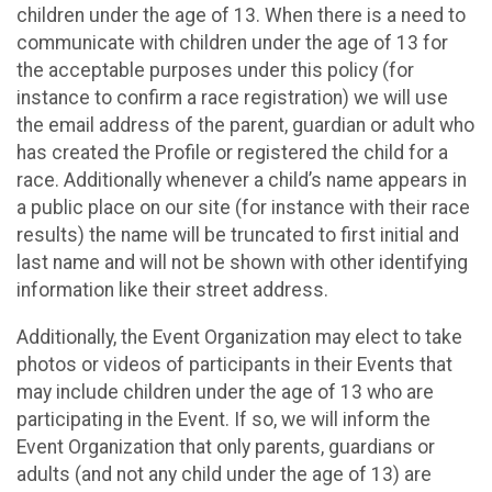
children under the age of 13. When there is a need to
communicate with children under the age of 13 for
the acceptable purposes under this policy (for
instance to confirm a race registration) we will use
the email address of the parent, guardian or adult who
has created the Profile or registered the child for a
race. Additionally whenever a child’s name appears in
a public place on our site (for instance with their race
results) the name will be truncated to first initial and
last name and will not be shown with other identifying
information like their street address.
Additionally, the Event Organization may elect to take
photos or videos of participants in their Events that
may include children under the age of 13 who are
participating in the Event. If so, we will inform the
Event Organization that only parents, guardians or
adults (and not any child under the age of 13) are