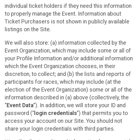
individual ticket holders if they need this information
to properly manage the Event. Information about
Ticket Purchasers is not shown in publicly available
listings on the Site.
We will also store: (a) information collected by the
Event Organization, which may include some or all of
your Profile Information and/or additional information
which the Event Organization chooses, in their
discretion, to collect; and (b) the lists and reports of
participants for races, which may include (at the
election of the Event Organization) some or all of the
information described in (a) above (collectively, the
“
Event Data
”). In addition, we will store your ID and
password (“
login credentials
”) that permits you to
access your account on our Site. You should not
share your login credentials with third parties.