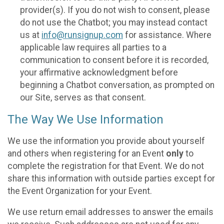
provider(s). If you do not wish to consent, please
do not use the Chatbot; you may instead contact
us at
info@runsignup.com
for assistance. Where
applicable law requires all parties to a
communication to consent before it is recorded,
your affirmative acknowledgment before
beginning a Chatbot conversation, as prompted on
our Site, serves as that consent.
The Way We Use Information
We use the information you provide about yourself
and others when registering for an Event
only
to
complete the registration for that Event. We do not
share this information with outside parties except for
the Event Organization for your Event.
We use return email addresses to answer the emails