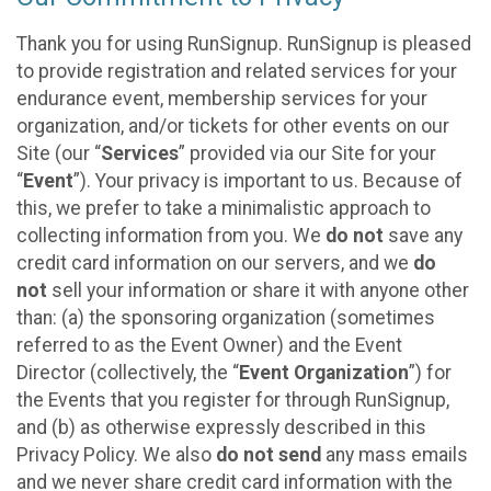
Thank you for using RunSignup. RunSignup is pleased
to provide registration and related services for your
endurance event, membership services for your
organization, and/or tickets for other events on our
Site (our “
Services
” provided via our Site for your
“
Event
”). Your privacy is important to us. Because of
this, we prefer to take a minimalistic approach to
collecting information from you. We
do not
save any
credit card information on our servers, and we
do
not
sell your information or share it with anyone other
than: (a) the sponsoring organization (sometimes
referred to as the Event Owner) and the Event
Director (collectively, the “
Event Organization
”) for
the Events that you register for through RunSignup,
and (b) as otherwise expressly described in this
Privacy Policy. We also
do not send
any mass emails
and we never share credit card information with the