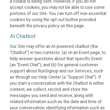
a cookie is being sent. However, if you do not
accept cookies, you may not be able to use some
portions of our Site. You can turn off non-essential
cookies by using the opt-out button provided
beneath the privacy policy on this page.
AI Chatbot
Our Site may offer an AI-powered chatbot (the
“Chatbot”) in two contexts: (a) on an Event page, to
help answer questions about that specific Event
(an “Event Chat”); and (b) for general customer
support about RunSignup and our Services, such
as through our Help Center (a “Support Chat”). If
you start a conversation with the Chatbot in either
context, we collect, record, and store the
messages you send and receive, along with
related information such as the date and time of
your conversation, identifying information such as