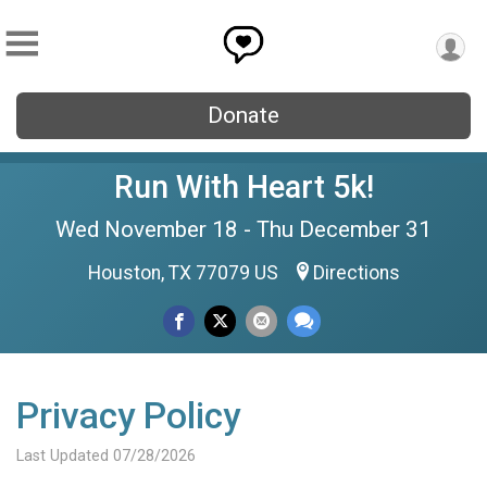
Donate
Run With Heart 5k!
Wed November 18 - Thu December 31
Houston, TX 77079 US
Directions
Privacy Policy
Last Updated 07/28/2026