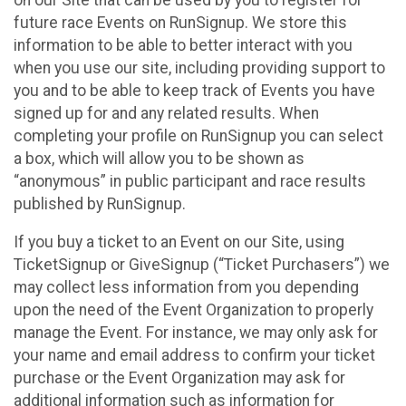
future race Events on RunSignup. We store this
information to be able to better interact with you
when you use our site, including providing support to
you and to be able to keep track of Events you have
signed up for and any related results. When
completing your profile on RunSignup you can select
a box, which will allow you to be shown as
“anonymous” in public participant and race results
published by RunSignup.
If you buy a ticket to an Event on our Site, using
TicketSignup or GiveSignup (“Ticket Purchasers”) we
may collect less information from you depending
upon the need of the Event Organization to properly
manage the Event. For instance, we may only ask for
your name and email address to confirm your ticket
purchase or the Event Organization may ask for
additional information such as information for