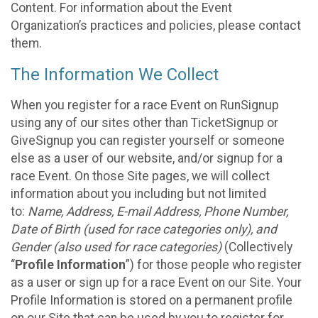
Content. For information about the Event
Organization’s practices and policies, please contact
them.
The Information We Collect
When you register for a race Event on RunSignup
using any of our sites other than TicketSignup or
GiveSignup you can register yourself or someone
else as a user of our website, and/or signup for a
race Event. On those Site pages, we will collect
information about you including but not limited
to:
Name, Address, E-mail Address, Phone Number,
Date of Birth (used for race categories only), and
Gender (also used for race categories)
(Collectively
“
Profile Information
”) for those people who register
as a user or sign up for a race Event on our Site. Your
Profile Information is stored on a permanent profile
on our Site that can be used by you to register for