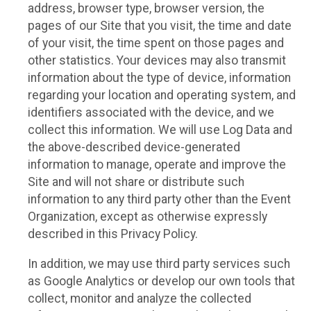
address, browser type, browser version, the
pages of our Site that you visit, the time and date
of your visit, the time spent on those pages and
other statistics. Your devices may also transmit
information about the type of device, information
regarding your location and operating system, and
identifiers associated with the device, and we
collect this information. We will use Log Data and
the above-described device-generated
information to manage, operate and improve the
Site and will not share or distribute such
information to any third party other than the Event
Organization, except as otherwise expressly
described in this Privacy Policy.
In addition, we may use third party services such
as Google Analytics or develop our own tools that
collect, monitor and analyze the collected