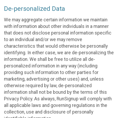
De-personalized Data
We may aggregate certain information we maintain
with information about other individuals in a manner
that does not disclose personal information specific
to an individual and/or we may remove
characteristics that would otherwise be personally
identifying. In either case, we are de-personalizing the
information. We shall be free to utilize all de-
personalized information in any way (including
providing such information to other parties for
marketing, advertising or other uses) and, unless
otherwise required by law, de-personalized
information shall not be bound by the terms of this
Privacy Policy. As always, RunSignup will comply with
all applicable laws and governing regulations in the
collection, use and disclosure of personally