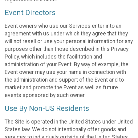
Event Directors
Event owners who use our Services enter into an
agreement with us under which they agree that they
will not resell or use your personal information for any
purposes other than those described in this Privacy
Policy, which includes the facilitation and
administration of your Event. By way of example, the
Event owner may use your name in connection with
the administration and support of the Event and to
market and promote the Event as well as future
events sponsored by such owner.
Use By Non-US Residents
The Site is operated in the United States under United
States law. We do not intentionally offer goods and
services to individuals outside of the United States.