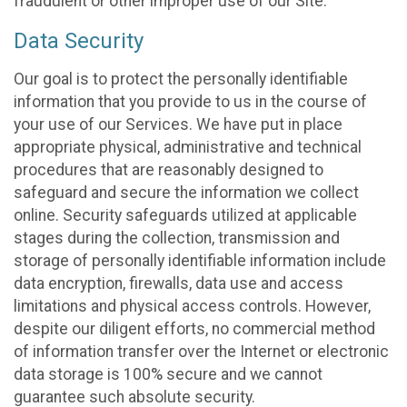
fraudulent or other improper use of our Site.
Data Security
Our goal is to protect the personally identifiable
information that you provide to us in the course of
your use of our Services. We have put in place
appropriate physical, administrative and technical
procedures that are reasonably designed to
safeguard and secure the information we collect
online. Security safeguards utilized at applicable
stages during the collection, transmission and
storage of personally identifiable information include
data encryption, firewalls, data use and access
limitations and physical access controls. However,
despite our diligent efforts, no commercial method
of information transfer over the Internet or electronic
data storage is 100% secure and we cannot
guarantee such absolute security.