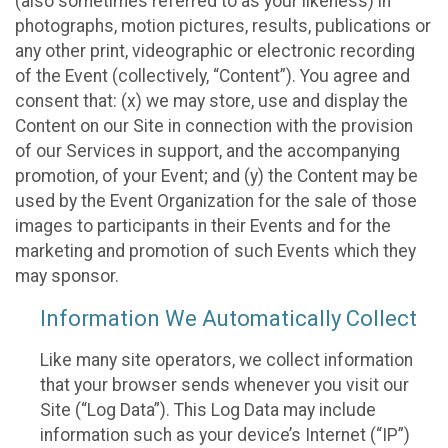
(also sometimes referred to as your likeness) in
photographs, motion pictures, results, publications or
any other print, videographic or electronic recording
of the Event (collectively, “Content”). You agree and
consent that: (x) we may store, use and display the
Content on our Site in connection with the provision
of our Services in support, and the accompanying
promotion, of your Event; and (y) the Content may be
used by the Event Organization for the sale of those
images to participants in their Events and for the
marketing and promotion of such Events which they
may sponsor.
Information We Automatically Collect
Like many site operators, we collect information
that your browser sends whenever you visit our
Site (“Log Data”). This Log Data may include
information such as your device’s Internet (“IP”)