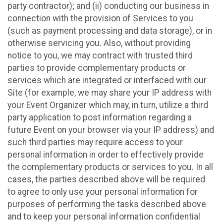
party contractor); and (ii) conducting our business in
connection with the provision of Services to you
(such as payment processing and data storage), or in
otherwise servicing you. Also, without providing
notice to you, we may contract with trusted third
parties to provide complementary products or
services which are integrated or interfaced with our
Site (for example, we may share your IP address with
your Event Organizer which may, in turn, utilize a third
party application to post information regarding a
future Event on your browser via your IP address) and
such third parties may require access to your
personal information in order to effectively provide
the complementary products or services to you. In all
cases, the parties described above will be required
to agree to only use your personal information for
purposes of performing the tasks described above
and to keep your personal information confidential