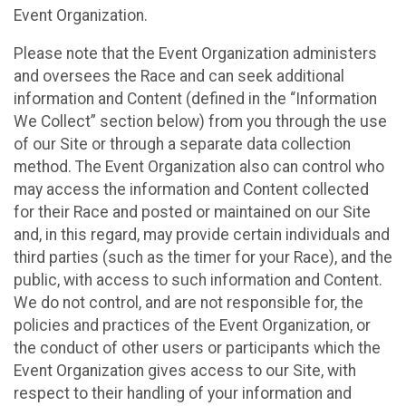
Event Organization.
Please note that the Event Organization administers
and oversees the Race and can seek additional
information and Content (defined in the “Information
We Collect” section below) from you through the use
of our Site or through a separate data collection
method. The Event Organization also can control who
may access the information and Content collected
for their Race and posted or maintained on our Site
and, in this regard, may provide certain individuals and
third parties (such as the timer for your Race), and the
public, with access to such information and Content.
We do not control, and are not responsible for, the
policies and practices of the Event Organization, or
the conduct of other users or participants which the
Event Organization gives access to our Site, with
respect to their handling of your information and