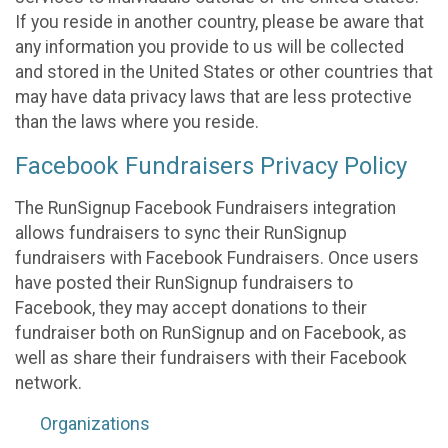
If you reside in another country, please be aware that
any information you provide to us will be collected
and stored in the United States or other countries that
may have data privacy laws that are less protective
than the laws where you reside.
Facebook Fundraisers Privacy Policy
The RunSignup Facebook Fundraisers integration
allows fundraisers to sync their RunSignup
fundraisers with Facebook Fundraisers. Once users
have posted their RunSignup fundraisers to
Facebook, they may accept donations to their
fundraiser both on RunSignup and on Facebook, as
well as share their fundraisers with their Facebook
network.
Organizations