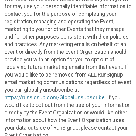
for may use your personally identifiable information to
contact you for the purpose of completing your
registration, managing and operating the Event,
marketing to you for other Events that they manage
and for other purposes consistent with their policies
and practices. Any marketing emails on behalf of an
Event or directly from the Event Organization should
provide you with an option for you to opt out of
receiving future marketing emails from that event. If
you would like to be removed from ALL RunSignup
email marketing communications regardless of event
you can globally unsubscribe at
https://runsignup.com/GlobalUnsubscribe
. If you
would like to opt out from the use of your information
directly by the Event Organization or would like other
information about how the Event Organization uses
your data outside of RunSignup, please contact your
Event Organization.