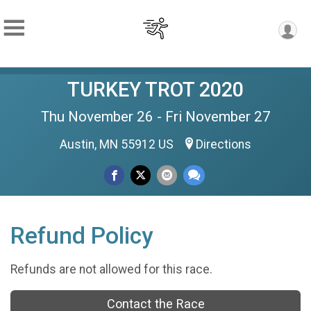
TURKEY TROT 2020
Thu November 26 - Fri November 27
Austin, MN 55912 US
Directions
Refund Policy
Refunds are not allowed for this race.
Contact the Race