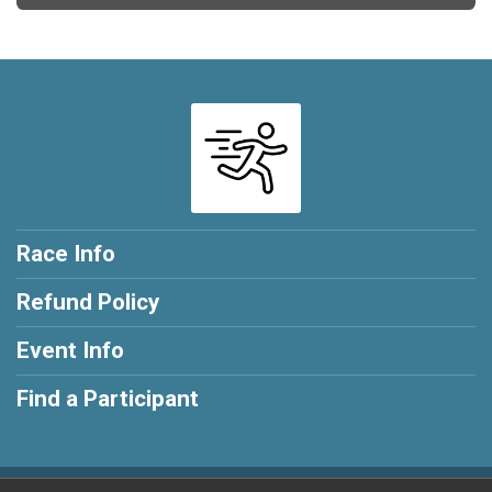
Race Info
Refund Policy
Event Info
Find a Participant