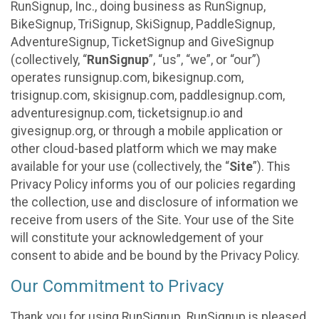
RunSignup, Inc., doing business as RunSignup,
BikeSignup, TriSignup, SkiSignup, PaddleSignup,
AdventureSignup, TicketSignup and GiveSignup
(collectively, “
RunSignup
”, “us”, “we”, or “our”)
operates runsignup.com, bikesignup.com,
trisignup.com, skisignup.com, paddlesignup.com,
adventuresignup.com, ticketsignup.io and
givesignup.org, or through a mobile application or
other cloud-based platform which we may make
available for your use (collectively, the “
Site
”). This
Privacy Policy informs you of our policies regarding
the collection, use and disclosure of information we
receive from users of the Site. Your use of the Site
will constitute your acknowledgement of your
consent to abide and be bound by the Privacy Policy.
Our Commitment to Privacy
Thank you for using RunSignup. RunSignup is pleased