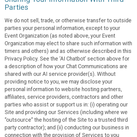
Parties
We do not sell, trade, or otherwise transfer to outside
parties your personal information, except to your
Event Organization (as noted above, your Event
Organization may elect to share such information with
timers and others) and as otherwise described in this
Privacy Policy. See the ‘AI Chatbot’ section above for
a description of how your Chat Communications are
shared with our AI service provider(s). Without
providing notice to you, we may disclose your
personal information to website hosting partners,
affiliates, service providers, contractors and other
parties who assist or support us in: (i) operating our
Site and providing our Services (including where we
“outsource” the hosting of the Site to a trusted third
party contractor); and (ii) conducting our business in
connection with the provision of Services to you