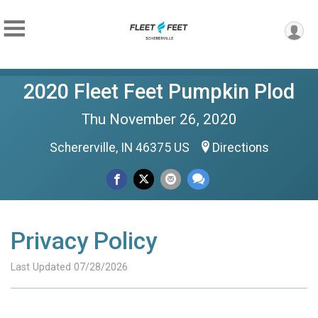
2020 Fleet Feet Pumpkin Plod
Thu November 26, 2020
Schererville, IN 46375 US
Directions
Privacy Policy
Last Updated 07/28/2026