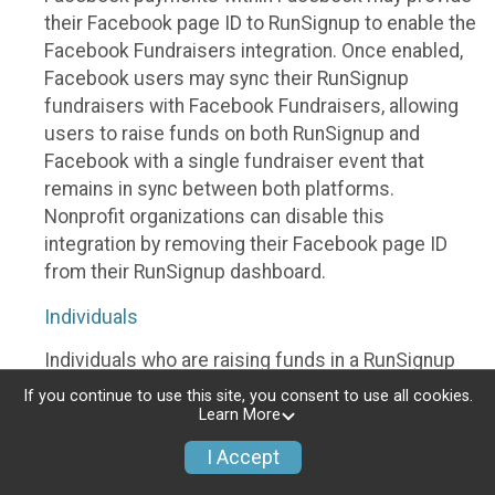
their Facebook page ID to RunSignup to enable the
Facebook Fundraisers integration. Once enabled,
Facebook users may sync their RunSignup
fundraisers with Facebook Fundraisers, allowing
users to raise funds on both RunSignup and
Facebook with a single fundraiser event that
remains in sync between both platforms.
Nonprofit organizations can disable this
integration by removing their Facebook page ID
from their RunSignup dashboard.
Individuals
Individuals who are raising funds in a RunSignup
fundraising event which has enabled the Facebook
If you continue to use this site, you consent to use all cookies.
Fundraisers integration, will be allowed to post
Learn More
their RunSignup fundraisers to Facebook. This will
I Accept
create a Facebook Fundraiser using the