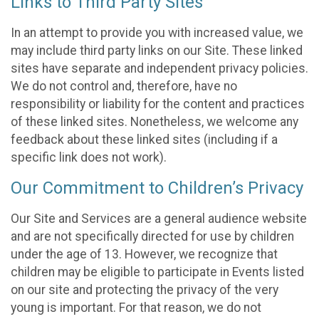
Links to Third Party Sites
In an attempt to provide you with increased value, we
may include third party links on our Site. These linked
sites have separate and independent privacy policies.
We do not control and, therefore, have no
responsibility or liability for the content and practices
of these linked sites. Nonetheless, we welcome any
feedback about these linked sites (including if a
specific link does not work).
Our Commitment to Children’s Privacy
Our Site and Services are a general audience website
and are not specifically directed for use by children
under the age of 13. However, we recognize that
children may be eligible to participate in Events listed
on our site and protecting the privacy of the very
young is important. For that reason, we do not