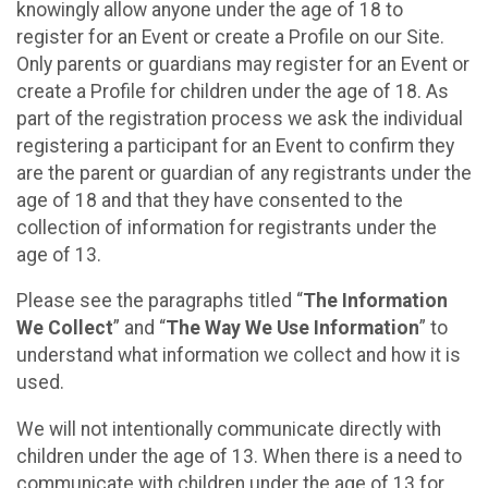
knowingly allow anyone under the age of 18 to
register for an Event or create a Profile on our Site.
Only parents or guardians may register for an Event or
create a Profile for children under the age of 18. As
part of the registration process we ask the individual
registering a participant for an Event to confirm they
are the parent or guardian of any registrants under the
age of 18 and that they have consented to the
collection of information for registrants under the
age of 13.
Please see the paragraphs titled “
The Information
We Collect
” and “
The Way We Use Information
” to
understand what information we collect and how it is
used.
We will not intentionally communicate directly with
children under the age of 13. When there is a need to
communicate with children under the age of 13 for