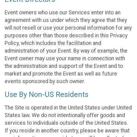
Event owners who use our Services enter into an
agreement with us under which they agree that they
will not resell or use your personal information for any
purposes other than those described in this Privacy
Policy, which includes the facilitation and
administration of your Event. By way of example, the
Event owner may use your name in connection with
the administration and support of the Event and to
market and promote the Event as well as future
events sponsored by such owner.
Use By Non-US Residents
The Site is operated in the United States under United
States law. We do not intentionally offer goods and
services to individuals outside of the United States.
If you reside in another country, please be aware that