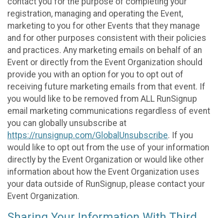
contact you for the purpose of completing your
registration, managing and operating the Event,
marketing to you for other Events that they manage
and for other purposes consistent with their policies
and practices. Any marketing emails on behalf of an
Event or directly from the Event Organization should
provide you with an option for you to opt out of
receiving future marketing emails from that event. If
you would like to be removed from ALL RunSignup
email marketing communications regardless of event
you can globally unsubscribe at
https://runsignup.com/GlobalUnsubscribe
. If you
would like to opt out from the use of your information
directly by the Event Organization or would like other
information about how the Event Organization uses
your data outside of RunSignup, please contact your
Event Organization.
Sharing Your Information With Third