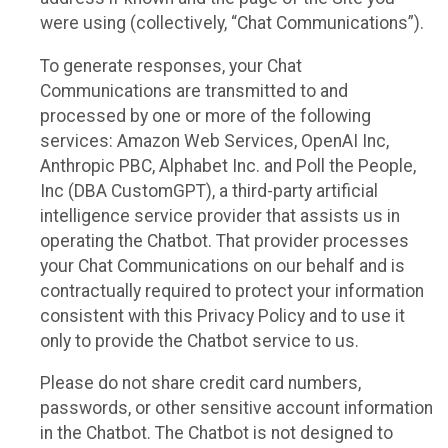
were using (collectively, “Chat Communications”).
To generate responses, your Chat
Communications are transmitted to and
processed by one or more of the following
services: Amazon Web Services, OpenAI Inc,
Anthropic PBC, Alphabet Inc. and Poll the People,
Inc (DBA CustomGPT), a third-party artificial
intelligence service provider that assists us in
operating the Chatbot. That provider processes
your Chat Communications on our behalf and is
contractually required to protect your information
consistent with this Privacy Policy and to use it
only to provide the Chatbot service to us.
Please do not share credit card numbers,
passwords, or other sensitive account information
in the Chatbot. The Chatbot is not designed to