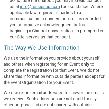
do not use the Chatbot; you may instead contact
us at
info@runsignup.com
for assistance. Where
applicable law requires all parties to a
communication to consent before it is recorded,
your affirmative acknowledgment before
beginning a Chatbot conversation, as prompted on
our Site, serves as that consent.
The Way We Use Information
We use the information you provide about yourself
and others when registering for an Event
only
to
complete the registration for that Event. We do not
share this information with outside parties except for
the Event Organization for your Event.
We use return email addresses to answer the emails
we receive. Such addresses are not used for any
other purpose, and are not shared with outside