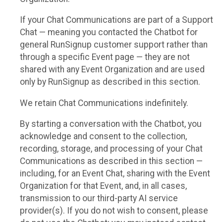
If your Chat Communications are part of a Support
Chat — meaning you contacted the Chatbot for
general RunSignup customer support rather than
through a specific Event page — they are not
shared with any Event Organization and are used
only by RunSignup as described in this section.
We retain Chat Communications indefinitely.
By starting a conversation with the Chatbot, you
acknowledge and consent to the collection,
recording, storage, and processing of your Chat
Communications as described in this section —
including, for an Event Chat, sharing with the Event
Organization for that Event, and, in all cases,
transmission to our third-party AI service
provider(s). If you do not wish to consent, please