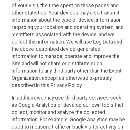
of your visit, the time spent on those pages and
other statistics. Your devices may also transmit
information about the type of device, information
regarding your location and operating system, and
identifiers associated with the device, and we
collect this information. We will use Log Data and
the above-described device-generated
information to manage, operate and improve the
Site and will not share or distribute such
information to any third party other than the Event
Organization, except as otherwise expressly
described in this Privacy Policy.
In addition, we may use third party services such
as Google Analytics or develop our own tools that
collect, monitor and analyze the collected
information. For example, Google Analytics may be
used to measure traffic or track visitor activity on