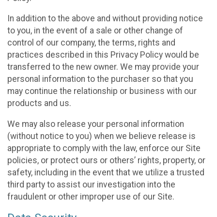
In addition to the above and without providing notice
to you, in the event of a sale or other change of
control of our company, the terms, rights and
practices described in this Privacy Policy would be
transferred to the new owner. We may provide your
personal information to the purchaser so that you
may continue the relationship or business with our
products and us.
We may also release your personal information
(without notice to you) when we believe release is
appropriate to comply with the law, enforce our Site
policies, or protect ours or others’ rights, property, or
safety, including in the event that we utilize a trusted
third party to assist our investigation into the
fraudulent or other improper use of our Site.