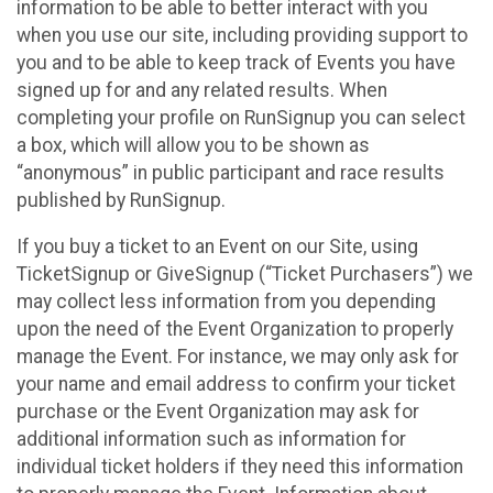
information to be able to better interact with you
when you use our site, including providing support to
you and to be able to keep track of Events you have
signed up for and any related results. When
completing your profile on RunSignup you can select
a box, which will allow you to be shown as
“anonymous” in public participant and race results
published by RunSignup.
If you buy a ticket to an Event on our Site, using
TicketSignup or GiveSignup (“Ticket Purchasers”) we
may collect less information from you depending
upon the need of the Event Organization to properly
manage the Event. For instance, we may only ask for
your name and email address to confirm your ticket
purchase or the Event Organization may ask for
additional information such as information for
individual ticket holders if they need this information