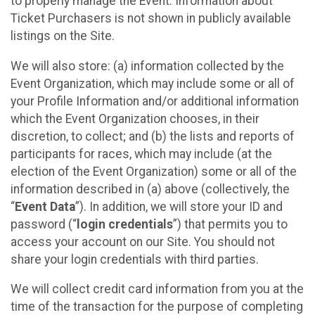
to properly manage the Event. Information about
Ticket Purchasers is not shown in publicly available
listings on the Site.
We will also store: (a) information collected by the
Event Organization, which may include some or all of
your Profile Information and/or additional information
which the Event Organization chooses, in their
discretion, to collect; and (b) the lists and reports of
participants for races, which may include (at the
election of the Event Organization) some or all of the
information described in (a) above (collectively, the
“
Event Data
”). In addition, we will store your ID and
password (“
login credentials
”) that permits you to
access your account on our Site. You should not
share your login credentials with third parties.
We will collect credit card information from you at the
time of the transaction for the purpose of completing