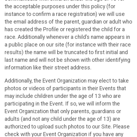
the acceptable purposes under this policy (for
instance to confirm a race registration) we will use
the email address of the parent, guardian or adult who
has created the Profile or registered the child for a
race. Additionally whenever a child’s name appears in
a public place on our site (for instance with their race
results) the name will be truncated to first initial and
last name and will not be shown with other identifying
information like their street address.
Additionally, the Event Organization may elect to take
photos or videos of participants in their Events that
may include children under the age of 13 who are
participating in the Event. If so, we will inform the
Event Organization that only parents, guardians or
adults (and not any child under the age of 13) are
authorized to upload such photos to our Site. Please
check with your Event Organization if you have any