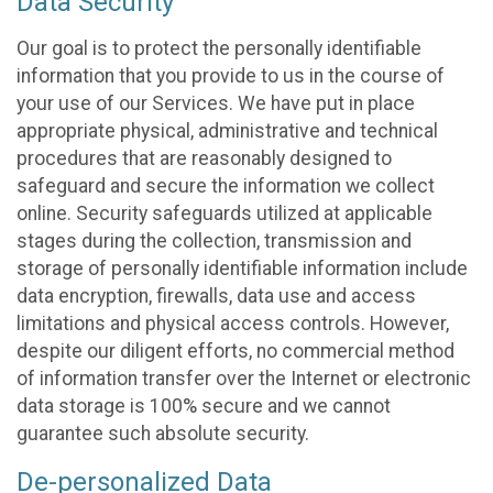
Data Security
Our goal is to protect the personally identifiable
information that you provide to us in the course of
your use of our Services. We have put in place
appropriate physical, administrative and technical
procedures that are reasonably designed to
safeguard and secure the information we collect
online. Security safeguards utilized at applicable
stages during the collection, transmission and
storage of personally identifiable information include
data encryption, firewalls, data use and access
limitations and physical access controls. However,
despite our diligent efforts, no commercial method
of information transfer over the Internet or electronic
data storage is 100% secure and we cannot
guarantee such absolute security.
De-personalized Data