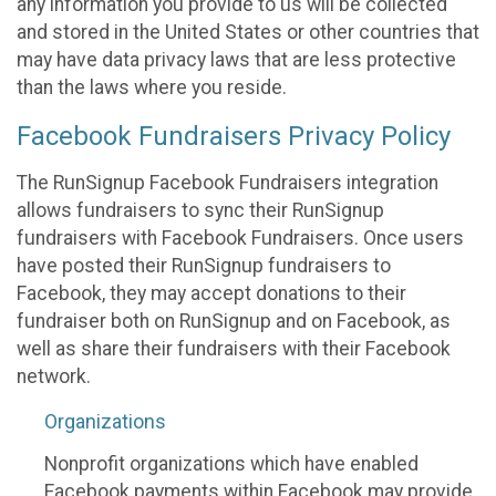
any information you provide to us will be collected
and stored in the United States or other countries that
may have data privacy laws that are less protective
than the laws where you reside.
Facebook Fundraisers Privacy Policy
The RunSignup Facebook Fundraisers integration
allows fundraisers to sync their RunSignup
fundraisers with Facebook Fundraisers. Once users
have posted their RunSignup fundraisers to
Facebook, they may accept donations to their
fundraiser both on RunSignup and on Facebook, as
well as share their fundraisers with their Facebook
network.
Organizations
Nonprofit organizations which have enabled
Facebook payments within Facebook may provide