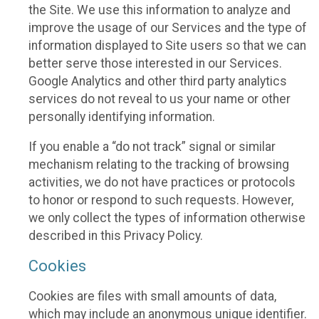
the Site. We use this information to analyze and
improve the usage of our Services and the type of
information displayed to Site users so that we can
better serve those interested in our Services.
Google Analytics and other third party analytics
services do not reveal to us your name or other
personally identifying information.
If you enable a “do not track” signal or similar
mechanism relating to the tracking of browsing
activities, we do not have practices or protocols
to honor or respond to such requests. However,
we only collect the types of information otherwise
described in this Privacy Policy.
Cookies
Cookies are files with small amounts of data,
which may include an anonymous unique identifier.