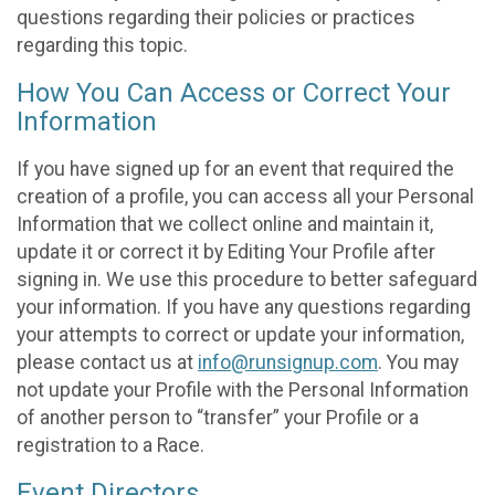
questions regarding their policies or practices
regarding this topic.
How You Can Access or Correct Your
Information
If you have signed up for an event that required the
creation of a profile, you can access all your Personal
Information that we collect online and maintain it,
update it or correct it by Editing Your Profile after
signing in. We use this procedure to better safeguard
your information. If you have any questions regarding
your attempts to correct or update your information,
please contact us at
info@runsignup.com
. You may
not update your Profile with the Personal Information
of another person to “transfer” your Profile or a
registration to a Race.
Event Directors