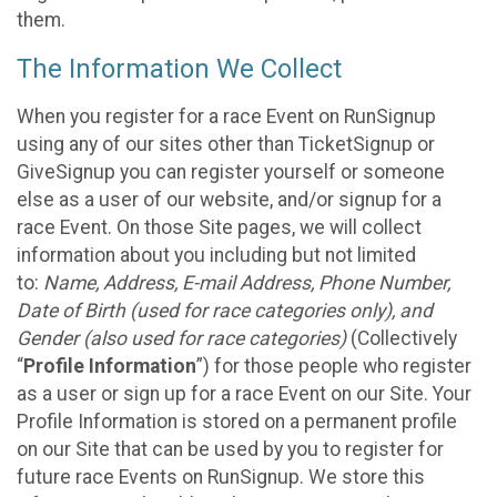
them.
The Information We Collect
When you register for a race Event on RunSignup
using any of our sites other than TicketSignup or
GiveSignup you can register yourself or someone
else as a user of our website, and/or signup for a
race Event. On those Site pages, we will collect
information about you including but not limited
to:
Name, Address, E-mail Address, Phone Number,
Date of Birth (used for race categories only), and
Gender (also used for race categories)
(Collectively
“
Profile Information
”) for those people who register
as a user or sign up for a race Event on our Site. Your
Profile Information is stored on a permanent profile
on our Site that can be used by you to register for
future race Events on RunSignup. We store this