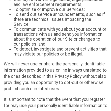
and law enforcement requirements;
To optimize or improve our Services;
To send out service announcements, such as if
there are technical issues impacting the
Service.
To communicate with you about your account or
transactions with us and send you information
about the operation of our Site or changes to
our policies; and
To detect, investigate and prevent activities that
may violate our policies or be illegal.
We will never use or share the personally identifiable
information provided to us online in ways unrelated to
the ones described in this Privacy Policy without also
providing you an opportunity to opt-out or otherwise
prohibit such unrelated uses.
It is important to note that the Event that you register
for may use your personally identifiable information to