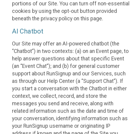
portions of our Site. You can turn off non-essential
cookies by using the opt-out button provided
beneath the privacy policy on this page.
AI Chatbot
Our Site may offer an AI-powered chatbot (the
“Chatbot”) in two contexts: (a) on an Event page, to
help answer questions about that specific Event
(an “Event Chat”); and (b) for general customer
support about RunSignup and our Services, such
as through our Help Center (a “Support Chat”). If
you start a conversation with the Chatbot in either
context, we collect, record, and store the
messages you send and receive, along with
related information such as the date and time of
your conversation, identifying information such as
your RunSignup username or originating IP
address if known and the page of the Site you