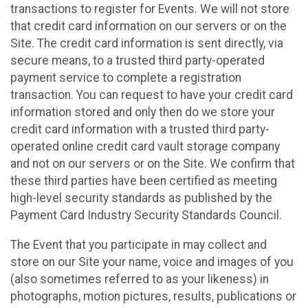
transactions to register for Events. We will not store
that credit card information on our servers or on the
Site. The credit card information is sent directly, via
secure means, to a trusted third party-operated
payment service to complete a registration
transaction. You can request to have your credit card
information stored and only then do we store your
credit card information with a trusted third party-
operated online credit card vault storage company
and not on our servers or on the Site. We confirm that
these third parties have been certified as meeting
high-level security standards as published by the
Payment Card Industry Security Standards Council.
The Event that you participate in may collect and
store on our Site your name, voice and images of you
(also sometimes referred to as your likeness) in
photographs, motion pictures, results, publications or