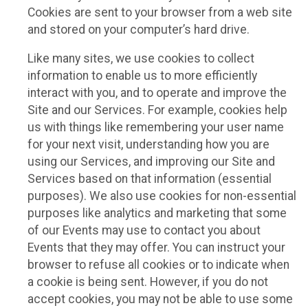
Cookies are sent to your browser from a web site
and stored on your computer’s hard drive.
Like many sites, we use cookies to collect
information to enable us to more efficiently
interact with you, and to operate and improve the
Site and our Services. For example, cookies help
us with things like remembering your user name
for your next visit, understanding how you are
using our Services, and improving our Site and
Services based on that information (essential
purposes). We also use cookies for non-essential
purposes like analytics and marketing that some
of our Events may use to contact you about
Events that they may offer. You can instruct your
browser to refuse all cookies or to indicate when
a cookie is being sent. However, if you do not
accept cookies, you may not be able to use some