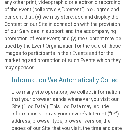
any other print, videographic or electronic recording
of the Event (collectively, “Content”). You agree and
consent that: (x) we may store, use and display the
Content on our Site in connection with the provision
of our Services in support, and the accompanying
promotion, of your Event; and (y) the Content may be
used by the Event Organization for the sale of those
images to participants in their Events and for the
marketing and promotion of such Events which they
may sponsor.
Information We Automatically Collect
Like many site operators, we collect information
that your browser sends whenever you visit our
Site (“Log Data”). This Log Data may include
information such as your device’s Internet (“IP”)
address, browser type, browser version, the
pages of our Site that you visit, the time and date