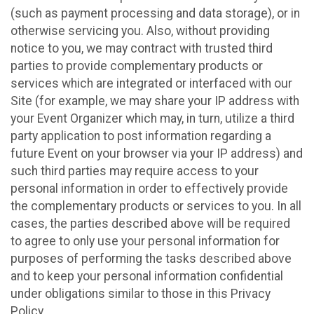
(such as payment processing and data storage), or in
otherwise servicing you. Also, without providing
notice to you, we may contract with trusted third
parties to provide complementary products or
services which are integrated or interfaced with our
Site (for example, we may share your IP address with
your Event Organizer which may, in turn, utilize a third
party application to post information regarding a
future Event on your browser via your IP address) and
such third parties may require access to your
personal information in order to effectively provide
the complementary products or services to you. In all
cases, the parties described above will be required
to agree to only use your personal information for
purposes of performing the tasks described above
and to keep your personal information confidential
under obligations similar to those in this Privacy
Policy.