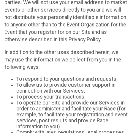
parties. We will not use your email address to market
Events or other services directly to you and we will
not distribute your personally identifiable information
to anyone other than to the Event Organization for the
Event that you register for on our Site and as
otherwise described in this Privacy Policy.
In addition to the other uses described herein, we
may use the information we collect from you in the
following ways:
To respond to your questions and requests;
To allow us to provide customer support in
connection with our Services;
To process your transactions;
To operate our Site and provide our Services in
order to administer and facilitate your Race (for
example, to facilitate your registration and event
services, post results and provide Race
information to you)
Comply with laws, regulations, legal processes