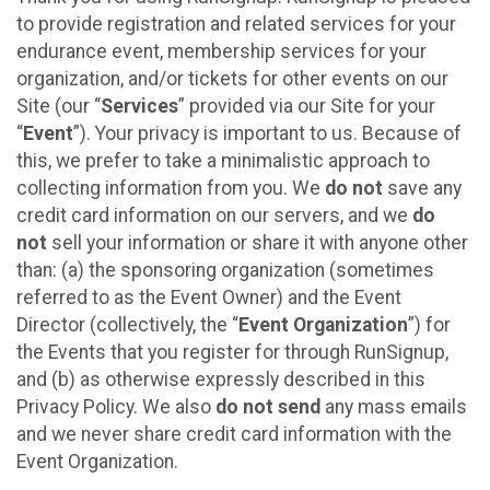
to provide registration and related services for your
endurance event, membership services for your
organization, and/or tickets for other events on our
Site (our “
Services
” provided via our Site for your
“
Event
”). Your privacy is important to us. Because of
this, we prefer to take a minimalistic approach to
collecting information from you. We
do not
save any
credit card information on our servers, and we
do
not
sell your information or share it with anyone other
than: (a) the sponsoring organization (sometimes
referred to as the Event Owner) and the Event
Director (collectively, the “
Event Organization
”) for
the Events that you register for through RunSignup,
and (b) as otherwise expressly described in this
Privacy Policy. We also
do not send
any mass emails
and we never share credit card information with the
Event Organization.