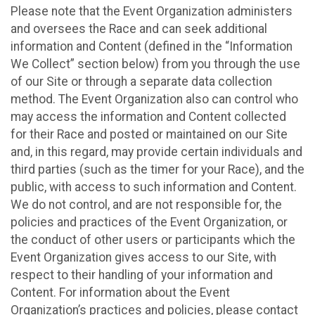
Please note that the Event Organization administers
and oversees the Race and can seek additional
information and Content (defined in the “Information
We Collect” section below) from you through the use
of our Site or through a separate data collection
method. The Event Organization also can control who
may access the information and Content collected
for their Race and posted or maintained on our Site
and, in this regard, may provide certain individuals and
third parties (such as the timer for your Race), and the
public, with access to such information and Content.
We do not control, and are not responsible for, the
policies and practices of the Event Organization, or
the conduct of other users or participants which the
Event Organization gives access to our Site, with
respect to their handling of your information and
Content. For information about the Event
Organization’s practices and policies, please contact