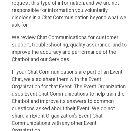
request this type of information, and we are not
responsible for information you voluntarily
disclose in a Chat Communication beyond what we
ask for.
We review Chat Communications for customer
support, troubleshooting, quality assurance, and to
improve the accuracy and performance of the
Chatbot and our Services.
If your Chat Communications are part of an Event
Chat, we also share them with the Event
Organization for that Event. The Event Organization
uses Event Chat Communications to help train the
Chatbot and improve its answers to common
questions asked about their Event. We do not
share an Event Organization’s Event Chat
Communications with any other Event
Organization.