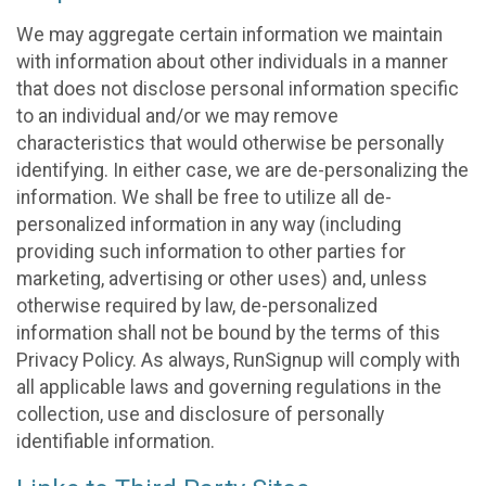
We may aggregate certain information we maintain
with information about other individuals in a manner
that does not disclose personal information specific
to an individual and/or we may remove
characteristics that would otherwise be personally
identifying. In either case, we are de-personalizing the
information. We shall be free to utilize all de-
personalized information in any way (including
providing such information to other parties for
marketing, advertising or other uses) and, unless
otherwise required by law, de-personalized
information shall not be bound by the terms of this
Privacy Policy. As always, RunSignup will comply with
all applicable laws and governing regulations in the
collection, use and disclosure of personally
identifiable information.