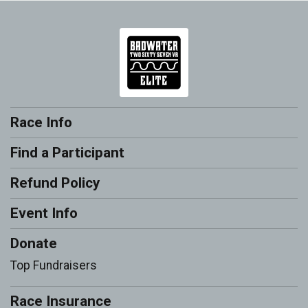
Race Info
Find a Participant
Refund Policy
Event Info
Donate
Top Fundraisers
Race Insurance