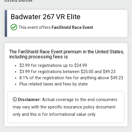
listed below:
Badwater 267 VR Elite
This event offers
FanShield Race Event
The FanShield Race Event premium in the United States,
including processing fees is:
$2.99 for registrations up to $24.99
$3.99 for registrations between $25.00 and $49.23
8.1% of the registration fee for anything above $49.23
Plus related taxes and fees by state
Disclaimer:
Actual coverage to the end consumers
may vary with the specific insurance policy document
only and this is for informational value only.