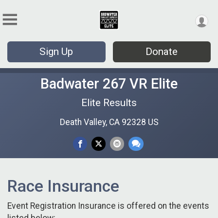
Sign Up
Donate
Badwater 267 VR Elite
Elite Results
Death Valley, CA 92328 US
Race Insurance
Event Registration Insurance is offered on the events