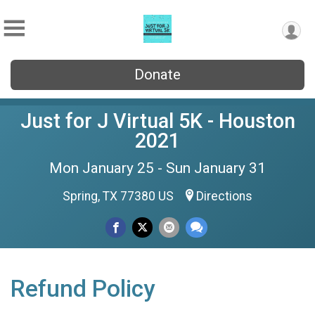
Donate
Just for J Virtual 5K - Houston
2021
Mon January 25 - Sun January 31
Spring, TX 77380 US
Directions
Refund Policy