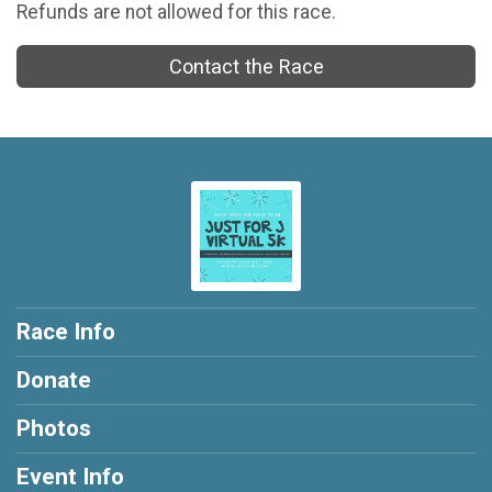
Refunds are not allowed for this race.
Contact the Race
Race Info
Donate
Photos
Event Info