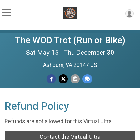
The WOD Trot (Run or Bike)
Sat May 15 - Thu December 30
Ashburn, VA 20147 US
Refund Policy
Refunds are not allowed for this Virtual Ultra.
Contact the Virtual Ultra