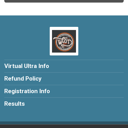
Virtual Ultra Info
Refund Policy
Registration Info
Results