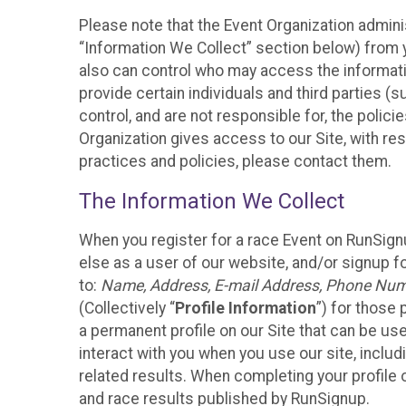
Please note that the Event Organization admini
“Information We Collect” section below) from y
also can control who may access the informatio
provide certain individuals and third parties (
control, and are not responsible for, the polic
Organization gives access to our Site, with res
practices and policies, please contact them.
The Information We Collect
When you register for a race Event on RunSign
else as a user of our website, and/or signup fo
to:
Name, Address, E-mail Address, Phone Number
(Collectively “
Profile Information
”) for those 
a permanent profile on our Site that can be use
interact with you when you use our site, inclu
related results. When completing your profile 
and race results published by RunSignup.