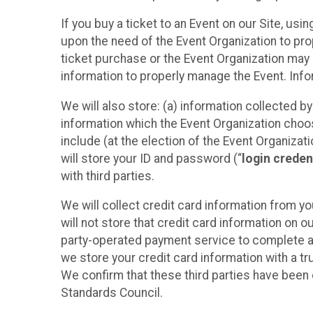
If you buy a ticket to an Event on our Site, u
upon the need of the Event Organization to pr
ticket purchase or the Event Organization may a
information to properly manage the Event. Infor
We will also store: (a) information collected b
information which the Event Organization chooses
include (at the election of the Event Organizati
will store your ID and password (“
login creden
with third parties.
We will collect credit card information from yo
will not store that credit card information on o
party-operated payment service to complete a r
we store your credit card information with a tr
We confirm that these third parties have been 
Standards Council.