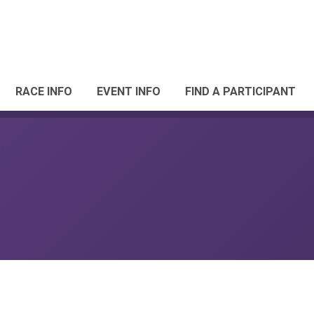
RACE INFO
EVENT INFO
FIND A PARTICIPANT
raft)