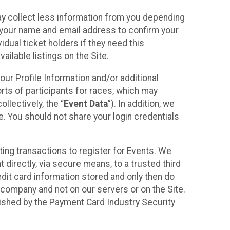
may collect less information from you depending
r your name and email address to confirm your
idual ticket holders if they need this
ilable listings on the Site.
our Profile Information and/or additional
orts of participants for races, which may
llectively, the “
Event Data
”). In addition, we
e. You should not share your login credentials
ting transactions to register for Events. We
t directly, via secure means, to a trusted third
dit card information stored and only then do
e company and not on our servers or on the Site.
lished by the Payment Card Industry Security