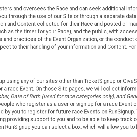
sters and oversees the Race and can seek additional infor
ou through the use of our Site or through a separate data
n and Content collected for their Race and posted or maint
such as the timer for your Race), and the public, with acce
ies and practices of the Event Organization, or the conduct
pect to their handling of your information and Content. For
up using any of our sites other than TicketSignup or Give
r a race Event. On those Site pages, we will collect inform
, Date of Birth (used for race categories only), and Gend
people who register as a user or sign up for a race Event o
d by you to register for future race Events on RunSignup. 
ding providing support to you and to be able to keep track 
on RunSignup you can select a box, which will allow you to