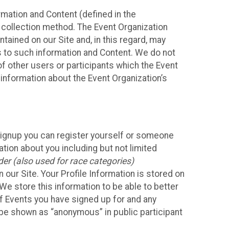
mation and Content (defined in the
 collection method. The Event Organization
ained on our Site and, in this regard, may
ss to such information and Content. We do not
 of other users or participants which the Event
 information about the Event Organization’s
Signup you can register yourself or someone
ation about you including but not limited
er (also used for race categories)
n our Site. Your Profile Information is stored on
We store this information to be able to better
of Events you have signed up for and any
 be shown as “anonymous” in public participant