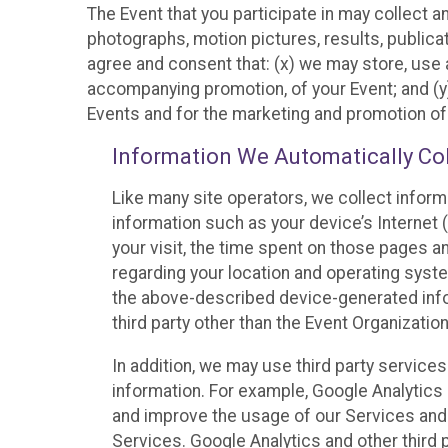
The Event that you participate in may collect 
photographs, motion pictures, results, publicati
agree and consent that: (x) we may store, use a
accompanying promotion, of your Event; and (y)
Events and for the marketing and promotion o
Information We Automatically Col
Like many site operators, we collect inform
information such as your device’s Internet (
your visit, the time spent on those pages a
regarding your location and operating syste
the above-described device-generated infor
third party other than the Event Organizatio
In addition, we may use third party service
information. For example, Google Analytics m
and improve the usage of our Services and t
Services. Google Analytics and other third p