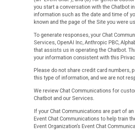
you start a conversation with the Chatbot i
information such as the date and time of yo
known and the page of the Site you were us
To generate responses, your Chat Communi
Services, OpenAI Inc, Anthropic PBC, Alphabe
that assists us in operating the Chatbot. T
your information consistent with this Privac
Please do not share credit card numbers, p
this type of information, and we are not re
We review Chat Communications for custome
Chatbot and our Services.
If your Chat Communications are part of an 
Event Chat Communications to help train t
Event Organization’s Event Chat Communicat