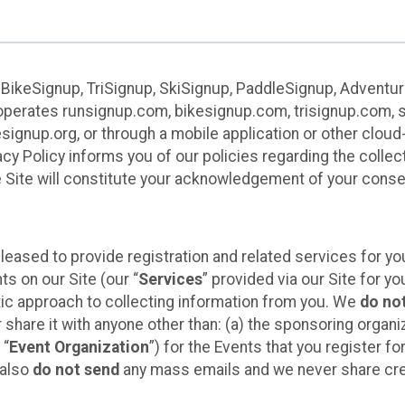
 BikeSignup, TriSignup, SkiSignup, PaddleSignup, Advent
r”) operates runsignup.com, bikesignup.com, trisignup.com
signup.org, or through a mobile application or other clo
vacy Policy informs you of our policies regarding the colle
e Site will constitute your acknowledgement of your conse
leased to provide registration and related services for 
ts on our Site (our “
Services
” provided via our Site for you
tic approach to collecting information from you. We
do no
r share it with anyone other than: (a) the sponsoring orga
 “
Event Organization
”) for the Events that you register f
 also
do not send
any mass emails and we never share cred