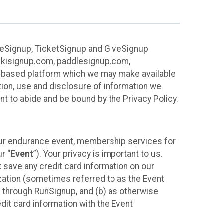
ureSignup, TicketSignup and GiveSignup
, skisignup.com, paddlesignup.com,
ud-based platform which we may make available
ction, use and disclosure of information we
nt to abide and be bound by the Privacy Policy.
your endurance event, membership services for
r “
Event
”). Your privacy is important to us.
t
save any credit card information on our
nization (sometimes referred to as the Event
or through RunSignup, and (b) as otherwise
it card information with the Event