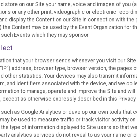
and store on our Site your name, voice and images of you (
ons or any other print, videographic or electronic recording
nd display the Content on our Site in connection with the 
 the Content may be used by the Event Organization for the
f such Events which they may sponsor.
lect
ation that your browser sends whenever you visit our Site 
“IP”) address, browser type, browser version, the pages of 
nd other statistics. Your devices may also transmit inform
m, and identifiers associated with the device, and we coll
mation to manage, operate and improve the Site and will n
n, except as otherwise expressly described in this Privacy 
s such as Google Analytics or develop our own tools that c
ay be used to measure traffic or track visitor activity on
he type of information displayed to Site users so that we
arty analytics services do not reveal to us your name or ot