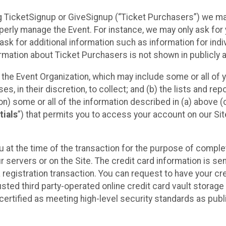
sing TicketSignup or GiveSignup (“Ticket Purchasers”) we 
operly manage the Event. For instance, we may only ask fo
sk for additional information such as information for indiv
mation about Ticket Purchasers is not shown in publicly ava
y the Event Organization, which may include some or all of y
, in their discretion, to collect; and (b) the lists and rep
on) some or all of the information described in (a) above (co
tials
”) that permits you to access your account on our Sit
u at the time of the transaction for the purpose of comple
ur servers or on the Site. The credit card information is sen
egistration transaction. You can request to have your cre
usted third party-operated online credit card vault storag
certified as meeting high-level security standards as pub