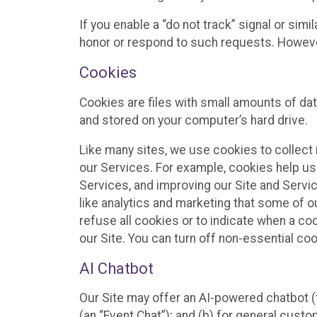
If you enable a “do not track” signal or sim
honor or respond to such requests. However,
Cookies
Cookies are files with small amounts of da
and stored on your computer’s hard drive.
Like many sites, we use cookies to collect 
our Services. For example, cookies help us
Services, and improving our Site and Servi
like analytics and marketing that some of o
refuse all cookies or to indicate when a co
our Site. You can turn off non-essential co
AI Chatbot
Our Site may offer an AI-powered chatbot (t
(an “Event Chat”); and (b) for general cust