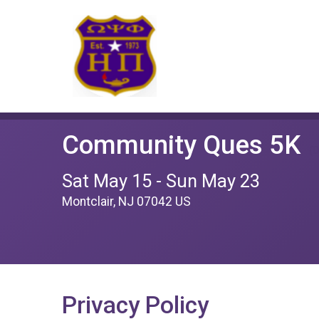
Community Ques 5K
(D
Sat May 15 - Sun May 23
Montclair, NJ 07042 US
Privacy Policy