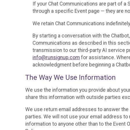
If your Chat Communications are part of a
through a specific Event page — they are no
We retain Chat Communications indefinitely
By starting a conversation with the Chatbot
Communications as described in this section 
transmission to our third-party AI service 
info@runsignup.com
for assistance. Where 
acknowledgment before beginning a Chatbot
The Way We Use Information
We use the information you provide about your
share this information with outside parties exc
We use return email addresses to answer the 
parties. We will not use your email address to 
information to anyone other than to the Event O