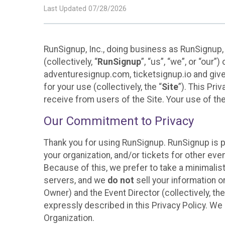
Last Updated 07/28/2026
RunSignup, Inc., doing business as RunSignup,
(collectively, “
RunSignup
”, “us”, “we”, or “ou
adventuresignup.com, ticketsignup.io and give
for your use (collectively, the “
Site
”). This Pri
receive from users of the Site. Your use of th
Our Commitment to Privacy
Thank you for using RunSignup. RunSignup is p
your organization, and/or tickets for other even
Because of this, we prefer to take a minimalis
servers, and we
do not
sell your information o
Owner) and the Event Director (collectively, the
expressly described in this Privacy Policy. We
Organization.