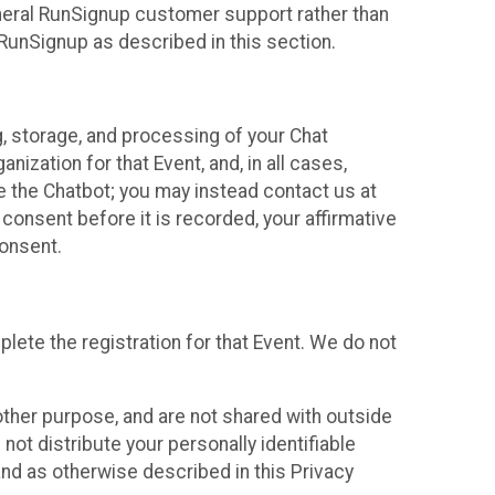
neral RunSignup customer support rather than
 RunSignup as described in this section.
g, storage, and processing of your Chat
ization for that Event, and, in all cases,
se the Chatbot; you may instead contact us at
consent before it is recorded, your affirmative
onsent.
lete the registration for that Event. We do not
ther purpose, and are not shared with outside
not distribute your personally identifiable
 and as otherwise described in this Privacy