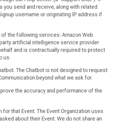
es you send and receive, along with related
Signup username or originating IP address if
 of the following services: Amazon Web
rty artificial intelligence service provider
half and is contractually required to protect
o us.
hatbot. The Chatbot is not designed to request
at Communication beyond what we ask for.
mprove the accuracy and performance of the
n for that Event. The Event Organization uses
sked about their Event. We do not share an