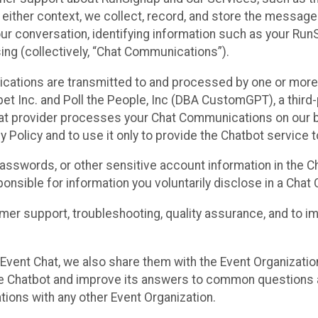
n either context, we collect, record, and store the messag
ur conversation, identifying information such as your Run
ing (collectively, “Chat Communications”).
cations are transmitted to and processed by one or more
t Inc. and Poll the People, Inc (DBA CustomGPT), a third-pa
hat provider processes your Chat Communications on our be
y Policy and to use it only to provide the Chatbot service t
asswords, or other sensitive account information in the C
sponsible for information you voluntarily disclose in a Ch
r support, troubleshooting, quality assurance, and to i
Event Chat, we also share them with the Event Organizatio
he Chatbot and improve its answers to common questions a
ions with any other Event Organization.