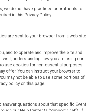
ies, we do not have practices or protocols to
ibed in this Privacy Policy.
kies are sent to your browser from a web site
you, and to operate and improve the Site and
 visit, understanding how you are using our
lso use cookies for non-essential purposes
ay offer. You can instruct your browser to
, you may not be able to use some portions of
acy policy on this page.
lp answer questions about that specific Event
rough our Help Center (a “Support Chat”). If