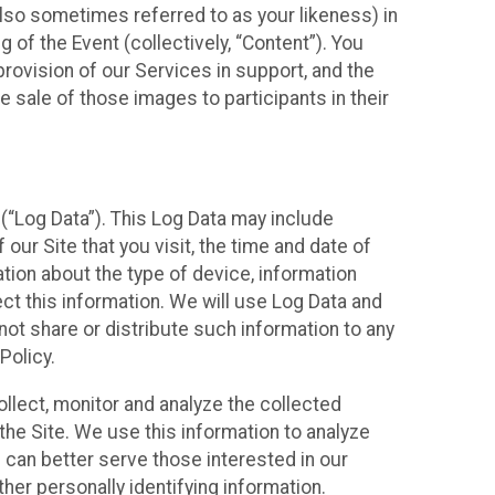
also sometimes referred to as your likeness) in
 of the Event (collectively, “Content”). You
provision of our Services in support, and the
 sale of those images to participants in their
(“Log Data”). This Log Data may include
our Site that you visit, the time and date of
ation about the type of device, information
ect this information. We will use Log Data and
ot share or distribute such information to any
Policy.
ollect, monitor and analyze the collected
 the Site. We use this information to analyze
 can better serve those interested in our
her personally identifying information.