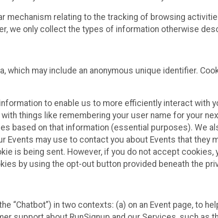
ilar mechanism relating to the tracking of browsing activit
 we only collect the types of information otherwise descr
ta, which may include an anonymous unique identifier. Coo
information to enable us to more efficiently interact with 
 with things like remembering your user name for your next
ces based on that information (essential purposes). We a
ur Events may use to contact you about Events that they m
okie is being sent. However, if you do not accept cookies
okies by using the opt-out button provided beneath the priv
he “Chatbot”) in two contexts: (a) on an Event page, to he
omer support about RunSignup and our Services, such as th