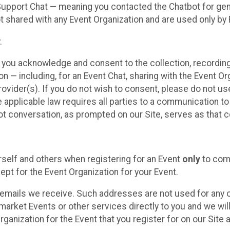
 Support Chat — meaning you contacted the Chatbot for ge
t shared with any Event Organization and are used only by
.
, you acknowledge and consent to the collection, recordin
— including, for an Event Chat, sharing with the Event Organ
provider(s). If you do not wish to consent, please do not u
applicable law requires all parties to a communication to 
 conversation, as prompted on our Site, serves as that c
self and others when registering for an Event
only
to comp
ept for the Event Organization for your Event.
emails we receive. Such addresses are not used for any o
market Events or other services directly to you and we will 
rganization for the Event that you register for on our Site