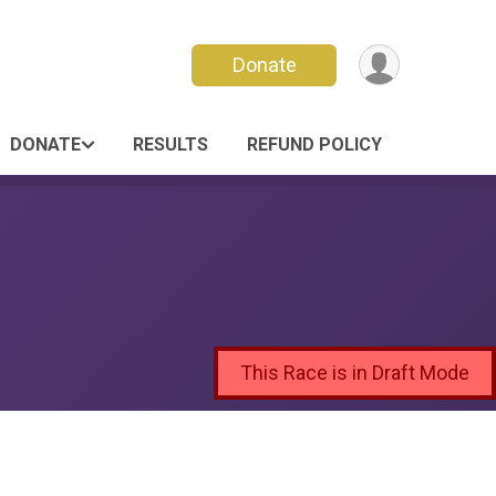
Donate
DONATE
RESULTS
REFUND POLICY
This Race is in Draft Mode