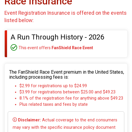
Race Insurance
Event Registration Insurance is offered on the events
listed below:
A Run Through History - 2026
This event offers
FanShield Race Event
The FanShield Race Event premium in the United States,
including processing fees is:
$2.99 for registrations up to $24.99
$3.99 for registrations between $25.00 and $49.23
8.1% of the registration fee for anything above $49.23
Plus related taxes and fees by state
Disclaimer:
Actual coverage to the end consumers
may vary with the specific insurance policy document