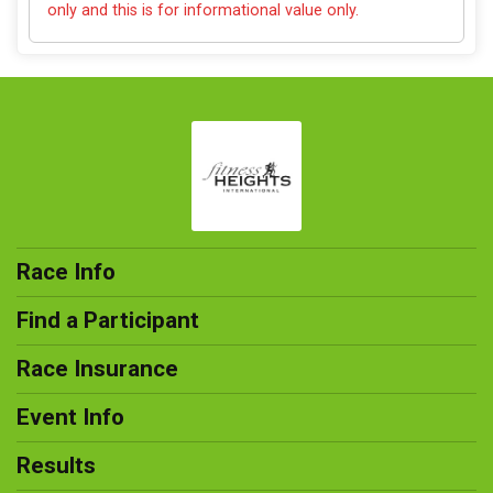
only and this is for informational value only.
Race Info
Find a Participant
Race Insurance
Event Info
Results