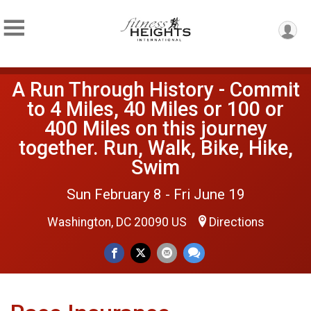
A Run Through History - Commit
to 4 Miles, 40 Miles or 100 or
400 Miles on this journey
together. Run, Walk, Bike, Hike,
Swim
Sun February 8 - Fri June 19
Washington, DC 20090 US
Directions