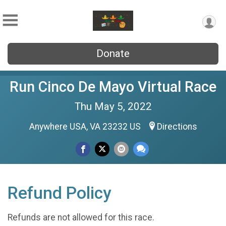
Donate
Run Cinco De Mayo Virtual Race
Thu May 5, 2022
Anywhere USA, VA 23232 US
Directions
Refund Policy
Refunds are not allowed for this race.