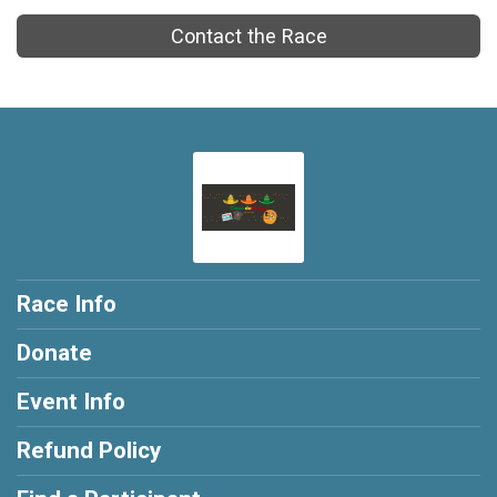
Contact the Race
Race Info
Donate
Event Info
Refund Policy