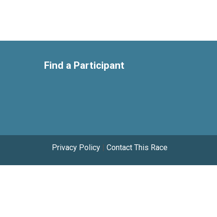
Find a Participant
Privacy Policy
|
Contact This Race