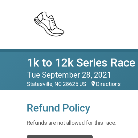
1k to 12k Series Race
Tue September 28, 2021
Statesville, NC 28625 US
Directions
Refund Policy
Refunds are not allowed for this race.