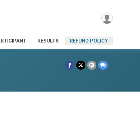
ARTICIPANT
RESULTS
REFUND POLICY