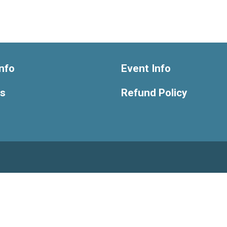
nfo
Event Info
ts
Refund Policy