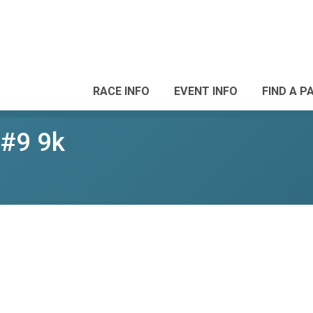
RACE INFO
EVENT INFO
FIND A P
 #9 9k