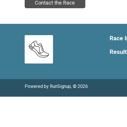
Contact the Race
Race I
Resul
Powered by RunSignup, © 2026