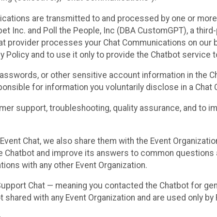
cations are transmitted to and processed by one or more
t Inc. and Poll the People, Inc (DBA CustomGPT), a third-pa
hat provider processes your Chat Communications on our be
y Policy and to use it only to provide the Chatbot service t
asswords, or other sensitive account information in the C
sponsible for information you voluntarily disclose in a Ch
r support, troubleshooting, quality assurance, and to i
Event Chat, we also share them with the Event Organizatio
he Chatbot and improve its answers to common questions a
ions with any other Event Organization.
 Support Chat — meaning you contacted the Chatbot for ge
t shared with any Event Organization and are used only by