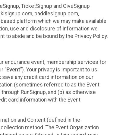
ureSignup, TicketSignup and GiveSignup
, skisignup.com, paddlesignup.com,
ud-based platform which we may make available
ction, use and disclosure of information we
nt to abide and be bound by the Privacy Policy.
your endurance event, membership services for
r “
Event
”). Your privacy is important to us.
t
save any credit card information on our
nization (sometimes referred to as the Event
or through RunSignup, and (b) as otherwise
it card information with the Event
mation and Content (defined in the
 collection method. The Event Organization