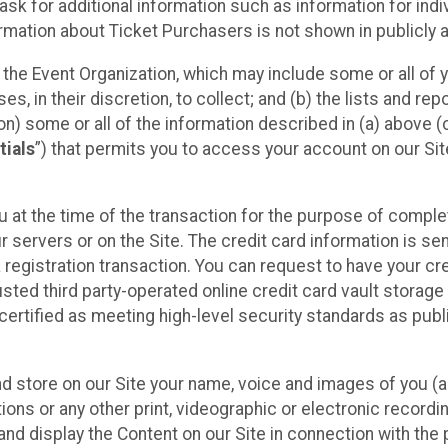
sk for additional information such as information for indiv
mation about Ticket Purchasers is not shown in publicly ava
y the Event Organization, which may include some or all of y
, in their discretion, to collect; and (b) the lists and rep
on) some or all of the information described in (a) above (co
tials
”) that permits you to access your account on our Sit
u at the time of the transaction for the purpose of comple
ur servers or on the Site. The credit card information is sen
egistration transaction. You can request to have your cre
usted third party-operated online credit card vault storag
certified as meeting high-level security standards as pub
and store on our Site your name, voice and images of you (
ons or any other print, videographic or electronic recording
nd display the Content on our Site in connection with the 