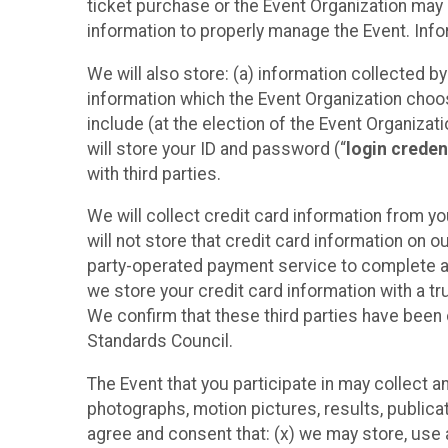
ticket purchase or the Event Organization may a
information to properly manage the Event. Infor
We will also store: (a) information collected b
information which the Event Organization chooses
include (at the election of the Event Organizati
will store your ID and password (“
login creden
with third parties.
We will collect credit card information from yo
will not store that credit card information on o
party-operated payment service to complete a r
we store your credit card information with a tr
We confirm that these third parties have been 
Standards Council.
The Event that you participate in may collect 
photographs, motion pictures, results, publicati
agree and consent that: (x) we may store, use a