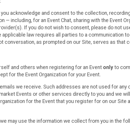
.
, you acknowledge and consent to the collection, recordin
— including, for an Event Chat, sharing with the Event Organ
provider(s). If you do not wish to consent, please do not u
applicable law requires all parties to a communication to 
 conversation, as prompted on our Site, serves as that c
self and others when registering for an Event
only
to comp
ept for the Event Organization for your Event.
emails we receive. Such addresses are not used for any o
market Events or other services directly to you and we will 
rganization for the Event that you register for on our Site
, we may use the information we collect from you in the fo