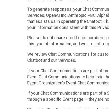
To generate responses, your Chat Communi
Services, OpenAI Inc, Anthropic PBC, Alphabe
that assists us in operating the Chatbot. T
your information consistent with this Privac
Please do not share credit card numbers, p
this type of information, and we are not re
We review Chat Communications for custome
Chatbot and our Services.
If your Chat Communications are part of an 
Event Chat Communications to help train t
Event Organization’s Event Chat Communicat
If your Chat Communications are part of a
through a specific Event page — they are no