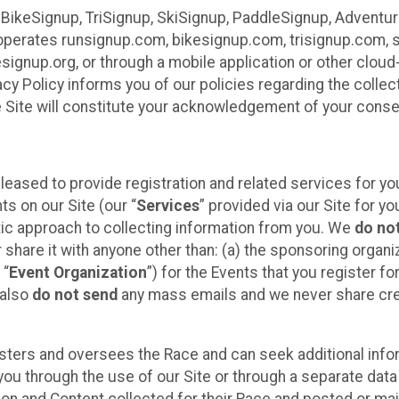
 BikeSignup, TriSignup, SkiSignup, PaddleSignup, Advent
r”) operates runsignup.com, bikesignup.com, trisignup.com
signup.org, or through a mobile application or other clo
vacy Policy informs you of our policies regarding the colle
e Site will constitute your acknowledgement of your conse
leased to provide registration and related services for 
ts on our Site (our “
Services
” provided via our Site for you
tic approach to collecting information from you. We
do no
r share it with anyone other than: (a) the sponsoring orga
 “
Event Organization
”) for the Events that you register f
 also
do not send
any mass emails and we never share cred
sters and oversees the Race and can seek additional infor
ou through the use of our Site or through a separate data