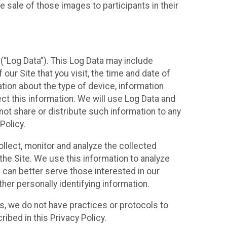
 sale of those images to participants in their
(“Log Data”). This Log Data may include
our Site that you visit, the time and date of
ation about the type of device, information
ect this information. We will use Log Data and
ot share or distribute such information to any
Policy.
ollect, monitor and analyze the collected
 the Site. We use this information to analyze
 can better serve those interested in our
her personally identifying information.
ies, we do not have practices or protocols to
ibed in this Privacy Policy.