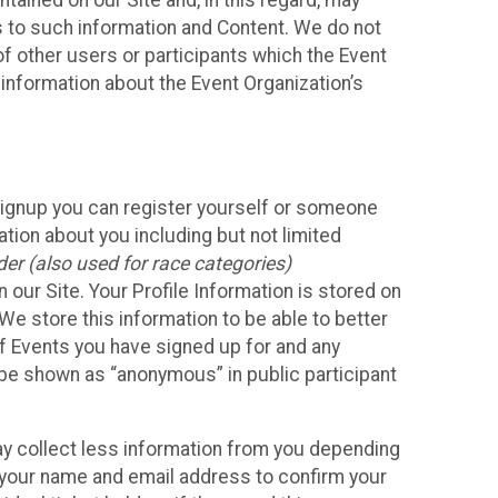
ained on our Site and, in this regard, may
ss to such information and Content. We do not
 of other users or participants which the Event
 information about the Event Organization’s
Signup you can register yourself or someone
ation about you including but not limited
er (also used for race categories)
n our Site. Your Profile Information is stored on
We store this information to be able to better
of Events you have signed up for and any
 be shown as “anonymous” in public participant
may collect less information from you depending
r your name and email address to confirm your