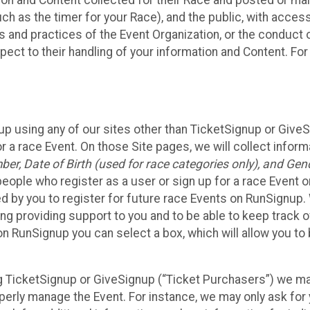
n and Content collected for their Race and posted or maint
such as the timer for your Race), and the public, with acce
ies and practices of the Event Organization, or the conduct
pect to their handling of your information and Content. For
up using any of our sites other than TicketSignup or Give
r a race Event. On those Site pages, we will collect inform
, Date of Birth (used for race categories only), and Gend
people who register as a user or sign up for a race Event o
d by you to register for future race Events on RunSignup. 
ding providing support to you and to be able to keep track 
on RunSignup you can select a box, which will allow you to
sing TicketSignup or GiveSignup (“Ticket Purchasers”) we 
operly manage the Event. For instance, we may only ask fo