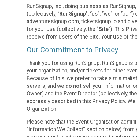
RunSignup, Inc., doing business as RunSignup,
(collectively, “
RunSignup
”, “us”, “we”, or “ou
adventuresignup.com, ticketsignup.io and give
for your use (collectively, the “
Site
”). This Pri
receive from users of the Site. Your use of th
Our Commitment to Privacy
Thank you for using RunSignup. RunSignup is p
your organization, and/or tickets for other even
Because of this, we prefer to take a minimalis
servers, and we
do not
sell your information o
Owner) and the Event Director (collectively, the
expressly described in this Privacy Policy. We
Organization.
Please note that the Event Organization admini
“Information We Collect” section below) from y