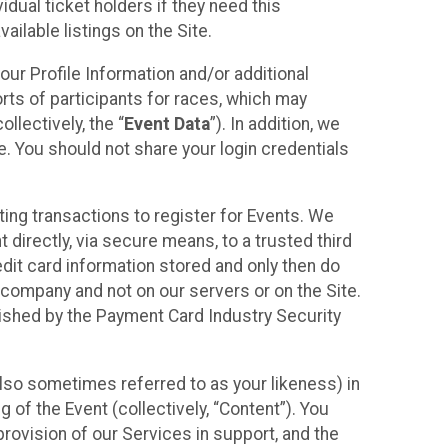
idual ticket holders if they need this
ilable listings on the Site.
our Profile Information and/or additional
orts of participants for races, which may
llectively, the “
Event Data
”). In addition, we
e. You should not share your login credentials
ting transactions to register for Events. We
t directly, via secure means, to a trusted third
dit card information stored and only then do
e company and not on our servers or on the Site.
lished by the Payment Card Industry Security
also sometimes referred to as your likeness) in
 of the Event (collectively, “Content”). You
provision of our Services in support, and the