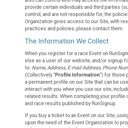
also can control who may access the informatio
provide certain individuals and third parties (
control, and are not responsible for, the polic
Organization gives access to our Site, with res
practices and policies, please contact them.
The Information We Collect
When you register for a race Event on RunSign
else as a user of our website, and/or signup fo
to:
Name, Address, E-mail Address, Phone Number
(Collectively “
Profile Information
”) for those 
a permanent profile on our Site that can be use
interact with you when you use our site, inclu
related results. When completing your profile 
and race results published by RunSignup.
If you buy a ticket to an Event on our Site, u
upon the need of the Event Organization to pr