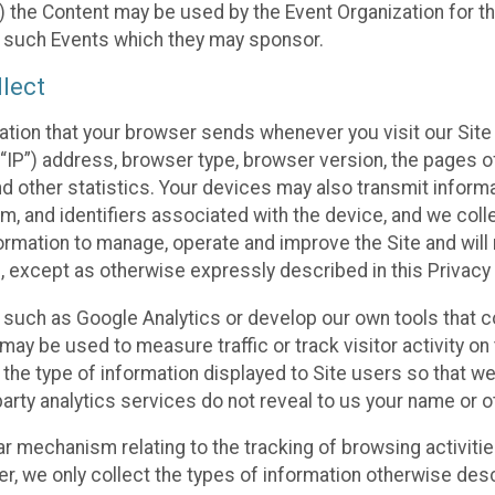
 the Content may be used by the Event Organization for the
f such Events which they may sponsor.
lect
ation that your browser sends whenever you visit our Site 
“IP”) address, browser type, browser version, the pages of 
nd other statistics. Your devices may also transmit inform
m, and identifiers associated with the device, and we coll
mation to manage, operate and improve the Site and will n
n, except as otherwise expressly described in this Privacy 
s such as Google Analytics or develop our own tools that c
ay be used to measure traffic or track visitor activity on
he type of information displayed to Site users so that we
arty analytics services do not reveal to us your name or ot
ilar mechanism relating to the tracking of browsing activit
 we only collect the types of information otherwise descr