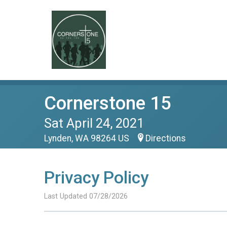
Cornerstone 15
Sat April 24, 2021
Lynden, WA 98264 US
Directions
Privacy Policy
Last Updated 07/28/2026