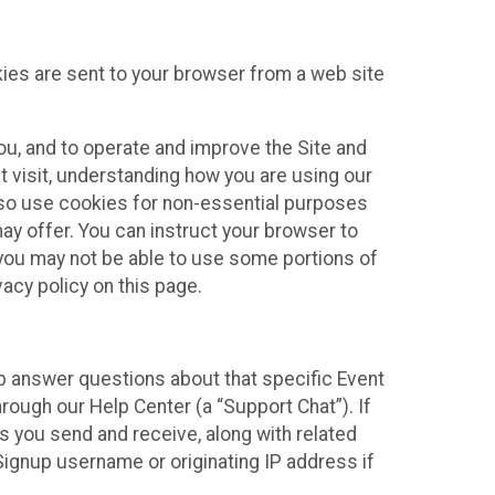
kies are sent to your browser from a web site
you, and to operate and improve the Site and
 visit, understanding how you are using our
lso use cookies for non-essential purposes
ay offer. You can instruct your browser to
, you may not be able to use some portions of
acy policy on this page.
lp answer questions about that specific Event
rough our Help Center (a “Support Chat”). If
es you send and receive, along with related
Signup username or originating IP address if