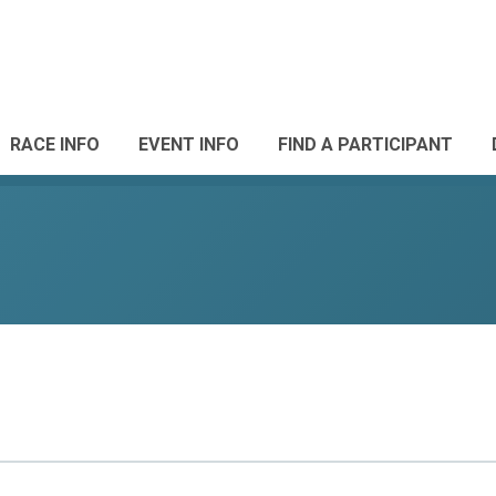
RACE INFO
EVENT INFO
FIND A PARTICIPANT