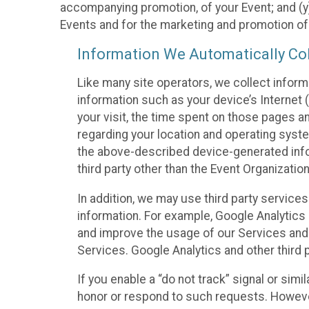
accompanying promotion, of your Event; and (y)
Events and for the marketing and promotion o
Information We Automatically Col
Like many site operators, we collect inform
information such as your device’s Internet (
your visit, the time spent on those pages a
regarding your location and operating syste
the above-described device-generated infor
third party other than the Event Organizatio
In addition, we may use third party service
information. For example, Google Analytics m
and improve the usage of our Services and t
Services. Google Analytics and other third p
If you enable a “do not track” signal or sim
honor or respond to such requests. However,