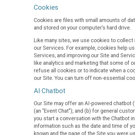
Cookies
Cookies are files with small amounts of da
and stored on your computer’s hard drive.
Like many sites, we use cookies to collect 
our Services. For example, cookies help us
Services, and improving our Site and Servi
like analytics and marketing that some of o
refuse all cookies or to indicate when a co
our Site. You can turn off non-essential co
AI Chatbot
Our Site may offer an AI-powered chatbot (t
(an “Event Chat”); and (b) for general cust
you start a conversation with the Chatbot i
information such as the date and time of yo
known and the page of the Site you were us