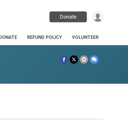
Donate
DONATE
REFUND POLICY
VOLUNTEER