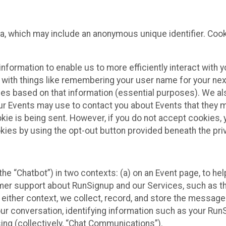
ta, which may include an anonymous unique identifier. Coo
information to enable us to more efficiently interact with 
 with things like remembering your user name for your next
ces based on that information (essential purposes). We a
ur Events may use to contact you about Events that they m
okie is being sent. However, if you do not accept cookies
okies by using the opt-out button provided beneath the priv
he “Chatbot”) in two contexts: (a) on an Event page, to he
omer support about RunSignup and our Services, such as th
n either context, we collect, record, and store the messag
ur conversation, identifying information such as your Run
ing (collectively, “Chat Communications”).