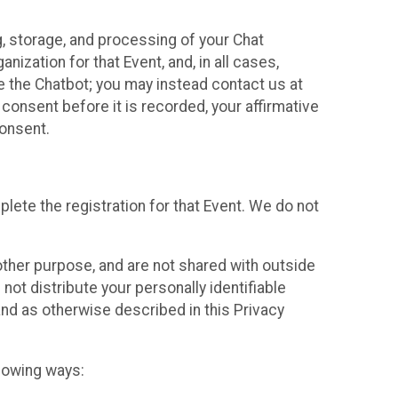
g, storage, and processing of your Chat
ization for that Event, and, in all cases,
se the Chatbot; you may instead contact us at
consent before it is recorded, your affirmative
onsent.
lete the registration for that Event. We do not
ther purpose, and are not shared with outside
not distribute your personally identifiable
 and as otherwise described in this Privacy
llowing ways: