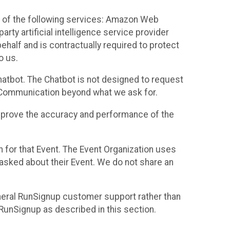
 of the following services: Amazon Web
rty artificial intelligence service provider
half and is contractually required to protect
o us.
hatbot. The Chatbot is not designed to request
at Communication beyond what we ask for.
mprove the accuracy and performance of the
n for that Event. The Event Organization uses
sked about their Event. We do not share an
neral RunSignup customer support rather than
 RunSignup as described in this section.