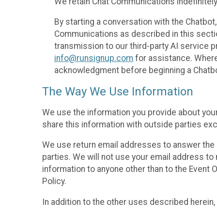
We retain Chat Communications indefinitely
By starting a conversation with the Chatbot
Communications as described in this section 
transmission to our third-party AI service 
info@runsignup.com
for assistance. Where 
acknowledgment before beginning a Chatbot
The Way We Use Information
We use the information you provide about your
share this information with outside parties exc
We use return email addresses to answer the 
parties. We will not use your email address to 
information to anyone other than to the Event O
Policy.
In addition to the other uses described herein