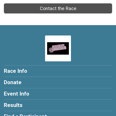
Contact the Race
Race Info
Donate
Event Info
Results