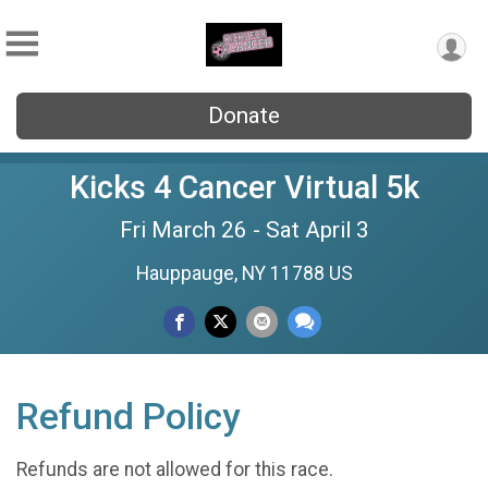
Donate
Kicks 4 Cancer Virtual 5k
Fri March 26 - Sat April 3
Hauppauge, NY 11788 US
Refund Policy
Refunds are not allowed for this race.