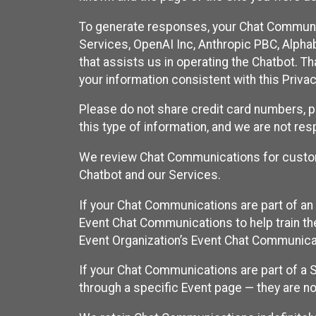
To generate responses, your Chat Communi
Services, OpenAI Inc, Anthropic PBC, Alphabe
that assists us in operating the Chatbot. T
your information consistent with this Privac
Please do not share credit card numbers, p
this type of information, and we are not re
We review Chat Communications for custome
Chatbot and our Services.
If your Chat Communications are part of an 
Event Chat Communications to help train t
Event Organization’s Event Chat Communicat
If your Chat Communications are part of a
through a specific Event page — they are no