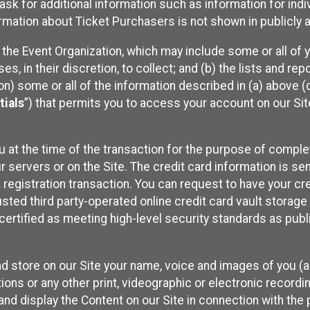
sk for additional information such as information for indiv
mation about Ticket Purchasers is not shown in publicly ava
y the Event Organization, which may include some or all of y
, in their discretion, to collect; and (b) the lists and rep
on) some or all of the information described in (a) above (co
tials
”) that permits you to access your account on our Sit
u at the time of the transaction for the purpose of comple
ur servers or on the Site. The credit card information is sen
egistration transaction. You can request to have your cre
usted third party-operated online credit card vault storag
certified as meeting high-level security standards as pub
and store on our Site your name, voice and images of you (
ons or any other print, videographic or electronic recording
nd display the Content on our Site in connection with the 