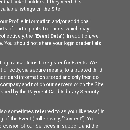
idual ticket holders if they need this
ilable listings on the Site.
our Profile Information and/or additional
orts of participants for races, which may
llectively, the “
Event Data
”). In addition, we
e. You should not share your login credentials
ting transactions to register for Events. We
t directly, via secure means, to a trusted third
dit card information stored and only then do
e company and not on our servers or on the Site.
lished by the Payment Card Industry Security
also sometimes referred to as your likeness) in
 of the Event (collectively, “Content”). You
provision of our Services in support, and the