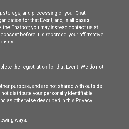
g, storage, and processing of your Chat
ization for that Event, and, in all cases,
se the Chatbot; you may instead contact us at
consent before it is recorded, your affirmative
onsent.
lete the registration for that Event. We do not
ther purpose, and are not shared with outside
not distribute your personally identifiable
 and as otherwise described in this Privacy
llowing ways: