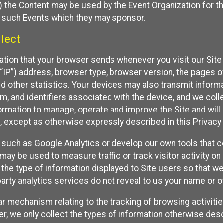
 the Content may be used by the Event Organization for the
f such Events which they may sponsor.
lect
ation that your browser sends whenever you visit our Site 
“IP”) address, browser type, browser version, the pages of 
nd other statistics. Your devices may also transmit inform
m, and identifiers associated with the device, and we coll
mation to manage, operate and improve the Site and will n
n, except as otherwise expressly described in this Privacy 
s such as Google Analytics or develop our own tools that c
ay be used to measure traffic or track visitor activity on
he type of information displayed to Site users so that we
arty analytics services do not reveal to us your name or ot
ilar mechanism relating to the tracking of browsing activit
 we only collect the types of information otherwise descr