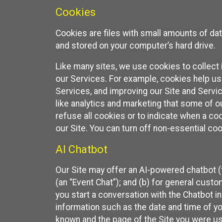
Cookies
Cookies are files with small amounts of da
and stored on your computer’s hard drive.
Like many sites, we use cookies to collect 
our Services. For example, cookies help us
Services, and improving our Site and Servi
like analytics and marketing that some of o
refuse all cookies or to indicate when a co
our Site. You can turn off non-essential co
AI Chatbot
Our Site may offer an AI-powered chatbot (t
(an “Event Chat”); and (b) for general cust
you start a conversation with the Chatbot i
information such as the date and time of yo
known and the page of the Site you were us