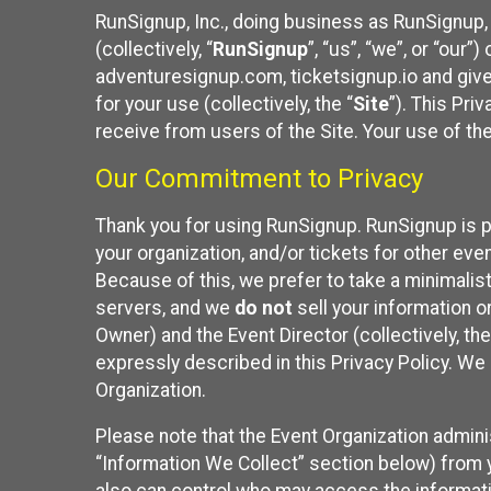
RunSignup, Inc., doing business as RunSignup,
(collectively, “
RunSignup
”, “us”, “we”, or “ou
adventuresignup.com, ticketsignup.io and give
for your use (collectively, the “
Site
”). This Pri
receive from users of the Site. Your use of th
Our Commitment to Privacy
Thank you for using RunSignup. RunSignup is p
your organization, and/or tickets for other even
Because of this, we prefer to take a minimalis
servers, and we
do not
sell your information o
Owner) and the Event Director (collectively, the
expressly described in this Privacy Policy. We
Organization.
Please note that the Event Organization admini
“Information We Collect” section below) from y