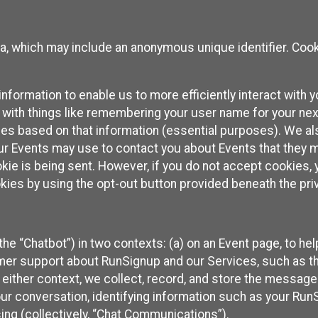
ta, which may include an anonymous unique identifier. Coo
information to enable us to more efficiently interact with 
 with things like remembering your user name for your next
ces based on that information (essential purposes). We a
ur Events may use to contact you about Events that they m
okie is being sent. However, if you do not accept cookies
okies by using the opt-out button provided beneath the priv
he “Chatbot”) in two contexts: (a) on an Event page, to he
omer support about RunSignup and our Services, such as th
n either context, we collect, record, and store the messag
ur conversation, identifying information such as your Run
ing (collectively, “Chat Communications”).