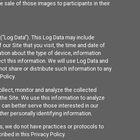
 sale of those images to participants in their
(“Log Data”). This Log Data may include
our Site that you visit, the time and date of
ation about the type of device, information
ect this information. We will use Log Data and
ot share or distribute such information to any
Policy.
ollect, monitor and analyze the collected
 the Site. We use this information to analyze
 can better serve those interested in our
her personally identifying information.
ies, we do not have practices or protocols to
ibed in this Privacy Policy.