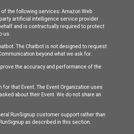
 of the following services: Amazon Web
rty artificial intelligence service provider
half and is contractually required to protect
o us.
hatbot. The Chatbot is not designed to request
at Communication beyond what we ask for.
mprove the accuracy and performance of the
n for that Event. The Event Organization uses
sked about their Event. We do not share an
neral RunSignup customer support rather than
 RunSignup as described in this section.