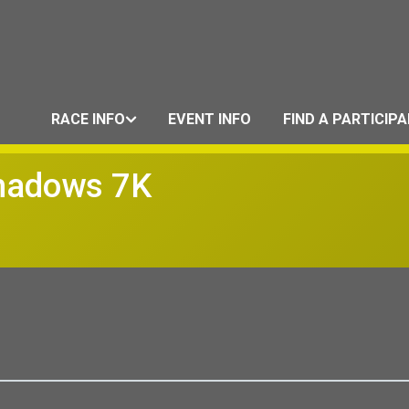
RACE INFO
EVENT INFO
FIND A PARTICIP
Shadows 7K