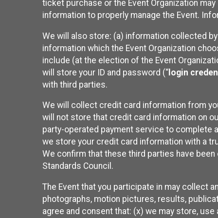
ticket purchase or the Event Organization may a
information to properly manage the Event. Infor
We will also store: (a) information collected b
information which the Event Organization chooses
include (at the election of the Event Organizati
will store your ID and password (“
login creden
with third parties.
We will collect credit card information from yo
will not store that credit card information on o
party-operated payment service to complete a r
we store your credit card information with a tr
We confirm that these third parties have been 
Standards Council.
The Event that you participate in may collect 
photographs, motion pictures, results, publicati
agree and consent that: (x) we may store, use a