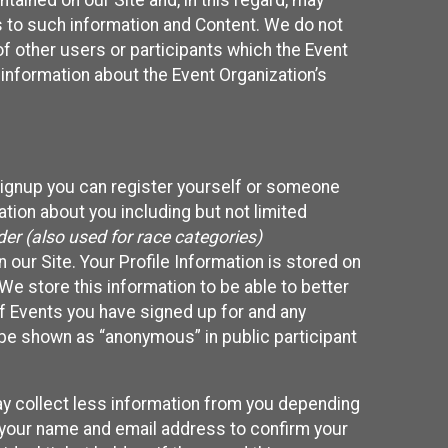
ained on our Site and, in this regard, may
ss to such information and Content. We do not
 of other users or participants which the Event
 information about the Event Organization’s
Signup you can register yourself or someone
ation about you including but not limited
er (also used for race categories)
n our Site. Your Profile Information is stored on
We store this information to be able to better
of Events you have signed up for and any
 be shown as “anonymous” in public participant
may collect less information from you depending
r your name and email address to confirm your