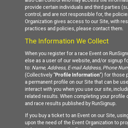
also can control who may access the informatio
provide certain individuals and third parties (
control, and are not responsible for, the polic
Organization gives access to our Site, with res
practices and policies, please contact them.
The Information We Collect
When you register for a race Event on RunSign
else as a user of our website, and/or signup fo
to:
Name, Address, E-mail Address, Phone Number
(Collectively “
Profile Information
”) for those 
a permanent profile on our Site that can be use
interact with you when you use our site, inclu
related results. When completing your profile 
and race results published by RunSignup.
If you buy a ticket to an Event on our Site, u
upon the need of the Event Organization to pr