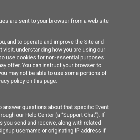
kies are sent to your browser from a web site
you, and to operate and improve the Site and
 visit, understanding how you are using our
lso use cookies for non-essential purposes
ay offer. You can instruct your browser to
, you may not be able to use some portions of
acy policy on this page.
lp answer questions about that specific Event
rough our Help Center (a “Support Chat”). If
es you send and receive, along with related
Signup username or originating IP address if