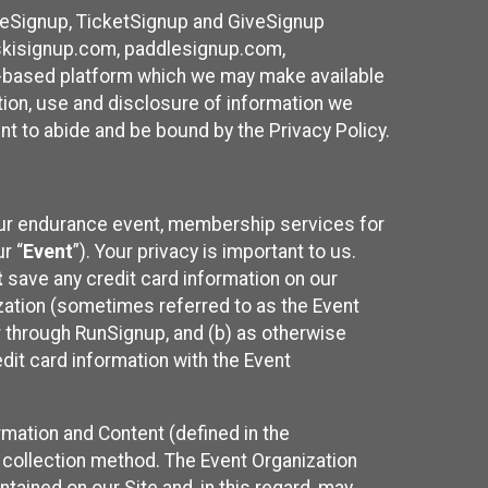
ureSignup, TicketSignup and GiveSignup
, skisignup.com, paddlesignup.com,
ud-based platform which we may make available
ction, use and disclosure of information we
nt to abide and be bound by the Privacy Policy.
your endurance event, membership services for
r “
Event
”). Your privacy is important to us.
t
save any credit card information on our
nization (sometimes referred to as the Event
or through RunSignup, and (b) as otherwise
it card information with the Event
mation and Content (defined in the
 collection method. The Event Organization