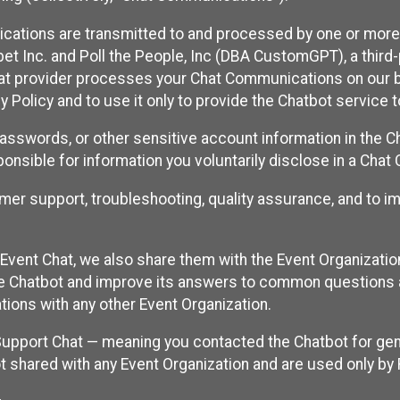
cations are transmitted to and processed by one or more
t Inc. and Poll the People, Inc (DBA CustomGPT), a third-pa
hat provider processes your Chat Communications on our be
y Policy and to use it only to provide the Chatbot service t
asswords, or other sensitive account information in the C
sponsible for information you voluntarily disclose in a Ch
r support, troubleshooting, quality assurance, and to i
Event Chat, we also share them with the Event Organizatio
he Chatbot and improve its answers to common questions a
ions with any other Event Organization.
 Support Chat — meaning you contacted the Chatbot for ge
t shared with any Event Organization and are used only by