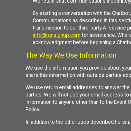
We retain Chat Communications indefinitely
By starting a conversation with the Chatbot
Communications as described in this section 
transmission to our third-party AI service 
info@runsignup.com
for assistance. Where 
acknowledgment before beginning a Chatbot
The Way We Use Information
We use the information you provide about your
share this information with outside parties exc
We use return email addresses to answer the 
parties. We will not use your email address to 
information to anyone other than to the Event O
Policy.
In addition to the other uses described herein