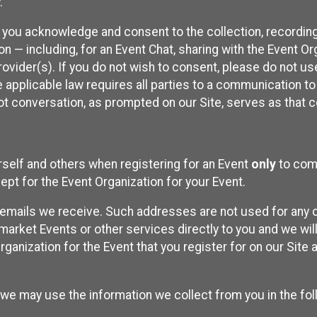
.
, you acknowledge and consent to the collection, recordin
— including, for an Event Chat, sharing with the Event Organ
provider(s). If you do not wish to consent, please do not u
applicable law requires all parties to a communication to 
 conversation, as prompted on our Site, serves as that c
self and others when registering for an Event
only
to comp
ept for the Event Organization for your Event.
emails we receive. Such addresses are not used for any o
market Events or other services directly to you and we will 
rganization for the Event that you register for on our Site
, we may use the information we collect from you in the fo