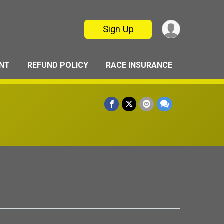
Sign Up
ANT
REFUND POLICY
RACE INSURANCE