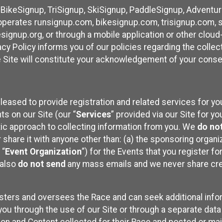
 BikeSignup, TriSignup, SkiSignup, PaddleSignup, Advent
r”) operates runsignup.com, bikesignup.com, trisignup.com
signup.org, or through a mobile application or other clo
vacy Policy informs you of our policies regarding the colle
e Site will constitute your acknowledgement of your conse
leased to provide registration and related services for 
ts on our Site (our “
Services
” provided via our Site for you
tic approach to collecting information from you. We
do no
r share it with anyone other than: (a) the sponsoring orga
 “
Event Organization
”) for the Events that you register f
 also
do not send
any mass emails and we never share cred
sters and oversees the Race and can seek additional infor
ou through the use of our Site or through a separate data