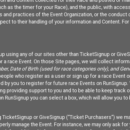
n and Content collected for their Race and posted or maint
such as the timer for your Race), and the public, with acce
ies and practices of the Event Organization, or the conduct
pect to their handling of your information and Content. For
up using any of our sites other than TicketSignup or Give
r a race Event. On those Site pages, we will collect inform
, Date of Birth (used for race categories only), and Gend
people who register as a user or sign up for a race Event o
d by you to register for future race Events on RunSignup. 
ding providing support to you and to be able to keep track 
on RunSignup you can select a box, which will allow you to
sing TicketSignup or GiveSignup (“Ticket Purchasers”) we 
operly manage the Event. For instance, we may only ask fo