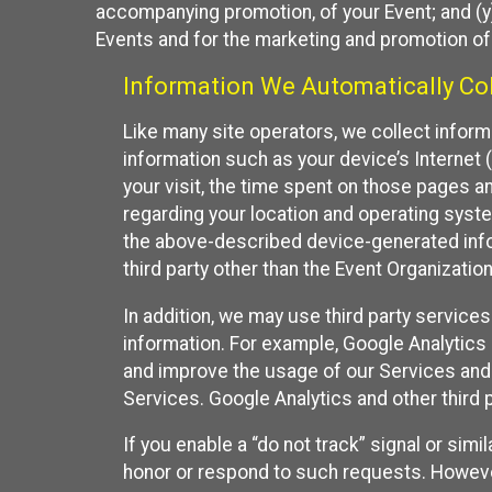
accompanying promotion, of your Event; and (y)
Events and for the marketing and promotion o
Information We Automatically Col
Like many site operators, we collect inform
information such as your device’s Internet (
your visit, the time spent on those pages a
regarding your location and operating syste
the above-described device-generated infor
third party other than the Event Organizatio
In addition, we may use third party service
information. For example, Google Analytics m
and improve the usage of our Services and t
Services. Google Analytics and other third p
If you enable a “do not track” signal or sim
honor or respond to such requests. However,