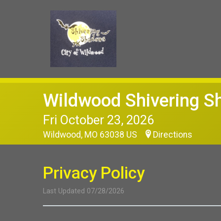
Wildwood Shivering 
Fri October 23, 2026
Wildwood, MO 63038 US
Directions
Privacy Policy
Last Updated 07/28/2026