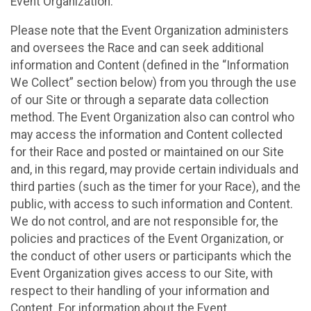
Event Organization.
Please note that the Event Organization administers
and oversees the Race and can seek additional
information and Content (defined in the “Information
We Collect” section below) from you through the use
of our Site or through a separate data collection
method. The Event Organization also can control who
may access the information and Content collected
for their Race and posted or maintained on our Site
and, in this regard, may provide certain individuals and
third parties (such as the timer for your Race), and the
public, with access to such information and Content.
We do not control, and are not responsible for, the
policies and practices of the Event Organization, or
the conduct of other users or participants which the
Event Organization gives access to our Site, with
respect to their handling of your information and
Content. For information about the Event