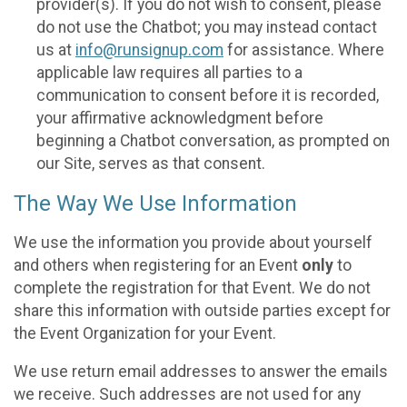
provider(s). If you do not wish to consent, please
do not use the Chatbot; you may instead contact
us at
info@runsignup.com
for assistance. Where
applicable law requires all parties to a
communication to consent before it is recorded,
your affirmative acknowledgment before
beginning a Chatbot conversation, as prompted on
our Site, serves as that consent.
The Way We Use Information
We use the information you provide about yourself
and others when registering for an Event
only
to
complete the registration for that Event. We do not
share this information with outside parties except for
the Event Organization for your Event.
We use return email addresses to answer the emails
we receive. Such addresses are not used for any