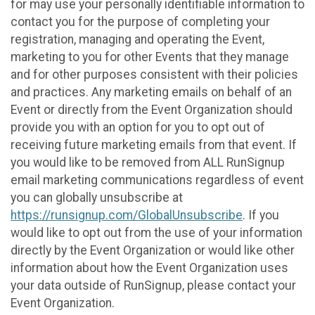
for may use your personally identifiable information to
contact you for the purpose of completing your
registration, managing and operating the Event,
marketing to you for other Events that they manage
and for other purposes consistent with their policies
and practices. Any marketing emails on behalf of an
Event or directly from the Event Organization should
provide you with an option for you to opt out of
receiving future marketing emails from that event. If
you would like to be removed from ALL RunSignup
email marketing communications regardless of event
you can globally unsubscribe at
https://runsignup.com/GlobalUnsubscribe
. If you
would like to opt out from the use of your information
directly by the Event Organization or would like other
information about how the Event Organization uses
your data outside of RunSignup, please contact your
Event Organization.