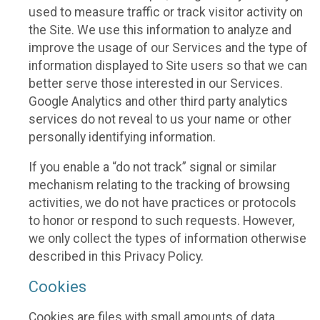
used to measure traffic or track visitor activity on
the Site. We use this information to analyze and
improve the usage of our Services and the type of
information displayed to Site users so that we can
better serve those interested in our Services.
Google Analytics and other third party analytics
services do not reveal to us your name or other
personally identifying information.
If you enable a “do not track” signal or similar
mechanism relating to the tracking of browsing
activities, we do not have practices or protocols
to honor or respond to such requests. However,
we only collect the types of information otherwise
described in this Privacy Policy.
Cookies
Cookies are files with small amounts of data,