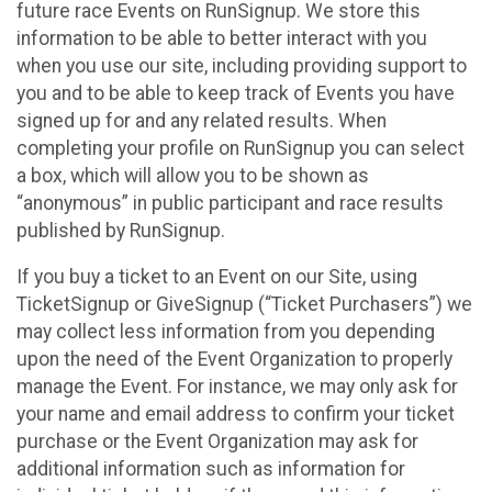
future race Events on RunSignup. We store this
information to be able to better interact with you
when you use our site, including providing support to
you and to be able to keep track of Events you have
signed up for and any related results. When
completing your profile on RunSignup you can select
a box, which will allow you to be shown as
“anonymous” in public participant and race results
published by RunSignup.
If you buy a ticket to an Event on our Site, using
TicketSignup or GiveSignup (“Ticket Purchasers”) we
may collect less information from you depending
upon the need of the Event Organization to properly
manage the Event. For instance, we may only ask for
your name and email address to confirm your ticket
purchase or the Event Organization may ask for
additional information such as information for