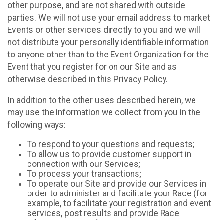
other purpose, and are not shared with outside
parties. We will not use your email address to market
Events or other services directly to you and we will
not distribute your personally identifiable information
to anyone other than to the Event Organization for the
Event that you register for on our Site and as
otherwise described in this Privacy Policy.
In addition to the other uses described herein, we
may use the information we collect from you in the
following ways:
To respond to your questions and requests;
To allow us to provide customer support in
connection with our Services;
To process your transactions;
To operate our Site and provide our Services in
order to administer and facilitate your Race (for
example, to facilitate your registration and event
services, post results and provide Race