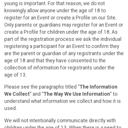
young is important. For that reason, we do not
knowingly allow anyone under the age of 18 to
register for an Event or create a Profile on our Site.
Only parents or guardians may register for an Event or
create a Profile for children under the age of 18. As
part of the registration process we ask the individual
registering a participant for an Event to confirm they
are the parent or guardian of any registrants under the
age of 18 and that they have consented to the
collection of information for registrants under the
age of 13.
Please see the paragraphs titled “
The Information
We Collect
” and “
The Way We Use Information
” to
understand what information we collect and how it is
used.
We will not intentionally communicate directly with
children under the age of 13. When there is a need to