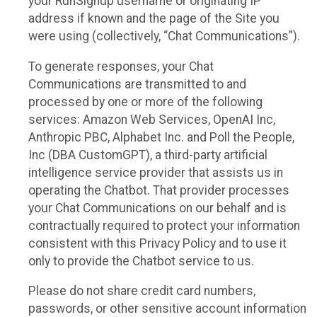
your RunSignup username or originating IP
address if known and the page of the Site you
were using (collectively, “Chat Communications”).
To generate responses, your Chat
Communications are transmitted to and
processed by one or more of the following
services: Amazon Web Services, OpenAI Inc,
Anthropic PBC, Alphabet Inc. and Poll the People,
Inc (DBA CustomGPT), a third-party artificial
intelligence service provider that assists us in
operating the Chatbot. That provider processes
your Chat Communications on our behalf and is
contractually required to protect your information
consistent with this Privacy Policy and to use it
only to provide the Chatbot service to us.
Please do not share credit card numbers,
passwords, or other sensitive account information