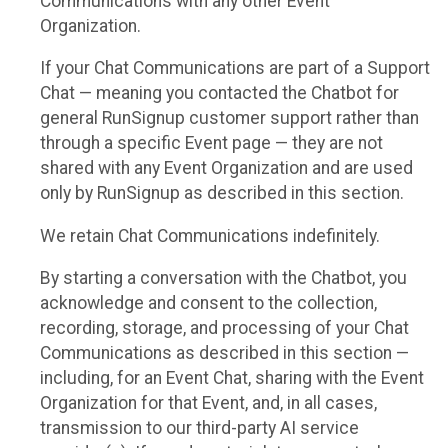
Communications with any other Event
Organization.
If your Chat Communications are part of a Support
Chat — meaning you contacted the Chatbot for
general RunSignup customer support rather than
through a specific Event page — they are not
shared with any Event Organization and are used
only by RunSignup as described in this section.
We retain Chat Communications indefinitely.
By starting a conversation with the Chatbot, you
acknowledge and consent to the collection,
recording, storage, and processing of your Chat
Communications as described in this section —
including, for an Event Chat, sharing with the Event
Organization for that Event, and, in all cases,
transmission to our third-party AI service