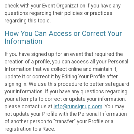
check with your Event Organization if you have any
questions regarding their policies or practices
regarding this topic.
How You Can Access or Correct Your
Information
If you have signed up for an event that required the
creation of a profile, you can access all your Personal
Information that we collect online and maintain it,
update it or correct it by Editing Your Profile after
signing in. We use this procedure to better safeguard
your information. If you have any questions regarding
your attempts to correct or update your information,
please contact us at
info@runsignup.com
. You may
not update your Profile with the Personal Information
of another person to “transfer” your Profile or a
registration to a Race.