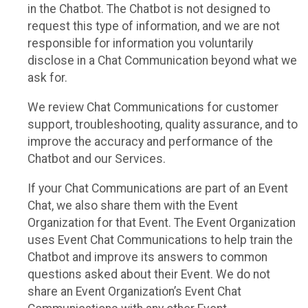
in the Chatbot. The Chatbot is not designed to
request this type of information, and we are not
responsible for information you voluntarily
disclose in a Chat Communication beyond what we
ask for.
We review Chat Communications for customer
support, troubleshooting, quality assurance, and to
improve the accuracy and performance of the
Chatbot and our Services.
If your Chat Communications are part of an Event
Chat, we also share them with the Event
Organization for that Event. The Event Organization
uses Event Chat Communications to help train the
Chatbot and improve its answers to common
questions asked about their Event. We do not
share an Event Organization’s Event Chat