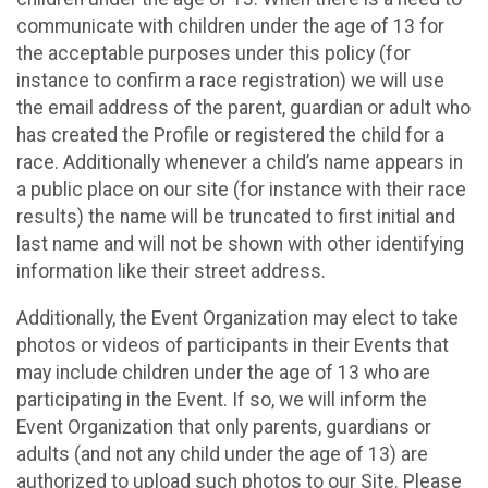
communicate with children under the age of 13 for
the acceptable purposes under this policy (for
instance to confirm a race registration) we will use
the email address of the parent, guardian or adult who
has created the Profile or registered the child for a
race. Additionally whenever a child’s name appears in
a public place on our site (for instance with their race
results) the name will be truncated to first initial and
last name and will not be shown with other identifying
information like their street address.
Additionally, the Event Organization may elect to take
photos or videos of participants in their Events that
may include children under the age of 13 who are
participating in the Event. If so, we will inform the
Event Organization that only parents, guardians or
adults (and not any child under the age of 13) are
authorized to upload such photos to our Site. Please