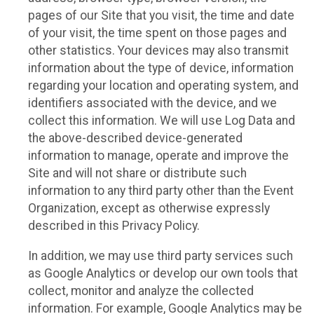
pages of our Site that you visit, the time and date
of your visit, the time spent on those pages and
other statistics. Your devices may also transmit
information about the type of device, information
regarding your location and operating system, and
identifiers associated with the device, and we
collect this information. We will use Log Data and
the above-described device-generated
information to manage, operate and improve the
Site and will not share or distribute such
information to any third party other than the Event
Organization, except as otherwise expressly
described in this Privacy Policy.
In addition, we may use third party services such
as Google Analytics or develop our own tools that
collect, monitor and analyze the collected
information. For example, Google Analytics may be