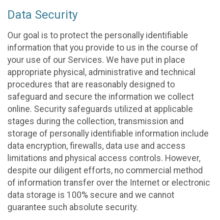
Data Security
Our goal is to protect the personally identifiable
information that you provide to us in the course of
your use of our Services. We have put in place
appropriate physical, administrative and technical
procedures that are reasonably designed to
safeguard and secure the information we collect
online. Security safeguards utilized at applicable
stages during the collection, transmission and
storage of personally identifiable information include
data encryption, firewalls, data use and access
limitations and physical access controls. However,
despite our diligent efforts, no commercial method
of information transfer over the Internet or electronic
data storage is 100% secure and we cannot
guarantee such absolute security.