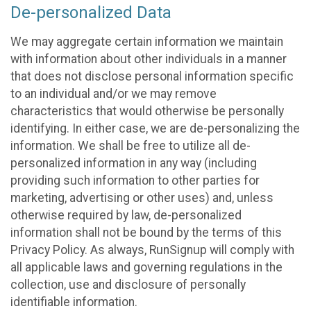
De-personalized Data
We may aggregate certain information we maintain
with information about other individuals in a manner
that does not disclose personal information specific
to an individual and/or we may remove
characteristics that would otherwise be personally
identifying. In either case, we are de-personalizing the
information. We shall be free to utilize all de-
personalized information in any way (including
providing such information to other parties for
marketing, advertising or other uses) and, unless
otherwise required by law, de-personalized
information shall not be bound by the terms of this
Privacy Policy. As always, RunSignup will comply with
all applicable laws and governing regulations in the
collection, use and disclosure of personally
identifiable information.