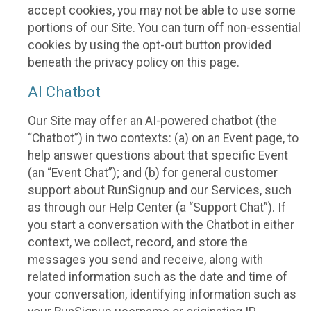
accept cookies, you may not be able to use some
portions of our Site. You can turn off non-essential
cookies by using the opt-out button provided
beneath the privacy policy on this page.
AI Chatbot
Our Site may offer an AI-powered chatbot (the
“Chatbot”) in two contexts: (a) on an Event page, to
help answer questions about that specific Event
(an “Event Chat”); and (b) for general customer
support about RunSignup and our Services, such
as through our Help Center (a “Support Chat”). If
you start a conversation with the Chatbot in either
context, we collect, record, and store the
messages you send and receive, along with
related information such as the date and time of
your conversation, identifying information such as