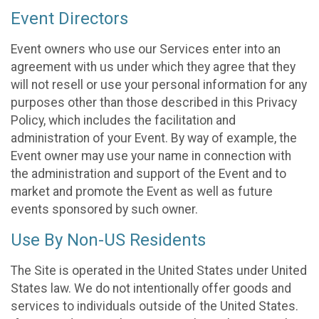
Event Directors
Event owners who use our Services enter into an
agreement with us under which they agree that they
will not resell or use your personal information for any
purposes other than those described in this Privacy
Policy, which includes the facilitation and
administration of your Event. By way of example, the
Event owner may use your name in connection with
the administration and support of the Event and to
market and promote the Event as well as future
events sponsored by such owner.
Use By Non-US Residents
The Site is operated in the United States under United
States law. We do not intentionally offer goods and
services to individuals outside of the United States.