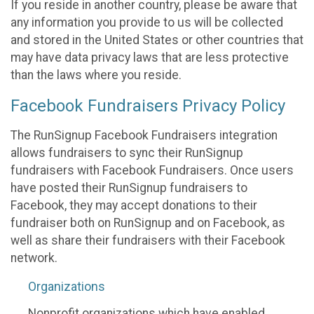
If you reside in another country, please be aware that
any information you provide to us will be collected
and stored in the United States or other countries that
may have data privacy laws that are less protective
than the laws where you reside.
Facebook Fundraisers Privacy Policy
The RunSignup Facebook Fundraisers integration
allows fundraisers to sync their RunSignup
fundraisers with Facebook Fundraisers. Once users
have posted their RunSignup fundraisers to
Facebook, they may accept donations to their
fundraiser both on RunSignup and on Facebook, as
well as share their fundraisers with their Facebook
network.
Organizations
Nonprofit organizations which have enabled