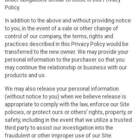
Policy.
In addition to the above and without providing notice
to you, in the event of a sale or other change of
control of our company, the terms, rights and
practices described in this Privacy Policy would be
transferred to the new owner. We may provide your
personal information to the purchaser so that you
may continue the relationship or business with our
products and us.
We may also release your personal information
(without notice to you) when we believe release is
appropriate to comply with the law, enforce our Site
policies, or protect ours or others’ rights, property, or
safety, including in the event that we utilize a trusted
third party to assist our investigation into the
fraudulent or other improper use of our Site.