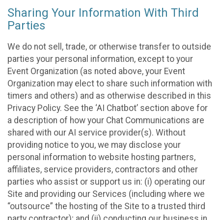
Sharing Your Information With Third
Parties
We do not sell, trade, or otherwise transfer to outside
parties your personal information, except to your
Event Organization (as noted above, your Event
Organization may elect to share such information with
timers and others) and as otherwise described in this
Privacy Policy. See the ‘AI Chatbot’ section above for
a description of how your Chat Communications are
shared with our AI service provider(s). Without
providing notice to you, we may disclose your
personal information to website hosting partners,
affiliates, service providers, contractors and other
parties who assist or support us in: (i) operating our
Site and providing our Services (including where we
“outsource” the hosting of the Site to a trusted third
party contractor); and (ii) conducting our business in