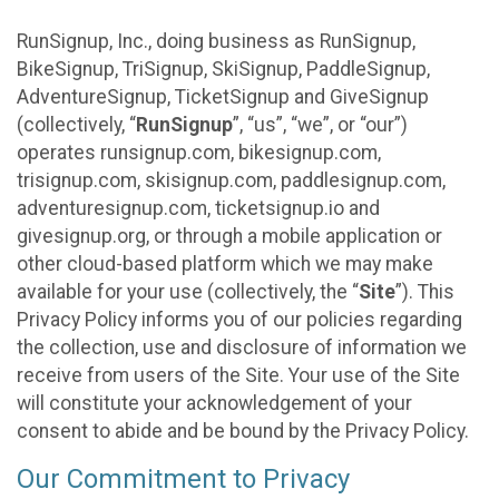
RunSignup, Inc., doing business as RunSignup,
BikeSignup, TriSignup, SkiSignup, PaddleSignup,
AdventureSignup, TicketSignup and GiveSignup
(collectively, “
RunSignup
”, “us”, “we”, or “our”)
operates runsignup.com, bikesignup.com,
trisignup.com, skisignup.com, paddlesignup.com,
adventuresignup.com, ticketsignup.io and
givesignup.org, or through a mobile application or
other cloud-based platform which we may make
available for your use (collectively, the “
Site
”). This
Privacy Policy informs you of our policies regarding
the collection, use and disclosure of information we
receive from users of the Site. Your use of the Site
will constitute your acknowledgement of your
consent to abide and be bound by the Privacy Policy.
Our Commitment to Privacy