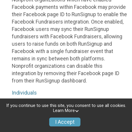
Facebook payments within Facebook may provide
their Facebook page ID to RunSignup to enable the
Facebook Fundraisers integration. Once enabled,
Facebook users may sync their RunSignup
fundraisers with Facebook Fundraisers, allowing
users to raise funds on both RunSignup and
Facebook with a single fundraiser event that
remains in sync between both platforms.
Nonprofit organizations can disable this
integration by removing their Facebook page ID
from their RunSignup dashboard.
Individuals
Individuals who are raising funds in a RunSignup
If you continue to use this site, you consent to use all cookies.
Learn More
fundraising event which has enabled the Facebook
Fundraisers integration, will be allowed to post
I Accept
their RunSignup fundraisers to Facebook. This will