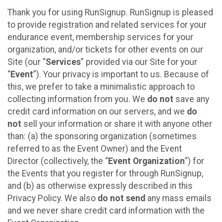
Thank you for using RunSignup. RunSignup is pleased
to provide registration and related services for your
endurance event, membership services for your
organization, and/or tickets for other events on our
Site (our “
Services
” provided via our Site for your
“
Event
”). Your privacy is important to us. Because of
this, we prefer to take a minimalistic approach to
collecting information from you. We
do not
save any
credit card information on our servers, and we
do
not
sell your information or share it with anyone other
than: (a) the sponsoring organization (sometimes
referred to as the Event Owner) and the Event
Director (collectively, the “
Event Organization
”) for
the Events that you register for through RunSignup,
and (b) as otherwise expressly described in this
Privacy Policy. We also
do not send
any mass emails
and we never share credit card information with the