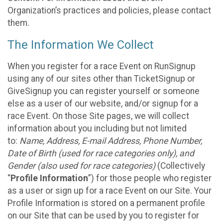
Organization’s practices and policies, please contact
them.
The Information We Collect
When you register for a race Event on RunSignup
using any of our sites other than TicketSignup or
GiveSignup you can register yourself or someone
else as a user of our website, and/or signup for a
race Event. On those Site pages, we will collect
information about you including but not limited
to:
Name, Address, E-mail Address, Phone Number,
Date of Birth (used for race categories only), and
Gender (also used for race categories)
(Collectively
“
Profile Information
”) for those people who register
as a user or sign up for a race Event on our Site. Your
Profile Information is stored on a permanent profile
on our Site that can be used by you to register for