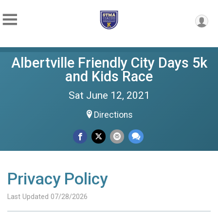
Albertville Friendly City Days 5k
and Kids Race
Sat June 12, 2021
Directions
Privacy Policy
Last Updated 07/28/2026