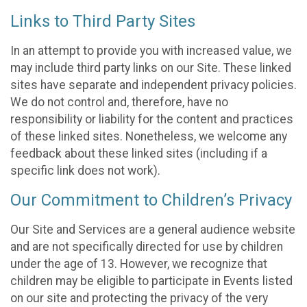
Links to Third Party Sites
In an attempt to provide you with increased value, we
may include third party links on our Site. These linked
sites have separate and independent privacy policies.
We do not control and, therefore, have no
responsibility or liability for the content and practices
of these linked sites. Nonetheless, we welcome any
feedback about these linked sites (including if a
specific link does not work).
Our Commitment to Children’s Privacy
Our Site and Services are a general audience website
and are not specifically directed for use by children
under the age of 13. However, we recognize that
children may be eligible to participate in Events listed
on our site and protecting the privacy of the very