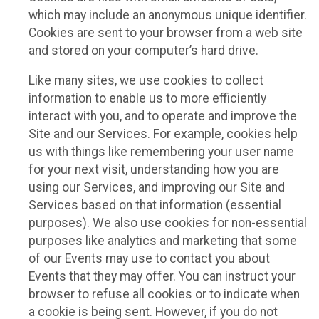
which may include an anonymous unique identifier.
Cookies are sent to your browser from a web site
and stored on your computer’s hard drive.
Like many sites, we use cookies to collect
information to enable us to more efficiently
interact with you, and to operate and improve the
Site and our Services. For example, cookies help
us with things like remembering your user name
for your next visit, understanding how you are
using our Services, and improving our Site and
Services based on that information (essential
purposes). We also use cookies for non-essential
purposes like analytics and marketing that some
of our Events may use to contact you about
Events that they may offer. You can instruct your
browser to refuse all cookies or to indicate when
a cookie is being sent. However, if you do not