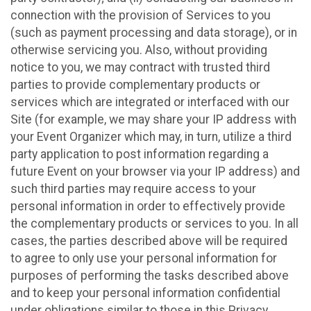
connection with the provision of Services to you
(such as payment processing and data storage), or in
otherwise servicing you. Also, without providing
notice to you, we may contract with trusted third
parties to provide complementary products or
services which are integrated or interfaced with our
Site (for example, we may share your IP address with
your Event Organizer which may, in turn, utilize a third
party application to post information regarding a
future Event on your browser via your IP address) and
such third parties may require access to your
personal information in order to effectively provide
the complementary products or services to you. In all
cases, the parties described above will be required
to agree to only use your personal information for
purposes of performing the tasks described above
and to keep your personal information confidential
under obligations similar to those in this Privacy