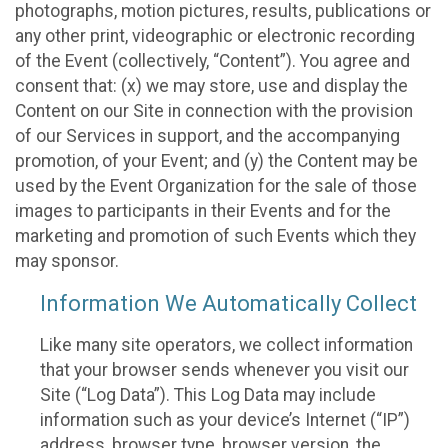
photographs, motion pictures, results, publications or
any other print, videographic or electronic recording
of the Event (collectively, “Content”). You agree and
consent that: (x) we may store, use and display the
Content on our Site in connection with the provision
of our Services in support, and the accompanying
promotion, of your Event; and (y) the Content may be
used by the Event Organization for the sale of those
images to participants in their Events and for the
marketing and promotion of such Events which they
may sponsor.
Information We Automatically Collect
Like many site operators, we collect information
that your browser sends whenever you visit our
Site (“Log Data”). This Log Data may include
information such as your device’s Internet (“IP”)
address, browser type, browser version, the