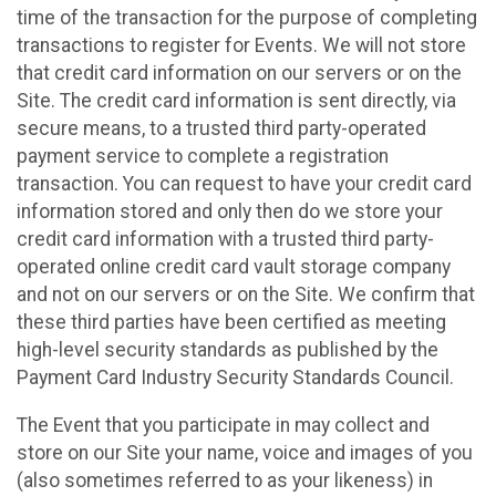
time of the transaction for the purpose of completing
transactions to register for Events. We will not store
that credit card information on our servers or on the
Site. The credit card information is sent directly, via
secure means, to a trusted third party-operated
payment service to complete a registration
transaction. You can request to have your credit card
information stored and only then do we store your
credit card information with a trusted third party-
operated online credit card vault storage company
and not on our servers or on the Site. We confirm that
these third parties have been certified as meeting
high-level security standards as published by the
Payment Card Industry Security Standards Council.
The Event that you participate in may collect and
store on our Site your name, voice and images of you
(also sometimes referred to as your likeness) in