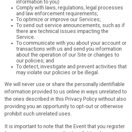
information to you)
Comply with laws, regulations, legal processes
and law enforcement requirements;
To optimize or improve our Services;
To send out service announcements, such as if
there are technical issues impacting the
Service.
To communicate with you about your account or
transactions with us and send you information
about the operation of our Site or changes to
our policies; and
To detect, investigate and prevent activities that
may violate our policies or be illegal.
We will never use or share the personally identifiable
information provided to us online in ways unrelated to
the ones described in this Privacy Policy without also
providing you an opportunity to opt-out or otherwise
prohibit such unrelated uses.
It is important to note that the Event that you register