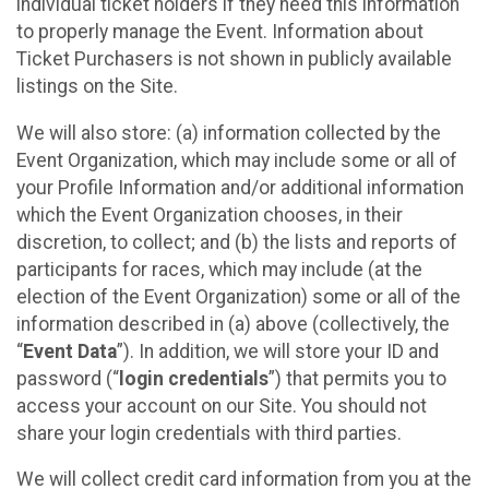
individual ticket holders if they need this information
to properly manage the Event. Information about
Ticket Purchasers is not shown in publicly available
listings on the Site.
We will also store: (a) information collected by the
Event Organization, which may include some or all of
your Profile Information and/or additional information
which the Event Organization chooses, in their
discretion, to collect; and (b) the lists and reports of
participants for races, which may include (at the
election of the Event Organization) some or all of the
information described in (a) above (collectively, the
“
Event Data
”). In addition, we will store your ID and
password (“
login credentials
”) that permits you to
access your account on our Site. You should not
share your login credentials with third parties.
We will collect credit card information from you at the