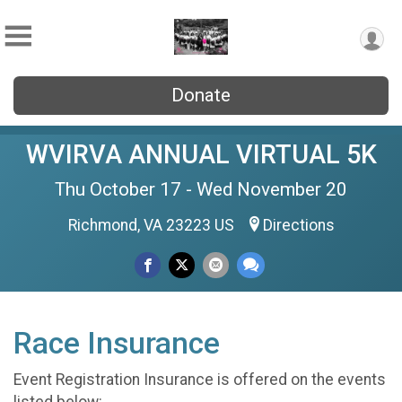
Donate
WVIRVA ANNUAL VIRTUAL 5K
Thu October 17 - Wed November 20
Richmond, VA 23223 US
Directions
Race Insurance
Event Registration Insurance is offered on the events