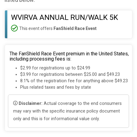
listed below:
WVIRVA ANNUAL RUN/WALK 5K
This event offers
FanShield Race Event
The FanShield Race Event premium in the United States,
including processing fees is:
$2.99 for registrations up to $24.99
$3.99 for registrations between $25.00 and $49.23
8.1% of the registration fee for anything above $49.23
Plus related taxes and fees by state
Disclaimer:
Actual coverage to the end consumers
may vary with the specific insurance policy document
only and this is for informational value only.