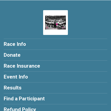
Race Info
Donate
Race Insurance
Event Info
Results
Find a Participant
Refund Policy