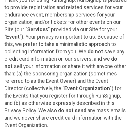
to provide registration and related services for your
endurance event, membership services for your
organization, and/or tickets for other events on our
Site (our “
Services
” provided via our Site for your
“
Event
”). Your privacy is important to us. Because of
this, we prefer to take a minimalistic approach to
collecting information from you. We
do not
save any
credit card information on our servers, and we
do
not
sell your information or share it with anyone other
than: (a) the sponsoring organization (sometimes
referred to as the Event Owner) and the Event
Director (collectively, the “
Event Organization
”) for
the Events that you register for through RunSignup,
and (b) as otherwise expressly described in this
Privacy Policy. We also
do not send
any mass emails
and we never share credit card information with the
Event Organization.