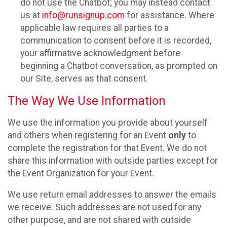
do not use the Chatbot; you may instead contact
us at
info@runsignup.com
for assistance. Where
applicable law requires all parties to a
communication to consent before it is recorded,
your affirmative acknowledgment before
beginning a Chatbot conversation, as prompted on
our Site, serves as that consent.
The Way We Use Information
We use the information you provide about yourself
and others when registering for an Event
only
to
complete the registration for that Event. We do not
share this information with outside parties except for
the Event Organization for your Event.
We use return email addresses to answer the emails
we receive. Such addresses are not used for any
other purpose, and are not shared with outside