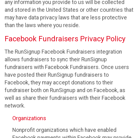
any information you provide to us will be collected
and stored in the United States or other countries that
may have data privacy laws that are less protective
than the laws where you reside.
Facebook Fundraisers Privacy Policy
The RunSignup Facebook Fundraisers integration
allows fundraisers to sync their RunSignup
fundraisers with Facebook Fundraisers. Once users
have posted their RunSignup fundraisers to
Facebook, they may accept donations to their
fundraiser both on RunSignup and on Facebook, as
well as share their fundraisers with their Facebook
network.
Organizations
Nonprofit organizations which have enabled
Facebook payments within Facebook may provide