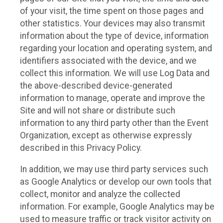
of your visit, the time spent on those pages and
other statistics. Your devices may also transmit
information about the type of device, information
regarding your location and operating system, and
identifiers associated with the device, and we
collect this information. We will use Log Data and
the above-described device-generated
information to manage, operate and improve the
Site and will not share or distribute such
information to any third party other than the Event
Organization, except as otherwise expressly
described in this Privacy Policy.
In addition, we may use third party services such
as Google Analytics or develop our own tools that
collect, monitor and analyze the collected
information. For example, Google Analytics may be
used to measure traffic or track visitor activity on