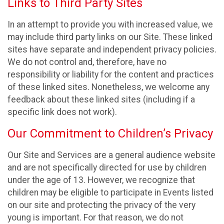
Links to Third Party Sites
In an attempt to provide you with increased value, we
may include third party links on our Site. These linked
sites have separate and independent privacy policies.
We do not control and, therefore, have no
responsibility or liability for the content and practices
of these linked sites. Nonetheless, we welcome any
feedback about these linked sites (including if a
specific link does not work).
Our Commitment to Children’s Privacy
Our Site and Services are a general audience website
and are not specifically directed for use by children
under the age of 13. However, we recognize that
children may be eligible to participate in Events listed
on our site and protecting the privacy of the very
young is important. For that reason, we do not