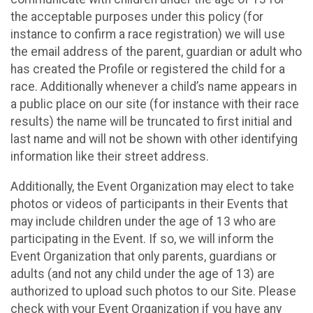
the acceptable purposes under this policy (for
instance to confirm a race registration) we will use
the email address of the parent, guardian or adult who
has created the Profile or registered the child for a
race. Additionally whenever a child’s name appears in
a public place on our site (for instance with their race
results) the name will be truncated to first initial and
last name and will not be shown with other identifying
information like their street address.
Additionally, the Event Organization may elect to take
photos or videos of participants in their Events that
may include children under the age of 13 who are
participating in the Event. If so, we will inform the
Event Organization that only parents, guardians or
adults (and not any child under the age of 13) are
authorized to upload such photos to our Site. Please
check with your Event Organization if you have any