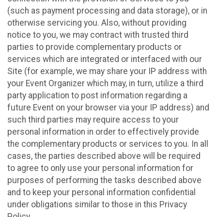
(such as payment processing and data storage), or in
otherwise servicing you. Also, without providing
notice to you, we may contract with trusted third
parties to provide complementary products or
services which are integrated or interfaced with our
Site (for example, we may share your IP address with
your Event Organizer which may, in turn, utilize a third
party application to post information regarding a
future Event on your browser via your IP address) and
such third parties may require access to your
personal information in order to effectively provide
the complementary products or services to you. In all
cases, the parties described above will be required
to agree to only use your personal information for
purposes of performing the tasks described above
and to keep your personal information confidential
under obligations similar to those in this Privacy
Policy.