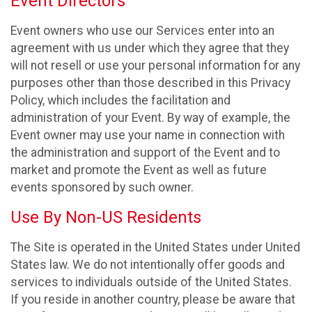
Event Directors
Event owners who use our Services enter into an
agreement with us under which they agree that they
will not resell or use your personal information for any
purposes other than those described in this Privacy
Policy, which includes the facilitation and
administration of your Event. By way of example, the
Event owner may use your name in connection with
the administration and support of the Event and to
market and promote the Event as well as future
events sponsored by such owner.
Use By Non-US Residents
The Site is operated in the United States under United
States law. We do not intentionally offer goods and
services to individuals outside of the United States.
If you reside in another country, please be aware that