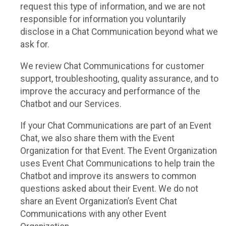
request this type of information, and we are not
responsible for information you voluntarily
disclose in a Chat Communication beyond what we
ask for.
We review Chat Communications for customer
support, troubleshooting, quality assurance, and to
improve the accuracy and performance of the
Chatbot and our Services.
If your Chat Communications are part of an Event
Chat, we also share them with the Event
Organization for that Event. The Event Organization
uses Event Chat Communications to help train the
Chatbot and improve its answers to common
questions asked about their Event. We do not
share an Event Organization’s Event Chat
Communications with any other Event