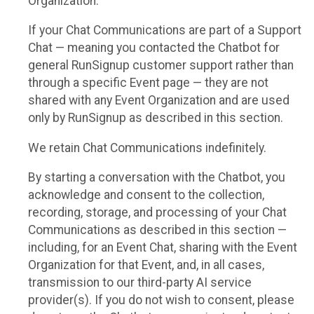
Organization.
If your Chat Communications are part of a Support
Chat — meaning you contacted the Chatbot for
general RunSignup customer support rather than
through a specific Event page — they are not
shared with any Event Organization and are used
only by RunSignup as described in this section.
We retain Chat Communications indefinitely.
By starting a conversation with the Chatbot, you
acknowledge and consent to the collection,
recording, storage, and processing of your Chat
Communications as described in this section —
including, for an Event Chat, sharing with the Event
Organization for that Event, and, in all cases,
transmission to our third-party AI service
provider(s). If you do not wish to consent, please