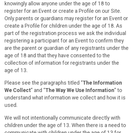
knowingly allow anyone under the age of 18 to
register for an Event or create a Profile on our Site.
Only parents or guardians may register for an Event or
create a Profile for children under the age of 18. As
part of the registration process we ask the individual
registering a participant for an Event to confirm they
are the parent or guardian of any registrants under the
age of 18 and that they have consented to the
collection of information for registrants under the
age of 13.
Please see the paragraphs titled “
The Information
We Collect
” and “
The Way We Use Information
” to
understand what information we collect and how it is
used.
We will not intentionally communicate directly with
children under the age of 13. When there is a need to
communicate with children under the age of 13 for