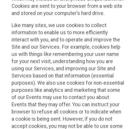
Cookies are sent to your browser from a web site
and stored on your computer’s hard drive.
Like many sites, we use cookies to collect
information to enable us to more efficiently
interact with you, and to operate and improve the
Site and our Services. For example, cookies help
us with things like remembering your user name
for your next visit, understanding how you are
using our Services, and improving our Site and
Services based on that information (essential
purposes). We also use cookies for non-essential
purposes like analytics and marketing that some
of our Events may use to contact you about
Events that they may offer. You can instruct your
browser to refuse all cookies or to indicate when
a cookie is being sent. However, if you do not
accept cookies, you may not be able to use some