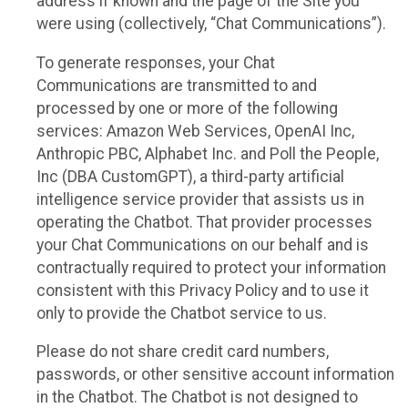
address if known and the page of the Site you
were using (collectively, “Chat Communications”).
To generate responses, your Chat
Communications are transmitted to and
processed by one or more of the following
services: Amazon Web Services, OpenAI Inc,
Anthropic PBC, Alphabet Inc. and Poll the People,
Inc (DBA CustomGPT), a third-party artificial
intelligence service provider that assists us in
operating the Chatbot. That provider processes
your Chat Communications on our behalf and is
contractually required to protect your information
consistent with this Privacy Policy and to use it
only to provide the Chatbot service to us.
Please do not share credit card numbers,
passwords, or other sensitive account information
in the Chatbot. The Chatbot is not designed to