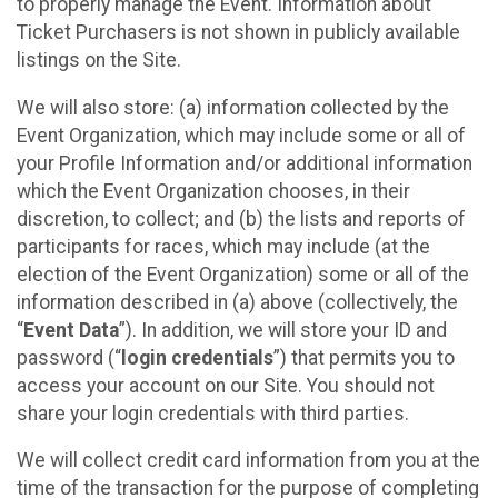
to properly manage the Event. Information about
Ticket Purchasers is not shown in publicly available
listings on the Site.
We will also store: (a) information collected by the
Event Organization, which may include some or all of
your Profile Information and/or additional information
which the Event Organization chooses, in their
discretion, to collect; and (b) the lists and reports of
participants for races, which may include (at the
election of the Event Organization) some or all of the
information described in (a) above (collectively, the
“
Event Data
”). In addition, we will store your ID and
password (“
login credentials
”) that permits you to
access your account on our Site. You should not
share your login credentials with third parties.
We will collect credit card information from you at the
time of the transaction for the purpose of completing