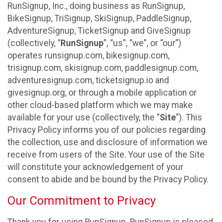
RunSignup, Inc., doing business as RunSignup,
BikeSignup, TriSignup, SkiSignup, PaddleSignup,
AdventureSignup, TicketSignup and GiveSignup
(collectively, “
RunSignup
”, “us”, “we”, or “our”)
operates runsignup.com, bikesignup.com,
trisignup.com, skisignup.com, paddlesignup.com,
adventuresignup.com, ticketsignup.io and
givesignup.org, or through a mobile application or
other cloud-based platform which we may make
available for your use (collectively, the “
Site
”). This
Privacy Policy informs you of our policies regarding
the collection, use and disclosure of information we
receive from users of the Site. Your use of the Site
will constitute your acknowledgement of your
consent to abide and be bound by the Privacy Policy.
Our Commitment to Privacy
Thank you for using RunSignup. RunSignup is pleased