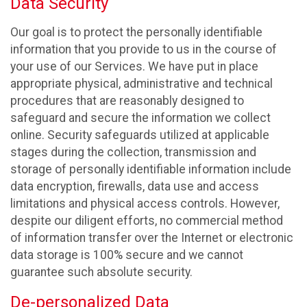
Data Security
Our goal is to protect the personally identifiable
information that you provide to us in the course of
your use of our Services. We have put in place
appropriate physical, administrative and technical
procedures that are reasonably designed to
safeguard and secure the information we collect
online. Security safeguards utilized at applicable
stages during the collection, transmission and
storage of personally identifiable information include
data encryption, firewalls, data use and access
limitations and physical access controls. However,
despite our diligent efforts, no commercial method
of information transfer over the Internet or electronic
data storage is 100% secure and we cannot
guarantee such absolute security.
De-personalized Data