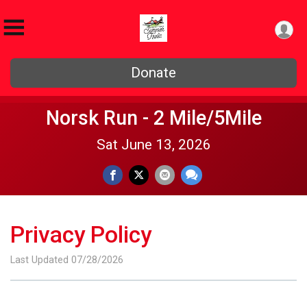
Donate
Norsk Run - 2 Mile/5Mile
Sat June 13, 2026
Privacy Policy
Last Updated 07/28/2026