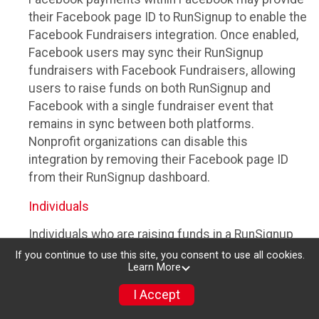
their Facebook page ID to RunSignup to enable the
Facebook Fundraisers integration. Once enabled,
Facebook users may sync their RunSignup
fundraisers with Facebook Fundraisers, allowing
users to raise funds on both RunSignup and
Facebook with a single fundraiser event that
remains in sync between both platforms.
Nonprofit organizations can disable this
integration by removing their Facebook page ID
from their RunSignup dashboard.
Individuals
Individuals who are raising funds in a RunSignup
fundraising event which has enabled the Facebook
If you continue to use this site, you consent to use all cookies.
Learn More
Fundraisers integration, will be allowed to post
their RunSignup fundraisers to Facebook. This will
I Accept
create a Facebook Fundraiser using the