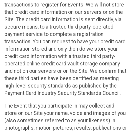
transactions to register for Events. We will not store
that credit card information on our servers or on the
Site. The credit card information is sent directly, via
secure means, to a trusted third party-operated
payment service to complete a registration
transaction. You can request to have your credit card
information stored and only then do we store your
credit card information with a trusted third party-
operated online credit card vault storage company
and not on our servers or on the Site. We confirm that
these third parties have been certified as meeting
high-level security standards as published by the
Payment Card Industry Security Standards Council.
The Event that you participate in may collect and
store on our Site your name, voice and images of you
(also sometimes referred to as your likeness) in
photographs, motion pictures, results, publications or