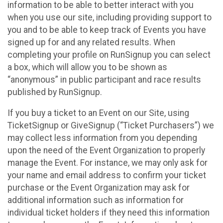
information to be able to better interact with you
when you use our site, including providing support to
you and to be able to keep track of Events you have
signed up for and any related results. When
completing your profile on RunSignup you can select
a box, which will allow you to be shown as
“anonymous” in public participant and race results
published by RunSignup.
If you buy a ticket to an Event on our Site, using
TicketSignup or GiveSignup (“Ticket Purchasers”) we
may collect less information from you depending
upon the need of the Event Organization to properly
manage the Event. For instance, we may only ask for
your name and email address to confirm your ticket
purchase or the Event Organization may ask for
additional information such as information for
individual ticket holders if they need this information