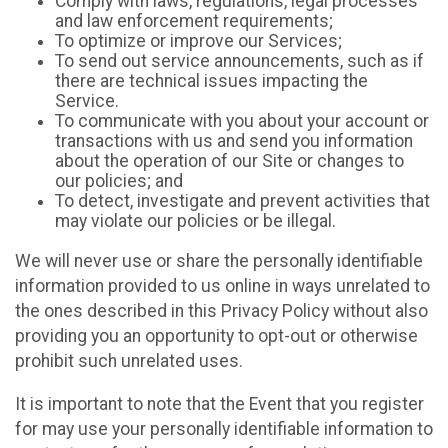
Comply with laws, regulations, legal processes
and law enforcement requirements;
To optimize or improve our Services;
To send out service announcements, such as if
there are technical issues impacting the
Service.
To communicate with you about your account or
transactions with us and send you information
about the operation of our Site or changes to
our policies; and
To detect, investigate and prevent activities that
may violate our policies or be illegal.
We will never use or share the personally identifiable
information provided to us online in ways unrelated to
the ones described in this Privacy Policy without also
providing you an opportunity to opt-out or otherwise
prohibit such unrelated uses.
It is important to note that the Event that you register
for may use your personally identifiable information to