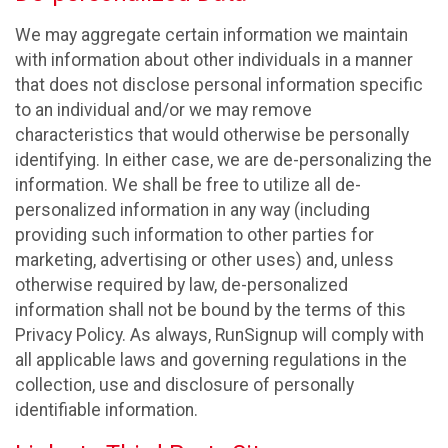
We may aggregate certain information we maintain
with information about other individuals in a manner
that does not disclose personal information specific
to an individual and/or we may remove
characteristics that would otherwise be personally
identifying. In either case, we are de-personalizing the
information. We shall be free to utilize all de-
personalized information in any way (including
providing such information to other parties for
marketing, advertising or other uses) and, unless
otherwise required by law, de-personalized
information shall not be bound by the terms of this
Privacy Policy. As always, RunSignup will comply with
all applicable laws and governing regulations in the
collection, use and disclosure of personally
identifiable information.