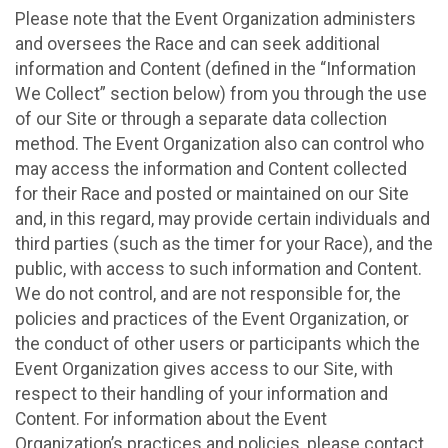
Please note that the Event Organization administers
and oversees the Race and can seek additional
information and Content (defined in the “Information
We Collect” section below) from you through the use
of our Site or through a separate data collection
method. The Event Organization also can control who
may access the information and Content collected
for their Race and posted or maintained on our Site
and, in this regard, may provide certain individuals and
third parties (such as the timer for your Race), and the
public, with access to such information and Content.
We do not control, and are not responsible for, the
policies and practices of the Event Organization, or
the conduct of other users or participants which the
Event Organization gives access to our Site, with
respect to their handling of your information and
Content. For information about the Event
Organization’s practices and policies, please contact