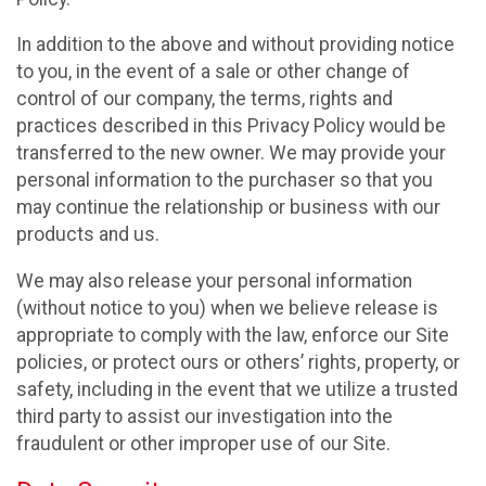
In addition to the above and without providing notice
to you, in the event of a sale or other change of
control of our company, the terms, rights and
practices described in this Privacy Policy would be
transferred to the new owner. We may provide your
personal information to the purchaser so that you
may continue the relationship or business with our
products and us.
We may also release your personal information
(without notice to you) when we believe release is
appropriate to comply with the law, enforce our Site
policies, or protect ours or others’ rights, property, or
safety, including in the event that we utilize a trusted
third party to assist our investigation into the
fraudulent or other improper use of our Site.