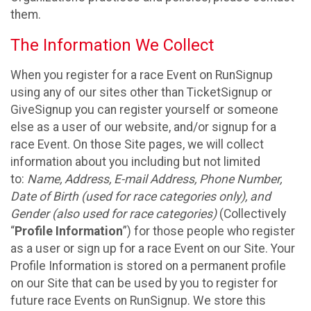
them.
The Information We Collect
When you register for a race Event on RunSignup
using any of our sites other than TicketSignup or
GiveSignup you can register yourself or someone
else as a user of our website, and/or signup for a
race Event. On those Site pages, we will collect
information about you including but not limited
to:
Name, Address, E-mail Address, Phone Number,
Date of Birth (used for race categories only), and
Gender (also used for race categories)
(Collectively
“
Profile Information
”) for those people who register
as a user or sign up for a race Event on our Site. Your
Profile Information is stored on a permanent profile
on our Site that can be used by you to register for
future race Events on RunSignup. We store this