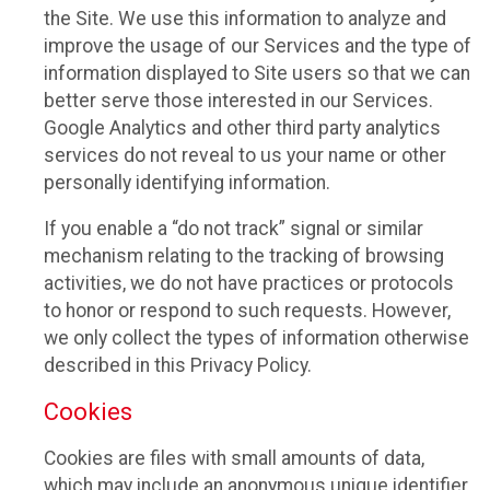
the Site. We use this information to analyze and
improve the usage of our Services and the type of
information displayed to Site users so that we can
better serve those interested in our Services.
Google Analytics and other third party analytics
services do not reveal to us your name or other
personally identifying information.
If you enable a “do not track” signal or similar
mechanism relating to the tracking of browsing
activities, we do not have practices or protocols
to honor or respond to such requests. However,
we only collect the types of information otherwise
described in this Privacy Policy.
Cookies
Cookies are files with small amounts of data,
which may include an anonymous unique identifier.