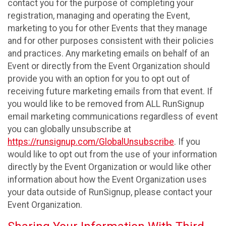
contact you for the purpose of completing your
registration, managing and operating the Event,
marketing to you for other Events that they manage
and for other purposes consistent with their policies
and practices. Any marketing emails on behalf of an
Event or directly from the Event Organization should
provide you with an option for you to opt out of
receiving future marketing emails from that event. If
you would like to be removed from ALL RunSignup
email marketing communications regardless of event
you can globally unsubscribe at
https://runsignup.com/GlobalUnsubscribe
. If you
would like to opt out from the use of your information
directly by the Event Organization or would like other
information about how the Event Organization uses
your data outside of RunSignup, please contact your
Event Organization.