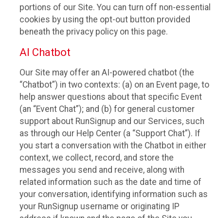
portions of our Site. You can turn off non-essential
cookies by using the opt-out button provided
beneath the privacy policy on this page.
AI Chatbot
Our Site may offer an AI-powered chatbot (the
“Chatbot”) in two contexts: (a) on an Event page, to
help answer questions about that specific Event
(an “Event Chat”); and (b) for general customer
support about RunSignup and our Services, such
as through our Help Center (a “Support Chat”). If
you start a conversation with the Chatbot in either
context, we collect, record, and store the
messages you send and receive, along with
related information such as the date and time of
your conversation, identifying information such as
your RunSignup username or originating IP