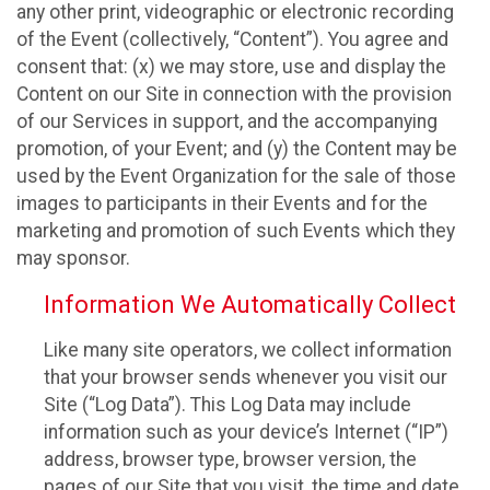
any other print, videographic or electronic recording
of the Event (collectively, “Content”). You agree and
consent that: (x) we may store, use and display the
Content on our Site in connection with the provision
of our Services in support, and the accompanying
promotion, of your Event; and (y) the Content may be
used by the Event Organization for the sale of those
images to participants in their Events and for the
marketing and promotion of such Events which they
may sponsor.
Information We Automatically Collect
Like many site operators, we collect information
that your browser sends whenever you visit our
Site (“Log Data”). This Log Data may include
information such as your device’s Internet (“IP”)
address, browser type, browser version, the
pages of our Site that you visit, the time and date