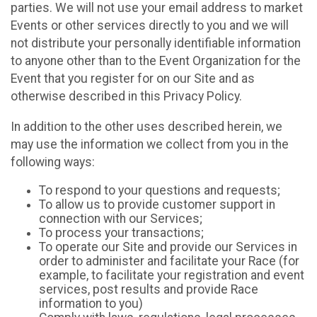
parties. We will not use your email address to market
Events or other services directly to you and we will
not distribute your personally identifiable information
to anyone other than to the Event Organization for the
Event that you register for on our Site and as
otherwise described in this Privacy Policy.
In addition to the other uses described herein, we
may use the information we collect from you in the
following ways:
To respond to your questions and requests;
To allow us to provide customer support in
connection with our Services;
To process your transactions;
To operate our Site and provide our Services in
order to administer and facilitate your Race (for
example, to facilitate your registration and event
services, post results and provide Race
information to you)