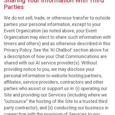
Sharing Your Information With Third
Parties
We do not sell, trade, or otherwise transfer to outside
parties your personal information, except to your
Event Organization (as noted above, your Event
Organization may elect to share such information with
timers and others) and as otherwise described in this
Privacy Policy. See the ‘AI Chatbot’ section above for
a description of how your Chat Communications are
shared with our AI service provider(s). Without
providing notice to you, we may disclose your
personal information to website hosting partners,
affiliates, service providers, contractors and other
parties who assist or support us in: (i) operating our
Site and providing our Services (including where we
“outsource” the hosting of the Site to a trusted third
party contractor); and (ii) conducting our business in
connection with the provision of Services to you