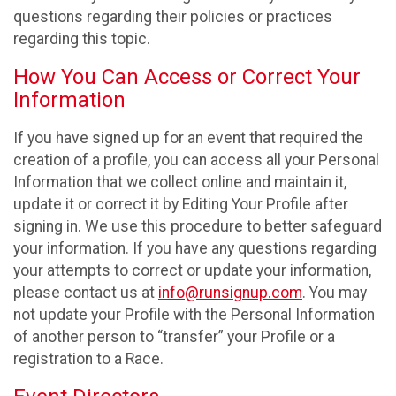
questions regarding their policies or practices
regarding this topic.
How You Can Access or Correct Your
Information
If you have signed up for an event that required the
creation of a profile, you can access all your Personal
Information that we collect online and maintain it,
update it or correct it by Editing Your Profile after
signing in. We use this procedure to better safeguard
your information. If you have any questions regarding
your attempts to correct or update your information,
please contact us at
info@runsignup.com
. You may
not update your Profile with the Personal Information
of another person to “transfer” your Profile or a
registration to a Race.