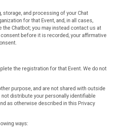
g, storage, and processing of your Chat
ization for that Event, and, in all cases,
se the Chatbot; you may instead contact us at
consent before it is recorded, your affirmative
onsent.
lete the registration for that Event. We do not
ther purpose, and are not shared with outside
not distribute your personally identifiable
 and as otherwise described in this Privacy
llowing ways: