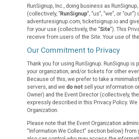
RunSignup, Inc., doing business as RunSignup,
(collectively, “
RunSignup
”, “us”, “we”, or “ou
adventuresignup.com, ticketsignup.io and give
for your use (collectively, the “
Site
”). This Pri
receive from users of the Site. Your use of th
Our Commitment to Privacy
Thank you for using RunSignup. RunSignup is p
your organization, and/or tickets for other even
Because of this, we prefer to take a minimalis
servers, and we
do not
sell your information o
Owner) and the Event Director (collectively, the
expressly described in this Privacy Policy. We
Organization.
Please note that the Event Organization admini
“Information We Collect” section below) from y
also can control who may access the informatio