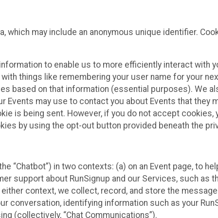
ta, which may include an anonymous unique identifier. Coo
information to enable us to more efficiently interact with 
 with things like remembering your user name for your next
ces based on that information (essential purposes). We a
ur Events may use to contact you about Events that they m
okie is being sent. However, if you do not accept cookies
okies by using the opt-out button provided beneath the priv
he “Chatbot”) in two contexts: (a) on an Event page, to he
omer support about RunSignup and our Services, such as th
n either context, we collect, record, and store the messag
ur conversation, identifying information such as your Run
ing (collectively, “Chat Communications”).