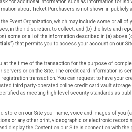
sk for additional information such as information for indiv
mation about Ticket Purchasers is not shown in publicly ava
y the Event Organization, which may include some or all of y
, in their discretion, to collect; and (b) the lists and rep
on) some or all of the information described in (a) above (co
tials
”) that permits you to access your account on our Sit
u at the time of the transaction for the purpose of comple
ur servers or on the Site. The credit card information is sen
egistration transaction. You can request to have your cre
usted third party-operated online credit card vault storag
certified as meeting high-level security standards as pub
and store on our Site your name, voice and images of you (
ons or any other print, videographic or electronic recording
nd display the Content on our Site in connection with the 