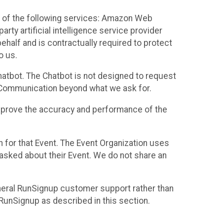
 of the following services: Amazon Web
rty artificial intelligence service provider
half and is contractually required to protect
o us.
hatbot. The Chatbot is not designed to request
at Communication beyond what we ask for.
mprove the accuracy and performance of the
n for that Event. The Event Organization uses
sked about their Event. We do not share an
neral RunSignup customer support rather than
 RunSignup as described in this section.