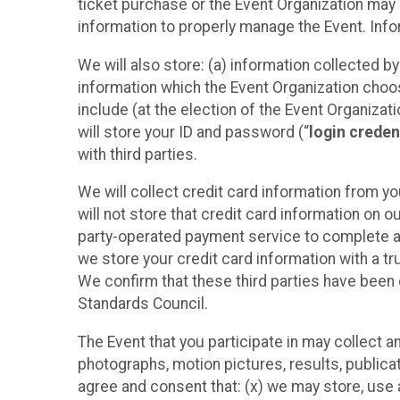
ticket purchase or the Event Organization may a
information to properly manage the Event. Infor
We will also store: (a) information collected b
information which the Event Organization chooses
include (at the election of the Event Organizati
will store your ID and password (“
login creden
with third parties.
We will collect credit card information from yo
will not store that credit card information on o
party-operated payment service to complete a r
we store your credit card information with a tr
We confirm that these third parties have been 
Standards Council.
The Event that you participate in may collect 
photographs, motion pictures, results, publicati
agree and consent that: (x) we may store, use a