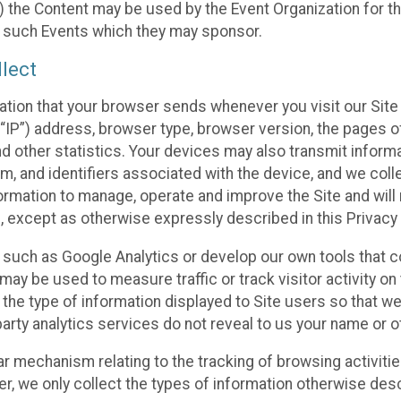
 the Content may be used by the Event Organization for the
f such Events which they may sponsor.
lect
ation that your browser sends whenever you visit our Site 
“IP”) address, browser type, browser version, the pages of 
nd other statistics. Your devices may also transmit inform
m, and identifiers associated with the device, and we coll
mation to manage, operate and improve the Site and will n
n, except as otherwise expressly described in this Privacy 
s such as Google Analytics or develop our own tools that c
ay be used to measure traffic or track visitor activity on
he type of information displayed to Site users so that we
arty analytics services do not reveal to us your name or ot
ilar mechanism relating to the tracking of browsing activit
 we only collect the types of information otherwise descr