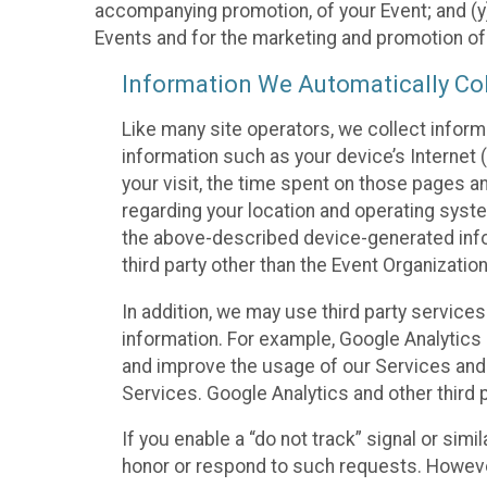
accompanying promotion, of your Event; and (y)
Events and for the marketing and promotion o
Information We Automatically Col
Like many site operators, we collect inform
information such as your device’s Internet (
your visit, the time spent on those pages a
regarding your location and operating syste
the above-described device-generated infor
third party other than the Event Organizatio
In addition, we may use third party service
information. For example, Google Analytics m
and improve the usage of our Services and t
Services. Google Analytics and other third p
If you enable a “do not track” signal or sim
honor or respond to such requests. However,