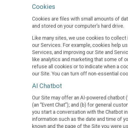
Cookies
Cookies are files with small amounts of da
and stored on your computer’s hard drive.
Like many sites, we use cookies to collect 
our Services. For example, cookies help us
Services, and improving our Site and Servi
like analytics and marketing that some of o
refuse all cookies or to indicate when a co
our Site. You can turn off non-essential co
AI Chatbot
Our Site may offer an AI-powered chatbot (t
(an “Event Chat”); and (b) for general cust
you start a conversation with the Chatbot i
information such as the date and time of yo
known and the page of the Site you were us