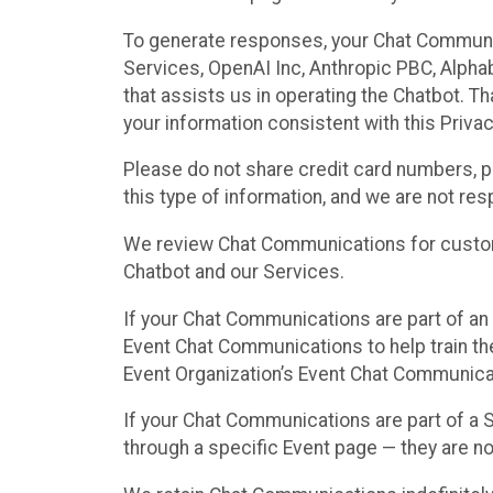
To generate responses, your Chat Communi
Services, OpenAI Inc, Anthropic PBC, Alphabe
that assists us in operating the Chatbot. T
your information consistent with this Privac
Please do not share credit card numbers, p
this type of information, and we are not re
We review Chat Communications for custome
Chatbot and our Services.
If your Chat Communications are part of an 
Event Chat Communications to help train t
Event Organization’s Event Chat Communicat
If your Chat Communications are part of a
through a specific Event page — they are no