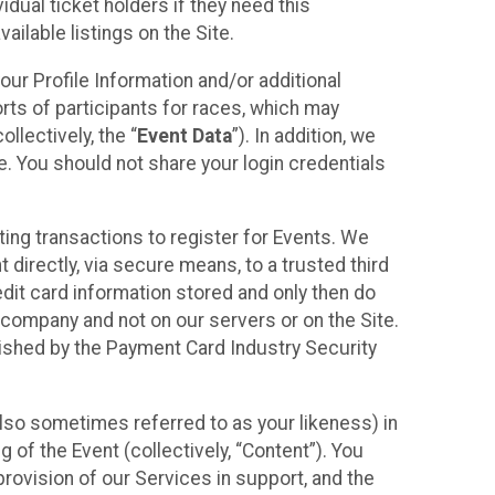
idual ticket holders if they need this
ilable listings on the Site.
our Profile Information and/or additional
orts of participants for races, which may
llectively, the “
Event Data
”). In addition, we
e. You should not share your login credentials
ting transactions to register for Events. We
t directly, via secure means, to a trusted third
dit card information stored and only then do
e company and not on our servers or on the Site.
lished by the Payment Card Industry Security
also sometimes referred to as your likeness) in
 of the Event (collectively, “Content”). You
provision of our Services in support, and the