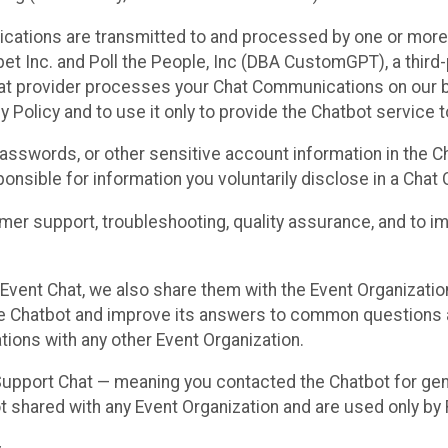
cations are transmitted to and processed by one or more
t Inc. and Poll the People, Inc (DBA CustomGPT), a third-pa
hat provider processes your Chat Communications on our be
y Policy and to use it only to provide the Chatbot service t
asswords, or other sensitive account information in the C
sponsible for information you voluntarily disclose in a Ch
r support, troubleshooting, quality assurance, and to i
Event Chat, we also share them with the Event Organizatio
he Chatbot and improve its answers to common questions a
ions with any other Event Organization.
 Support Chat — meaning you contacted the Chatbot for ge
t shared with any Event Organization and are used only by