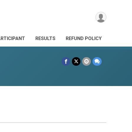
ARTICIPANT
RESULTS
REFUND POLICY