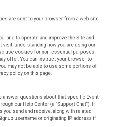
kies are sent to your browser from a web site
you, and to operate and improve the Site and
 visit, understanding how you are using our
lso use cookies for non-essential purposes
ay offer. You can instruct your browser to
, you may not be able to use some portions of
acy policy on this page.
lp answer questions about that specific Event
rough our Help Center (a “Support Chat”). If
es you send and receive, along with related
Signup username or originating IP address if