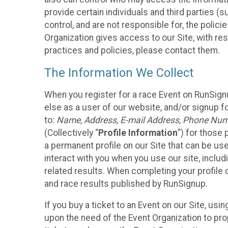
provide certain individuals and third parties (
control, and are not responsible for, the polic
Organization gives access to our Site, with res
practices and policies, please contact them.
The Information We Collect
When you register for a race Event on RunSign
else as a user of our website, and/or signup fo
to:
Name, Address, E-mail Address, Phone Number
(Collectively “
Profile Information
”) for those 
a permanent profile on our Site that can be use
interact with you when you use our site, inclu
related results. When completing your profile 
and race results published by RunSignup.
If you buy a ticket to an Event on our Site, u
upon the need of the Event Organization to pr