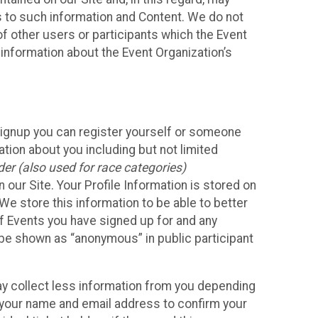
ss to such information and Content. We do not
 of other users or participants which the Event
 information about the Event Organization’s
Signup you can register yourself or someone
ation about you including but not limited
er (also used for race categories)
n our Site. Your Profile Information is stored on
We store this information to be able to better
of Events you have signed up for and any
 be shown as “anonymous” in public participant
may collect less information from you depending
r your name and email address to confirm your