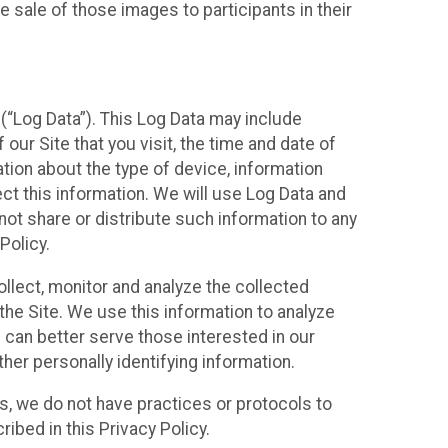
 sale of those images to participants in their
(“Log Data”). This Log Data may include
our Site that you visit, the time and date of
ation about the type of device, information
ect this information. We will use Log Data and
ot share or distribute such information to any
Policy.
ollect, monitor and analyze the collected
 the Site. We use this information to analyze
 can better serve those interested in our
her personally identifying information.
ies, we do not have practices or protocols to
ibed in this Privacy Policy.