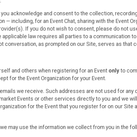
.
, you acknowledge and consent to the collection, recordin
— including, for an Event Chat, sharing with the Event Organ
provider(s). If you do not wish to consent, please do not u
applicable law requires all parties to a communication to 
 conversation, as prompted on our Site, serves as that c
self and others when registering for an Event
only
to comp
ept for the Event Organization for your Event.
emails we receive. Such addresses are not used for any o
market Events or other services directly to you and we will 
rganization for the Event that you register for on our Site
, we may use the information we collect from you in the fo