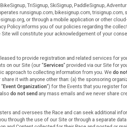
 BikeSignup, TriSignup, SkiSignup, PaddleSignup, Advent
r”) operates runsignup.com, bikesignup.com, trisignup.com
signup.org, or through a mobile application or other clo
vacy Policy informs you of our policies regarding the colle
e Site will constitute your acknowledgement of your conse
leased to provide registration and related services for 
ts on our Site (our “
Services
” provided via our Site for you
tic approach to collecting information from you. We
do no
r share it with anyone other than: (a) the sponsoring orga
 “
Event Organization
”) for the Events that you register f
 also
do not send
any mass emails and we never share cred
sters and oversees the Race and can seek additional infor
ou through the use of our Site or through a separate data
n and Content collected for their Race and posted or maint