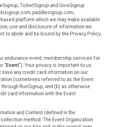
ureSignup, TicketSignup and GiveSignup
, skisignup.com, paddlesignup.com,
ud-based platform which we may make available
ction, use and disclosure of information we
nt to abide and be bound by the Privacy Policy.
your endurance event, membership services for
r “
Event
”). Your privacy is important to us.
t
save any credit card information on our
nization (sometimes referred to as the Event
or through RunSignup, and (b) as otherwise
it card information with the Event
mation and Content (defined in the
 collection method. The Event Organization
ained on our Site and, in this regard, may