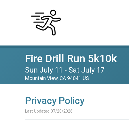
Fire Drill Run 5k10k
Sun July 11 - Sat July 17
Mountain View, CA 94041 US
Privacy Policy
Last Updated 07/28/2026