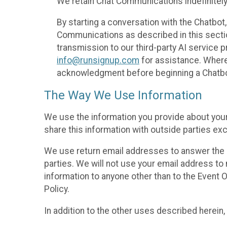
We retain Chat Communications indefinitely
By starting a conversation with the Chatbot
Communications as described in this section 
transmission to our third-party AI service 
info@runsignup.com
for assistance. Where 
acknowledgment before beginning a Chatbot
The Way We Use Information
We use the information you provide about your
share this information with outside parties exc
We use return email addresses to answer the 
parties. We will not use your email address to 
information to anyone other than to the Event O
Policy.
In addition to the other uses described herein