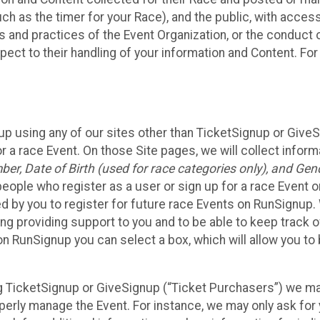
such as the timer for your Race), and the public, with acce
ies and practices of the Event Organization, or the conduct
pect to their handling of your information and Content. For
up using any of our sites other than TicketSignup or Give
r a race Event. On those Site pages, we will collect inform
, Date of Birth (used for race categories only), and Gend
people who register as a user or sign up for a race Event o
d by you to register for future race Events on RunSignup. 
ding providing support to you and to be able to keep track 
on RunSignup you can select a box, which will allow you to
sing TicketSignup or GiveSignup (“Ticket Purchasers”) we 
operly manage the Event. For instance, we may only ask fo