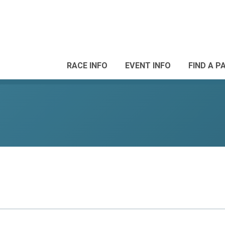
RACE INFO
EVENT INFO
FIND A P