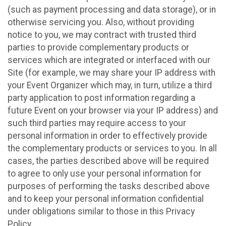
(such as payment processing and data storage), or in
otherwise servicing you. Also, without providing
notice to you, we may contract with trusted third
parties to provide complementary products or
services which are integrated or interfaced with our
Site (for example, we may share your IP address with
your Event Organizer which may, in turn, utilize a third
party application to post information regarding a
future Event on your browser via your IP address) and
such third parties may require access to your
personal information in order to effectively provide
the complementary products or services to you. In all
cases, the parties described above will be required
to agree to only use your personal information for
purposes of performing the tasks described above
and to keep your personal information confidential
under obligations similar to those in this Privacy
Policy.