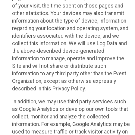
of your visit, the time spent on those pages and
other statistics. Your devices may also transmit
information about the type of device, information
regarding your location and operating system, and
identifiers associated with the device, and we
collect this information. We will use Log Data and
the above-described device-generated
information to manage, operate and improve the
Site and will not share or distribute such
information to any third party other than the Event
Organization, except as otherwise expressly
described in this Privacy Policy.
In addition, we may use third party services such
as Google Analytics or develop our own tools that
collect, monitor and analyze the collected
information. For example, Google Analytics may be
used to measure traffic or track visitor activity on