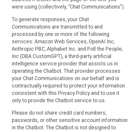
were using (collectively, “Chat Communications”).
To generate responses, your Chat
Communications are transmitted to and
processed by one or more of the following
services: Amazon Web Services, OpenAI Inc,
Anthropic PBC, Alphabet Inc. and Poll the People,
Inc (DBA CustomGPT), a third-party artificial
intelligence service provider that assists us in
operating the Chatbot. That provider processes
your Chat Communications on our behalf and is
contractually required to protect your information
consistent with this Privacy Policy and to use it
only to provide the Chatbot service to us.
Please do not share credit card numbers,
passwords, or other sensitive account information
in the Chatbot. The Chatbot is not designed to