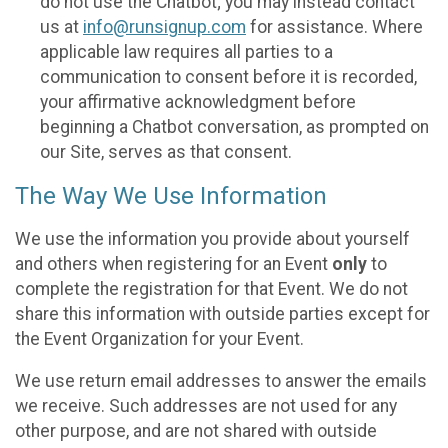
do not use the Chatbot; you may instead contact
us at
info@runsignup.com
for assistance. Where
applicable law requires all parties to a
communication to consent before it is recorded,
your affirmative acknowledgment before
beginning a Chatbot conversation, as prompted on
our Site, serves as that consent.
The Way We Use Information
We use the information you provide about yourself
and others when registering for an Event
only
to
complete the registration for that Event. We do not
share this information with outside parties except for
the Event Organization for your Event.
We use return email addresses to answer the emails
we receive. Such addresses are not used for any
other purpose, and are not shared with outside