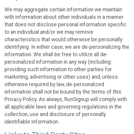
We may aggregate certain information we maintain
with information about other individuals in a manner
that does not disclose personal information specific
to an individual and/or we may remove
characteristics that would otherwise be personally
identifying. In either case, we are de-personalizing the
information. We shall be free to utilize all de-
personalized information in any way (including
providing such information to other parties for
marketing, advertising or other uses) and, unless
otherwise required by law, de-personalized
information shall not be bound by the terms of this
Privacy Policy. As always, RunSignup will comply with
all applicable laws and governing regulations in the
collection, use and disclosure of personally
identifiable information.