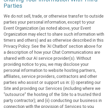
Parties
We do not sell, trade, or otherwise transfer to outside
parties your personal information, except to your
Event Organization (as noted above, your Event
Organization may elect to share such information with
timers and others) and as otherwise described in this
Privacy Policy. See the ‘AI Chatbot’ section above for
a description of how your Chat Communications are
shared with our AI service provider(s). Without
providing notice to you, we may disclose your
personal information to website hosting partners,
affiliates, service providers, contractors and other
parties who assist or support us in: (i) operating our
Site and providing our Services (including where we
“outsource” the hosting of the Site to a trusted third
party contractor); and (ii) conducting our business in
connection with the provision of Services to you