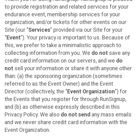
to provide registration and related services for your
endurance event, membership services for your
organization, and/or tickets for other events on our
Site (our “
Services
” provided via our Site for your
“
Event
”). Your privacy is important to us. Because of
this, we prefer to take a minimalistic approach to
collecting information from you. We
do not
save any
credit card information on our servers, and we
do
not
sell your information or share it with anyone other
than: (a) the sponsoring organization (sometimes
referred to as the Event Owner) and the Event
Director (collectively, the “
Event Organization
”) for
the Events that you register for through RunSignup,
and (b) as otherwise expressly described in this
Privacy Policy. We also
do not send
any mass emails
and we never share credit card information with the
Event Organization.