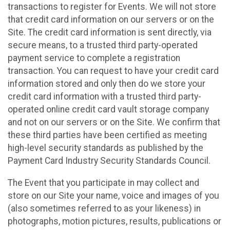
transactions to register for Events. We will not store
that credit card information on our servers or on the
Site. The credit card information is sent directly, via
secure means, to a trusted third party-operated
payment service to complete a registration
transaction. You can request to have your credit card
information stored and only then do we store your
credit card information with a trusted third party-
operated online credit card vault storage company
and not on our servers or on the Site. We confirm that
these third parties have been certified as meeting
high-level security standards as published by the
Payment Card Industry Security Standards Council.
The Event that you participate in may collect and
store on our Site your name, voice and images of you
(also sometimes referred to as your likeness) in
photographs, motion pictures, results, publications or