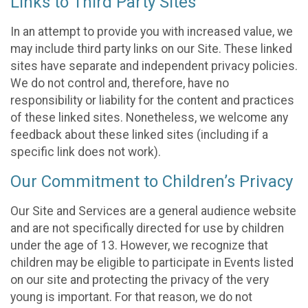
Links to Third Party Sites
In an attempt to provide you with increased value, we
may include third party links on our Site. These linked
sites have separate and independent privacy policies.
We do not control and, therefore, have no
responsibility or liability for the content and practices
of these linked sites. Nonetheless, we welcome any
feedback about these linked sites (including if a
specific link does not work).
Our Commitment to Children’s Privacy
Our Site and Services are a general audience website
and are not specifically directed for use by children
under the age of 13. However, we recognize that
children may be eligible to participate in Events listed
on our site and protecting the privacy of the very
young is important. For that reason, we do not