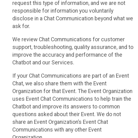
request this type of information, and we are not
responsible for information you voluntarily
disclose in a Chat Communication beyond what we
ask for.
We review Chat Communications for customer
support, troubleshooting, quality assurance, and to
improve the accuracy and performance of the
Chatbot and our Services.
If your Chat Communications are part of an Event
Chat, we also share them with the Event
Organization for that Event. The Event Organization
uses Event Chat Communications to help train the
Chatbot and improve its answers to common
questions asked about their Event. We do not
share an Event Organization’s Event Chat
Communications with any other Event
Organization.