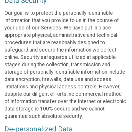
Data Security
Our goal is to protect the personally identifiable
information that you provide to us in the course of
your use of our Services. We have put in place
appropriate physical, administrative and technical
procedures that are reasonably designed to
safeguard and secure the information we collect
online. Security safeguards utilized at applicable
stages during the collection, transmission and
storage of personally identifiable information include
data encryption, firewalls, data use and access
limitations and physical access controls. However,
despite our diligent efforts, no commercial method
of information transfer over the Internet or electronic
data storage is 100% secure and we cannot
guarantee such absolute security.
De-personalized Data