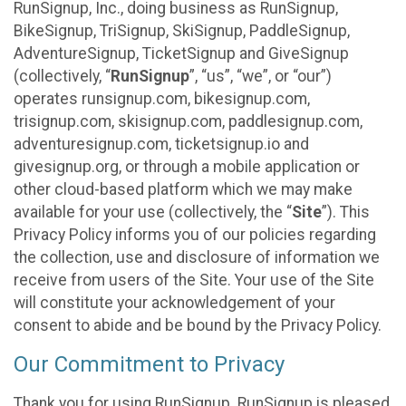
RunSignup, Inc., doing business as RunSignup,
BikeSignup, TriSignup, SkiSignup, PaddleSignup,
AdventureSignup, TicketSignup and GiveSignup
(collectively, “
RunSignup
”, “us”, “we”, or “our”)
operates runsignup.com, bikesignup.com,
trisignup.com, skisignup.com, paddlesignup.com,
adventuresignup.com, ticketsignup.io and
givesignup.org, or through a mobile application or
other cloud-based platform which we may make
available for your use (collectively, the “
Site
”). This
Privacy Policy informs you of our policies regarding
the collection, use and disclosure of information we
receive from users of the Site. Your use of the Site
will constitute your acknowledgement of your
consent to abide and be bound by the Privacy Policy.
Our Commitment to Privacy
Thank you for using RunSignup. RunSignup is pleased