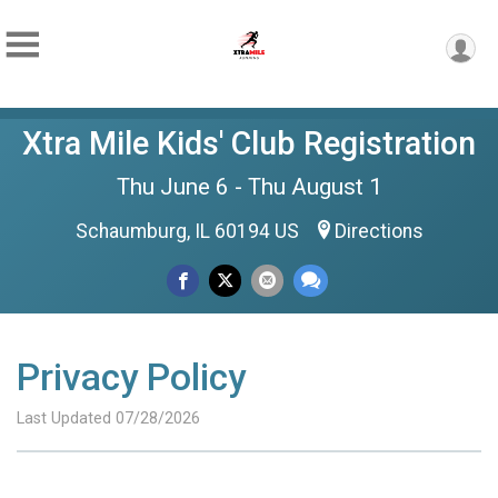
Xtra Mile Kids' Club Registration
Thu June 6 - Thu August 1
Schaumburg, IL 60194 US
Directions
Privacy Policy
Last Updated 07/28/2026