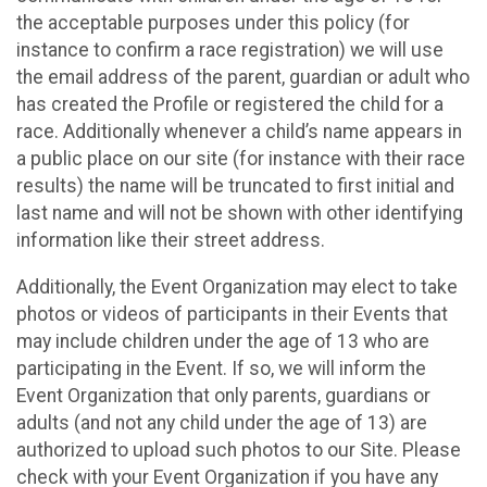
the acceptable purposes under this policy (for
instance to confirm a race registration) we will use
the email address of the parent, guardian or adult who
has created the Profile or registered the child for a
race. Additionally whenever a child’s name appears in
a public place on our site (for instance with their race
results) the name will be truncated to first initial and
last name and will not be shown with other identifying
information like their street address.
Additionally, the Event Organization may elect to take
photos or videos of participants in their Events that
may include children under the age of 13 who are
participating in the Event. If so, we will inform the
Event Organization that only parents, guardians or
adults (and not any child under the age of 13) are
authorized to upload such photos to our Site. Please
check with your Event Organization if you have any