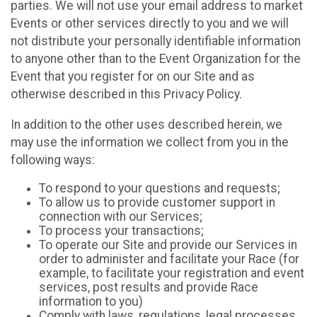
parties. We will not use your email address to market
Events or other services directly to you and we will
not distribute your personally identifiable information
to anyone other than to the Event Organization for the
Event that you register for on our Site and as
otherwise described in this Privacy Policy.
In addition to the other uses described herein, we
may use the information we collect from you in the
following ways:
To respond to your questions and requests;
To allow us to provide customer support in
connection with our Services;
To process your transactions;
To operate our Site and provide our Services in
order to administer and facilitate your Race (for
example, to facilitate your registration and event
services, post results and provide Race
information to you)
Comply with laws, regulations, legal processes