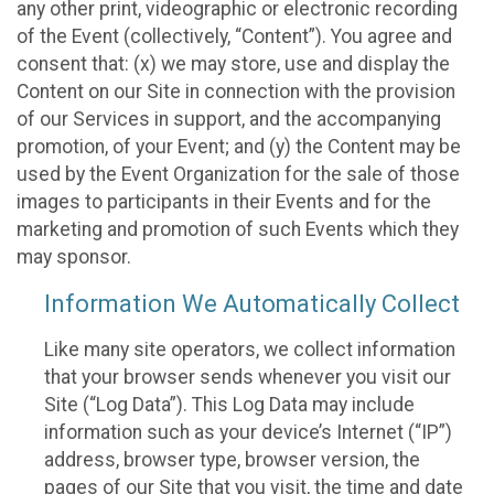
any other print, videographic or electronic recording
of the Event (collectively, “Content”). You agree and
consent that: (x) we may store, use and display the
Content on our Site in connection with the provision
of our Services in support, and the accompanying
promotion, of your Event; and (y) the Content may be
used by the Event Organization for the sale of those
images to participants in their Events and for the
marketing and promotion of such Events which they
may sponsor.
Information We Automatically Collect
Like many site operators, we collect information
that your browser sends whenever you visit our
Site (“Log Data”). This Log Data may include
information such as your device’s Internet (“IP”)
address, browser type, browser version, the
pages of our Site that you visit, the time and date