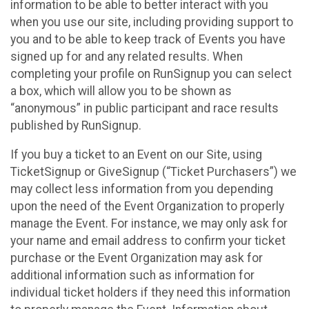
information to be able to better interact with you
when you use our site, including providing support to
you and to be able to keep track of Events you have
signed up for and any related results. When
completing your profile on RunSignup you can select
a box, which will allow you to be shown as
“anonymous” in public participant and race results
published by RunSignup.
If you buy a ticket to an Event on our Site, using
TicketSignup or GiveSignup (“Ticket Purchasers”) we
may collect less information from you depending
upon the need of the Event Organization to properly
manage the Event. For instance, we may only ask for
your name and email address to confirm your ticket
purchase or the Event Organization may ask for
additional information such as information for
individual ticket holders if they need this information