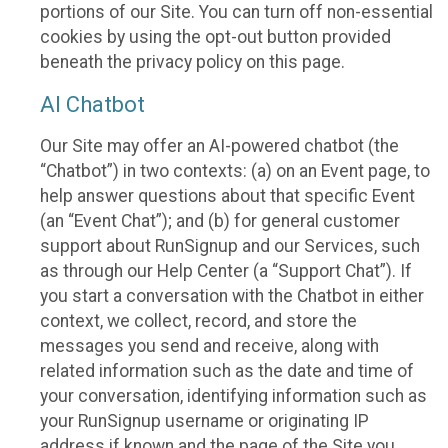
portions of our Site. You can turn off non-essential
cookies by using the opt-out button provided
beneath the privacy policy on this page.
AI Chatbot
Our Site may offer an AI-powered chatbot (the
“Chatbot”) in two contexts: (a) on an Event page, to
help answer questions about that specific Event
(an “Event Chat”); and (b) for general customer
support about RunSignup and our Services, such
as through our Help Center (a “Support Chat”). If
you start a conversation with the Chatbot in either
context, we collect, record, and store the
messages you send and receive, along with
related information such as the date and time of
your conversation, identifying information such as
your RunSignup username or originating IP
address if known and the page of the Site you