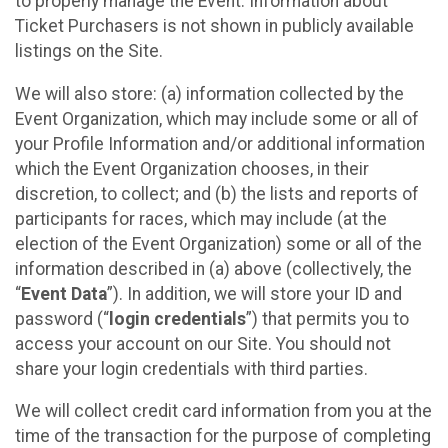
to properly manage the Event. Information about
Ticket Purchasers is not shown in publicly available
listings on the Site.
We will also store: (a) information collected by the
Event Organization, which may include some or all of
your Profile Information and/or additional information
which the Event Organization chooses, in their
discretion, to collect; and (b) the lists and reports of
participants for races, which may include (at the
election of the Event Organization) some or all of the
information described in (a) above (collectively, the
“
Event Data
”). In addition, we will store your ID and
password (“
login credentials
”) that permits you to
access your account on our Site. You should not
share your login credentials with third parties.
We will collect credit card information from you at the
time of the transaction for the purpose of completing