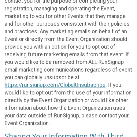
contact you for the purpose of completing your
registration, managing and operating the Event,
marketing to you for other Events that they manage
and for other purposes consistent with their policies
and practices. Any marketing emails on behalf of an
Event or directly from the Event Organization should
provide you with an option for you to opt out of
receiving future marketing emails from that event. If
you would like to be removed from ALL RunSignup
email marketing communications regardless of event
you can globally unsubscribe at
https://runsignup.com/GlobalUnsubscribe
. If you
would like to opt out from the use of your information
directly by the Event Organization or would like other
information about how the Event Organization uses
your data outside of RunSignup, please contact your
Event Organization.
Sharing Your Information With Third