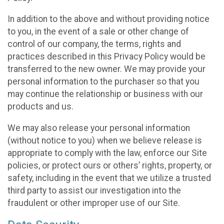
In addition to the above and without providing notice
to you, in the event of a sale or other change of
control of our company, the terms, rights and
practices described in this Privacy Policy would be
transferred to the new owner. We may provide your
personal information to the purchaser so that you
may continue the relationship or business with our
products and us.
We may also release your personal information
(without notice to you) when we believe release is
appropriate to comply with the law, enforce our Site
policies, or protect ours or others’ rights, property, or
safety, including in the event that we utilize a trusted
third party to assist our investigation into the
fraudulent or other improper use of our Site.