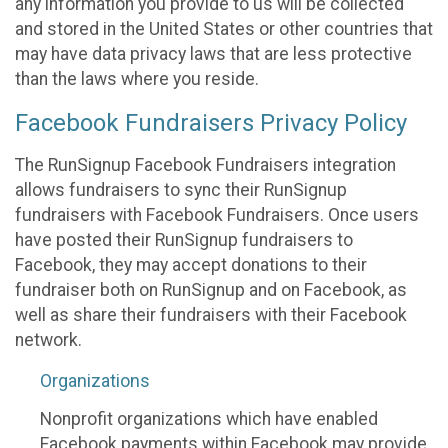
any information you provide to us will be collected
and stored in the United States or other countries that
may have data privacy laws that are less protective
than the laws where you reside.
Facebook Fundraisers Privacy Policy
The RunSignup Facebook Fundraisers integration
allows fundraisers to sync their RunSignup
fundraisers with Facebook Fundraisers. Once users
have posted their RunSignup fundraisers to
Facebook, they may accept donations to their
fundraiser both on RunSignup and on Facebook, as
well as share their fundraisers with their Facebook
network.
Organizations
Nonprofit organizations which have enabled
Facebook payments within Facebook may provide