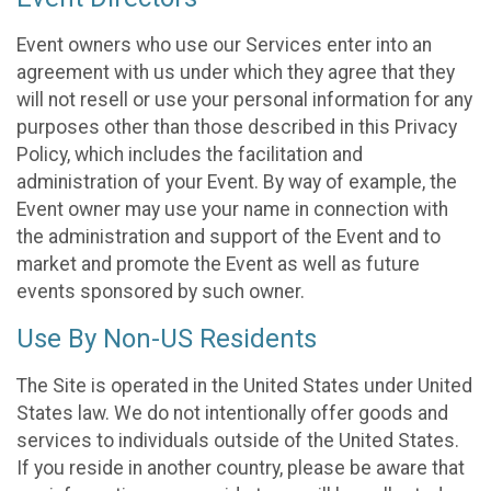
Event owners who use our Services enter into an
agreement with us under which they agree that they
will not resell or use your personal information for any
purposes other than those described in this Privacy
Policy, which includes the facilitation and
administration of your Event. By way of example, the
Event owner may use your name in connection with
the administration and support of the Event and to
market and promote the Event as well as future
events sponsored by such owner.
Use By Non-US Residents
The Site is operated in the United States under United
States law. We do not intentionally offer goods and
services to individuals outside of the United States.
If you reside in another country, please be aware that