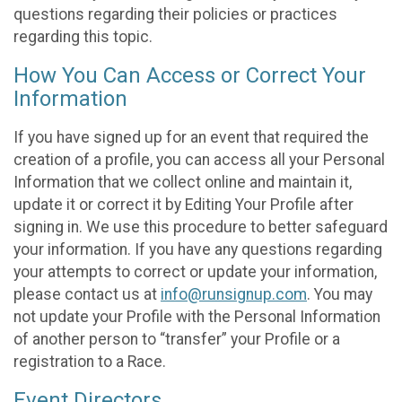
questions regarding their policies or practices
regarding this topic.
How You Can Access or Correct Your
Information
If you have signed up for an event that required the
creation of a profile, you can access all your Personal
Information that we collect online and maintain it,
update it or correct it by Editing Your Profile after
signing in. We use this procedure to better safeguard
your information. If you have any questions regarding
your attempts to correct or update your information,
please contact us at
info@runsignup.com
. You may
not update your Profile with the Personal Information
of another person to “transfer” your Profile or a
registration to a Race.
Event Directors