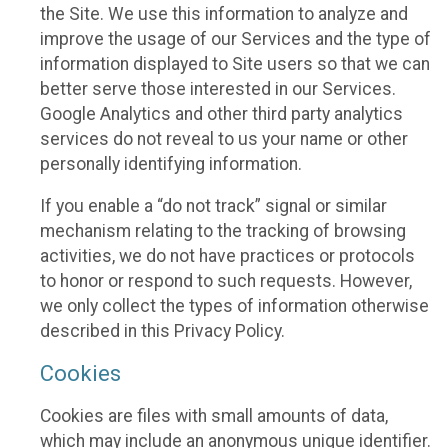
the Site. We use this information to analyze and
improve the usage of our Services and the type of
information displayed to Site users so that we can
better serve those interested in our Services.
Google Analytics and other third party analytics
services do not reveal to us your name or other
personally identifying information.
If you enable a “do not track” signal or similar
mechanism relating to the tracking of browsing
activities, we do not have practices or protocols
to honor or respond to such requests. However,
we only collect the types of information otherwise
described in this Privacy Policy.
Cookies
Cookies are files with small amounts of data,
which may include an anonymous unique identifier.