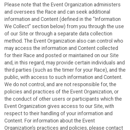
Please note that the Event Organization administers
and oversees the Race and can seek additional
information and Content (defined in the “Information
We Collect” section below) from you through the use
of our Site or through a separate data collection
method. The Event Organization also can control who
may access the information and Content collected
for their Race and posted or maintained on our Site
and, in this regard, may provide certain individuals and
third parties (such as the timer for your Race), and the
public, with access to such information and Content.
We do not control, and are not responsible for, the
policies and practices of the Event Organization, or
the conduct of other users or participants which the
Event Organization gives access to our Site, with
respect to their handling of your information and
Content. For information about the Event
Organization’s practices and policies, please contact