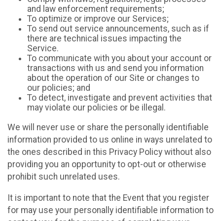
and law enforcement requirements;
To optimize or improve our Services;
To send out service announcements, such as if
there are technical issues impacting the
Service.
To communicate with you about your account or
transactions with us and send you information
about the operation of our Site or changes to
our policies; and
To detect, investigate and prevent activities that
may violate our policies or be illegal.
We will never use or share the personally identifiable
information provided to us online in ways unrelated to
the ones described in this Privacy Policy without also
providing you an opportunity to opt-out or otherwise
prohibit such unrelated uses.
It is important to note that the Event that you register
for may use your personally identifiable information to