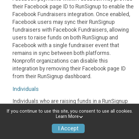
their Facebook page ID to RunSignup to enable the
Facebook Fundraisers integration. Once enabled,
Facebook users may sync their RunSignup
fundraisers with Facebook Fundraisers, allowing
users to raise funds on both RunSignup and
Facebook with a single fundraiser event that
remains in sync between both platforms.
Nonprofit organizations can disable this
integration by removing their Facebook page ID
from their RunSignup dashboard.
Individuals
Individuals who are raising funds in a RunSignup
fundraising event which has enabled the Facebook
If you continue to use this site, you consent to use all cookies.
Fundraisers integration, will be allowed to post
Learn More
their RunSignup fundraisers to Facebook. This will
I Accept
create a Facebook Fundraiser using the