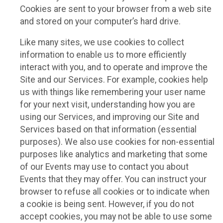
Cookies are sent to your browser from a web site
and stored on your computer’s hard drive.
Like many sites, we use cookies to collect
information to enable us to more efficiently
interact with you, and to operate and improve the
Site and our Services. For example, cookies help
us with things like remembering your user name
for your next visit, understanding how you are
using our Services, and improving our Site and
Services based on that information (essential
purposes). We also use cookies for non-essential
purposes like analytics and marketing that some
of our Events may use to contact you about
Events that they may offer. You can instruct your
browser to refuse all cookies or to indicate when
a cookie is being sent. However, if you do not
accept cookies, you may not be able to use some