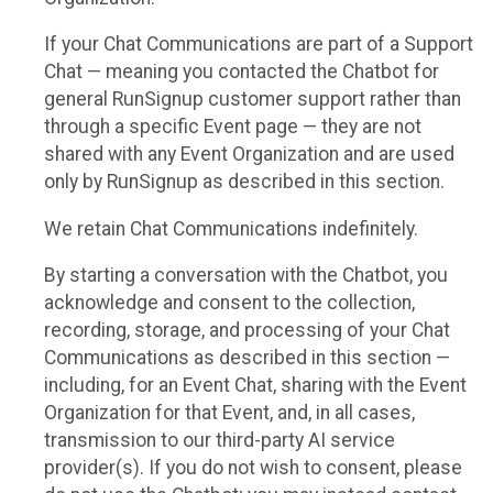
If your Chat Communications are part of a Support
Chat — meaning you contacted the Chatbot for
general RunSignup customer support rather than
through a specific Event page — they are not
shared with any Event Organization and are used
only by RunSignup as described in this section.
We retain Chat Communications indefinitely.
By starting a conversation with the Chatbot, you
acknowledge and consent to the collection,
recording, storage, and processing of your Chat
Communications as described in this section —
including, for an Event Chat, sharing with the Event
Organization for that Event, and, in all cases,
transmission to our third-party AI service
provider(s). If you do not wish to consent, please