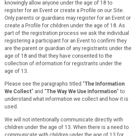
knowingly allow anyone under the age of 18 to
register for an Event or create a Profile on our Site.
Only parents or guardians may register for an Event or
create a Profile for children under the age of 18. As
part of the registration process we ask the individual
registering a participant for an Event to confirm they
are the parent or guardian of any registrants under the
age of 18 and that they have consented to the
collection of information for registrants under the
age of 13.
Please see the paragraphs titled “
The Information
We Collect
” and “
The Way We Use Information
” to
understand what information we collect and how it is
used.
We will not intentionally communicate directly with
children under the age of 13. When there is a need to
communicate with children under the age of 13 for