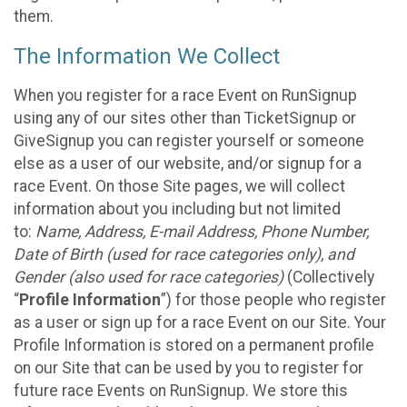
them.
The Information We Collect
When you register for a race Event on RunSignup
using any of our sites other than TicketSignup or
GiveSignup you can register yourself or someone
else as a user of our website, and/or signup for a
race Event. On those Site pages, we will collect
information about you including but not limited
to:
Name, Address, E-mail Address, Phone Number,
Date of Birth (used for race categories only), and
Gender (also used for race categories)
(Collectively
“
Profile Information
”) for those people who register
as a user or sign up for a race Event on our Site. Your
Profile Information is stored on a permanent profile
on our Site that can be used by you to register for
future race Events on RunSignup. We store this