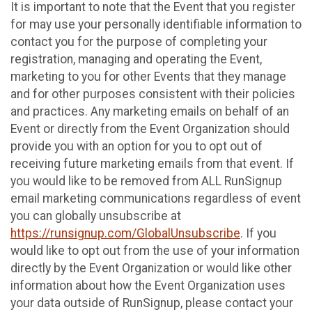
It is important to note that the Event that you register
for may use your personally identifiable information to
contact you for the purpose of completing your
registration, managing and operating the Event,
marketing to you for other Events that they manage
and for other purposes consistent with their policies
and practices. Any marketing emails on behalf of an
Event or directly from the Event Organization should
provide you with an option for you to opt out of
receiving future marketing emails from that event. If
you would like to be removed from ALL RunSignup
email marketing communications regardless of event
you can globally unsubscribe at
https://runsignup.com/GlobalUnsubscribe
. If you
would like to opt out from the use of your information
directly by the Event Organization or would like other
information about how the Event Organization uses
your data outside of RunSignup, please contact your