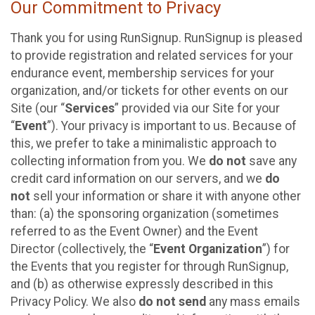
Our Commitment to Privacy
Thank you for using RunSignup. RunSignup is pleased
to provide registration and related services for your
endurance event, membership services for your
organization, and/or tickets for other events on our
Site (our “
Services
” provided via our Site for your
“
Event
”). Your privacy is important to us. Because of
this, we prefer to take a minimalistic approach to
collecting information from you. We
do not
save any
credit card information on our servers, and we
do
not
sell your information or share it with anyone other
than: (a) the sponsoring organization (sometimes
referred to as the Event Owner) and the Event
Director (collectively, the “
Event Organization
”) for
the Events that you register for through RunSignup,
and (b) as otherwise expressly described in this
Privacy Policy. We also
do not send
any mass emails