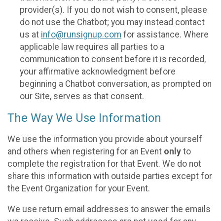
provider(s). If you do not wish to consent, please
do not use the Chatbot; you may instead contact
us at
info@runsignup.com
for assistance. Where
applicable law requires all parties to a
communication to consent before it is recorded,
your affirmative acknowledgment before
beginning a Chatbot conversation, as prompted on
our Site, serves as that consent.
The Way We Use Information
We use the information you provide about yourself
and others when registering for an Event
only
to
complete the registration for that Event. We do not
share this information with outside parties except for
the Event Organization for your Event.
We use return email addresses to answer the emails