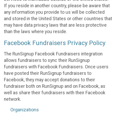
If you reside in another country, please be aware that
any information you provide to us will be collected
and stored in the United States or other countries that
may have data privacy laws that are less protective
than the laws where you reside.
Facebook Fundraisers Privacy Policy
The RunSignup Facebook Fundraisers integration
allows fundraisers to sync their RunSignup
fundraisers with Facebook Fundraisers. Once users
have posted their RunSignup fundraisers to
Facebook, they may accept donations to their
fundraiser both on RunSignup and on Facebook, as
well as share their fundraisers with their Facebook
network.
Organizations