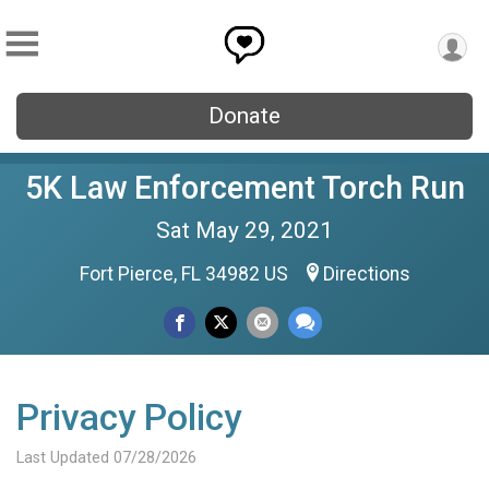
Donate
5K Law Enforcement Torch Run
Sat May 29, 2021
Fort Pierce, FL 34982 US
Directions
Privacy Policy
Last Updated 07/28/2026