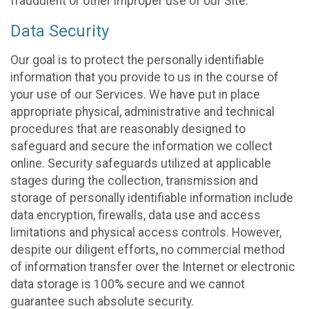
fraudulent or other improper use of our Site.
Data Security
Our goal is to protect the personally identifiable
information that you provide to us in the course of
your use of our Services. We have put in place
appropriate physical, administrative and technical
procedures that are reasonably designed to
safeguard and secure the information we collect
online. Security safeguards utilized at applicable
stages during the collection, transmission and
storage of personally identifiable information include
data encryption, firewalls, data use and access
limitations and physical access controls. However,
despite our diligent efforts, no commercial method
of information transfer over the Internet or electronic
data storage is 100% secure and we cannot
guarantee such absolute security.