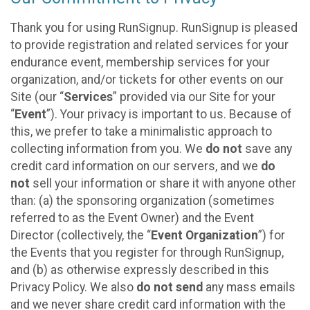
Thank you for using RunSignup. RunSignup is pleased
to provide registration and related services for your
endurance event, membership services for your
organization, and/or tickets for other events on our
Site (our “
Services
” provided via our Site for your
“
Event
”). Your privacy is important to us. Because of
this, we prefer to take a minimalistic approach to
collecting information from you. We
do not
save any
credit card information on our servers, and we
do
not
sell your information or share it with anyone other
than: (a) the sponsoring organization (sometimes
referred to as the Event Owner) and the Event
Director (collectively, the “
Event Organization
”) for
the Events that you register for through RunSignup,
and (b) as otherwise expressly described in this
Privacy Policy. We also
do not send
any mass emails
and we never share credit card information with the