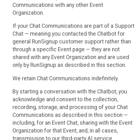
Communications with any other Event
Organization.
If your Chat Communications are part of a Support
Chat — meaning you contacted the Chatbot for
general RunSignup customer support rather than
through a specific Event page — they are not
shared with any Event Organization and are used
only by RunSignup as described in this section.
We retain Chat Communications indefinitely.
By starting a conversation with the Chatbot, you
acknowledge and consent to the collection,
recording, storage, and processing of your Chat
Communications as described in this section —
including, for an Event Chat, sharing with the Event
Organization for that Event, and, in all cases,
transmission to our third-party AI service