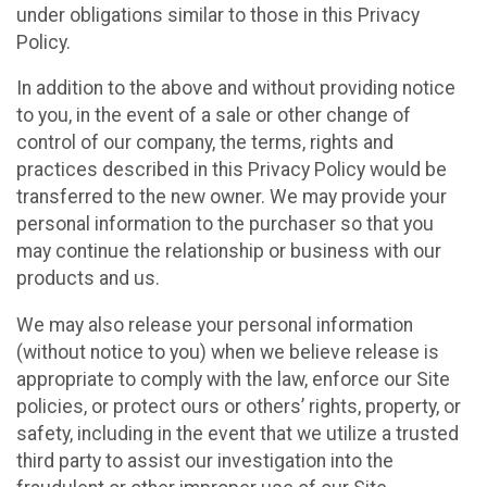
under obligations similar to those in this Privacy
Policy.
In addition to the above and without providing notice
to you, in the event of a sale or other change of
control of our company, the terms, rights and
practices described in this Privacy Policy would be
transferred to the new owner. We may provide your
personal information to the purchaser so that you
may continue the relationship or business with our
products and us.
We may also release your personal information
(without notice to you) when we believe release is
appropriate to comply with the law, enforce our Site
policies, or protect ours or others’ rights, property, or
safety, including in the event that we utilize a trusted
third party to assist our investigation into the