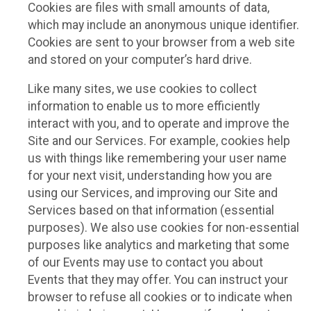
Cookies are files with small amounts of data,
which may include an anonymous unique identifier.
Cookies are sent to your browser from a web site
and stored on your computer’s hard drive.
Like many sites, we use cookies to collect
information to enable us to more efficiently
interact with you, and to operate and improve the
Site and our Services. For example, cookies help
us with things like remembering your user name
for your next visit, understanding how you are
using our Services, and improving our Site and
Services based on that information (essential
purposes). We also use cookies for non-essential
purposes like analytics and marketing that some
of our Events may use to contact you about
Events that they may offer. You can instruct your
browser to refuse all cookies or to indicate when