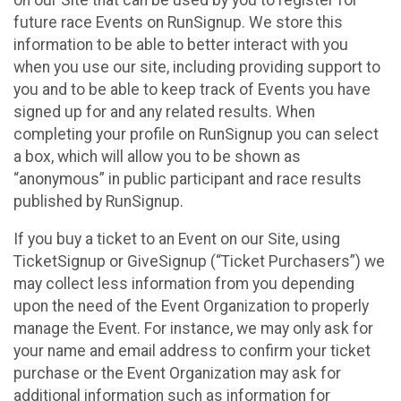
future race Events on RunSignup. We store this
information to be able to better interact with you
when you use our site, including providing support to
you and to be able to keep track of Events you have
signed up for and any related results. When
completing your profile on RunSignup you can select
a box, which will allow you to be shown as
“anonymous” in public participant and race results
published by RunSignup.
If you buy a ticket to an Event on our Site, using
TicketSignup or GiveSignup (“Ticket Purchasers”) we
may collect less information from you depending
upon the need of the Event Organization to properly
manage the Event. For instance, we may only ask for
your name and email address to confirm your ticket
purchase or the Event Organization may ask for
additional information such as information for