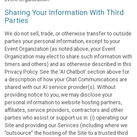
Sharing Your Information With Third
Parties
We do not sell, trade, or otherwise transfer to outside
parties your personal information, except to your
Event Organization (as noted above, your Event
Organization may elect to share such information with
timers and others) and as otherwise described in this
Privacy Policy. See the ‘AI Chatbot’ section above for
a description of how your Chat Communications are
shared with our AI service provider(s). Without
providing notice to you, we may disclose your
personal information to website hosting partners,
affiliates, service providers, contractors and other
parties who assist or support us in: (i) operating our
Site and providing our Services (including where we
“outsource” the hosting of the Site to a trusted third