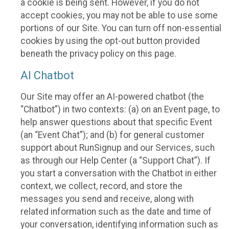
a cookie is being sent. However, if you do not
accept cookies, you may not be able to use some
portions of our Site. You can turn off non-essential
cookies by using the opt-out button provided
beneath the privacy policy on this page.
AI Chatbot
Our Site may offer an AI-powered chatbot (the
“Chatbot”) in two contexts: (a) on an Event page, to
help answer questions about that specific Event
(an “Event Chat”); and (b) for general customer
support about RunSignup and our Services, such
as through our Help Center (a “Support Chat”). If
you start a conversation with the Chatbot in either
context, we collect, record, and store the
messages you send and receive, along with
related information such as the date and time of
your conversation, identifying information such as