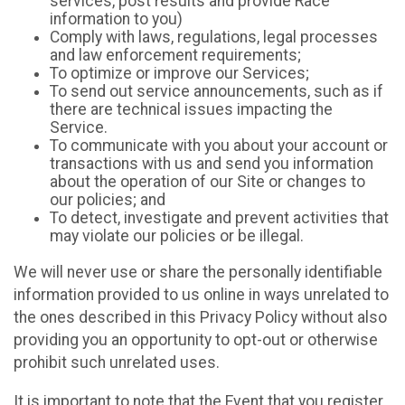
services, post results and provide Race
information to you)
Comply with laws, regulations, legal processes
and law enforcement requirements;
To optimize or improve our Services;
To send out service announcements, such as if
there are technical issues impacting the
Service.
To communicate with you about your account or
transactions with us and send you information
about the operation of our Site or changes to
our policies; and
To detect, investigate and prevent activities that
may violate our policies or be illegal.
We will never use or share the personally identifiable
information provided to us online in ways unrelated to
the ones described in this Privacy Policy without also
providing you an opportunity to opt-out or otherwise
prohibit such unrelated uses.
It is important to note that the Event that you register