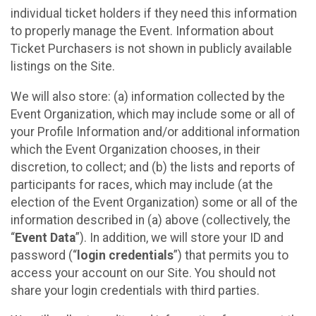
individual ticket holders if they need this information
to properly manage the Event. Information about
Ticket Purchasers is not shown in publicly available
listings on the Site.
We will also store: (a) information collected by the
Event Organization, which may include some or all of
your Profile Information and/or additional information
which the Event Organization chooses, in their
discretion, to collect; and (b) the lists and reports of
participants for races, which may include (at the
election of the Event Organization) some or all of the
information described in (a) above (collectively, the
“
Event Data
”). In addition, we will store your ID and
password (“
login credentials
”) that permits you to
access your account on our Site. You should not
share your login credentials with third parties.