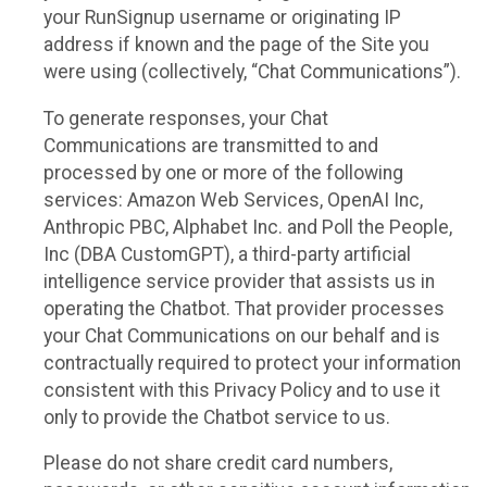
your RunSignup username or originating IP
address if known and the page of the Site you
were using (collectively, “Chat Communications”).
To generate responses, your Chat
Communications are transmitted to and
processed by one or more of the following
services: Amazon Web Services, OpenAI Inc,
Anthropic PBC, Alphabet Inc. and Poll the People,
Inc (DBA CustomGPT), a third-party artificial
intelligence service provider that assists us in
operating the Chatbot. That provider processes
your Chat Communications on our behalf and is
contractually required to protect your information
consistent with this Privacy Policy and to use it
only to provide the Chatbot service to us.
Please do not share credit card numbers,