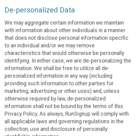
De-personalized Data
We may aggregate certain information we maintain
with information about other individuals in a manner
that does not disclose personal information specific
to an individual and/or we may remove
characteristics that would otherwise be personally
identifying. In either case, we are de-personalizing the
information. We shall be free to utilize all de-
personalized information in any way (including
providing such information to other parties for
marketing, advertising or other uses) and, unless
otherwise required by law, de-personalized
information shall not be bound by the terms of this
Privacy Policy. As always, RunSignup will comply with
all applicable laws and governing regulations in the
collection, use and disclosure of personally