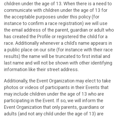
children under the age of 13. When there is a need to
communicate with children under the age of 13 for
the acceptable purposes under this policy (for
instance to confirm a race registration) we will use
the email address of the parent, guardian or adult who
has created the Profile or registered the child for a
race. Additionally whenever a child’s name appears in
a public place on our site (for instance with their race
results) the name will be truncated to first initial and
last name and will not be shown with other identifying
information like their street address.
Additionally, the Event Organization may elect to take
photos or videos of participants in their Events that
may include children under the age of 13 who are
participating in the Event. If so, we will inform the
Event Organization that only parents, guardians or
adults (and not any child under the age of 13) are