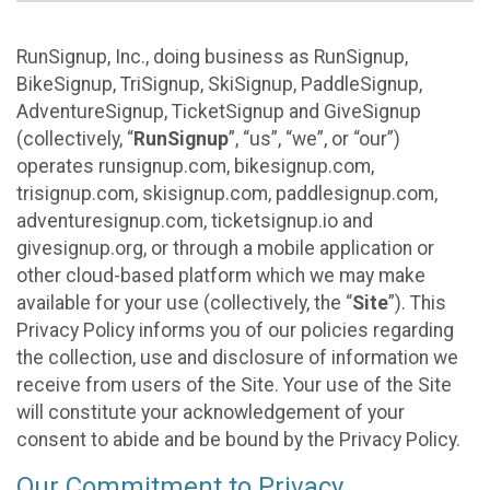
RunSignup, Inc., doing business as RunSignup,
BikeSignup, TriSignup, SkiSignup, PaddleSignup,
AdventureSignup, TicketSignup and GiveSignup
(collectively, “
RunSignup
”, “us”, “we”, or “our”)
operates runsignup.com, bikesignup.com,
trisignup.com, skisignup.com, paddlesignup.com,
adventuresignup.com, ticketsignup.io and
givesignup.org, or through a mobile application or
other cloud-based platform which we may make
available for your use (collectively, the “
Site
”). This
Privacy Policy informs you of our policies regarding
the collection, use and disclosure of information we
receive from users of the Site. Your use of the Site
will constitute your acknowledgement of your
consent to abide and be bound by the Privacy Policy.
Our Commitment to Privacy