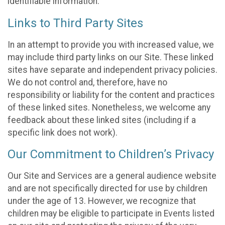
identifiable information.
Links to Third Party Sites
In an attempt to provide you with increased value, we
may include third party links on our Site. These linked
sites have separate and independent privacy policies.
We do not control and, therefore, have no
responsibility or liability for the content and practices
of these linked sites. Nonetheless, we welcome any
feedback about these linked sites (including if a
specific link does not work).
Our Commitment to Children’s Privacy
Our Site and Services are a general audience website
and are not specifically directed for use by children
under the age of 13. However, we recognize that
children may be eligible to participate in Events listed