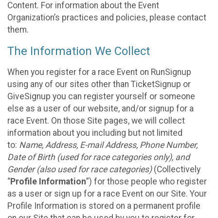
Content. For information about the Event
Organization’s practices and policies, please contact
them.
The Information We Collect
When you register for a race Event on RunSignup
using any of our sites other than TicketSignup or
GiveSignup you can register yourself or someone
else as a user of our website, and/or signup for a
race Event. On those Site pages, we will collect
information about you including but not limited
to:
Name, Address, E-mail Address, Phone Number,
Date of Birth (used for race categories only), and
Gender (also used for race categories)
(Collectively
“
Profile Information
”) for those people who register
as a user or sign up for a race Event on our Site. Your
Profile Information is stored on a permanent profile
on our Site that can be used by you to register for