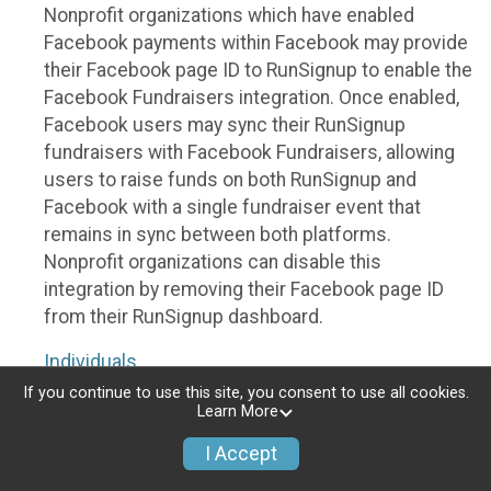
Nonprofit organizations which have enabled
Facebook payments within Facebook may provide
their Facebook page ID to RunSignup to enable the
Facebook Fundraisers integration. Once enabled,
Facebook users may sync their RunSignup
fundraisers with Facebook Fundraisers, allowing
users to raise funds on both RunSignup and
Facebook with a single fundraiser event that
remains in sync between both platforms.
Nonprofit organizations can disable this
integration by removing their Facebook page ID
from their RunSignup dashboard.
Individuals
If you continue to use this site, you consent to use all cookies.
Individuals who are raising funds in a RunSignup
Learn More
fundraising event which has enabled the Facebook
I Accept
Fundraisers integration, will be allowed to post
their RunSignup fundraisers to Facebook. This will