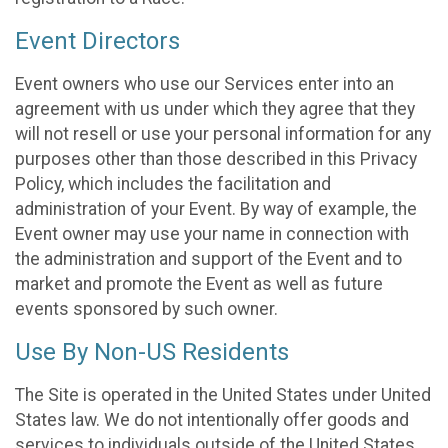
Event Directors
Event owners who use our Services enter into an
agreement with us under which they agree that they
will not resell or use your personal information for any
purposes other than those described in this Privacy
Policy, which includes the facilitation and
administration of your Event. By way of example, the
Event owner may use your name in connection with
the administration and support of the Event and to
market and promote the Event as well as future
events sponsored by such owner.
Use By Non-US Residents
The Site is operated in the United States under United
States law. We do not intentionally offer goods and
services to individuals outside of the United States.