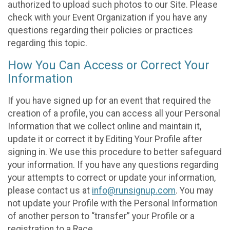
authorized to upload such photos to our Site. Please
check with your Event Organization if you have any
questions regarding their policies or practices
regarding this topic.
How You Can Access or Correct Your
Information
If you have signed up for an event that required the
creation of a profile, you can access all your Personal
Information that we collect online and maintain it,
update it or correct it by Editing Your Profile after
signing in. We use this procedure to better safeguard
your information. If you have any questions regarding
your attempts to correct or update your information,
please contact us at
info@runsignup.com
. You may
not update your Profile with the Personal Information
of another person to “transfer” your Profile or a
registration to a Race.