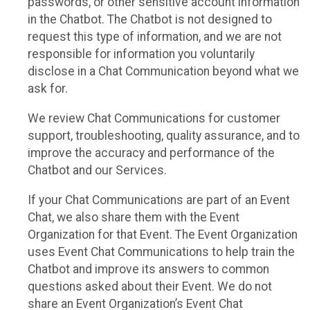
passwords, or other sensitive account information
in the Chatbot. The Chatbot is not designed to
request this type of information, and we are not
responsible for information you voluntarily
disclose in a Chat Communication beyond what we
ask for.
We review Chat Communications for customer
support, troubleshooting, quality assurance, and to
improve the accuracy and performance of the
Chatbot and our Services.
If your Chat Communications are part of an Event
Chat, we also share them with the Event
Organization for that Event. The Event Organization
uses Event Chat Communications to help train the
Chatbot and improve its answers to common
questions asked about their Event. We do not
share an Event Organization’s Event Chat