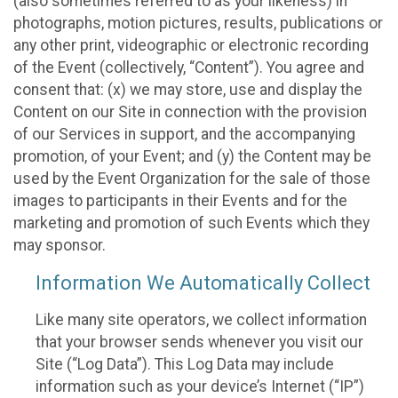
(also sometimes referred to as your likeness) in
photographs, motion pictures, results, publications or
any other print, videographic or electronic recording
of the Event (collectively, “Content”). You agree and
consent that: (x) we may store, use and display the
Content on our Site in connection with the provision
of our Services in support, and the accompanying
promotion, of your Event; and (y) the Content may be
used by the Event Organization for the sale of those
images to participants in their Events and for the
marketing and promotion of such Events which they
may sponsor.
Information We Automatically Collect
Like many site operators, we collect information
that your browser sends whenever you visit our
Site (“Log Data”). This Log Data may include
information such as your device’s Internet (“IP”)