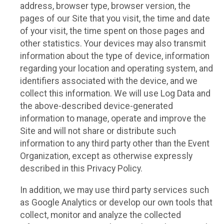
address, browser type, browser version, the
pages of our Site that you visit, the time and date
of your visit, the time spent on those pages and
other statistics. Your devices may also transmit
information about the type of device, information
regarding your location and operating system, and
identifiers associated with the device, and we
collect this information. We will use Log Data and
the above-described device-generated
information to manage, operate and improve the
Site and will not share or distribute such
information to any third party other than the Event
Organization, except as otherwise expressly
described in this Privacy Policy.
In addition, we may use third party services such
as Google Analytics or develop our own tools that
collect, monitor and analyze the collected