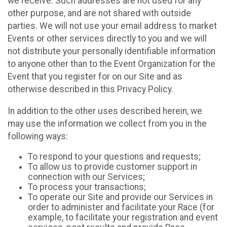
we receive. Such addresses are not used for any
other purpose, and are not shared with outside
parties. We will not use your email address to market
Events or other services directly to you and we will
not distribute your personally identifiable information
to anyone other than to the Event Organization for the
Event that you register for on our Site and as
otherwise described in this Privacy Policy.
In addition to the other uses described herein, we
may use the information we collect from you in the
following ways:
To respond to your questions and requests;
To allow us to provide customer support in
connection with our Services;
To process your transactions;
To operate our Site and provide our Services in
order to administer and facilitate your Race (for
example, to facilitate your registration and event