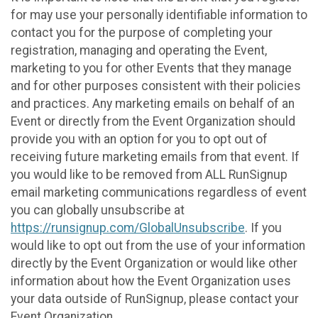
for may use your personally identifiable information to
contact you for the purpose of completing your
registration, managing and operating the Event,
marketing to you for other Events that they manage
and for other purposes consistent with their policies
and practices. Any marketing emails on behalf of an
Event or directly from the Event Organization should
provide you with an option for you to opt out of
receiving future marketing emails from that event. If
you would like to be removed from ALL RunSignup
email marketing communications regardless of event
you can globally unsubscribe at
https://runsignup.com/GlobalUnsubscribe
. If you
would like to opt out from the use of your information
directly by the Event Organization or would like other
information about how the Event Organization uses
your data outside of RunSignup, please contact your
Event Organization.