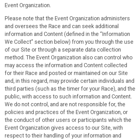
Event Organization.
Please note that the Event Organization administers
and oversees the Race and can seek additional
information and Content (defined in the “Information
We Collect” section below) from you through the use
of our Site or through a separate data collection
method. The Event Organization also can control who
may access the information and Content collected
for their Race and posted or maintained on our Site
and, in this regard, may provide certain individuals and
third parties (such as the timer for your Race), and the
public, with access to such information and Content.
We do not control, and are not responsible for, the
policies and practices of the Event Organization, or
the conduct of other users or participants which the
Event Organization gives access to our Site, with
respect to their handling of your information and