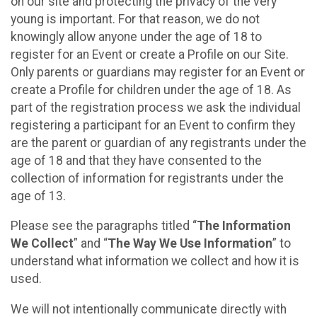
on our site and protecting the privacy of the very
young is important. For that reason, we do not
knowingly allow anyone under the age of 18 to
register for an Event or create a Profile on our Site.
Only parents or guardians may register for an Event or
create a Profile for children under the age of 18. As
part of the registration process we ask the individual
registering a participant for an Event to confirm they
are the parent or guardian of any registrants under the
age of 18 and that they have consented to the
collection of information for registrants under the
age of 13.
Please see the paragraphs titled “
The Information
We Collect
” and “
The Way We Use Information
” to
understand what information we collect and how it is
used.
We will not intentionally communicate directly with