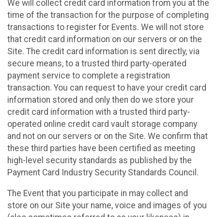
We will collect credit card information from you at the
time of the transaction for the purpose of completing
transactions to register for Events. We will not store
that credit card information on our servers or on the
Site. The credit card information is sent directly, via
secure means, to a trusted third party-operated
payment service to complete a registration
transaction. You can request to have your credit card
information stored and only then do we store your
credit card information with a trusted third party-
operated online credit card vault storage company
and not on our servers or on the Site. We confirm that
these third parties have been certified as meeting
high-level security standards as published by the
Payment Card Industry Security Standards Council.
The Event that you participate in may collect and
store on our Site your name, voice and images of you