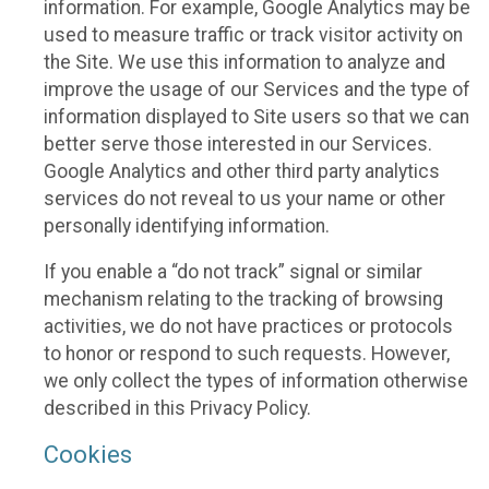
information. For example, Google Analytics may be
used to measure traffic or track visitor activity on
the Site. We use this information to analyze and
improve the usage of our Services and the type of
information displayed to Site users so that we can
better serve those interested in our Services.
Google Analytics and other third party analytics
services do not reveal to us your name or other
personally identifying information.
If you enable a “do not track” signal or similar
mechanism relating to the tracking of browsing
activities, we do not have practices or protocols
to honor or respond to such requests. However,
we only collect the types of information otherwise
described in this Privacy Policy.
Cookies