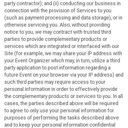
party contractor); and (ii) conducting our business in
connection with the provision of Services to you
(such as payment processing and data storage), or in
otherwise servicing you. Also, without providing
notice to you, we may contract with trusted third
parties to provide complementary products or
services which are integrated or interfaced with our
Site (for example, we may share your IP address with
your Event Organizer which may, in turn, utilize a third
party application to post information regarding a
future Event on your browser via your IP address) and
such third parties may require access to your
personal information in order to effectively provide
the complementary products or services to you. In all
cases, the parties described above will be required
to agree to only use your personal information for
purposes of performing the tasks described above
and to keep your personal information confidential