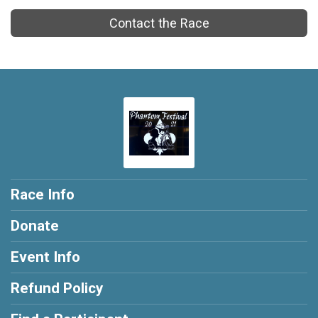
Contact the Race
Race Info
Donate
Event Info
Refund Policy