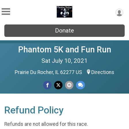
Donate
Phantom 5K and Fun Run
Sat July 10, 2021
Prairie Du Rocher, IL 62277 US
Directions
Refund Policy
Refunds are not allowed for this race.