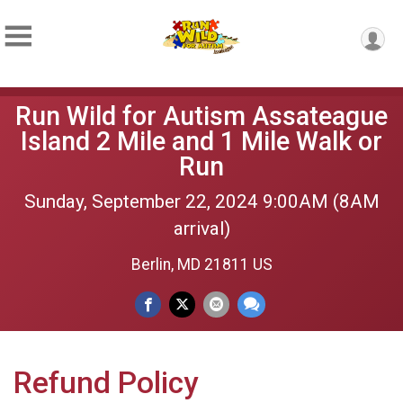
Run Wild for Autism Assateague
Island 2 Mile and 1 Mile Walk or
Run
Sunday, September 22, 2024 9:00AM (8AM
arrival)
Berlin, MD 21811 US
Refund Policy