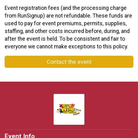
Event registration fees (and the processing charge
from RunSignup) are not refundable. These funds are
used to pay for event premiums, permits, supplies,
staffing, and other costs incurred before, during, and
after the event is held. To be consistent and fair to
everyone we cannot make exceptions to this policy.
Contact the event
Event Info