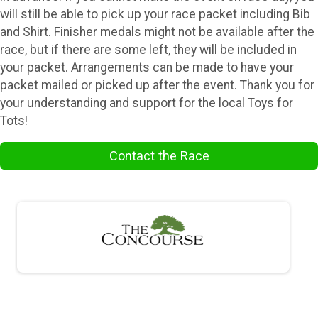
will still be able to pick up your race packet including Bib
and Shirt. Finisher medals might not be available after the
race, but if there are some left, they will be included in
your packet. Arrangements can be made to have your
packet mailed or picked up after the event. Thank you for
your understanding and support for the local Toys for
Tots!
Contact the Race