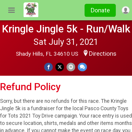
Donate
Kringle Jingle 5k - Run/Walk
Sat July 31, 2021
Directions
Shady Hills, FL 34610 US
Refund Policy
Sorry, but there are no refunds for this race. The Kringle
Jingle 5k is a fundraiser for the local Pasco County Toys
for Tots 2021 Toy Drive campaign. Your race entry is used
to secure location, shirts, medals and other items months
in advance. If you cannot make the event on race day, you