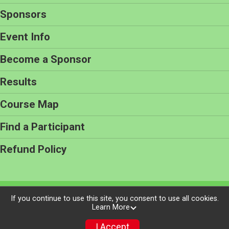
Sponsors
Event Info
Become a Sponsor
Results
Course Map
Find a Participant
Refund Policy
Powered by RunSignup, © 2026
If you continue to use this site, you consent to use all cookies.
Learn More
Privacy Policy
|
Contact This Race
I Accept