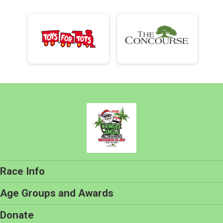
Race Info
Age Groups and Awards
Donate