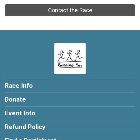
Contact the Race
Race Info
Donate
Event Info
Refund Policy