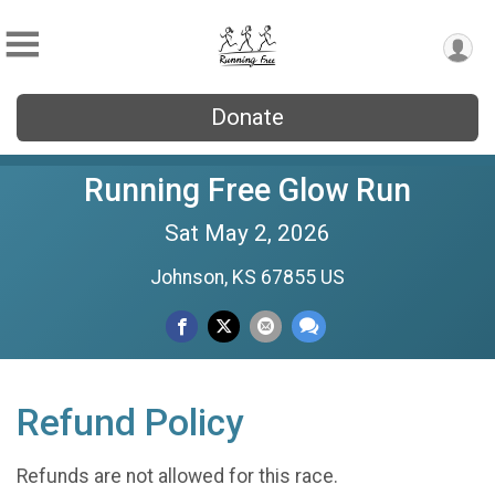
Donate
Running Free Glow Run
Sat May 2, 2026
Johnson, KS 67855 US
Refund Policy
Refunds are not allowed for this race.