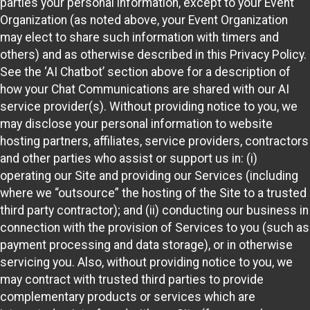
parties your personal information, except to your Event
Organization (as noted above, your Event Organization
may elect to share such information with timers and
others) and as otherwise described in this Privacy Policy.
See the ‘AI Chatbot’ section above for a description of
how your Chat Communications are shared with our AI
service provider(s). Without providing notice to you, we
may disclose your personal information to website
hosting partners, affiliates, service providers, contractors
and other parties who assist or support us in: (i)
operating our Site and providing our Services (including
where we “outsource” the hosting of the Site to a trusted
third party contractor); and (ii) conducting our business in
connection with the provision of Services to you (such as
payment processing and data storage), or in otherwise
servicing you. Also, without providing notice to you, we
may contract with trusted third parties to provide
complementary products or services which are