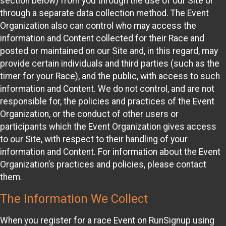
section below) from you through the use of our Site or
through a separate data collection method. The Event
Organization also can control who may access the
information and Content collected for their Race and
posted or maintained on our Site and, in this regard, may
provide certain individuals and third parties (such as the
timer for your Race), and the public, with access to such
information and Content. We do not control, and are not
responsible for, the policies and practices of the Event
Organization, or the conduct of other users or
participants which the Event Organization gives access
to our Site, with respect to their handling of your
information and Content. For information about the Event
Organization’s practices and policies, please contact
them.
The Information We Collect
When you register for a race Event on RunSignup using