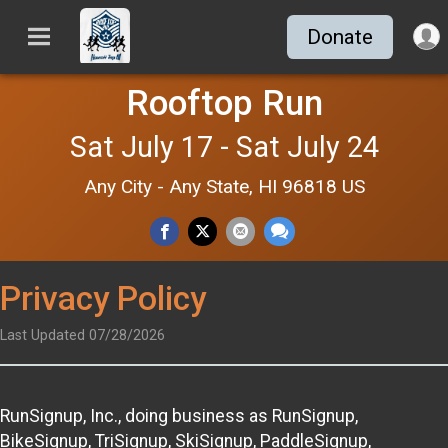
Donate
Rooftop Run
Sat July 17 - Sat July 24
Any City - Any State, HI 96818 US
Privacy Policy
Last Updated 07/28/2026
RunSignup, Inc., doing business as RunSignup,
BikeSignup, TriSignup, SkiSignup, PaddleSignup,