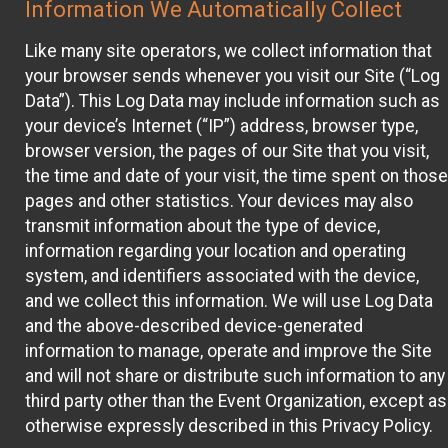
Information We Automatically Collect
Like many site operators, we collect information that
your browser sends whenever you visit our Site (“Log
Data”). This Log Data may include information such as
your device’s Internet (“IP”) address, browser type,
browser version, the pages of our Site that you visit,
the time and date of your visit, the time spent on those
pages and other statistics. Your devices may also
transmit information about the type of device,
information regarding your location and operating
system, and identifiers associated with the device,
and we collect this information. We will use Log Data
and the above-described device-generated
information to manage, operate and improve the Site
and will not share or distribute such information to any
third party other than the Event Organization, except as
otherwise expressly described in this Privacy Policy.