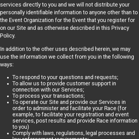
services directly to you and we will not distribute your
personally identifiable information to anyone other than to
the Event Organization for the Event that you register for
on our Site and as otherwise described in this Privacy
Policy.
In addition to the other uses described herein, we may
use the information we collect from you in the following
ways:
To respond to your questions and requests;
To allow us to provide customer support in
connection with our Services;
To process your transactions;
To operate our Site and provide our Services in
order to administer and facilitate your Race (for
example, to facilitate your registration and event
services, post results and provide Race information
to you)
Comply with laws, regulations, legal processes and