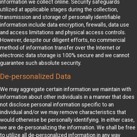
information we collect online. Security safeguards
utilized at applicable stages during the collection,
transmission and storage of personally identifiable
information include data encryption, firewalls, data use
and access limitations and physical access controls.
However, despite our diligent efforts, no commercial
method of information transfer over the Internet or
electronic data storage is 100% secure and we cannot
guarantee such absolute security.
De-personalized Data
We may aggregate certain information we maintain with
information about other individuals in a manner that does
not disclose personal information specific to an
individual and/or we may remove characteristics that
would otherwise be personally identifying. In either case,
we are de-personalizing the information. We shall be free
to utilize all de-personalized information in any way