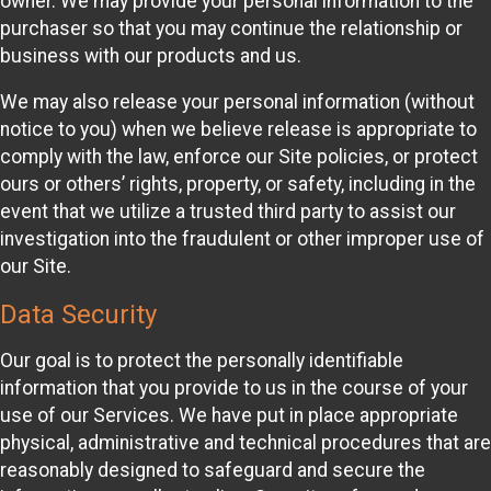
owner. We may provide your personal information to the
purchaser so that you may continue the relationship or
business with our products and us.
We may also release your personal information (without
notice to you) when we believe release is appropriate to
comply with the law, enforce our Site policies, or protect
ours or others’ rights, property, or safety, including in the
event that we utilize a trusted third party to assist our
investigation into the fraudulent or other improper use of
our Site.
Data Security
Our goal is to protect the personally identifiable
information that you provide to us in the course of your
use of our Services. We have put in place appropriate
physical, administrative and technical procedures that are
reasonably designed to safeguard and secure the