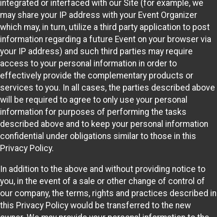
integrated or interfaced with our Site (for example, we
may share your IP address with your Event Organizer
which may, in turn, utilize a third party application to post
information regarding a future Event on your browser via
your IP address) and such third parties may require
access to your personal information in order to
effectively provide the complementary products or
services to you. In all cases, the parties described above
will be required to agree to only use your personal
information for purposes of performing the tasks
described above and to keep your personal information
confidential under obligations similar to those in this
Privacy Policy.
In addition to the above and without providing notice to
you, in the event of a sale or other change of control of
our company, the terms, rights and practices described in
this Privacy Policy would be transferred to the new