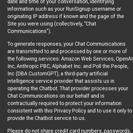
date and time of your conversation, identifying
information such as your RunSignup username or
originating IP address if known and the page of the
Site you were using (collectively, “Chat
Communications”).
To generate responses, your Chat Communications
are transmitted to and processed by one or more of
the following services: Amazon Web Services, OpenAI
Inc, Anthropic PBC, Alphabet Inc. and Poll the People,
Inc (DBA CustomGPT), a third-party artificial
intelligence service provider that assists us in
operating the Chatbot. That provider processes your
Chat Communications on our behalf and is
contractually required to protect your information
consistent with this Privacy Policy and to use it only to
provide the Chatbot service to us.
Please do not share credit card numbers, passwords,