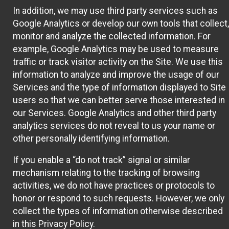
In addition, we may use third party services such as
Google Analytics or develop our own tools that collect,
monitor and analyze the collected information. For
example, Google Analytics may be used to measure
traffic or track visitor activity on the Site. We use this
information to analyze and improve the usage of our
Services and the type of information displayed to Site
users so that we can better serve those interested in
our Services. Google Analytics and other third party
analytics services do not reveal to us your name or
other personally identifying information.
If you enable a “do not track” signal or similar
mechanism relating to the tracking of browsing
activities, we do not have practices or protocols to
honor or respond to such requests. However, we only
collect the types of information otherwise described
in this Privacy Policy.