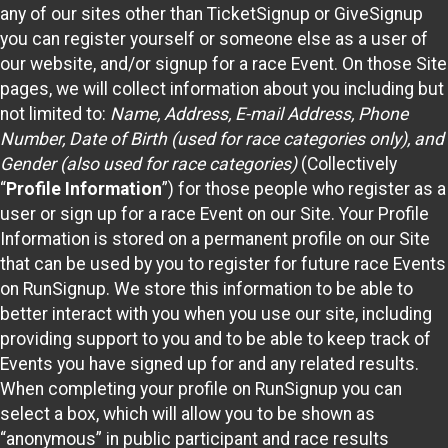
any of our sites other than TicketSignup or GiveSignup
you can register yourself or someone else as a user of
our website, and/or signup for a race Event. On those Site
pages, we will collect information about you including but
not limited to:
Name, Address, E-mail Address, Phone
Number, Date of Birth (used for race categories only), and
Gender (also used for race categories)
(Collectively
“
Profile Information
”) for those people who register as a
user or sign up for a race Event on our Site. Your Profile
Information is stored on a permanent profile on our Site
that can be used by you to register for future race Events
on RunSignup. We store this information to be able to
better interact with you when you use our site, including
providing support to you and to be able to keep track of
Events you have signed up for and any related results.
When completing your profile on RunSignup you can
select a box, which will allow you to be shown as
“anonymous” in public participant and race results