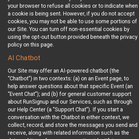
your browser to refuse all cookies or to indicate when
a cookie is being sent. However, if you do not accept
cookies, you may not be able to use some portions of
our Site. You can turn off non-essential cookies by
using the opt-out button provided beneath the privacy
policy on this page.
AI Chatbot
Our Site may offer an AI-powered chatbot (the
“Chatbot”) in two contexts: (a) on an Event page, to
help answer questions about that specific Event (an
“Event Chat”); and (b) for general customer support
about RunSignup and our Services, such as through
our Help Center (a “Support Chat”). If you start a
conversation with the Chatbot in either context, we
collect, record, and store the messages you send and
receive, along with related information such as the