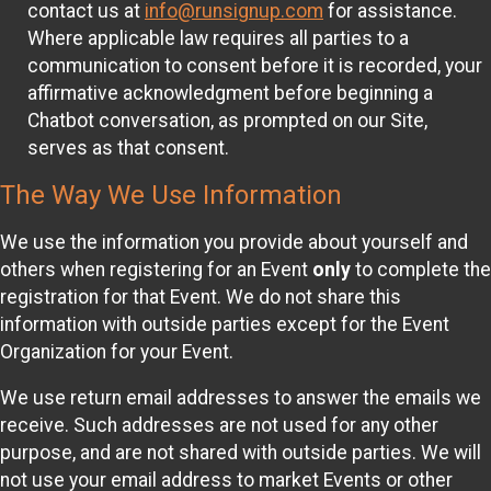
contact us at
info@runsignup.com
for assistance.
Where applicable law requires all parties to a
communication to consent before it is recorded, your
affirmative acknowledgment before beginning a
Chatbot conversation, as prompted on our Site,
serves as that consent.
The Way We Use Information
We use the information you provide about yourself and
others when registering for an Event
only
to complete the
registration for that Event. We do not share this
information with outside parties except for the Event
Organization for your Event.
We use return email addresses to answer the emails we
receive. Such addresses are not used for any other
purpose, and are not shared with outside parties. We will
not use your email address to market Events or other