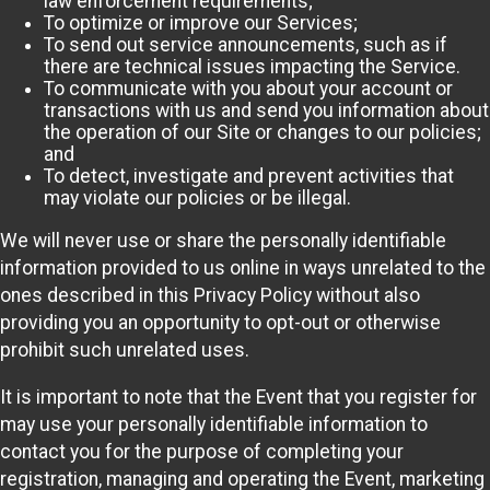
law enforcement requirements;
To optimize or improve our Services;
To send out service announcements, such as if
there are technical issues impacting the Service.
To communicate with you about your account or
transactions with us and send you information about
the operation of our Site or changes to our policies;
and
To detect, investigate and prevent activities that
may violate our policies or be illegal.
We will never use or share the personally identifiable
information provided to us online in ways unrelated to the
ones described in this Privacy Policy without also
providing you an opportunity to opt-out or otherwise
prohibit such unrelated uses.
It is important to note that the Event that you register for
may use your personally identifiable information to
contact you for the purpose of completing your
registration, managing and operating the Event, marketing