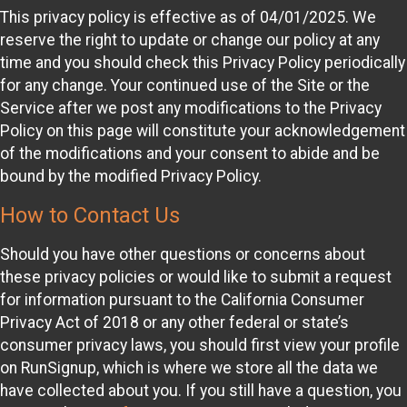
This privacy policy is effective as of 04/01/2025. We
reserve the right to update or change our policy at any
time and you should check this Privacy Policy periodically
for any change. Your continued use of the Site or the
Service after we post any modifications to the Privacy
Policy on this page will constitute your acknowledgement
of the modifications and your consent to abide and be
bound by the modified Privacy Policy.
How to Contact Us
Should you have other questions or concerns about
these privacy policies or would like to submit a request
for information pursuant to the California Consumer
Privacy Act of 2018 or any other federal or state’s
consumer privacy laws, you should first view your profile
on RunSignup, which is where we store all the data we
have collected about you. If you still have a question, you