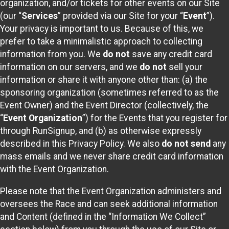
organization, and/or tickets for other events on our Site
(our “
Services
” provided via our Site for your “
Event
”).
Your privacy is important to us. Because of this, we
prefer to take a minimalistic approach to collecting
information from you. We
do not
save any credit card
information on our servers, and we
do not
sell your
information or share it with anyone other than: (a) the
sponsoring organization (sometimes referred to as the
Event Owner) and the Event Director (collectively, the
“
Event Organization
”) for the Events that you register for
through RunSignup, and (b) as otherwise expressly
described in this Privacy Policy. We also
do not send
any
mass emails and we never share credit card information
with the Event Organization.
Please note that the Event Organization administers and
oversees the Race and can seek additional information
and Content (defined in the “Information We Collect”