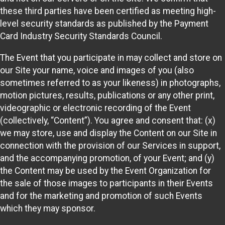
these third parties have been certified as meeting high-
level security standards as published by the Payment
Card Industry Security Standards Council.
The Event that you participate in may collect and store on
our Site your name, voice and images of you (also
sometimes referred to as your likeness) in photographs,
motion pictures, results, publications or any other print,
videographic or electronic recording of the Event
(collectively, “Content”). You agree and consent that: (x)
we may store, use and display the Content on our Site in
connection with the provision of our Services in support,
and the accompanying promotion, of your Event; and (y)
the Content may be used by the Event Organization for
the sale of those images to participants in their Events
and for the marketing and promotion of such Events
which they may sponsor.