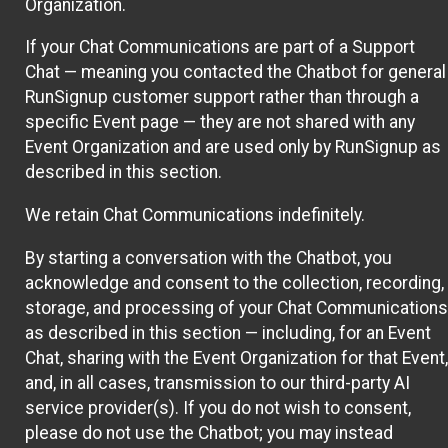
Organization.
If your Chat Communications are part of a Support
Chat — meaning you contacted the Chatbot for general
RunSignup customer support rather than through a
specific Event page — they are not shared with any
Event Organization and are used only by RunSignup as
described in this section.
We retain Chat Communications indefinitely.
By starting a conversation with the Chatbot, you
acknowledge and consent to the collection, recording,
storage, and processing of your Chat Communications
as described in this section — including, for an Event
Chat, sharing with the Event Organization for that Event,
and, in all cases, transmission to our third-party AI
service provider(s). If you do not wish to consent,
please do not use the Chatbot; you may instead