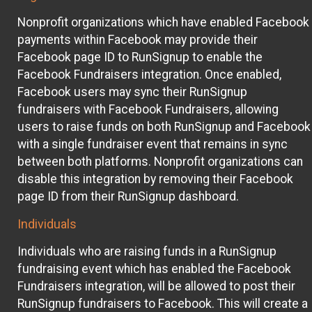
Nonprofit organizations which have enabled Facebook
payments within Facebook may provide their
Facebook page ID to RunSignup to enable the
Facebook Fundraisers integration. Once enabled,
Facebook users may sync their RunSignup
fundraisers with Facebook Fundraisers, allowing
users to raise funds on both RunSignup and Facebook
with a single fundraiser event that remains in sync
between both platforms. Nonprofit organizations can
disable this integration by removing their Facebook
page ID from their RunSignup dashboard.
Individuals
Individuals who are raising funds in a RunSignup
fundraising event which has enabled the Facebook
Fundraisers integration, will be allowed to post their
RunSignup fundraisers to Facebook. This will create a