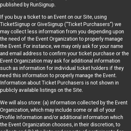
published by RunSignup.
If you buy a ticket to an Event on our Site, using
TicketSignup or GiveSignup (“Ticket Purchasers”) we
may collect less information from you depending upon
the need of the Event Organization to properly manage
the Event. For instance, we may only ask for your name
and email address to confirm your ticket purchase or the
Event Organization may ask for additional information
such as information for individual ticket holders if they
need this information to properly manage the Event.
Information about Ticket Purchasers is not shown in
publicly available listings on the Site.
We will also store: (a) information collected by the Event
Organization, which may include some or all of your
Profile Information and/or additional information which
the Event Organization chooses, in their discretion, to