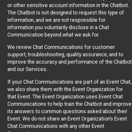
or other sensitive account information in the Chatbot.
The Chatbot is not designed to request this type of
information, and we are not responsible for
information you voluntarily disclose in a Chat
Communication beyond what we ask for.
We review Chat Communications for customer
support, troubleshooting, quality assurance, and to
improve the accuracy and performance of the Chatbot
and our Services.
If your Chat Communications are part of an Event Chat,
we also share them with the Event Organization for
that Event. The Event Organization uses Event Chat
Communications to help train the Chatbot and improve
its answers to common questions asked about their
Event. We do not share an Event Organization’s Event
Chat Communications with any other Event