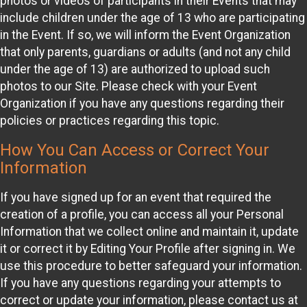
photos or videos of participants in their Events that may
include children under the age of 13 who are participating
in the Event. If so, we will inform the Event Organization
that only parents, guardians or adults (and not any child
under the age of 13) are authorized to upload such
photos to our Site. Please check with your Event
Organization if you have any questions regarding their
policies or practices regarding this topic.
How You Can Access or Correct Your
Information
If you have signed up for an event that required the
creation of a profile, you can access all your Personal
Information that we collect online and maintain it, update
it or correct it by Editing Your Profile after signing in. We
use this procedure to better safeguard your information.
If you have any questions regarding your attempts to
correct or update your information, please contact us at