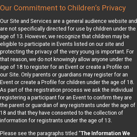
Our Commitment to Children’s Privacy
Our Site and Services are a general audience website and
are not specifically directed for use by children under the
age of 13. However, we recognize that children may be
eligible to participate in Events listed on our site and
protecting the privacy of the very young is important. For
that reason, we do not knowingly allow anyone under the
age of 18 to register for an Event or create a Profile on
our Site. Only parents or guardians may register for an
Event or create a Profile for children under the age of 18.
As part of the registration process we ask the individual
registering a participant for an Event to confirm they are
the parent or guardian of any registrants under the age of
18 and that they have consented to the collection of
information for registrants under the age of 13.
Please see the paragraphs titled “
The Information We