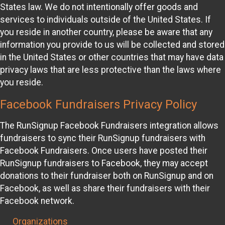
States law. We do not intentionally offer goods and
services to individuals outside of the United States. If
you reside in another country, please be aware that any
information you provide to us will be collected and stored
in the United States or other countries that may have data
privacy laws that are less protective than the laws where
you reside.
Facebook Fundraisers Privacy Policy
The RunSignup Facebook Fundraisers integration allows
fundraisers to sync their RunSignup fundraisers with
Facebook Fundraisers. Once users have posted their
RunSignup fundraisers to Facebook, they may accept
donations to their fundraiser both on RunSignup and on
Facebook, as well as share their fundraisers with their
Facebook network.
Organizations