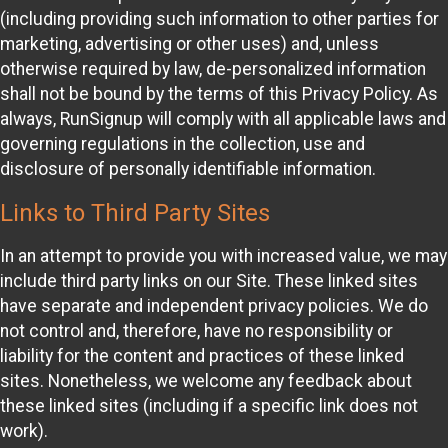
(including providing such information to other parties for
marketing, advertising or other uses) and, unless
otherwise required by law, de-personalized information
shall not be bound by the terms of this Privacy Policy. As
always, RunSignup will comply with all applicable laws and
governing regulations in the collection, use and
disclosure of personally identifiable information.
Links to Third Party Sites
In an attempt to provide you with increased value, we may
include third party links on our Site. These linked sites
have separate and independent privacy policies. We do
not control and, therefore, have no responsibility or
liability for the content and practices of these linked
sites. Nonetheless, we welcome any feedback about
these linked sites (including if a specific link does not
work).