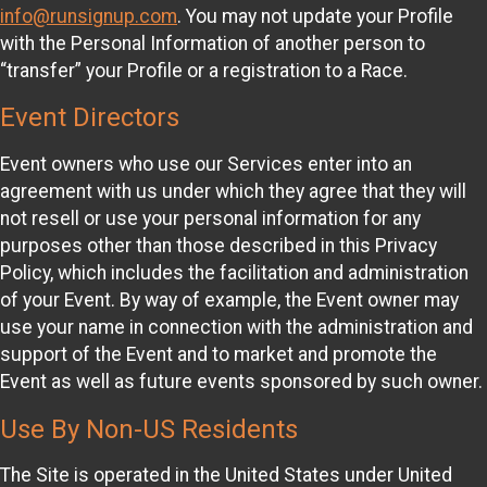
info@runsignup.com
. You may not update your Profile
with the Personal Information of another person to
“transfer” your Profile or a registration to a Race.
Event Directors
Event owners who use our Services enter into an
agreement with us under which they agree that they will
not resell or use your personal information for any
purposes other than those described in this Privacy
Policy, which includes the facilitation and administration
of your Event. By way of example, the Event owner may
use your name in connection with the administration and
support of the Event and to market and promote the
Event as well as future events sponsored by such owner.
Use By Non-US Residents
The Site is operated in the United States under United