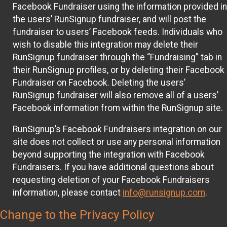
Facebook Fundraiser using the information provided in
the users’ RunSignup fundraiser, and will post the
fundraiser to users’ Facebook feeds. Individuals who
wish to disable this integration may delete their
RunSignup fundraiser through the “Fundraising” tab in
their RunSignup profiles, or by deleting their Facebook
Fundraiser on Facebook. Deleting the users’
RunSignup fundraiser will also remove all of a users’
Facebook information from within the RunSignup site.
RunSignup’s Facebook Fundraisers integration on our
site does not collect or use any personal information
beyond supporting the integration with Facebook
Fundraisers. If you have additional questions about
requesting deletion of your Facebook Fundraisers
information, please contact
info@runsignup.com
.
Change to the Privacy Policy