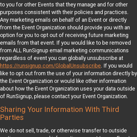
to you for other Events that they manage and for other
purposes consistent with their policies and practices.
Any marketing emails on behalf of an Event or directly
from the Event Organization should provide you with an
option for you to opt out of receiving future marketing
emails from that event. If you would like to be removed
from ALL RunSignup email marketing communications
regardless of event you can globally unsubscribe at
https://runsignup.com/GlobalUnsubscribe
. If you would
like to opt out from the use of your information directly by
the Event Organization or would like other information
about how the Event Organization uses your data outside
of RunSignup, please contact your Event Organization.
Sharing Your Information With Third
Parties
We do not sell, trade, or otherwise transfer to outside