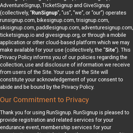
AdventureSignup, TicketSignup and GiveSignup
(collectively, “
RunSignup
”, “us”, “we”, or “our”) operates
runsignup.com, bikesignup.com, trisignup.com,
skisignup.com, paddlesignup.com, adventuresignup.com,
ticketsignup.io and givesignup.org, or through a mobile
application or other cloud-based platform which we may
make available for your use (collectively, the “
Site
”). This
Privacy Policy informs you of our policies regarding the
collection, use and disclosure of information we receive
from users of the Site. Your use of the Site will
constitute your acknowledgement of your consent to
abide and be bound by the Privacy Policy.
Our Commitment to Privacy
Thank you for using RunSignup. RunSignup is pleased to
provide registration and related services for your
endurance event, membership services for your