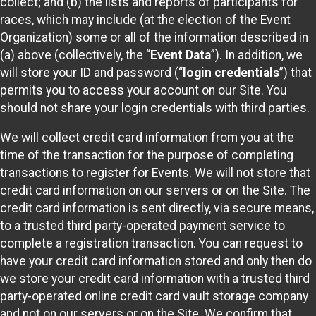
collect; and (b) the lists and reports of participants for
races, which may include (at the election of the Event
Organization) some or all of the information described in
(a) above (collectively, the “
Event Data
”). In addition, we
will store your ID and password (“
login credentials
”) that
permits you to access your account on our Site. You
should not share your login credentials with third parties.
We will collect credit card information from you at the
time of the transaction for the purpose of completing
transactions to register for Events. We will not store that
credit card information on our servers or on the Site. The
credit card information is sent directly, via secure means,
to a trusted third party-operated payment service to
complete a registration transaction. You can request to
have your credit card information stored and only then do
we store your credit card information with a trusted third
party-operated online credit card vault storage company
and not on our servers or on the Site. We confirm that