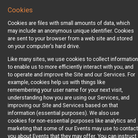
Cookies
Cookies are files with small amounts of data, which
may include an anonymous unique identifier. Cookies
are sent to your browser from a web site and stored
on your computer’s hard drive.
Like many sites, we use cookies to collect information
to enable us to more efficiently interact with you, and
to operate and improve the Site and our Services. For
example, cookies help us with things like
remembering your user name for your next visit,
understanding how you are using our Services, and
improving our Site and Services based on that
information (essential purposes). We also use
cookies for non-essential purposes like analytics and
marketing that some of our Events may use to contact
you about Events that they may offer. You can instruct