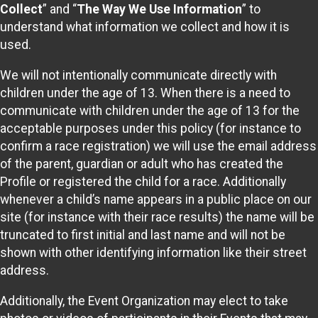
Collect
” and “
The Way We Use Information
” to
understand what information we collect and how it is
used.
We will not intentionally communicate directly with
children under the age of 13. When there is a need to
communicate with children under the age of 13 for the
acceptable purposes under this policy (for instance to
confirm a race registration) we will use the email address
of the parent, guardian or adult who has created the
Profile or registered the child for a race. Additionally
whenever a child’s name appears in a public place on our
site (for instance with their race results) the name will be
truncated to first initial and last name and will not be
shown with other identifying information like their street
address.
Additionally, the Event Organization may elect to take