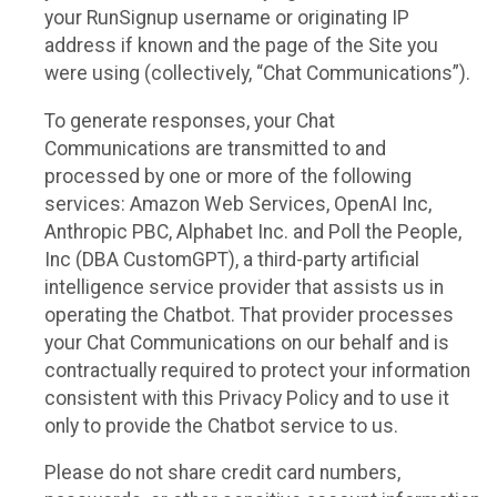
your RunSignup username or originating IP
address if known and the page of the Site you
were using (collectively, “Chat Communications”).
To generate responses, your Chat
Communications are transmitted to and
processed by one or more of the following
services: Amazon Web Services, OpenAI Inc,
Anthropic PBC, Alphabet Inc. and Poll the People,
Inc (DBA CustomGPT), a third-party artificial
intelligence service provider that assists us in
operating the Chatbot. That provider processes
your Chat Communications on our behalf and is
contractually required to protect your information
consistent with this Privacy Policy and to use it
only to provide the Chatbot service to us.
Please do not share credit card numbers,