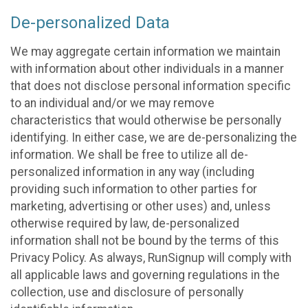
De-personalized Data
We may aggregate certain information we maintain
with information about other individuals in a manner
that does not disclose personal information specific
to an individual and/or we may remove
characteristics that would otherwise be personally
identifying. In either case, we are de-personalizing the
information. We shall be free to utilize all de-
personalized information in any way (including
providing such information to other parties for
marketing, advertising or other uses) and, unless
otherwise required by law, de-personalized
information shall not be bound by the terms of this
Privacy Policy. As always, RunSignup will comply with
all applicable laws and governing regulations in the
collection, use and disclosure of personally