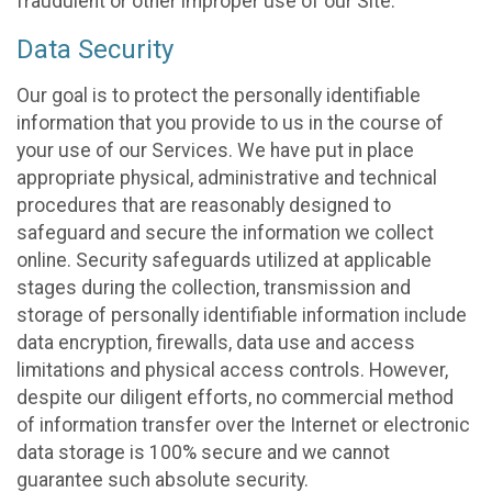
fraudulent or other improper use of our Site.
Data Security
Our goal is to protect the personally identifiable
information that you provide to us in the course of
your use of our Services. We have put in place
appropriate physical, administrative and technical
procedures that are reasonably designed to
safeguard and secure the information we collect
online. Security safeguards utilized at applicable
stages during the collection, transmission and
storage of personally identifiable information include
data encryption, firewalls, data use and access
limitations and physical access controls. However,
despite our diligent efforts, no commercial method
of information transfer over the Internet or electronic
data storage is 100% secure and we cannot
guarantee such absolute security.