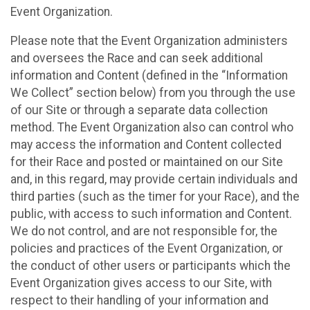
Event Organization.
Please note that the Event Organization administers
and oversees the Race and can seek additional
information and Content (defined in the “Information
We Collect” section below) from you through the use
of our Site or through a separate data collection
method. The Event Organization also can control who
may access the information and Content collected
for their Race and posted or maintained on our Site
and, in this regard, may provide certain individuals and
third parties (such as the timer for your Race), and the
public, with access to such information and Content.
We do not control, and are not responsible for, the
policies and practices of the Event Organization, or
the conduct of other users or participants which the
Event Organization gives access to our Site, with
respect to their handling of your information and