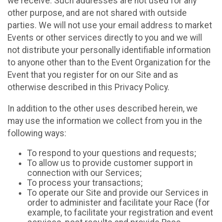
we receive. Such addresses are not used for any
other purpose, and are not shared with outside
parties. We will not use your email address to market
Events or other services directly to you and we will
not distribute your personally identifiable information
to anyone other than to the Event Organization for the
Event that you register for on our Site and as
otherwise described in this Privacy Policy.
In addition to the other uses described herein, we
may use the information we collect from you in the
following ways:
To respond to your questions and requests;
To allow us to provide customer support in
connection with our Services;
To process your transactions;
To operate our Site and provide our Services in
order to administer and facilitate your Race (for
example, to facilitate your registration and event