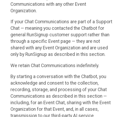
Communications with any other Event
Organization.
If your Chat Communications are part of a Support
Chat — meaning you contacted the Chatbot for
general RunSignup customer support rather than
through a specific Event page — they are not
shared with any Event Organization and are used
only by RunSignup as described in this section.
We retain Chat Communications indefinitely.
By starting a conversation with the Chatbot, you
acknowledge and consent to the collection,
recording, storage, and processing of your Chat
Communications as described in this section —
including, for an Event Chat, sharing with the Event
Organization for that Event, and, in all cases,
transmission to our third-party AI service