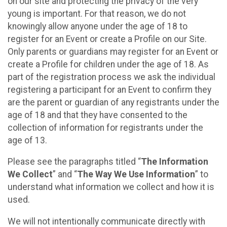
on our site and protecting the privacy of the very
young is important. For that reason, we do not
knowingly allow anyone under the age of 18 to
register for an Event or create a Profile on our Site.
Only parents or guardians may register for an Event or
create a Profile for children under the age of 18. As
part of the registration process we ask the individual
registering a participant for an Event to confirm they
are the parent or guardian of any registrants under the
age of 18 and that they have consented to the
collection of information for registrants under the
age of 13.
Please see the paragraphs titled “
The Information
We Collect
” and “
The Way We Use Information
” to
understand what information we collect and how it is
used.
We will not intentionally communicate directly with