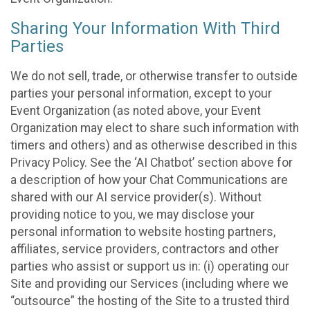
Sharing Your Information With Third
Parties
We do not sell, trade, or otherwise transfer to outside
parties your personal information, except to your
Event Organization (as noted above, your Event
Organization may elect to share such information with
timers and others) and as otherwise described in this
Privacy Policy. See the ‘AI Chatbot’ section above for
a description of how your Chat Communications are
shared with our AI service provider(s). Without
providing notice to you, we may disclose your
personal information to website hosting partners,
affiliates, service providers, contractors and other
parties who assist or support us in: (i) operating our
Site and providing our Services (including where we
“outsource” the hosting of the Site to a trusted third