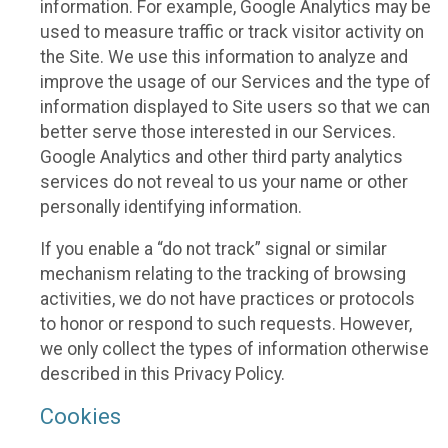
information. For example, Google Analytics may be
used to measure traffic or track visitor activity on
the Site. We use this information to analyze and
improve the usage of our Services and the type of
information displayed to Site users so that we can
better serve those interested in our Services.
Google Analytics and other third party analytics
services do not reveal to us your name or other
personally identifying information.
If you enable a “do not track” signal or similar
mechanism relating to the tracking of browsing
activities, we do not have practices or protocols
to honor or respond to such requests. However,
we only collect the types of information otherwise
described in this Privacy Policy.
Cookies