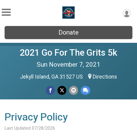
Donate
2021 Go For The Grits 5k
Sun November 7, 2021
Jekyll Island, GA 31527 US
Directions
Privacy Policy
Last Updated 07/28/2026