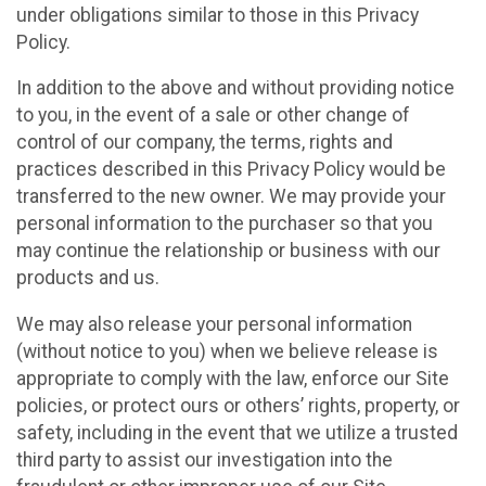
under obligations similar to those in this Privacy
Policy.
In addition to the above and without providing notice
to you, in the event of a sale or other change of
control of our company, the terms, rights and
practices described in this Privacy Policy would be
transferred to the new owner. We may provide your
personal information to the purchaser so that you
may continue the relationship or business with our
products and us.
We may also release your personal information
(without notice to you) when we believe release is
appropriate to comply with the law, enforce our Site
policies, or protect ours or others’ rights, property, or
safety, including in the event that we utilize a trusted
third party to assist our investigation into the