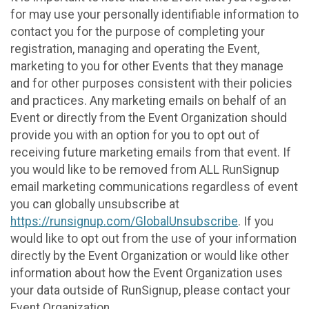
for may use your personally identifiable information to
contact you for the purpose of completing your
registration, managing and operating the Event,
marketing to you for other Events that they manage
and for other purposes consistent with their policies
and practices. Any marketing emails on behalf of an
Event or directly from the Event Organization should
provide you with an option for you to opt out of
receiving future marketing emails from that event. If
you would like to be removed from ALL RunSignup
email marketing communications regardless of event
you can globally unsubscribe at
https://runsignup.com/GlobalUnsubscribe
. If you
would like to opt out from the use of your information
directly by the Event Organization or would like other
information about how the Event Organization uses
your data outside of RunSignup, please contact your
Event Organization.