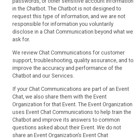
passwords, or other sensitive account information
in the Chatbot. The Chatbot is not designed to
request this type of information, and we are not
responsible for information you voluntarily
disclose in a Chat Communication beyond what we
ask for.
We review Chat Communications for customer
support, troubleshooting, quality assurance, and to
improve the accuracy and performance of the
Chatbot and our Services.
If your Chat Communications are part of an Event
Chat, we also share them with the Event
Organization for that Event. The Event Organization
uses Event Chat Communications to help train the
Chatbot and improve its answers to common
questions asked about their Event. We do not
share an Event Organization’s Event Chat