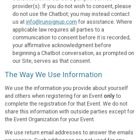
provider(s). If you do not wish to consent, please
do not use the Chatbot; you may instead contact
us at
info@runsignup.com
for assistance. Where
applicable law requires all parties to a
communication to consent before it is recorded,
your affirmative acknowledgment before
beginning a Chatbot conversation, as prompted on
our Site, serves as that consent.
The Way We Use Information
We use the information you provide about yourself
and others when registering for an Event
only
to
complete the registration for that Event. We do not
share this information with outside parties except for
the Event Organization for your Event.
We use return email addresses to answer the emails