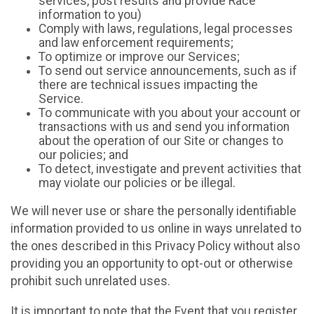
services, post results and provide Race
information to you)
Comply with laws, regulations, legal processes
and law enforcement requirements;
To optimize or improve our Services;
To send out service announcements, such as if
there are technical issues impacting the
Service.
To communicate with you about your account or
transactions with us and send you information
about the operation of our Site or changes to
our policies; and
To detect, investigate and prevent activities that
may violate our policies or be illegal.
We will never use or share the personally identifiable
information provided to us online in ways unrelated to
the ones described in this Privacy Policy without also
providing you an opportunity to opt-out or otherwise
prohibit such unrelated uses.
It is important to note that the Event that you register