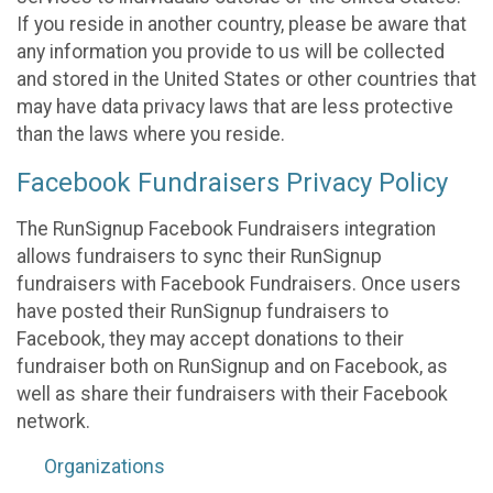
If you reside in another country, please be aware that
any information you provide to us will be collected
and stored in the United States or other countries that
may have data privacy laws that are less protective
than the laws where you reside.
Facebook Fundraisers Privacy Policy
The RunSignup Facebook Fundraisers integration
allows fundraisers to sync their RunSignup
fundraisers with Facebook Fundraisers. Once users
have posted their RunSignup fundraisers to
Facebook, they may accept donations to their
fundraiser both on RunSignup and on Facebook, as
well as share their fundraisers with their Facebook
network.
Organizations