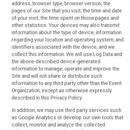
address, browser type, browser version, the
pages of our Site that you visit, the time and date
of your visit, the time spent on those pages and
other statistics. Your devices may also transmit
information about the type of device, information
regarding your location and operating system, and
identifiers associated with the device, and we
collect this information. We will use Log Data and
the above-described device-generated
information to manage, operate and improve the
Site and will not share or distribute such
information to any third party other than the Event
Organization, except as otherwise expressly
described in this Privacy Policy.
In addition, we may use third party services such
as Google Analytics or develop our own tools that
collect, monitor and analyze the collected