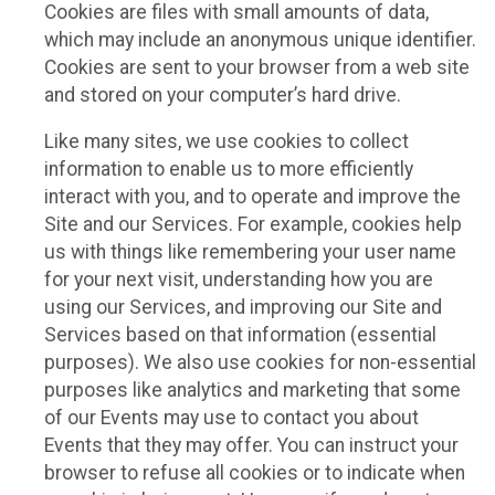
Cookies are files with small amounts of data,
which may include an anonymous unique identifier.
Cookies are sent to your browser from a web site
and stored on your computer’s hard drive.
Like many sites, we use cookies to collect
information to enable us to more efficiently
interact with you, and to operate and improve the
Site and our Services. For example, cookies help
us with things like remembering your user name
for your next visit, understanding how you are
using our Services, and improving our Site and
Services based on that information (essential
purposes). We also use cookies for non-essential
purposes like analytics and marketing that some
of our Events may use to contact you about
Events that they may offer. You can instruct your
browser to refuse all cookies or to indicate when