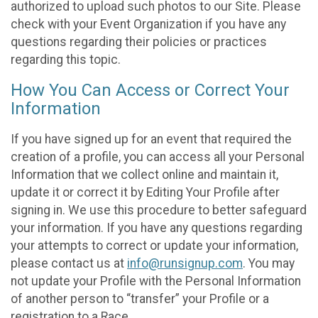
authorized to upload such photos to our Site. Please
check with your Event Organization if you have any
questions regarding their policies or practices
regarding this topic.
How You Can Access or Correct Your
Information
If you have signed up for an event that required the
creation of a profile, you can access all your Personal
Information that we collect online and maintain it,
update it or correct it by Editing Your Profile after
signing in. We use this procedure to better safeguard
your information. If you have any questions regarding
your attempts to correct or update your information,
please contact us at
info@runsignup.com
. You may
not update your Profile with the Personal Information
of another person to “transfer” your Profile or a
registration to a Race.