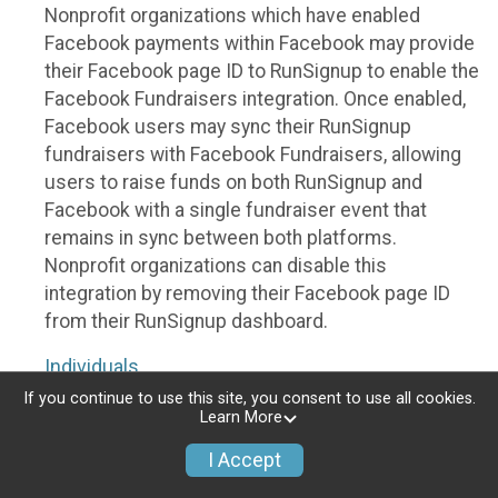
Nonprofit organizations which have enabled
Facebook payments within Facebook may provide
their Facebook page ID to RunSignup to enable the
Facebook Fundraisers integration. Once enabled,
Facebook users may sync their RunSignup
fundraisers with Facebook Fundraisers, allowing
users to raise funds on both RunSignup and
Facebook with a single fundraiser event that
remains in sync between both platforms.
Nonprofit organizations can disable this
integration by removing their Facebook page ID
from their RunSignup dashboard.
Individuals
If you continue to use this site, you consent to use all cookies.
Individuals who are raising funds in a RunSignup
Learn More
fundraising event which has enabled the Facebook
I Accept
Fundraisers integration, will be allowed to post
their RunSignup fundraisers to Facebook. This will