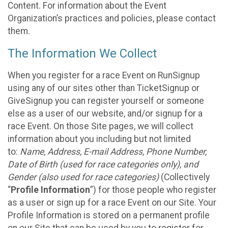
Content. For information about the Event
Organization’s practices and policies, please contact
them.
The Information We Collect
When you register for a race Event on RunSignup
using any of our sites other than TicketSignup or
GiveSignup you can register yourself or someone
else as a user of our website, and/or signup for a
race Event. On those Site pages, we will collect
information about you including but not limited
to:
Name, Address, E-mail Address, Phone Number,
Date of Birth (used for race categories only), and
Gender (also used for race categories)
(Collectively
“
Profile Information
”) for those people who register
as a user or sign up for a race Event on our Site. Your
Profile Information is stored on a permanent profile
on our Site that can be used by you to register for