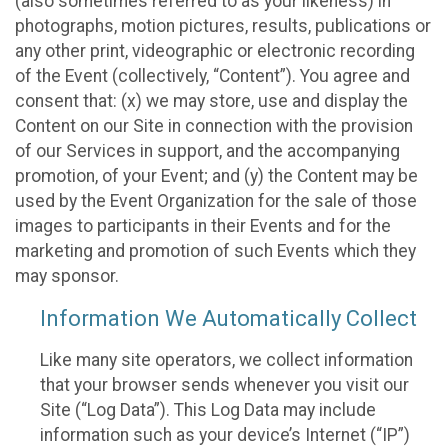
(also sometimes referred to as your likeness) in
photographs, motion pictures, results, publications or
any other print, videographic or electronic recording
of the Event (collectively, “Content”). You agree and
consent that: (x) we may store, use and display the
Content on our Site in connection with the provision
of our Services in support, and the accompanying
promotion, of your Event; and (y) the Content may be
used by the Event Organization for the sale of those
images to participants in their Events and for the
marketing and promotion of such Events which they
may sponsor.
Information We Automatically Collect
Like many site operators, we collect information
that your browser sends whenever you visit our
Site (“Log Data”). This Log Data may include
information such as your device’s Internet (“IP”)