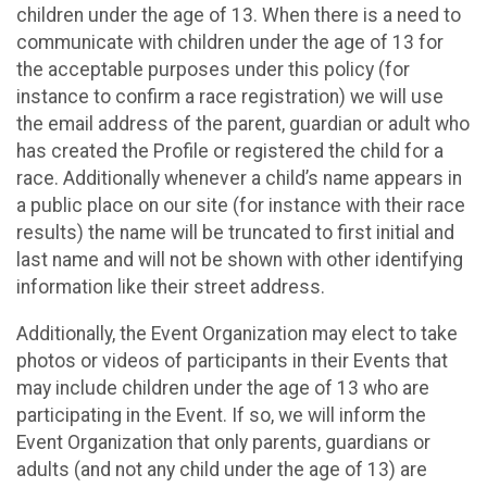
children under the age of 13. When there is a need to
communicate with children under the age of 13 for
the acceptable purposes under this policy (for
instance to confirm a race registration) we will use
the email address of the parent, guardian or adult who
has created the Profile or registered the child for a
race. Additionally whenever a child’s name appears in
a public place on our site (for instance with their race
results) the name will be truncated to first initial and
last name and will not be shown with other identifying
information like their street address.
Additionally, the Event Organization may elect to take
photos or videos of participants in their Events that
may include children under the age of 13 who are
participating in the Event. If so, we will inform the
Event Organization that only parents, guardians or
adults (and not any child under the age of 13) are