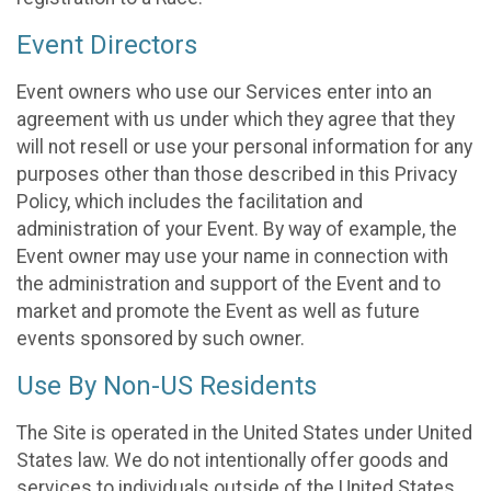
Event Directors
Event owners who use our Services enter into an
agreement with us under which they agree that they
will not resell or use your personal information for any
purposes other than those described in this Privacy
Policy, which includes the facilitation and
administration of your Event. By way of example, the
Event owner may use your name in connection with
the administration and support of the Event and to
market and promote the Event as well as future
events sponsored by such owner.
Use By Non-US Residents
The Site is operated in the United States under United
States law. We do not intentionally offer goods and
services to individuals outside of the United States.