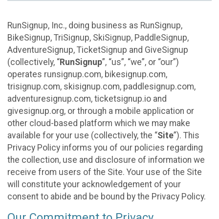
RunSignup, Inc., doing business as RunSignup,
BikeSignup, TriSignup, SkiSignup, PaddleSignup,
AdventureSignup, TicketSignup and GiveSignup
(collectively, “
RunSignup
”, “us”, “we”, or “our”)
operates runsignup.com, bikesignup.com,
trisignup.com, skisignup.com, paddlesignup.com,
adventuresignup.com, ticketsignup.io and
givesignup.org, or through a mobile application or
other cloud-based platform which we may make
available for your use (collectively, the “
Site
”). This
Privacy Policy informs you of our policies regarding
the collection, use and disclosure of information we
receive from users of the Site. Your use of the Site
will constitute your acknowledgement of your
consent to abide and be bound by the Privacy Policy.
Our Commitment to Privacy