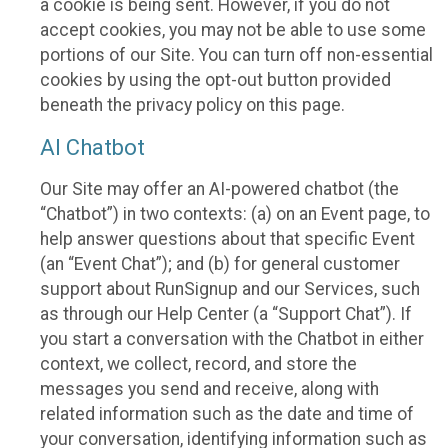
a cookie is being sent. However, if you do not
accept cookies, you may not be able to use some
portions of our Site. You can turn off non-essential
cookies by using the opt-out button provided
beneath the privacy policy on this page.
AI Chatbot
Our Site may offer an AI-powered chatbot (the
“Chatbot”) in two contexts: (a) on an Event page, to
help answer questions about that specific Event
(an “Event Chat”); and (b) for general customer
support about RunSignup and our Services, such
as through our Help Center (a “Support Chat”). If
you start a conversation with the Chatbot in either
context, we collect, record, and store the
messages you send and receive, along with
related information such as the date and time of
your conversation, identifying information such as