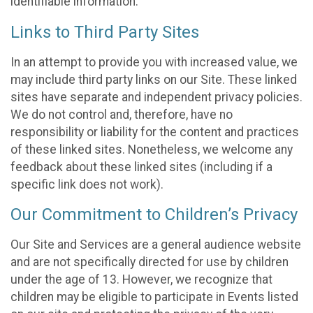
identifiable information.
Links to Third Party Sites
In an attempt to provide you with increased value, we
may include third party links on our Site. These linked
sites have separate and independent privacy policies.
We do not control and, therefore, have no
responsibility or liability for the content and practices
of these linked sites. Nonetheless, we welcome any
feedback about these linked sites (including if a
specific link does not work).
Our Commitment to Children’s Privacy
Our Site and Services are a general audience website
and are not specifically directed for use by children
under the age of 13. However, we recognize that
children may be eligible to participate in Events listed