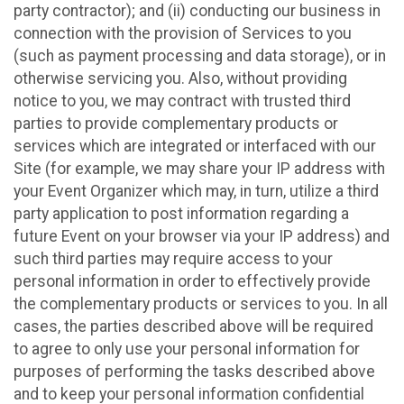
party contractor); and (ii) conducting our business in
connection with the provision of Services to you
(such as payment processing and data storage), or in
otherwise servicing you. Also, without providing
notice to you, we may contract with trusted third
parties to provide complementary products or
services which are integrated or interfaced with our
Site (for example, we may share your IP address with
your Event Organizer which may, in turn, utilize a third
party application to post information regarding a
future Event on your browser via your IP address) and
such third parties may require access to your
personal information in order to effectively provide
the complementary products or services to you. In all
cases, the parties described above will be required
to agree to only use your personal information for
purposes of performing the tasks described above
and to keep your personal information confidential