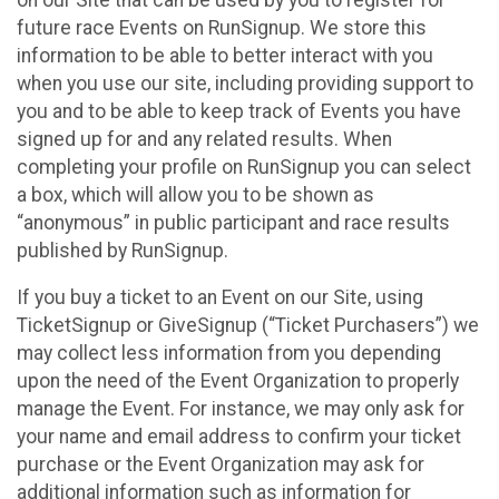
future race Events on RunSignup. We store this
information to be able to better interact with you
when you use our site, including providing support to
you and to be able to keep track of Events you have
signed up for and any related results. When
completing your profile on RunSignup you can select
a box, which will allow you to be shown as
“anonymous” in public participant and race results
published by RunSignup.
If you buy a ticket to an Event on our Site, using
TicketSignup or GiveSignup (“Ticket Purchasers”) we
may collect less information from you depending
upon the need of the Event Organization to properly
manage the Event. For instance, we may only ask for
your name and email address to confirm your ticket
purchase or the Event Organization may ask for
additional information such as information for