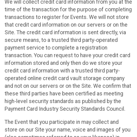
We will collect credit card information from you at the
time of the transaction for the purpose of completing
transactions to register for Events. We will not store
that credit card information on our servers or on the
Site. The credit card information is sent directly, via
secure means, to a trusted third party-operated
payment service to complete a registration
transaction. You can request to have your credit card
information stored and only then do we store your
credit card information with a trusted third party-
operated online credit card vault storage company
and not on our servers or on the Site. We confirm that
these third parties have been certified as meeting
high-level security standards as published by the
Payment Card Industry Security Standards Council.
The Event that you participate in may collect and
store on our Site your name, voice and images of you