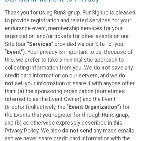
Thank you for using RunSignup. RunSignup is pleased
to provide registration and related services for your
endurance event, membership services for your
organization, and/or tickets for other events on our
Site (our “
Services
” provided via our Site for your
“
Event
”). Your privacy is important to us. Because of
this, we prefer to take a minimalistic approach to
collecting information from you. We
do not
save any
credit card information on our servers, and we
do
not
sell your information or share it with anyone other
than: (a) the sponsoring organization (sometimes
referred to as the Event Owner) and the Event
Director (collectively, the “
Event Organization
”) for
the Events that you register for through RunSignup,
and (b) as otherwise expressly described in this
Privacy Policy. We also
do not send
any mass emails
and we never share credit card information with the