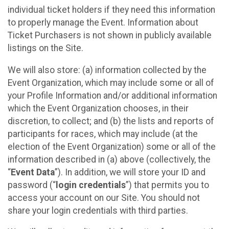
individual ticket holders if they need this information
to properly manage the Event. Information about
Ticket Purchasers is not shown in publicly available
listings on the Site.
We will also store: (a) information collected by the
Event Organization, which may include some or all of
your Profile Information and/or additional information
which the Event Organization chooses, in their
discretion, to collect; and (b) the lists and reports of
participants for races, which may include (at the
election of the Event Organization) some or all of the
information described in (a) above (collectively, the
“
Event Data
”). In addition, we will store your ID and
password (“
login credentials
”) that permits you to
access your account on our Site. You should not
share your login credentials with third parties.