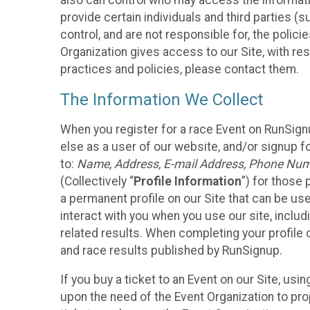
also can control who may access the informatio
provide certain individuals and third parties (
control, and are not responsible for, the polic
Organization gives access to our Site, with res
practices and policies, please contact them.
The Information We Collect
When you register for a race Event on RunSign
else as a user of our website, and/or signup fo
to:
Name, Address, E-mail Address, Phone Number
(Collectively “
Profile Information
”) for those 
a permanent profile on our Site that can be use
interact with you when you use our site, inclu
related results. When completing your profile 
and race results published by RunSignup.
If you buy a ticket to an Event on our Site, u
upon the need of the Event Organization to pr