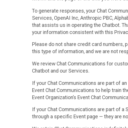
To generate responses, your Chat Communi
Services, OpenAI Inc, Anthropic PBC, Alphabe
that assists us in operating the Chatbot. T
your information consistent with this Privac
Please do not share credit card numbers, p
this type of information, and we are not re
We review Chat Communications for custome
Chatbot and our Services.
If your Chat Communications are part of an 
Event Chat Communications to help train t
Event Organization’s Event Chat Communicat
If your Chat Communications are part of a
through a specific Event page — they are no