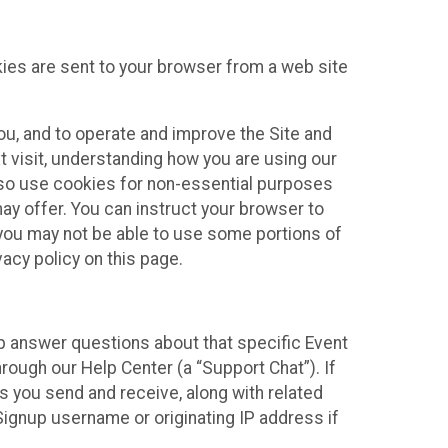
kies are sent to your browser from a web site
you, and to operate and improve the Site and
 visit, understanding how you are using our
lso use cookies for non-essential purposes
ay offer. You can instruct your browser to
, you may not be able to use some portions of
acy policy on this page.
lp answer questions about that specific Event
rough our Help Center (a “Support Chat”). If
es you send and receive, along with related
Signup username or originating IP address if