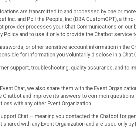
cations are transmitted to and processed by one or more
t Inc. and Poll the People, Inc (DBA CustomGPT), a third-pa
hat provider processes your Chat Communications on our be
y Policy and to use it only to provide the Chatbot service t
asswords, or other sensitive account information in the C
sponsible for information you voluntarily disclose in a Ch
r support, troubleshooting, quality assurance, and to i
Event Chat, we also share them with the Event Organizatio
he Chatbot and improve its answers to common questions a
ions with any other Event Organization.
 Support Chat — meaning you contacted the Chatbot for ge
t shared with any Event Organization and are used only by