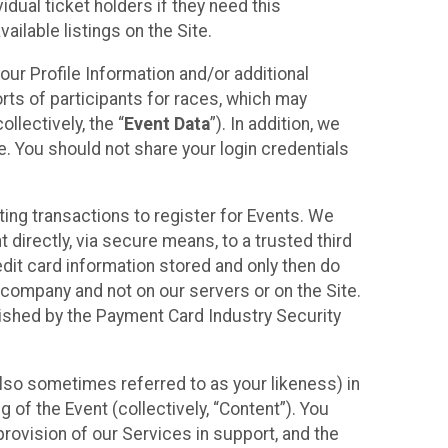
idual ticket holders if they need this
ilable listings on the Site.
our Profile Information and/or additional
orts of participants for races, which may
llectively, the “
Event Data
”). In addition, we
e. You should not share your login credentials
ting transactions to register for Events. We
t directly, via secure means, to a trusted third
dit card information stored and only then do
e company and not on our servers or on the Site.
lished by the Payment Card Industry Security
also sometimes referred to as your likeness) in
 of the Event (collectively, “Content”). You
provision of our Services in support, and the