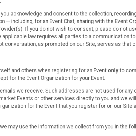
.
, you acknowledge and consent to the collection, recordin
— including, for an Event Chat, sharing with the Event Organ
provider(s). If you do not wish to consent, please do not u
applicable law requires all parties to a communication to 
 conversation, as prompted on our Site, serves as that c
self and others when registering for an Event
only
to comp
ept for the Event Organization for your Event.
emails we receive. Such addresses are not used for any o
market Events or other services directly to you and we will 
rganization for the Event that you register for on our Site
, we may use the information we collect from you in the fo