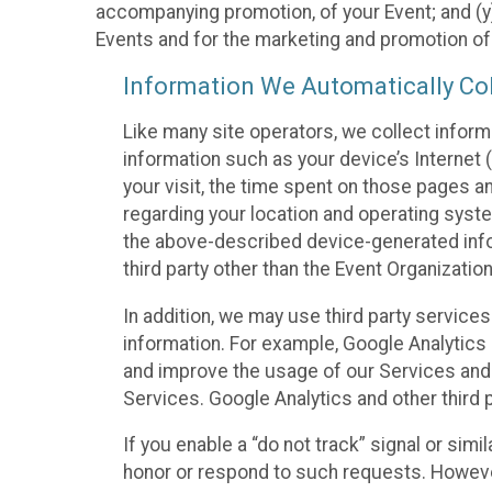
accompanying promotion, of your Event; and (y)
Events and for the marketing and promotion o
Information We Automatically Col
Like many site operators, we collect inform
information such as your device’s Internet (
your visit, the time spent on those pages a
regarding your location and operating syste
the above-described device-generated infor
third party other than the Event Organizatio
In addition, we may use third party service
information. For example, Google Analytics m
and improve the usage of our Services and t
Services. Google Analytics and other third p
If you enable a “do not track” signal or sim
honor or respond to such requests. However,