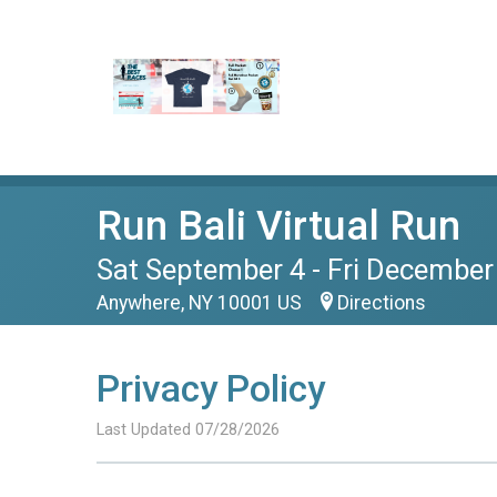
Run Bali Virtual Run
Sat September 4 - Fri December
Anywhere, NY 10001 US
Directions
Privacy Policy
Last Updated 07/28/2026