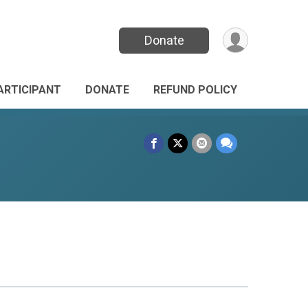
Donate
PARTICIPANT
DONATE
REFUND POLICY