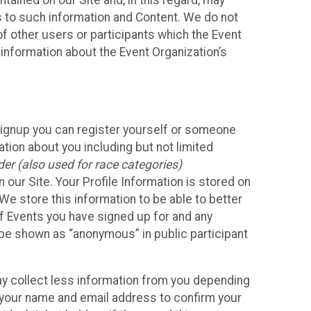
ained on our Site and, in this regard, may
ss to such information and Content. We do not
 of other users or participants which the Event
 information about the Event Organization’s
Signup you can register yourself or someone
ation about you including but not limited
er (also used for race categories)
n our Site. Your Profile Information is stored on
We store this information to be able to better
of Events you have signed up for and any
 be shown as “anonymous” in public participant
may collect less information from you depending
r your name and email address to confirm your