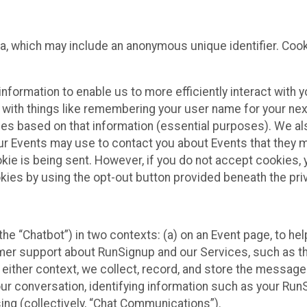
ta, which may include an anonymous unique identifier. Coo
information to enable us to more efficiently interact with 
 with things like remembering your user name for your next
ces based on that information (essential purposes). We a
ur Events may use to contact you about Events that they m
okie is being sent. However, if you do not accept cookies
okies by using the opt-out button provided beneath the priv
he “Chatbot”) in two contexts: (a) on an Event page, to he
omer support about RunSignup and our Services, such as th
n either context, we collect, record, and store the messag
ur conversation, identifying information such as your Run
ing (collectively, “Chat Communications”).