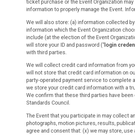
ticket purchase or the Event Organization may a
information to properly manage the Event. Infor
We will also store: (a) information collected b
information which the Event Organization chooses
include (at the election of the Event Organizati
will store your ID and password (“
login creden
with third parties.
We will collect credit card information from yo
will not store that credit card information on o
party-operated payment service to complete a r
we store your credit card information with a tr
We confirm that these third parties have been 
Standards Council.
The Event that you participate in may collect 
photographs, motion pictures, results, publicati
agree and consent that: (x) we may store, use a