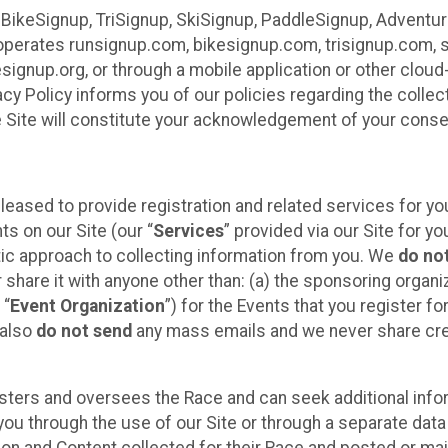
 BikeSignup, TriSignup, SkiSignup, PaddleSignup, Advent
r”) operates runsignup.com, bikesignup.com, trisignup.com
signup.org, or through a mobile application or other clo
vacy Policy informs you of our policies regarding the colle
e Site will constitute your acknowledgement of your conse
leased to provide registration and related services for 
ts on our Site (our “
Services
” provided via our Site for you
tic approach to collecting information from you. We
do no
r share it with anyone other than: (a) the sponsoring orga
 “
Event Organization
”) for the Events that you register f
 also
do not send
any mass emails and we never share cred
sters and oversees the Race and can seek additional infor
ou through the use of our Site or through a separate data