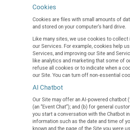
Cookies
Cookies are files with small amounts of da
and stored on your computer’s hard drive.
Like many sites, we use cookies to collect 
our Services. For example, cookies help us
Services, and improving our Site and Servi
like analytics and marketing that some of o
refuse all cookies or to indicate when a co
our Site. You can turn off non-essential co
AI Chatbot
Our Site may offer an AI-powered chatbot (t
(an “Event Chat”); and (b) for general cust
you start a conversation with the Chatbot i
information such as the date and time of yo
known and the page of the Site you were us