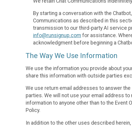
We retain Chat Communications indefinitely
By starting a conversation with the Chatbot
Communications as described in this section 
transmission to our third-party AI service 
info@runsignup.com
for assistance. Where 
acknowledgment before beginning a Chatbot
The Way We Use Information
We use the information you provide about your
share this information with outside parties exc
We use return email addresses to answer the 
parties. We will not use your email address to 
information to anyone other than to the Event O
Policy.
In addition to the other uses described herein