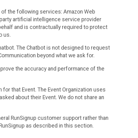
 of the following services: Amazon Web
rty artificial intelligence service provider
half and is contractually required to protect
o us.
hatbot. The Chatbot is not designed to request
at Communication beyond what we ask for.
mprove the accuracy and performance of the
n for that Event. The Event Organization uses
sked about their Event. We do not share an
neral RunSignup customer support rather than
 RunSignup as described in this section.