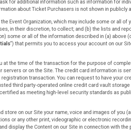
sk for additional information such as information for indiv
mation about Ticket Purchasers is not shown in publicly ava
y the Event Organization, which may include some or all of y
, in their discretion, to collect; and (b) the lists and rep
on) some or all of the information described in (a) above (co
tials
”) that permits you to access your account on our Sit
u at the time of the transaction for the purpose of comple
ur servers or on the Site. The credit card information is sen
egistration transaction. You can request to have your cre
usted third party-operated online credit card vault storag
certified as meeting high-level security standards as pub
and store on our Site your name, voice and images of you (
ons or any other print, videographic or electronic recording
nd display the Content on our Site in connection with the 