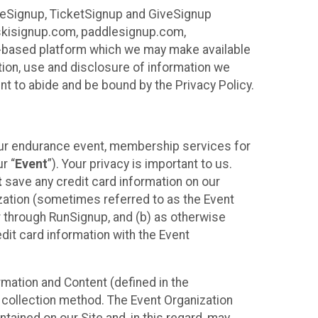
ureSignup, TicketSignup and GiveSignup
, skisignup.com, paddlesignup.com,
ud-based platform which we may make available
ction, use and disclosure of information we
nt to abide and be bound by the Privacy Policy.
your endurance event, membership services for
r “
Event
”). Your privacy is important to us.
t
save any credit card information on our
nization (sometimes referred to as the Event
or through RunSignup, and (b) as otherwise
it card information with the Event
mation and Content (defined in the
 collection method. The Event Organization