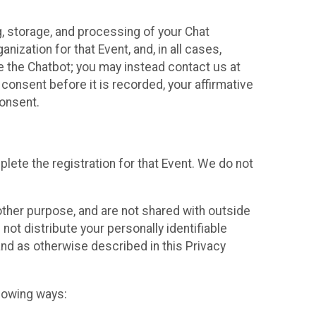
g, storage, and processing of your Chat
ization for that Event, and, in all cases,
se the Chatbot; you may instead contact us at
consent before it is recorded, your affirmative
onsent.
lete the registration for that Event. We do not
ther purpose, and are not shared with outside
not distribute your personally identifiable
 and as otherwise described in this Privacy
llowing ways: