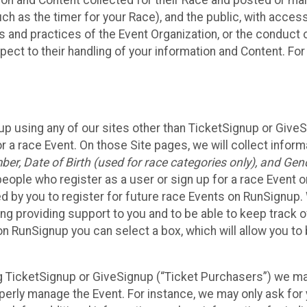
n and Content collected for their Race and posted or maint
such as the timer for your Race), and the public, with acce
ies and practices of the Event Organization, or the conduct
pect to their handling of your information and Content. For
up using any of our sites other than TicketSignup or Give
r a race Event. On those Site pages, we will collect inform
, Date of Birth (used for race categories only), and Gend
people who register as a user or sign up for a race Event o
d by you to register for future race Events on RunSignup. 
ding providing support to you and to be able to keep track 
on RunSignup you can select a box, which will allow you to
sing TicketSignup or GiveSignup (“Ticket Purchasers”) we 
operly manage the Event. For instance, we may only ask fo