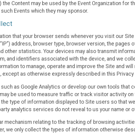
 the Content may be used by the Event Organization for the
f such Events which they may sponsor.
lect
ation that your browser sends whenever you visit our Site 
“IP”) address, browser type, browser version, the pages of 
nd other statistics. Your devices may also transmit inform
m, and identifiers associated with the device, and we coll
mation to manage, operate and improve the Site and will n
n, except as otherwise expressly described in this Privacy 
s such as Google Analytics or develop our own tools that c
ay be used to measure traffic or track visitor activity on
he type of information displayed to Site users so that we
arty analytics services do not reveal to us your name or ot
ilar mechanism relating to the tracking of browsing activit
 we only collect the types of information otherwise descr