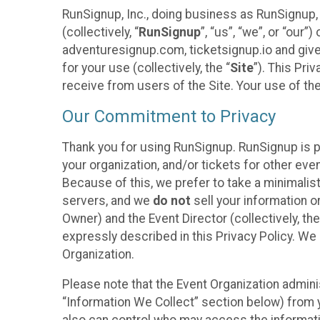
RunSignup, Inc., doing business as RunSignup,
(collectively, “
RunSignup
”, “us”, “we”, or “ou
adventuresignup.com, ticketsignup.io and give
for your use (collectively, the “
Site
”). This Pri
receive from users of the Site. Your use of th
Our Commitment to Privacy
Thank you for using RunSignup. RunSignup is p
your organization, and/or tickets for other even
Because of this, we prefer to take a minimalis
servers, and we
do not
sell your information o
Owner) and the Event Director (collectively, the
expressly described in this Privacy Policy. We
Organization.
Please note that the Event Organization admini
“Information We Collect” section below) from y