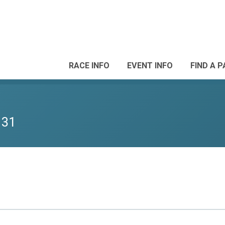
RACE INFO
EVENT INFO
FIND A 
 31