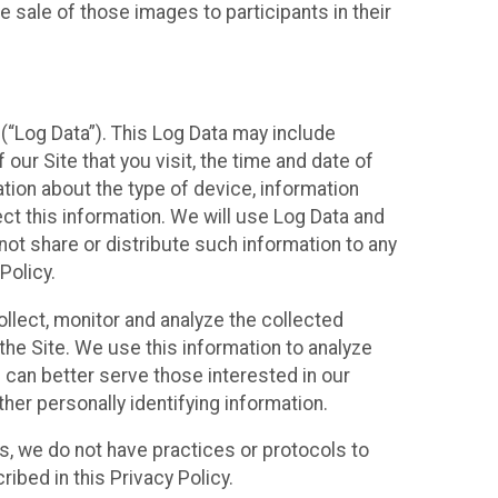
 sale of those images to participants in their
(“Log Data”). This Log Data may include
our Site that you visit, the time and date of
ation about the type of device, information
ect this information. We will use Log Data and
ot share or distribute such information to any
Policy.
ollect, monitor and analyze the collected
 the Site. We use this information to analyze
 can better serve those interested in our
her personally identifying information.
ies, we do not have practices or protocols to
ibed in this Privacy Policy.