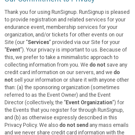
Thank you for using RunSignup. RunSignup is pleased
to provide registration and related services for your
endurance event, membership services for your
organization, and/or tickets for other events on our
Site (our “
Services
” provided via our Site for your
“
Event
”). Your privacy is important to us. Because of
this, we prefer to take a minimalistic approach to
collecting information from you. We
do not
save any
credit card information on our servers, and we
do
not
sell your information or share it with anyone other
than: (a) the sponsoring organization (sometimes
referred to as the Event Owner) and the Event
Director (collectively, the “
Event Organization
”) for
the Events that you register for through RunSignup,
and (b) as otherwise expressly described in this
Privacy Policy. We also
do not send
any mass emails
and we never share credit card information with the