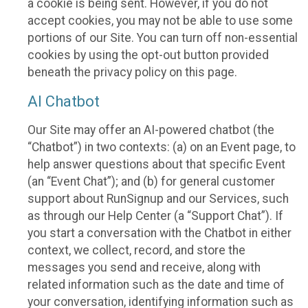
a cookie is being sent. However, if you do not
accept cookies, you may not be able to use some
portions of our Site. You can turn off non-essential
cookies by using the opt-out button provided
beneath the privacy policy on this page.
AI Chatbot
Our Site may offer an AI-powered chatbot (the
“Chatbot”) in two contexts: (a) on an Event page, to
help answer questions about that specific Event
(an “Event Chat”); and (b) for general customer
support about RunSignup and our Services, such
as through our Help Center (a “Support Chat”). If
you start a conversation with the Chatbot in either
context, we collect, record, and store the
messages you send and receive, along with
related information such as the date and time of
your conversation, identifying information such as