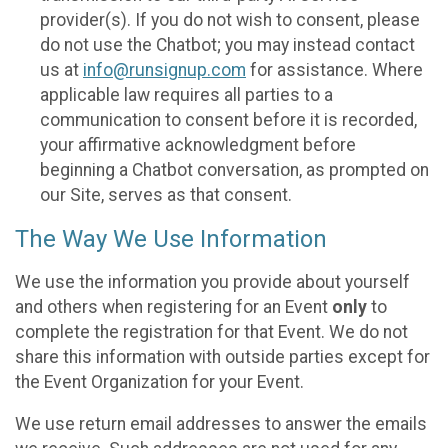
provider(s). If you do not wish to consent, please
do not use the Chatbot; you may instead contact
us at
info@runsignup.com
for assistance. Where
applicable law requires all parties to a
communication to consent before it is recorded,
your affirmative acknowledgment before
beginning a Chatbot conversation, as prompted on
our Site, serves as that consent.
The Way We Use Information
We use the information you provide about yourself
and others when registering for an Event
only
to
complete the registration for that Event. We do not
share this information with outside parties except for
the Event Organization for your Event.
We use return email addresses to answer the emails