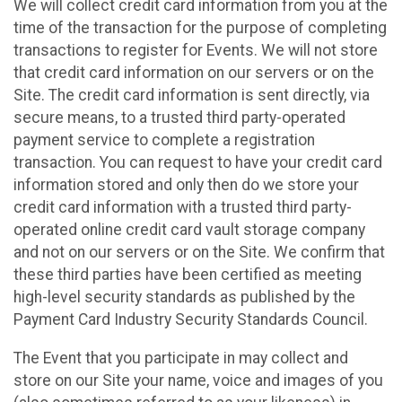
We will collect credit card information from you at the
time of the transaction for the purpose of completing
transactions to register for Events. We will not store
that credit card information on our servers or on the
Site. The credit card information is sent directly, via
secure means, to a trusted third party-operated
payment service to complete a registration
transaction. You can request to have your credit card
information stored and only then do we store your
credit card information with a trusted third party-
operated online credit card vault storage company
and not on our servers or on the Site. We confirm that
these third parties have been certified as meeting
high-level security standards as published by the
Payment Card Industry Security Standards Council.
The Event that you participate in may collect and
store on our Site your name, voice and images of you