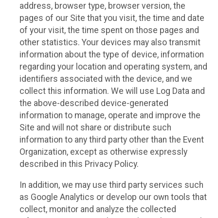
address, browser type, browser version, the
pages of our Site that you visit, the time and date
of your visit, the time spent on those pages and
other statistics. Your devices may also transmit
information about the type of device, information
regarding your location and operating system, and
identifiers associated with the device, and we
collect this information. We will use Log Data and
the above-described device-generated
information to manage, operate and improve the
Site and will not share or distribute such
information to any third party other than the Event
Organization, except as otherwise expressly
described in this Privacy Policy.
In addition, we may use third party services such
as Google Analytics or develop our own tools that
collect, monitor and analyze the collected