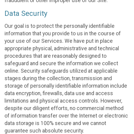
fraudulent or other improper use of our Site.
Data Security
Our goal is to protect the personally identifiable
information that you provide to us in the course of
your use of our Services. We have put in place
appropriate physical, administrative and technical
procedures that are reasonably designed to
safeguard and secure the information we collect
online. Security safeguards utilized at applicable
stages during the collection, transmission and
storage of personally identifiable information include
data encryption, firewalls, data use and access
limitations and physical access controls. However,
despite our diligent efforts, no commercial method
of information transfer over the Internet or electronic
data storage is 100% secure and we cannot
guarantee such absolute security.