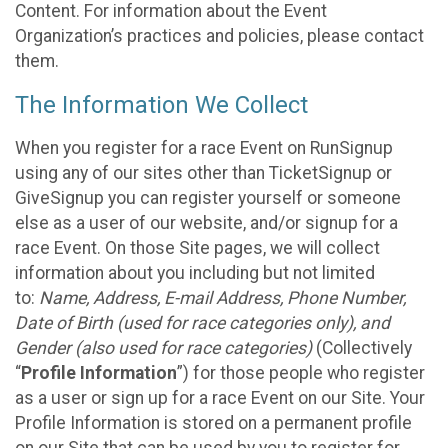
Content. For information about the Event
Organization’s practices and policies, please contact
them.
The Information We Collect
When you register for a race Event on RunSignup
using any of our sites other than TicketSignup or
GiveSignup you can register yourself or someone
else as a user of our website, and/or signup for a
race Event. On those Site pages, we will collect
information about you including but not limited
to:
Name, Address, E-mail Address, Phone Number,
Date of Birth (used for race categories only), and
Gender (also used for race categories)
(Collectively
“
Profile Information
”) for those people who register
as a user or sign up for a race Event on our Site. Your
Profile Information is stored on a permanent profile
on our Site that can be used by you to register for