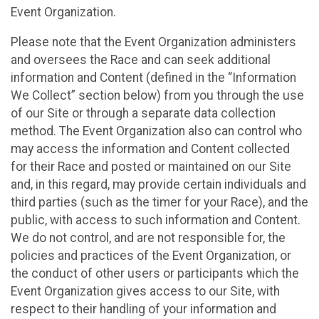
Event Organization.
Please note that the Event Organization administers
and oversees the Race and can seek additional
information and Content (defined in the “Information
We Collect” section below) from you through the use
of our Site or through a separate data collection
method. The Event Organization also can control who
may access the information and Content collected
for their Race and posted or maintained on our Site
and, in this regard, may provide certain individuals and
third parties (such as the timer for your Race), and the
public, with access to such information and Content.
We do not control, and are not responsible for, the
policies and practices of the Event Organization, or
the conduct of other users or participants which the
Event Organization gives access to our Site, with
respect to their handling of your information and