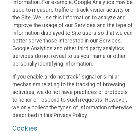
information. For example, Google Analytics may be
used to measure traffic or track visitor activity on
the Site. We use this information to analyze and
improve the usage of our Services and the type of
information displayed to Site users so that we can
better serve those interested in our Services.
Google Analytics and other third party analytics
services do not reveal to us your name or other
personally identifying information.
If you enable a “do not track” signal or similar
mechanism relating to the tracking of browsing
activities, we do not have practices or protocols
to honor or respond to such requests. However,
we only collect the types of information otherwise
described in this Privacy Policy.
Cookies