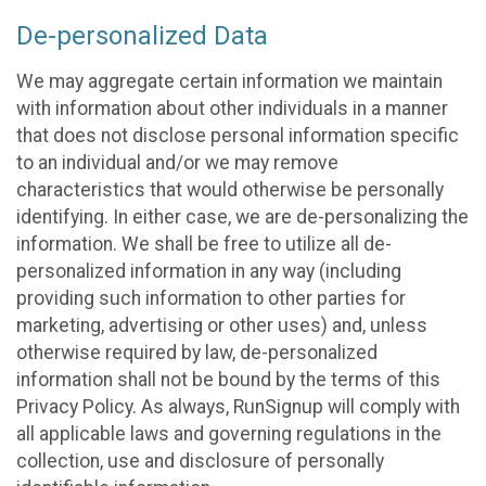
De-personalized Data
We may aggregate certain information we maintain
with information about other individuals in a manner
that does not disclose personal information specific
to an individual and/or we may remove
characteristics that would otherwise be personally
identifying. In either case, we are de-personalizing the
information. We shall be free to utilize all de-
personalized information in any way (including
providing such information to other parties for
marketing, advertising or other uses) and, unless
otherwise required by law, de-personalized
information shall not be bound by the terms of this
Privacy Policy. As always, RunSignup will comply with
all applicable laws and governing regulations in the
collection, use and disclosure of personally