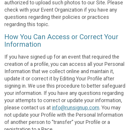
authorized to upload such photos to our Site. Please
check with your Event Organization if you have any
questions regarding their policies or practices
regarding this topic.
How You Can Access or Correct Your
Information
If you have signed up for an event that required the
creation of a profile, you can access all your Personal
Information that we collect online and maintain it,
update it or correct it by Editing Your Profile after
signing in. We use this procedure to better safeguard
your information. If you have any questions regarding
your attempts to correct or update your information,
please contact us at
info@runsignup.com
. You may
not update your Profile with the Personal Information
of another person to “transfer” your Profile or a
registration to a Race.