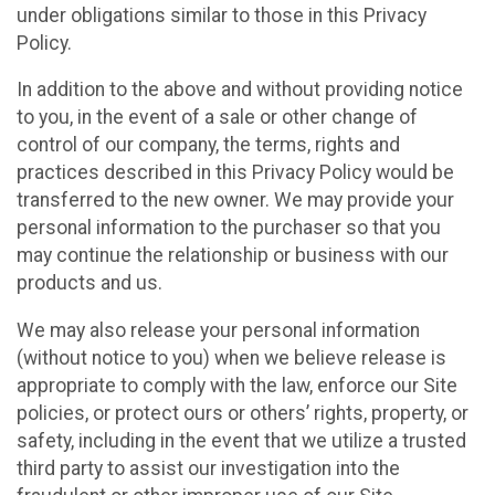
under obligations similar to those in this Privacy
Policy.
In addition to the above and without providing notice
to you, in the event of a sale or other change of
control of our company, the terms, rights and
practices described in this Privacy Policy would be
transferred to the new owner. We may provide your
personal information to the purchaser so that you
may continue the relationship or business with our
products and us.
We may also release your personal information
(without notice to you) when we believe release is
appropriate to comply with the law, enforce our Site
policies, or protect ours or others’ rights, property, or
safety, including in the event that we utilize a trusted
third party to assist our investigation into the