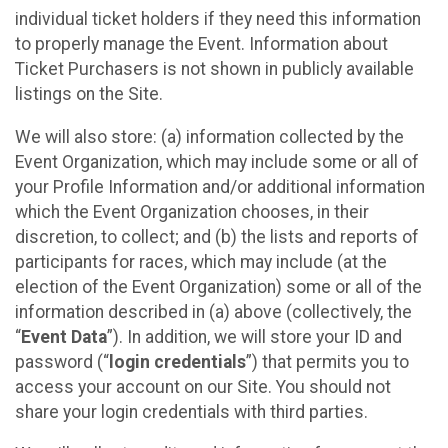
individual ticket holders if they need this information
to properly manage the Event. Information about
Ticket Purchasers is not shown in publicly available
listings on the Site.
We will also store: (a) information collected by the
Event Organization, which may include some or all of
your Profile Information and/or additional information
which the Event Organization chooses, in their
discretion, to collect; and (b) the lists and reports of
participants for races, which may include (at the
election of the Event Organization) some or all of the
information described in (a) above (collectively, the
“
Event Data
”). In addition, we will store your ID and
password (“
login credentials
”) that permits you to
access your account on our Site. You should not
share your login credentials with third parties.