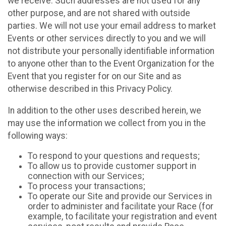
we receive. Such addresses are not used for any
other purpose, and are not shared with outside
parties. We will not use your email address to market
Events or other services directly to you and we will
not distribute your personally identifiable information
to anyone other than to the Event Organization for the
Event that you register for on our Site and as
otherwise described in this Privacy Policy.
In addition to the other uses described herein, we
may use the information we collect from you in the
following ways:
To respond to your questions and requests;
To allow us to provide customer support in
connection with our Services;
To process your transactions;
To operate our Site and provide our Services in
order to administer and facilitate your Race (for
example, to facilitate your registration and event