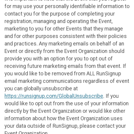
for may use your personally identifiable information to
contact you for the purpose of completing your
registration, managing and operating the Event,
marketing to you for other Events that they manage
and for other purposes consistent with their policies
and practices. Any marketing emails on behalf of an
Event or directly from the Event Organization should
provide you with an option for you to opt out of
receiving future marketing emails from that event. If
you would like to be removed from ALL RunSignup
email marketing communications regardless of event
you can globally unsubscribe at
https://runsignup.com/GlobalUnsubscribe
. If you
would like to opt out from the use of your information
directly by the Event Organization or would like other
information about how the Event Organization uses
your data outside of RunSignup, please contact your
Event Organization.