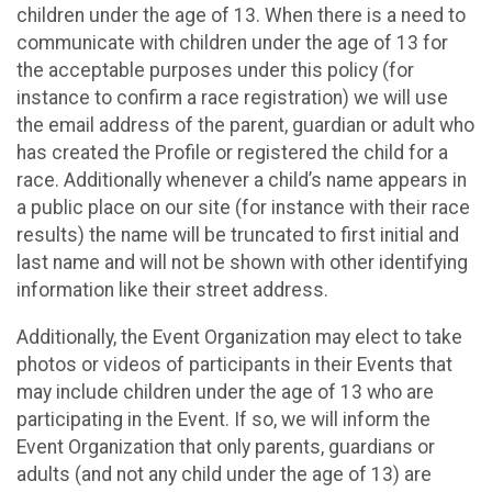
children under the age of 13. When there is a need to
communicate with children under the age of 13 for
the acceptable purposes under this policy (for
instance to confirm a race registration) we will use
the email address of the parent, guardian or adult who
has created the Profile or registered the child for a
race. Additionally whenever a child’s name appears in
a public place on our site (for instance with their race
results) the name will be truncated to first initial and
last name and will not be shown with other identifying
information like their street address.
Additionally, the Event Organization may elect to take
photos or videos of participants in their Events that
may include children under the age of 13 who are
participating in the Event. If so, we will inform the
Event Organization that only parents, guardians or
adults (and not any child under the age of 13) are