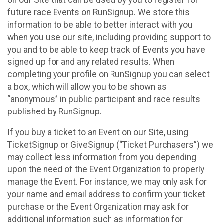
future race Events on RunSignup. We store this
information to be able to better interact with you
when you use our site, including providing support to
you and to be able to keep track of Events you have
signed up for and any related results. When
completing your profile on RunSignup you can select
a box, which will allow you to be shown as
“anonymous” in public participant and race results
published by RunSignup.
If you buy a ticket to an Event on our Site, using
TicketSignup or GiveSignup (“Ticket Purchasers”) we
may collect less information from you depending
upon the need of the Event Organization to properly
manage the Event. For instance, we may only ask for
your name and email address to confirm your ticket
purchase or the Event Organization may ask for
additional information such as information for