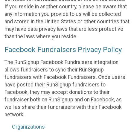
If you reside in another country, please be aware that
any information you provide to us will be collected
and stored in the United States or other countries that
may have data privacy laws that are less protective
than the laws where you reside.
Facebook Fundraisers Privacy Policy
The RunSignup Facebook Fundraisers integration
allows fundraisers to sync their RunSignup
fundraisers with Facebook Fundraisers. Once users
have posted their RunSignup fundraisers to
Facebook, they may accept donations to their
fundraiser both on RunSignup and on Facebook, as
well as share their fundraisers with their Facebook
network.
Organizations