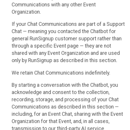
Communications with any other Event
Organization.
If your Chat Communications are part of a Support
Chat — meaning you contacted the Chatbot for
general RunSignup customer support rather than
through a specific Event page — they are not
shared with any Event Organization and are used
only by RunSignup as described in this section.
We retain Chat Communications indefinitely.
By starting a conversation with the Chatbot, you
acknowledge and consent to the collection,
recording, storage, and processing of your Chat
Communications as described in this section —
including, for an Event Chat, sharing with the Event
Organization for that Event, and, in all cases,
transmission to our third-party AI service