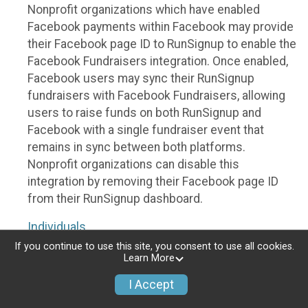
Nonprofit organizations which have enabled
Facebook payments within Facebook may provide
their Facebook page ID to RunSignup to enable the
Facebook Fundraisers integration. Once enabled,
Facebook users may sync their RunSignup
fundraisers with Facebook Fundraisers, allowing
users to raise funds on both RunSignup and
Facebook with a single fundraiser event that
remains in sync between both platforms.
Nonprofit organizations can disable this
integration by removing their Facebook page ID
from their RunSignup dashboard.
Individuals
If you continue to use this site, you consent to use all cookies.
Individuals who are raising funds in a RunSignup
Learn More
fundraising event which has enabled the Facebook
I Accept
Fundraisers integration, will be allowed to post
their RunSignup fundraisers to Facebook. This will