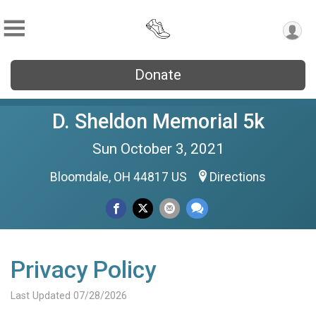
Donate
D. Sheldon Memorial 5k
Sun October 3, 2021
Bloomdale, OH 44817 US
Directions
Privacy Policy
Last Updated 07/28/2026