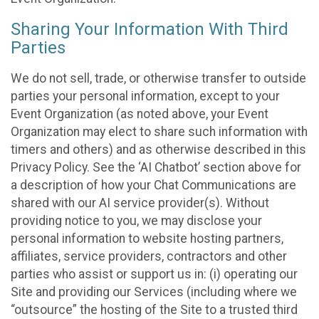
Sharing Your Information With Third
Parties
We do not sell, trade, or otherwise transfer to outside
parties your personal information, except to your
Event Organization (as noted above, your Event
Organization may elect to share such information with
timers and others) and as otherwise described in this
Privacy Policy. See the ‘AI Chatbot’ section above for
a description of how your Chat Communications are
shared with our AI service provider(s). Without
providing notice to you, we may disclose your
personal information to website hosting partners,
affiliates, service providers, contractors and other
parties who assist or support us in: (i) operating our
Site and providing our Services (including where we
“outsource” the hosting of the Site to a trusted third