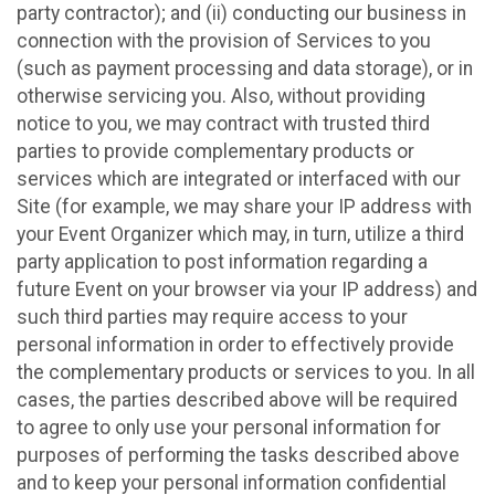
party contractor); and (ii) conducting our business in
connection with the provision of Services to you
(such as payment processing and data storage), or in
otherwise servicing you. Also, without providing
notice to you, we may contract with trusted third
parties to provide complementary products or
services which are integrated or interfaced with our
Site (for example, we may share your IP address with
your Event Organizer which may, in turn, utilize a third
party application to post information regarding a
future Event on your browser via your IP address) and
such third parties may require access to your
personal information in order to effectively provide
the complementary products or services to you. In all
cases, the parties described above will be required
to agree to only use your personal information for
purposes of performing the tasks described above
and to keep your personal information confidential