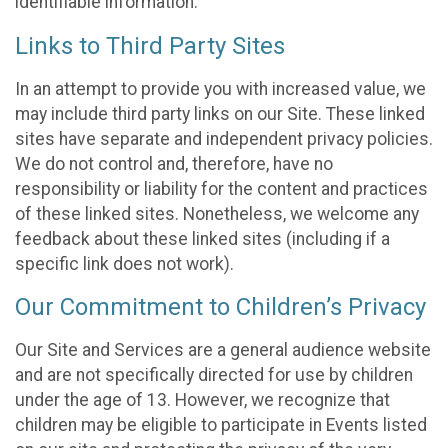
identifiable information.
Links to Third Party Sites
In an attempt to provide you with increased value, we
may include third party links on our Site. These linked
sites have separate and independent privacy policies.
We do not control and, therefore, have no
responsibility or liability for the content and practices
of these linked sites. Nonetheless, we welcome any
feedback about these linked sites (including if a
specific link does not work).
Our Commitment to Children’s Privacy
Our Site and Services are a general audience website
and are not specifically directed for use by children
under the age of 13. However, we recognize that
children may be eligible to participate in Events listed