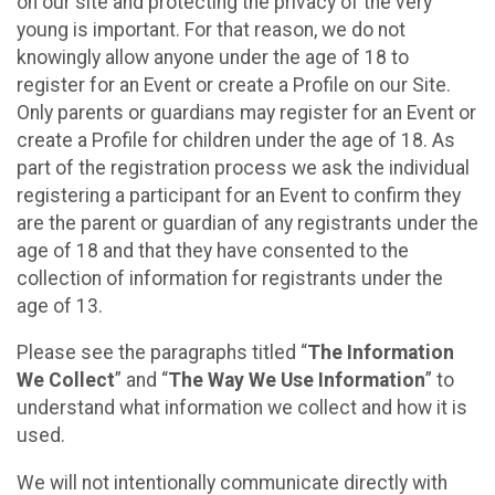
on our site and protecting the privacy of the very
young is important. For that reason, we do not
knowingly allow anyone under the age of 18 to
register for an Event or create a Profile on our Site.
Only parents or guardians may register for an Event or
create a Profile for children under the age of 18. As
part of the registration process we ask the individual
registering a participant for an Event to confirm they
are the parent or guardian of any registrants under the
age of 18 and that they have consented to the
collection of information for registrants under the
age of 13.
Please see the paragraphs titled “
The Information
We Collect
” and “
The Way We Use Information
” to
understand what information we collect and how it is
used.
We will not intentionally communicate directly with