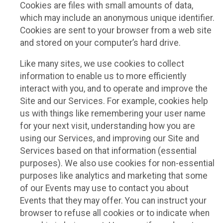
Cookies are files with small amounts of data,
which may include an anonymous unique identifier.
Cookies are sent to your browser from a web site
and stored on your computer’s hard drive.
Like many sites, we use cookies to collect
information to enable us to more efficiently
interact with you, and to operate and improve the
Site and our Services. For example, cookies help
us with things like remembering your user name
for your next visit, understanding how you are
using our Services, and improving our Site and
Services based on that information (essential
purposes). We also use cookies for non-essential
purposes like analytics and marketing that some
of our Events may use to contact you about
Events that they may offer. You can instruct your
browser to refuse all cookies or to indicate when