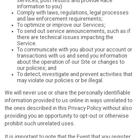
services, post results and provide Race
information to you)
Comply with laws, regulations, legal processes
and law enforcement requirements;
To optimize or improve our Services;
To send out service announcements, such as if
there are technical issues impacting the
Service.
To communicate with you about your account or
transactions with us and send you information
about the operation of our Site or changes to
our policies; and
To detect, investigate and prevent activities that
may violate our policies or be illegal.
We will never use or share the personally identifiable
information provided to us online in ways unrelated to
the ones described in this Privacy Policy without also
providing you an opportunity to opt-out or otherwise
prohibit such unrelated uses.
It is important to note that the Event that you register