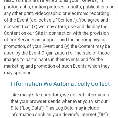
(also sometimes referred to as your likeness) in
photographs, motion pictures, results, publications or
any other print, videographic or electronic recording
of the Event (collectively, “Content”). You agree and
consent that: (x) we may store, use and display the
Content on our Site in connection with the provision
of our Services in support, and the accompanying
promotion, of your Event; and (y) the Content may be
used by the Event Organization for the sale of those
images to participants in their Events and for the
marketing and promotion of such Events which they
may sponsor.
Information We Automatically Collect
Like many site operators, we collect information
that your browser sends whenever you visit our
Site (“Log Data”). This Log Data may include
information such as your device’s Internet (“IP”)