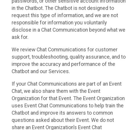
passwords, or other sensitive account information
in the Chatbot. The Chatbot is not designed to
request this type of information, and we are not
responsible for information you voluntarily
disclose in a Chat Communication beyond what we
ask for.
We review Chat Communications for customer
support, troubleshooting, quality assurance, and to
improve the accuracy and performance of the
Chatbot and our Services.
If your Chat Communications are part of an Event
Chat, we also share them with the Event
Organization for that Event. The Event Organization
uses Event Chat Communications to help train the
Chatbot and improve its answers to common
questions asked about their Event. We do not
share an Event Organization’s Event Chat