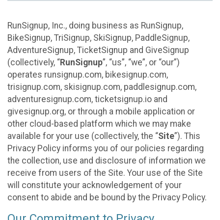
RunSignup, Inc., doing business as RunSignup,
BikeSignup, TriSignup, SkiSignup, PaddleSignup,
AdventureSignup, TicketSignup and GiveSignup
(collectively, “
RunSignup
”, “us”, “we”, or “our”)
operates runsignup.com, bikesignup.com,
trisignup.com, skisignup.com, paddlesignup.com,
adventuresignup.com, ticketsignup.io and
givesignup.org, or through a mobile application or
other cloud-based platform which we may make
available for your use (collectively, the “
Site
”). This
Privacy Policy informs you of our policies regarding
the collection, use and disclosure of information we
receive from users of the Site. Your use of the Site
will constitute your acknowledgement of your
consent to abide and be bound by the Privacy Policy.
Our Commitment to Privacy