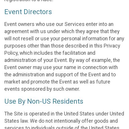
Event Directors
Event owners who use our Services enter into an
agreement with us under which they agree that they
will not resell or use your personal information for any
purposes other than those described in this Privacy
Policy, which includes the facilitation and
administration of your Event. By way of example, the
Event owner may use your name in connection with
the administration and support of the Event and to
market and promote the Event as well as future
events sponsored by such owner.
Use By Non-US Residents
The Site is operated in the United States under United
States law. We do not intentionally offer goods and
services to individuals outside of the United States.