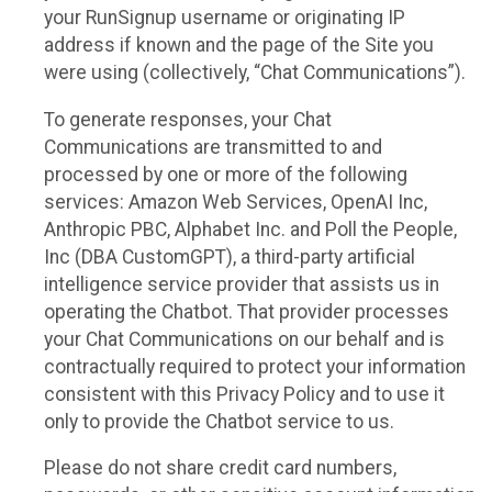
your RunSignup username or originating IP
address if known and the page of the Site you
were using (collectively, “Chat Communications”).
To generate responses, your Chat
Communications are transmitted to and
processed by one or more of the following
services: Amazon Web Services, OpenAI Inc,
Anthropic PBC, Alphabet Inc. and Poll the People,
Inc (DBA CustomGPT), a third-party artificial
intelligence service provider that assists us in
operating the Chatbot. That provider processes
your Chat Communications on our behalf and is
contractually required to protect your information
consistent with this Privacy Policy and to use it
only to provide the Chatbot service to us.
Please do not share credit card numbers,