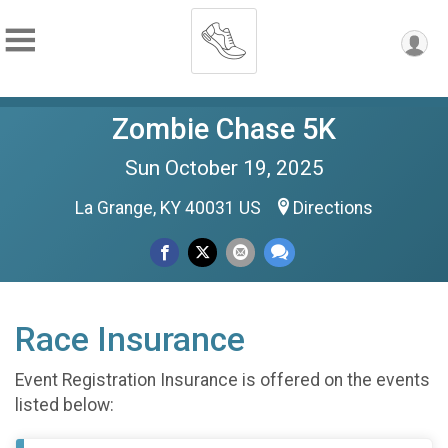
Zombie Chase 5K
Sun October 19, 2025
La Grange, KY 40031 US
Directions
Race Insurance
Event Registration Insurance is offered on the events
listed below: