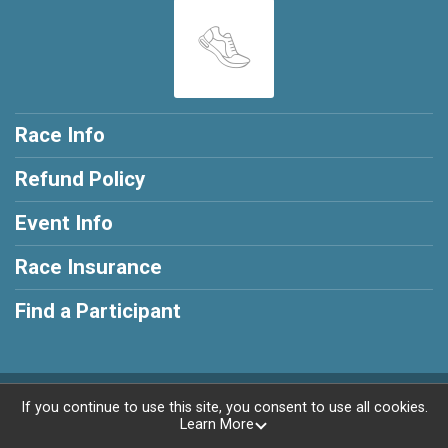
Race Info
Refund Policy
Event Info
Race Insurance
Find a Participant
Powered by RunSignup, © 2026
If you continue to use this site, you consent to use all cookies.
Learn More
Privacy Policy
|
Contact This Race