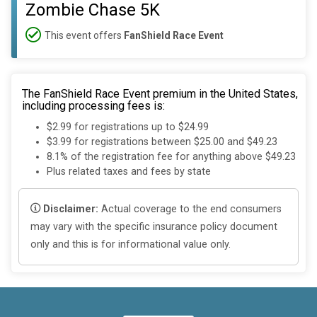
Zombie Chase 5K
This event offers
FanShield Race Event
The FanShield Race Event premium in the United States,
including processing fees is:
$2.99 for registrations up to $24.99
$3.99 for registrations between $25.00 and $49.23
8.1% of the registration fee for anything above $49.23
Plus related taxes and fees by state
Disclaimer:
Actual coverage to the end consumers
may vary with the specific insurance policy document
only and this is for informational value only.