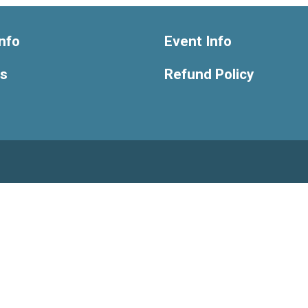
nfo
Event Info
ts
Refund Policy