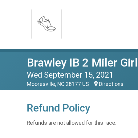
Brawley IB 2 Miler Gir
Wed September 15, 2021
Mooresville, NC 28177 US
Directions
Refund Policy
Refunds are not allowed for this race.