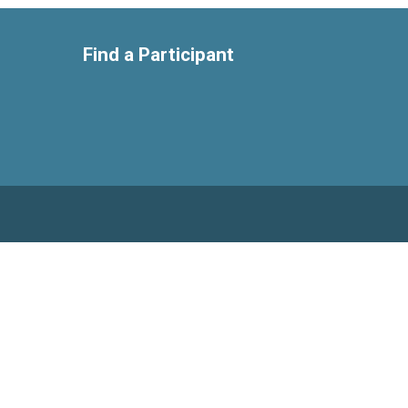
Find a Participant