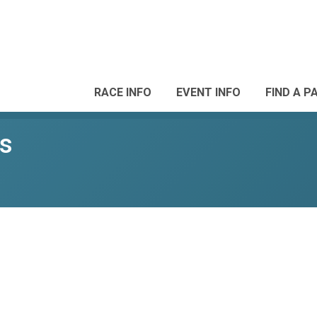
RACE INFO
EVENT INFO
FIND A P
ls