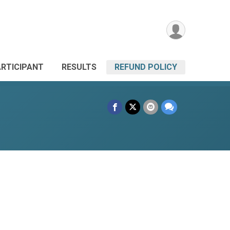
ARTICIPANT
RESULTS
REFUND POLICY