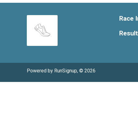
Race I
Resul
Powered by RunSignup, © 2026