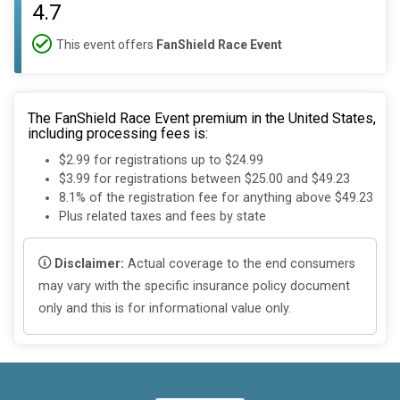
4.7
This event offers
FanShield Race Event
The FanShield Race Event premium in the United States,
including processing fees is:
$2.99 for registrations up to $24.99
$3.99 for registrations between $25.00 and $49.23
8.1% of the registration fee for anything above $49.23
Plus related taxes and fees by state
Disclaimer:
Actual coverage to the end consumers
may vary with the specific insurance policy document
only and this is for informational value only.