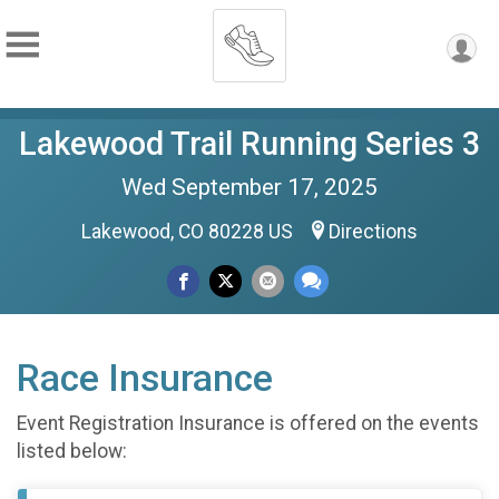
Lakewood Trail Running Series 3
Wed September 17, 2025
Lakewood, CO 80228 US
Directions
Race Insurance
Event Registration Insurance is offered on the events
listed below: