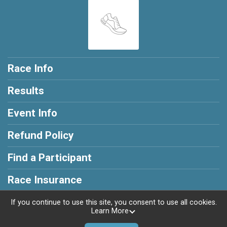
Race Info
Results
Event Info
Refund Policy
Find a Participant
Race Insurance
If you continue to use this site, you consent to use all cookies.
Learn More
Powered by RunSignup, © 2026