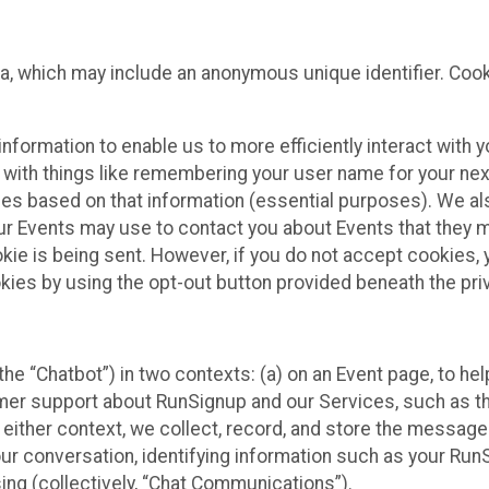
ta, which may include an anonymous unique identifier. Coo
information to enable us to more efficiently interact with 
 with things like remembering your user name for your next
ces based on that information (essential purposes). We a
ur Events may use to contact you about Events that they m
okie is being sent. However, if you do not accept cookies
okies by using the opt-out button provided beneath the priv
he “Chatbot”) in two contexts: (a) on an Event page, to he
omer support about RunSignup and our Services, such as th
n either context, we collect, record, and store the messag
ur conversation, identifying information such as your Run
ing (collectively, “Chat Communications”).