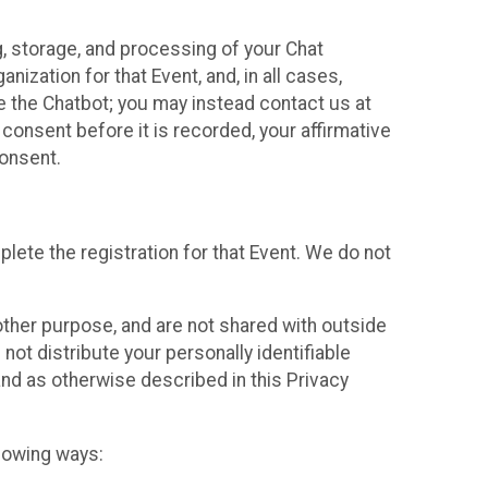
g, storage, and processing of your Chat
ization for that Event, and, in all cases,
se the Chatbot; you may instead contact us at
consent before it is recorded, your affirmative
onsent.
lete the registration for that Event. We do not
ther purpose, and are not shared with outside
not distribute your personally identifiable
 and as otherwise described in this Privacy
llowing ways: