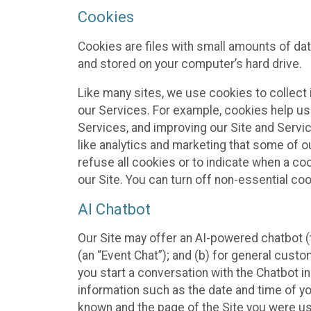
Cookies
Cookies are files with small amounts of da
and stored on your computer’s hard drive.
Like many sites, we use cookies to collect 
our Services. For example, cookies help us
Services, and improving our Site and Servi
like analytics and marketing that some of o
refuse all cookies or to indicate when a co
our Site. You can turn off non-essential co
AI Chatbot
Our Site may offer an AI-powered chatbot (t
(an “Event Chat”); and (b) for general cust
you start a conversation with the Chatbot i
information such as the date and time of yo
known and the page of the Site you were us