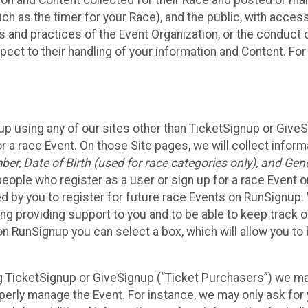
n and Content collected for their Race and posted or maint
such as the timer for your Race), and the public, with acce
ies and practices of the Event Organization, or the conduct
pect to their handling of your information and Content. For
up using any of our sites other than TicketSignup or Give
r a race Event. On those Site pages, we will collect inform
, Date of Birth (used for race categories only), and Gend
people who register as a user or sign up for a race Event o
d by you to register for future race Events on RunSignup. 
ding providing support to you and to be able to keep track 
on RunSignup you can select a box, which will allow you to
sing TicketSignup or GiveSignup (“Ticket Purchasers”) we 
operly manage the Event. For instance, we may only ask fo