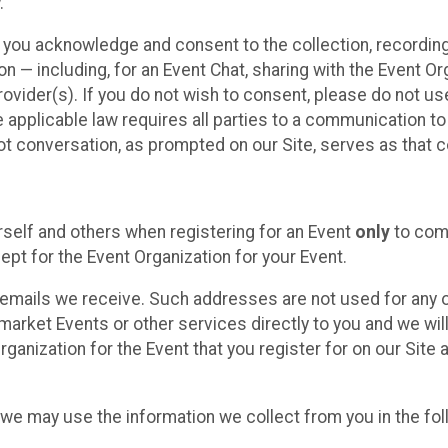
.
, you acknowledge and consent to the collection, recordin
— including, for an Event Chat, sharing with the Event Organ
provider(s). If you do not wish to consent, please do not u
applicable law requires all parties to a communication to 
 conversation, as prompted on our Site, serves as that c
self and others when registering for an Event
only
to comp
ept for the Event Organization for your Event.
emails we receive. Such addresses are not used for any o
market Events or other services directly to you and we will 
rganization for the Event that you register for on our Site
, we may use the information we collect from you in the fo