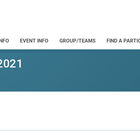
INFO
EVENT INFO
GROUP/TEAMS
FIND A PARTI
2021