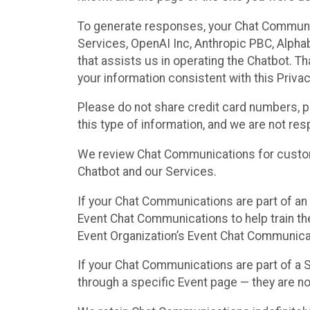
To generate responses, your Chat Communi
Services, OpenAI Inc, Anthropic PBC, Alphabe
that assists us in operating the Chatbot. T
your information consistent with this Privac
Please do not share credit card numbers, p
this type of information, and we are not re
We review Chat Communications for custome
Chatbot and our Services.
If your Chat Communications are part of an 
Event Chat Communications to help train t
Event Organization’s Event Chat Communicat
If your Chat Communications are part of a
through a specific Event page — they are no