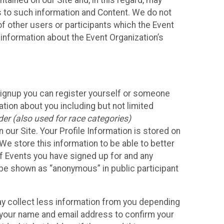
ained on our Site and, in this regard, may
ss to such information and Content. We do not
 of other users or participants which the Event
 information about the Event Organization’s
Signup you can register yourself or someone
ation about you including but not limited
er (also used for race categories)
n our Site. Your Profile Information is stored on
We store this information to be able to better
of Events you have signed up for and any
 be shown as “anonymous” in public participant
may collect less information from you depending
r your name and email address to confirm your