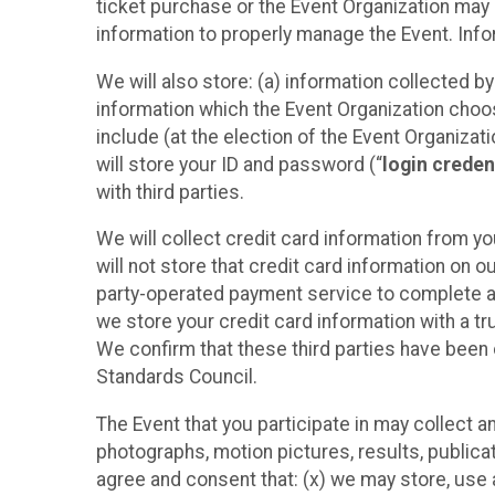
ticket purchase or the Event Organization may a
information to properly manage the Event. Infor
We will also store: (a) information collected b
information which the Event Organization chooses
include (at the election of the Event Organizati
will store your ID and password (“
login creden
with third parties.
We will collect credit card information from yo
will not store that credit card information on o
party-operated payment service to complete a r
we store your credit card information with a tr
We confirm that these third parties have been 
Standards Council.
The Event that you participate in may collect 
photographs, motion pictures, results, publicati
agree and consent that: (x) we may store, use a