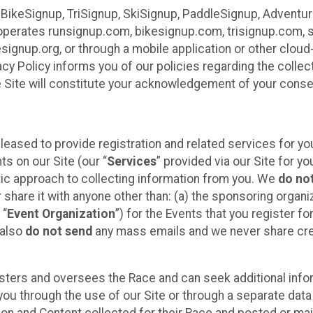
 BikeSignup, TriSignup, SkiSignup, PaddleSignup, Advent
r”) operates runsignup.com, bikesignup.com, trisignup.com
signup.org, or through a mobile application or other clo
vacy Policy informs you of our policies regarding the colle
e Site will constitute your acknowledgement of your conse
leased to provide registration and related services for 
ts on our Site (our “
Services
” provided via our Site for you
tic approach to collecting information from you. We
do no
r share it with anyone other than: (a) the sponsoring orga
 “
Event Organization
”) for the Events that you register f
 also
do not send
any mass emails and we never share cred
sters and oversees the Race and can seek additional infor
ou through the use of our Site or through a separate data