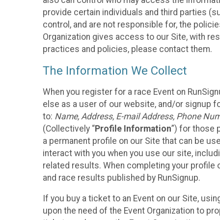
also can control who may access the informatio
provide certain individuals and third parties (
control, and are not responsible for, the polic
Organization gives access to our Site, with res
practices and policies, please contact them.
The Information We Collect
When you register for a race Event on RunSign
else as a user of our website, and/or signup fo
to:
Name, Address, E-mail Address, Phone Number
(Collectively “
Profile Information
”) for those 
a permanent profile on our Site that can be use
interact with you when you use our site, inclu
related results. When completing your profile 
and race results published by RunSignup.
If you buy a ticket to an Event on our Site, u
upon the need of the Event Organization to pr