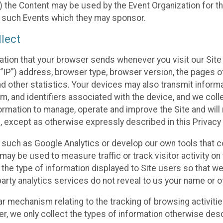
 the Content may be used by the Event Organization for the
f such Events which they may sponsor.
lect
ation that your browser sends whenever you visit our Site 
“IP”) address, browser type, browser version, the pages of 
nd other statistics. Your devices may also transmit inform
m, and identifiers associated with the device, and we coll
mation to manage, operate and improve the Site and will n
n, except as otherwise expressly described in this Privacy 
s such as Google Analytics or develop our own tools that c
ay be used to measure traffic or track visitor activity on
he type of information displayed to Site users so that we
arty analytics services do not reveal to us your name or ot
ilar mechanism relating to the tracking of browsing activit
 we only collect the types of information otherwise descr