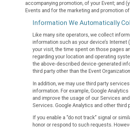
accompanying promotion, of your Event; and (y)
Events and for the marketing and promotion o
Information We Automatically Col
Like many site operators, we collect inform
information such as your device’s Internet (
your visit, the time spent on those pages a
regarding your location and operating syste
the above-described device-generated infor
third party other than the Event Organizatio
In addition, we may use third party service
information. For example, Google Analytics m
and improve the usage of our Services and t
Services. Google Analytics and other third p
If you enable a “do not track” signal or sim
honor or respond to such requests. However,