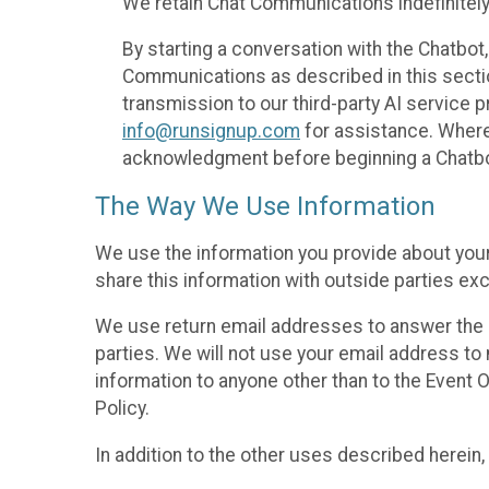
We retain Chat Communications indefinitely
By starting a conversation with the Chatbot
Communications as described in this section 
transmission to our third-party AI service 
info@runsignup.com
for assistance. Where 
acknowledgment before beginning a Chatbot
The Way We Use Information
We use the information you provide about your
share this information with outside parties exc
We use return email addresses to answer the 
parties. We will not use your email address to 
information to anyone other than to the Event O
Policy.
In addition to the other uses described herein