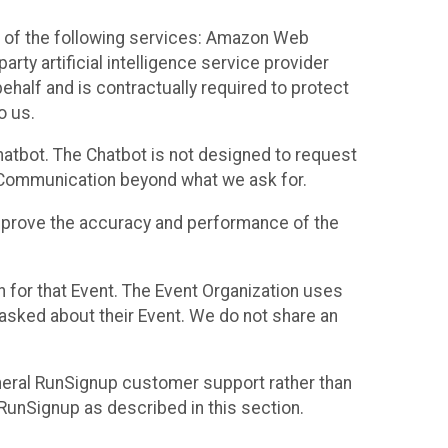
 of the following services: Amazon Web
rty artificial intelligence service provider
half and is contractually required to protect
o us.
hatbot. The Chatbot is not designed to request
at Communication beyond what we ask for.
mprove the accuracy and performance of the
n for that Event. The Event Organization uses
sked about their Event. We do not share an
neral RunSignup customer support rather than
 RunSignup as described in this section.