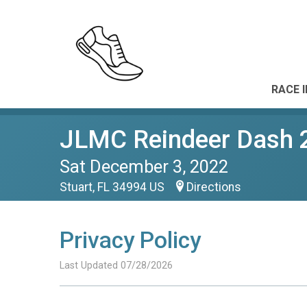
RACE 
JLMC Reindeer Dash 
Sat December 3, 2022
Stuart, FL 34994 US
Directions
Privacy Policy
Last Updated 07/28/2026