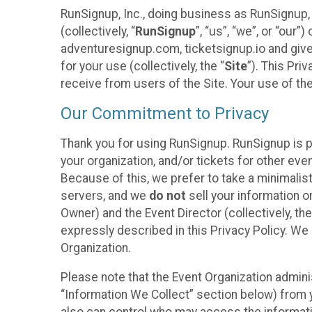
RunSignup, Inc., doing business as RunSignup,
(collectively, “
RunSignup
”, “us”, “we”, or “ou
adventuresignup.com, ticketsignup.io and give
for your use (collectively, the “
Site
”). This Pri
receive from users of the Site. Your use of th
Our Commitment to Privacy
Thank you for using RunSignup. RunSignup is p
your organization, and/or tickets for other even
Because of this, we prefer to take a minimalis
servers, and we
do not
sell your information o
Owner) and the Event Director (collectively, the
expressly described in this Privacy Policy. We
Organization.
Please note that the Event Organization admini
“Information We Collect” section below) from y