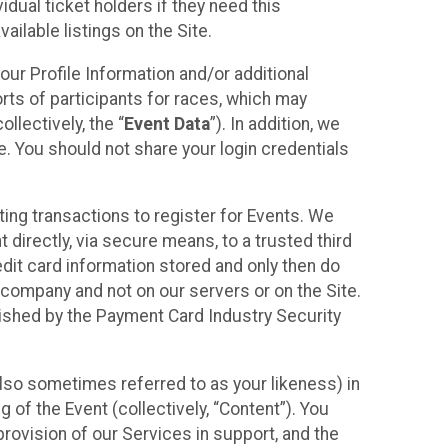
idual ticket holders if they need this
ilable listings on the Site.
our Profile Information and/or additional
orts of participants for races, which may
llectively, the “
Event Data
”). In addition, we
e. You should not share your login credentials
ting transactions to register for Events. We
t directly, via secure means, to a trusted third
dit card information stored and only then do
e company and not on our servers or on the Site.
lished by the Payment Card Industry Security
also sometimes referred to as your likeness) in
 of the Event (collectively, “Content”). You
provision of our Services in support, and the