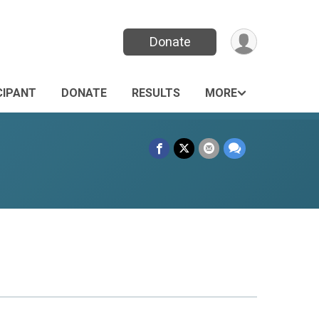
Donate
CIPANT
DONATE
RESULTS
MORE