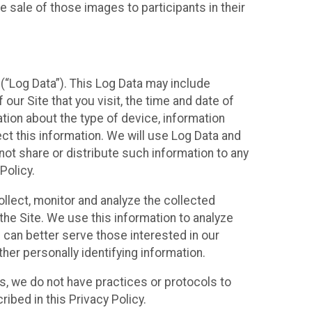
 sale of those images to participants in their
(“Log Data”). This Log Data may include
our Site that you visit, the time and date of
ation about the type of device, information
ect this information. We will use Log Data and
ot share or distribute such information to any
Policy.
ollect, monitor and analyze the collected
 the Site. We use this information to analyze
 can better serve those interested in our
her personally identifying information.
ies, we do not have practices or protocols to
ibed in this Privacy Policy.