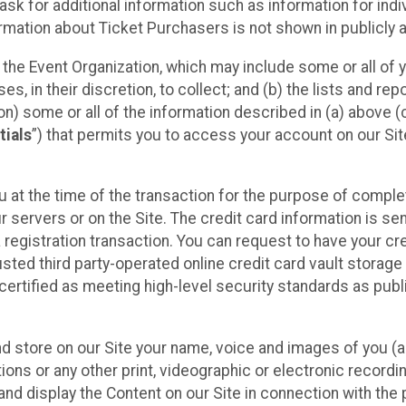
sk for additional information such as information for indiv
mation about Ticket Purchasers is not shown in publicly ava
y the Event Organization, which may include some or all of y
, in their discretion, to collect; and (b) the lists and rep
on) some or all of the information described in (a) above (co
tials
”) that permits you to access your account on our Sit
u at the time of the transaction for the purpose of comple
ur servers or on the Site. The credit card information is sen
egistration transaction. You can request to have your cre
usted third party-operated online credit card vault storag
certified as meeting high-level security standards as pub
and store on our Site your name, voice and images of you (
ons or any other print, videographic or electronic recording
nd display the Content on our Site in connection with the 