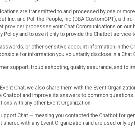
cations are transmitted to and processed by one or more
t Inc. and Poll the People, Inc (DBA CustomGPT), a third-pa
hat provider processes your Chat Communications on our be
y Policy and to use it only to provide the Chatbot service t
asswords, or other sensitive account information in the C
sponsible for information you voluntarily disclose in a Ch
r support, troubleshooting, quality assurance, and to i
Event Chat, we also share them with the Event Organizatio
he Chatbot and improve its answers to common questions a
ions with any other Event Organization.
 Support Chat — meaning you contacted the Chatbot for ge
t shared with any Event Organization and are used only by