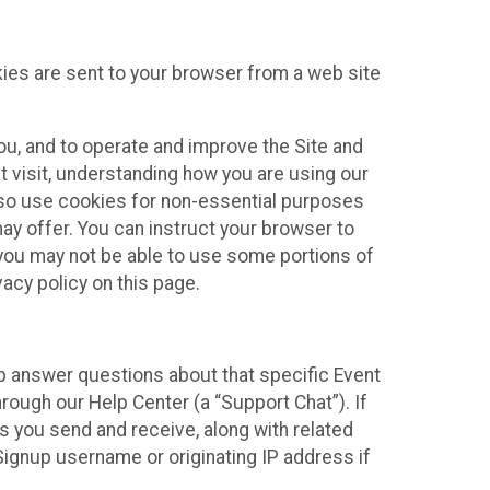
kies are sent to your browser from a web site
you, and to operate and improve the Site and
 visit, understanding how you are using our
lso use cookies for non-essential purposes
ay offer. You can instruct your browser to
, you may not be able to use some portions of
acy policy on this page.
lp answer questions about that specific Event
rough our Help Center (a “Support Chat”). If
es you send and receive, along with related
Signup username or originating IP address if