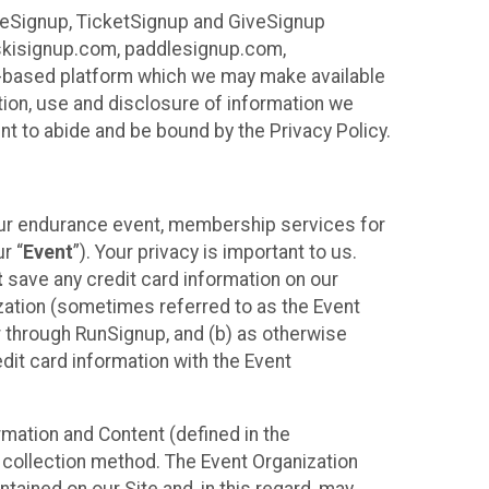
ureSignup, TicketSignup and GiveSignup
, skisignup.com, paddlesignup.com,
ud-based platform which we may make available
ction, use and disclosure of information we
nt to abide and be bound by the Privacy Policy.
your endurance event, membership services for
r “
Event
”). Your privacy is important to us.
t
save any credit card information on our
nization (sometimes referred to as the Event
or through RunSignup, and (b) as otherwise
it card information with the Event
mation and Content (defined in the
 collection method. The Event Organization