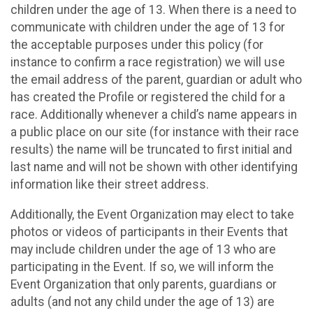
children under the age of 13. When there is a need to
communicate with children under the age of 13 for
the acceptable purposes under this policy (for
instance to confirm a race registration) we will use
the email address of the parent, guardian or adult who
has created the Profile or registered the child for a
race. Additionally whenever a child’s name appears in
a public place on our site (for instance with their race
results) the name will be truncated to first initial and
last name and will not be shown with other identifying
information like their street address.
Additionally, the Event Organization may elect to take
photos or videos of participants in their Events that
may include children under the age of 13 who are
participating in the Event. If so, we will inform the
Event Organization that only parents, guardians or
adults (and not any child under the age of 13) are