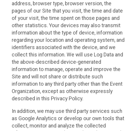
address, browser type, browser version, the
pages of our Site that you visit, the time and date
of your visit, the time spent on those pages and
other statistics. Your devices may also transmit
information about the type of device, information
regarding your location and operating system, and
identifiers associated with the device, and we
collect this information. We will use Log Data and
the above-described device-generated
information to manage, operate and improve the
Site and will not share or distribute such
information to any third party other than the Event
Organization, except as otherwise expressly
described in this Privacy Policy.
In addition, we may use third party services such
as Google Analytics or develop our own tools that
collect, monitor and analyze the collected