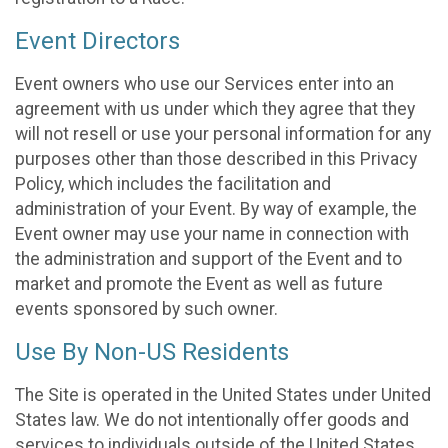
Event Directors
Event owners who use our Services enter into an
agreement with us under which they agree that they
will not resell or use your personal information for any
purposes other than those described in this Privacy
Policy, which includes the facilitation and
administration of your Event. By way of example, the
Event owner may use your name in connection with
the administration and support of the Event and to
market and promote the Event as well as future
events sponsored by such owner.
Use By Non-US Residents
The Site is operated in the United States under United
States law. We do not intentionally offer goods and
services to individuals outside of the United States.