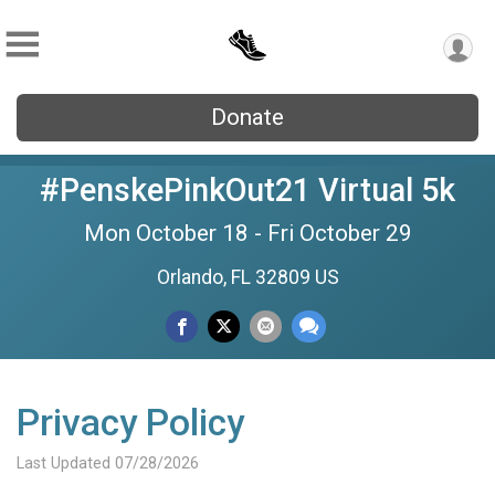
Donate
#PenskePinkOut21 Virtual 5k
Mon October 18 - Fri October 29
Orlando, FL 32809 US
Privacy Policy
Last Updated 07/28/2026