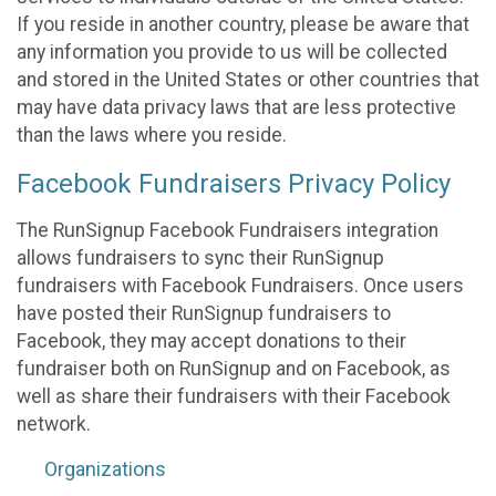
If you reside in another country, please be aware that
any information you provide to us will be collected
and stored in the United States or other countries that
may have data privacy laws that are less protective
than the laws where you reside.
Facebook Fundraisers Privacy Policy
The RunSignup Facebook Fundraisers integration
allows fundraisers to sync their RunSignup
fundraisers with Facebook Fundraisers. Once users
have posted their RunSignup fundraisers to
Facebook, they may accept donations to their
fundraiser both on RunSignup and on Facebook, as
well as share their fundraisers with their Facebook
network.
Organizations