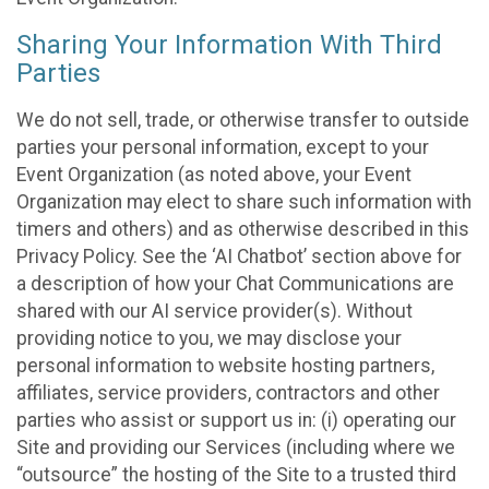
Sharing Your Information With Third
Parties
We do not sell, trade, or otherwise transfer to outside
parties your personal information, except to your
Event Organization (as noted above, your Event
Organization may elect to share such information with
timers and others) and as otherwise described in this
Privacy Policy. See the ‘AI Chatbot’ section above for
a description of how your Chat Communications are
shared with our AI service provider(s). Without
providing notice to you, we may disclose your
personal information to website hosting partners,
affiliates, service providers, contractors and other
parties who assist or support us in: (i) operating our
Site and providing our Services (including where we
“outsource” the hosting of the Site to a trusted third