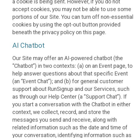
a cookie is being sent. However, if you do not
accept cookies, you may not be able to use some
portions of our Site. You can turn off non-essential
cookies by using the opt-out button provided
beneath the privacy policy on this page.
AI Chatbot
Our Site may offer an AI-powered chatbot (the
“Chatbot”) in two contexts: (a) on an Event page, to
help answer questions about that specific Event
(an “Event Chat”); and (b) for general customer
support about RunSignup and our Services, such
as through our Help Center (a “Support Chat”). If
you start a conversation with the Chatbot in either
context, we collect, record, and store the
messages you send and receive, along with
related information such as the date and time of
your conversation, identifying information such as