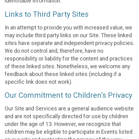
identifiable information.
Links to Third Party Sites
In an attempt to provide you with increased value, we
may include third party links on our Site. These linked
sites have separate and independent privacy policies.
We do not control and, therefore, have no
responsibility or liability for the content and practices
of these linked sites. Nonetheless, we welcome any
feedback about these linked sites (including if a
specific link does not work).
Our Commitment to Children’s Privacy
Our Site and Services are a general audience website
and are not specifically directed for use by children
under the age of 13. However, we recognize that
children may be eligible to participate in Events listed