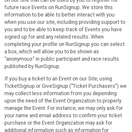
future race Events on RunSignup. We store this
information to be able to better interact with you
when you use our site, including providing support to
you and to be able to keep track of Events you have
signed up for and any related results. When
completing your profile on RunSignup you can select
a box, which will allow you to be shown as
“anonymous” in public participant and race results
published by RunSignup.
If you buy a ticket to an Event on our Site, using
TicketSignup or GiveSignup (“Ticket Purchasers”) we
may collect less information from you depending
upon the need of the Event Organization to properly
manage the Event. For instance, we may only ask for
your name and email address to confirm your ticket
purchase or the Event Organization may ask for
additional information such as information for