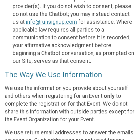
provider(s). If you do not wish to consent, please
do not use the Chatbot; you may instead contact
us at
info@runsignup.com
for assistance. Where
applicable law requires all parties to a
communication to consent before it is recorded,
your affirmative acknowledgment before
beginning a Chatbot conversation, as prompted on
our Site, serves as that consent.
The Way We Use Information
We use the information you provide about yourself
and others when registering for an Event
only
to
complete the registration for that Event. We do not
share this information with outside parties except for
the Event Organization for your Event.
We use return email addresses to answer the emails