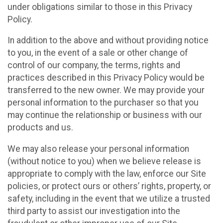
under obligations similar to those in this Privacy
Policy.
In addition to the above and without providing notice
to you, in the event of a sale or other change of
control of our company, the terms, rights and
practices described in this Privacy Policy would be
transferred to the new owner. We may provide your
personal information to the purchaser so that you
may continue the relationship or business with our
products and us.
We may also release your personal information
(without notice to you) when we believe release is
appropriate to comply with the law, enforce our Site
policies, or protect ours or others’ rights, property, or
safety, including in the event that we utilize a trusted
third party to assist our investigation into the