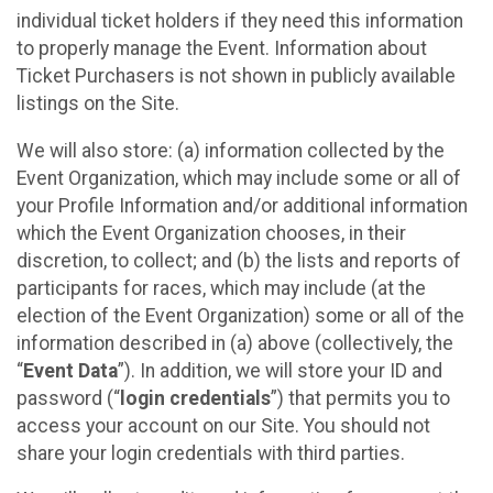
individual ticket holders if they need this information
to properly manage the Event. Information about
Ticket Purchasers is not shown in publicly available
listings on the Site.
We will also store: (a) information collected by the
Event Organization, which may include some or all of
your Profile Information and/or additional information
which the Event Organization chooses, in their
discretion, to collect; and (b) the lists and reports of
participants for races, which may include (at the
election of the Event Organization) some or all of the
information described in (a) above (collectively, the
“
Event Data
”). In addition, we will store your ID and
password (“
login credentials
”) that permits you to
access your account on our Site. You should not
share your login credentials with third parties.