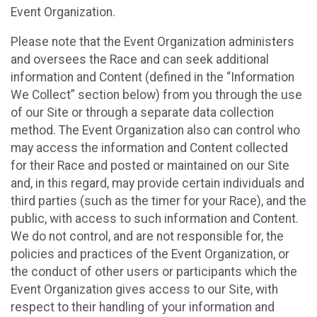
Event Organization.
Please note that the Event Organization administers
and oversees the Race and can seek additional
information and Content (defined in the “Information
We Collect” section below) from you through the use
of our Site or through a separate data collection
method. The Event Organization also can control who
may access the information and Content collected
for their Race and posted or maintained on our Site
and, in this regard, may provide certain individuals and
third parties (such as the timer for your Race), and the
public, with access to such information and Content.
We do not control, and are not responsible for, the
policies and practices of the Event Organization, or
the conduct of other users or participants which the
Event Organization gives access to our Site, with
respect to their handling of your information and