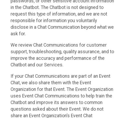
passwords, or other sensitive account information
in the Chatbot. The Chatbot is not designed to
request this type of information, and we are not
responsible for information you voluntarily
disclose in a Chat Communication beyond what we
ask for.
We review Chat Communications for customer
support, troubleshooting, quality assurance, and to
improve the accuracy and performance of the
Chatbot and our Services.
If your Chat Communications are part of an Event
Chat, we also share them with the Event
Organization for that Event. The Event Organization
uses Event Chat Communications to help train the
Chatbot and improve its answers to common
questions asked about their Event. We do not
share an Event Organization’s Event Chat