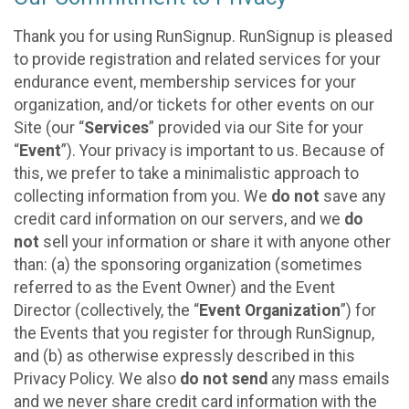
Thank you for using RunSignup. RunSignup is pleased
to provide registration and related services for your
endurance event, membership services for your
organization, and/or tickets for other events on our
Site (our “
Services
” provided via our Site for your
“
Event
”). Your privacy is important to us. Because of
this, we prefer to take a minimalistic approach to
collecting information from you. We
do not
save any
credit card information on our servers, and we
do
not
sell your information or share it with anyone other
than: (a) the sponsoring organization (sometimes
referred to as the Event Owner) and the Event
Director (collectively, the “
Event Organization
”) for
the Events that you register for through RunSignup,
and (b) as otherwise expressly described in this
Privacy Policy. We also
do not send
any mass emails
and we never share credit card information with the