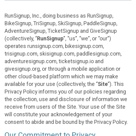
RunSignup, Inc., doing business as RunSignup,
BikeSignup, TriSignup, SkiSignup, PaddleSignup,
AdventureSignup, TicketSignup and GiveSignup
(collectively, “
RunSignup
”, “us”, “we”, or “our”)
operates runsignup.com, bikesignup.com,
trisignup.com, skisignup.com, paddlesignup.com,
adventuresignup.com, ticketsignup.io and
givesignup.org, or through a mobile application or
other cloud-based platform which we may make
available for your use (collectively, the “
Site
”). This
Privacy Policy informs you of our policies regarding
the collection, use and disclosure of information we
receive from users of the Site. Your use of the Site
will constitute your acknowledgement of your
consent to abide and be bound by the Privacy Policy.
Our Commitment to Privacy