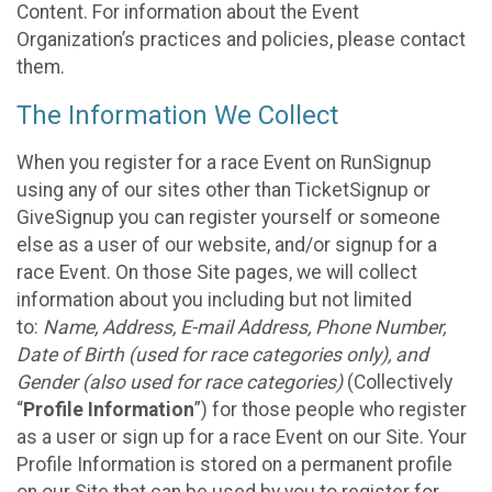
Content. For information about the Event
Organization’s practices and policies, please contact
them.
The Information We Collect
When you register for a race Event on RunSignup
using any of our sites other than TicketSignup or
GiveSignup you can register yourself or someone
else as a user of our website, and/or signup for a
race Event. On those Site pages, we will collect
information about you including but not limited
to:
Name, Address, E-mail Address, Phone Number,
Date of Birth (used for race categories only), and
Gender (also used for race categories)
(Collectively
“
Profile Information
”) for those people who register
as a user or sign up for a race Event on our Site. Your
Profile Information is stored on a permanent profile
on our Site that can be used by you to register for