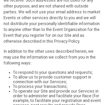
we receive. Such addresses are not used for any
other purpose, and are not shared with outside
parties. We will not use your email address to market
Events or other services directly to you and we will
not distribute your personally identifiable information
to anyone other than to the Event Organization for the
Event that you register for on our Site and as
otherwise described in this Privacy Policy.
In addition to the other uses described herein, we
may use the information we collect from you in the
following ways:
To respond to your questions and requests;
To allow us to provide customer support in
connection with our Services;
To process your transactions;
To operate our Site and provide our Services in
order to administer and facilitate your Race (for
example, to facilitate your registration and event