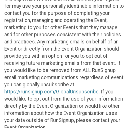
for may use your personally identifiable information to
contact you for the purpose of completing your
registration, managing and operating the Event,
marketing to you for other Events that they manage
and for other purposes consistent with their policies
and practices. Any marketing emails on behalf of an
Event or directly from the Event Organization should
provide you with an option for you to opt out of
receiving future marketing emails from that event. If
you would like to be removed from ALL RunSignup
email marketing communications regardless of event
you can globally unsubscribe at
https://runsignup.com/GlobalUnsubscribe
. If you
would like to opt out from the use of your information
directly by the Event Organization or would like other
information about how the Event Organization uses
your data outside of RunSignup, please contact your
Event Organization.