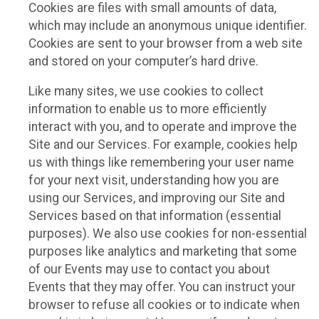
Cookies are files with small amounts of data,
which may include an anonymous unique identifier.
Cookies are sent to your browser from a web site
and stored on your computer’s hard drive.
Like many sites, we use cookies to collect
information to enable us to more efficiently
interact with you, and to operate and improve the
Site and our Services. For example, cookies help
us with things like remembering your user name
for your next visit, understanding how you are
using our Services, and improving our Site and
Services based on that information (essential
purposes). We also use cookies for non-essential
purposes like analytics and marketing that some
of our Events may use to contact you about
Events that they may offer. You can instruct your
browser to refuse all cookies or to indicate when