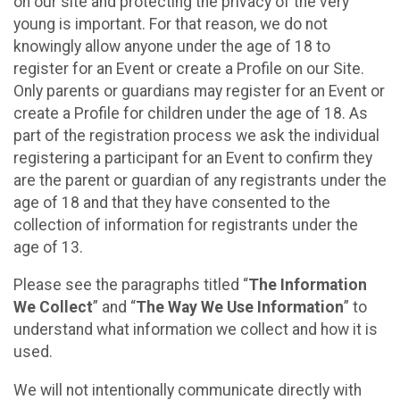
on our site and protecting the privacy of the very
young is important. For that reason, we do not
knowingly allow anyone under the age of 18 to
register for an Event or create a Profile on our Site.
Only parents or guardians may register for an Event or
create a Profile for children under the age of 18. As
part of the registration process we ask the individual
registering a participant for an Event to confirm they
are the parent or guardian of any registrants under the
age of 18 and that they have consented to the
collection of information for registrants under the
age of 13.
Please see the paragraphs titled “
The Information
We Collect
” and “
The Way We Use Information
” to
understand what information we collect and how it is
used.
We will not intentionally communicate directly with