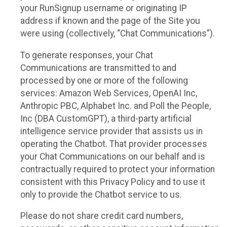
your RunSignup username or originating IP
address if known and the page of the Site you
were using (collectively, “Chat Communications”).
To generate responses, your Chat
Communications are transmitted to and
processed by one or more of the following
services: Amazon Web Services, OpenAI Inc,
Anthropic PBC, Alphabet Inc. and Poll the People,
Inc (DBA CustomGPT), a third-party artificial
intelligence service provider that assists us in
operating the Chatbot. That provider processes
your Chat Communications on our behalf and is
contractually required to protect your information
consistent with this Privacy Policy and to use it
only to provide the Chatbot service to us.
Please do not share credit card numbers,