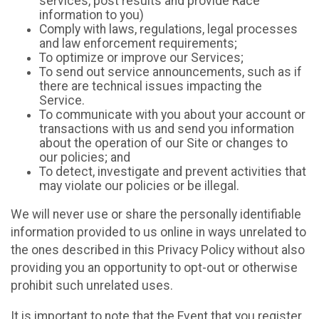
services, post results and provide Race
information to you)
Comply with laws, regulations, legal processes
and law enforcement requirements;
To optimize or improve our Services;
To send out service announcements, such as if
there are technical issues impacting the
Service.
To communicate with you about your account or
transactions with us and send you information
about the operation of our Site or changes to
our policies; and
To detect, investigate and prevent activities that
may violate our policies or be illegal.
We will never use or share the personally identifiable
information provided to us online in ways unrelated to
the ones described in this Privacy Policy without also
providing you an opportunity to opt-out or otherwise
prohibit such unrelated uses.
It is important to note that the Event that you register