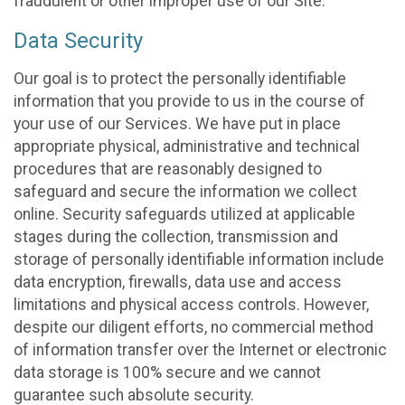
fraudulent or other improper use of our Site.
Data Security
Our goal is to protect the personally identifiable
information that you provide to us in the course of
your use of our Services. We have put in place
appropriate physical, administrative and technical
procedures that are reasonably designed to
safeguard and secure the information we collect
online. Security safeguards utilized at applicable
stages during the collection, transmission and
storage of personally identifiable information include
data encryption, firewalls, data use and access
limitations and physical access controls. However,
despite our diligent efforts, no commercial method
of information transfer over the Internet or electronic
data storage is 100% secure and we cannot
guarantee such absolute security.