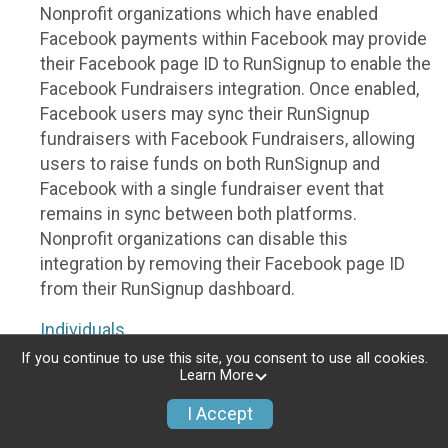
Nonprofit organizations which have enabled
Facebook payments within Facebook may provide
their Facebook page ID to RunSignup to enable the
Facebook Fundraisers integration. Once enabled,
Facebook users may sync their RunSignup
fundraisers with Facebook Fundraisers, allowing
users to raise funds on both RunSignup and
Facebook with a single fundraiser event that
remains in sync between both platforms.
Nonprofit organizations can disable this
integration by removing their Facebook page ID
from their RunSignup dashboard.
Individuals
If you continue to use this site, you consent to use all cookies.
Individuals who are raising funds in a RunSignup
Learn More
fundraising event which has enabled the Facebook
I Accept
Fundraisers integration, will be allowed to post
their RunSignup fundraisers to Facebook. This will