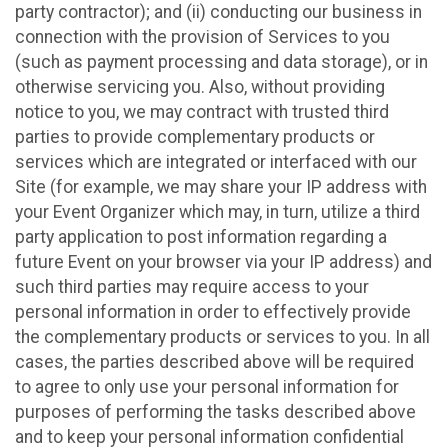
party contractor); and (ii) conducting our business in
connection with the provision of Services to you
(such as payment processing and data storage), or in
otherwise servicing you. Also, without providing
notice to you, we may contract with trusted third
parties to provide complementary products or
services which are integrated or interfaced with our
Site (for example, we may share your IP address with
your Event Organizer which may, in turn, utilize a third
party application to post information regarding a
future Event on your browser via your IP address) and
such third parties may require access to your
personal information in order to effectively provide
the complementary products or services to you. In all
cases, the parties described above will be required
to agree to only use your personal information for
purposes of performing the tasks described above
and to keep your personal information confidential