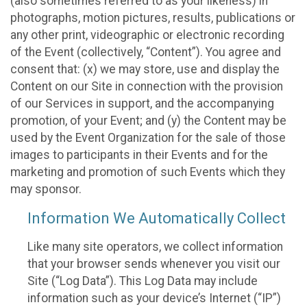
(also sometimes referred to as your likeness) in
photographs, motion pictures, results, publications or
any other print, videographic or electronic recording
of the Event (collectively, “Content”). You agree and
consent that: (x) we may store, use and display the
Content on our Site in connection with the provision
of our Services in support, and the accompanying
promotion, of your Event; and (y) the Content may be
used by the Event Organization for the sale of those
images to participants in their Events and for the
marketing and promotion of such Events which they
may sponsor.
Information We Automatically Collect
Like many site operators, we collect information
that your browser sends whenever you visit our
Site (“Log Data”). This Log Data may include
information such as your device’s Internet (“IP”)