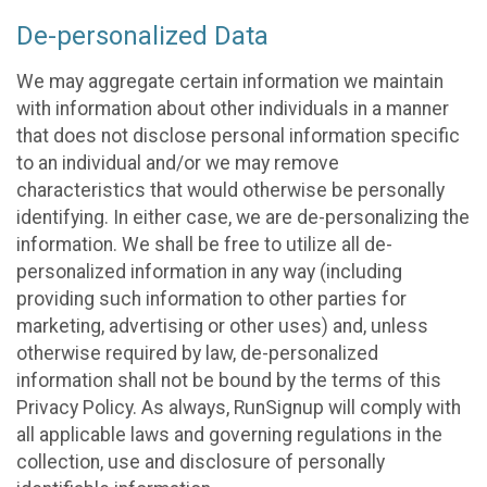
De-personalized Data
We may aggregate certain information we maintain
with information about other individuals in a manner
that does not disclose personal information specific
to an individual and/or we may remove
characteristics that would otherwise be personally
identifying. In either case, we are de-personalizing the
information. We shall be free to utilize all de-
personalized information in any way (including
providing such information to other parties for
marketing, advertising or other uses) and, unless
otherwise required by law, de-personalized
information shall not be bound by the terms of this
Privacy Policy. As always, RunSignup will comply with
all applicable laws and governing regulations in the
collection, use and disclosure of personally