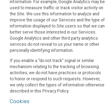
information. For example, Google Analytics may be
used to measure traffic or track visitor activity on
the Site. We use this information to analyze and
improve the usage of our Services and the type of
information displayed to Site users so that we can
better serve those interested in our Services.
Google Analytics and other third party analytics
services do not reveal to us your name or other
personally identifying information.
If you enable a “do not track” signal or similar
mechanism relating to the tracking of browsing
activities, we do not have practices or protocols
to honor or respond to such requests. However,
we only collect the types of information otherwise
described in this Privacy Policy.
Cookies