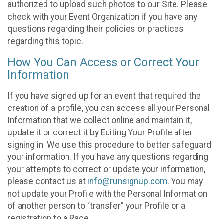
authorized to upload such photos to our Site. Please
check with your Event Organization if you have any
questions regarding their policies or practices
regarding this topic.
How You Can Access or Correct Your
Information
If you have signed up for an event that required the
creation of a profile, you can access all your Personal
Information that we collect online and maintain it,
update it or correct it by Editing Your Profile after
signing in. We use this procedure to better safeguard
your information. If you have any questions regarding
your attempts to correct or update your information,
please contact us at
info@runsignup.com
. You may
not update your Profile with the Personal Information
of another person to “transfer” your Profile or a
registration to a Race.