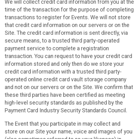
We will collect credit card information from you at the
time of the transaction for the purpose of completing
transactions to register for Events. We will not store
that credit card information on our servers or on the
Site. The credit card information is sent directly, via
secure means, to a trusted third party-operated
payment service to complete a registration
transaction. You can request to have your credit card
information stored and only then do we store your
credit card information with a trusted third party-
operated online credit card vault storage company
and not on our servers or on the Site. We confirm that
these third parties have been certified as meeting
high-level security standards as published by the
Payment Card Industry Security Standards Council.
The Event that you participate in may collect and
store on our Site your name, voice and images of you