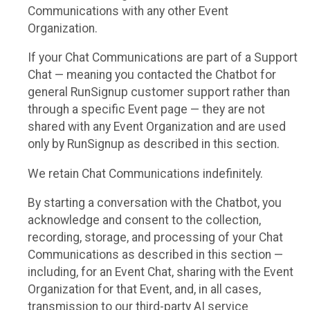
Communications with any other Event
Organization.
If your Chat Communications are part of a Support
Chat — meaning you contacted the Chatbot for
general RunSignup customer support rather than
through a specific Event page — they are not
shared with any Event Organization and are used
only by RunSignup as described in this section.
We retain Chat Communications indefinitely.
By starting a conversation with the Chatbot, you
acknowledge and consent to the collection,
recording, storage, and processing of your Chat
Communications as described in this section —
including, for an Event Chat, sharing with the Event
Organization for that Event, and, in all cases,
transmission to our third-party AI service