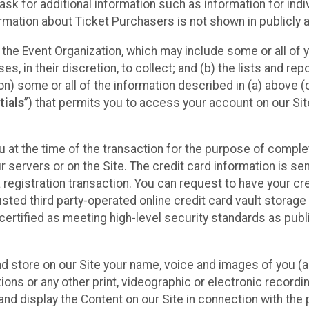
sk for additional information such as information for indiv
mation about Ticket Purchasers is not shown in publicly ava
y the Event Organization, which may include some or all of y
, in their discretion, to collect; and (b) the lists and rep
on) some or all of the information described in (a) above (co
tials
”) that permits you to access your account on our Sit
u at the time of the transaction for the purpose of comple
ur servers or on the Site. The credit card information is sen
egistration transaction. You can request to have your cre
usted third party-operated online credit card vault storag
certified as meeting high-level security standards as pub
and store on our Site your name, voice and images of you (
ons or any other print, videographic or electronic recording
nd display the Content on our Site in connection with the 