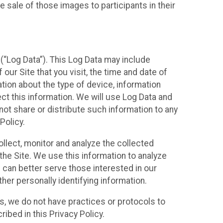
 sale of those images to participants in their
(“Log Data”). This Log Data may include
our Site that you visit, the time and date of
ation about the type of device, information
ect this information. We will use Log Data and
ot share or distribute such information to any
Policy.
ollect, monitor and analyze the collected
 the Site. We use this information to analyze
 can better serve those interested in our
her personally identifying information.
ies, we do not have practices or protocols to
ibed in this Privacy Policy.