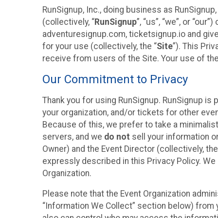
RunSignup, Inc., doing business as RunSignup,
(collectively, “
RunSignup
”, “us”, “we”, or “ou
adventuresignup.com, ticketsignup.io and give
for your use (collectively, the “
Site
”). This Pri
receive from users of the Site. Your use of th
Our Commitment to Privacy
Thank you for using RunSignup. RunSignup is p
your organization, and/or tickets for other even
Because of this, we prefer to take a minimalis
servers, and we
do not
sell your information o
Owner) and the Event Director (collectively, the
expressly described in this Privacy Policy. We
Organization.
Please note that the Event Organization admini
“Information We Collect” section below) from y