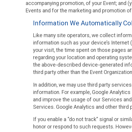
accompanying promotion, of your Event; and (y)
Events and for the marketing and promotion o
Information We Automatically Col
Like many site operators, we collect inform
information such as your device’s Internet (
your visit, the time spent on those pages a
regarding your location and operating syste
the above-described device-generated infor
third party other than the Event Organizatio
In addition, we may use third party service
information. For example, Google Analytics m
and improve the usage of our Services and t
Services. Google Analytics and other third p
If you enable a “do not track” signal or sim
honor or respond to such requests. However,