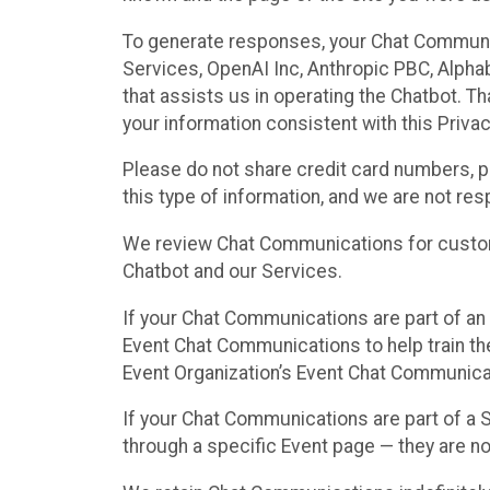
To generate responses, your Chat Communi
Services, OpenAI Inc, Anthropic PBC, Alphabe
that assists us in operating the Chatbot. T
your information consistent with this Privac
Please do not share credit card numbers, p
this type of information, and we are not re
We review Chat Communications for custome
Chatbot and our Services.
If your Chat Communications are part of an 
Event Chat Communications to help train t
Event Organization’s Event Chat Communicat
If your Chat Communications are part of a
through a specific Event page — they are no