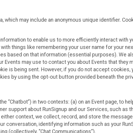
ta, which may include an anonymous unique identifier. Coo
information to enable us to more efficiently interact with 
 with things like remembering your user name for your next
ces based on that information (essential purposes). We a
ur Events may use to contact you about Events that they m
okie is being sent. However, if you do not accept cookies
okies by using the opt-out button provided beneath the priv
he “Chatbot”) in two contexts: (a) on an Event page, to he
omer support about RunSignup and our Services, such as th
n either context, we collect, record, and store the messag
ur conversation, identifying information such as your Run
ing (collectively, “Chat Communications”).