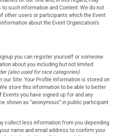
ained on our Site and, in this regard, may
ss to such information and Content. We do not
 of other users or participants which the Event
 information about the Event Organization’s
Signup you can register yourself or someone
ation about you including but not limited
er (also used for race categories)
n our Site. Your Profile Information is stored on
We store this information to be able to better
of Events you have signed up for and any
 be shown as “anonymous” in public participant
may collect less information from you depending
r your name and email address to confirm your