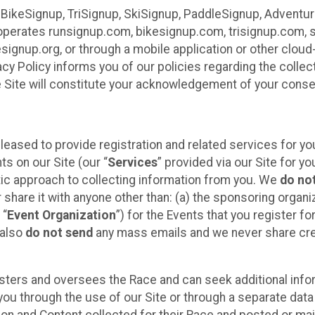
 BikeSignup, TriSignup, SkiSignup, PaddleSignup, Advent
r”) operates runsignup.com, bikesignup.com, trisignup.com
signup.org, or through a mobile application or other clo
vacy Policy informs you of our policies regarding the colle
e Site will constitute your acknowledgement of your conse
leased to provide registration and related services for 
ts on our Site (our “
Services
” provided via our Site for you
tic approach to collecting information from you. We
do no
r share it with anyone other than: (a) the sponsoring orga
 “
Event Organization
”) for the Events that you register f
 also
do not send
any mass emails and we never share cred
sters and oversees the Race and can seek additional infor
ou through the use of our Site or through a separate data