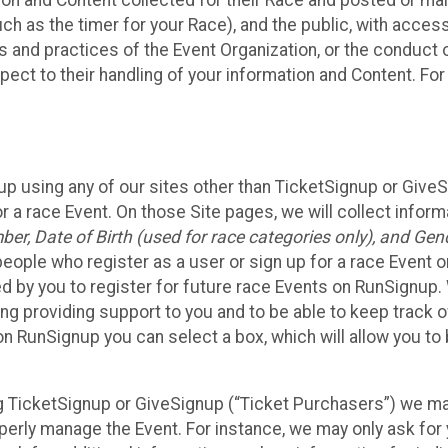
n and Content collected for their Race and posted or maint
such as the timer for your Race), and the public, with acce
ies and practices of the Event Organization, or the conduct
pect to their handling of your information and Content. For
up using any of our sites other than TicketSignup or Give
r a race Event. On those Site pages, we will collect inform
, Date of Birth (used for race categories only), and Gend
people who register as a user or sign up for a race Event o
d by you to register for future race Events on RunSignup. 
ding providing support to you and to be able to keep track 
on RunSignup you can select a box, which will allow you to
sing TicketSignup or GiveSignup (“Ticket Purchasers”) we 
operly manage the Event. For instance, we may only ask fo