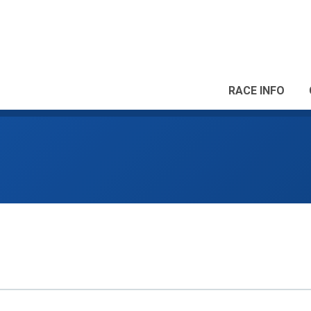
RACE INFO