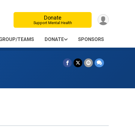
Donate
Support Mental Health
GROUP/TEAMS
DONATE
SPONSORS