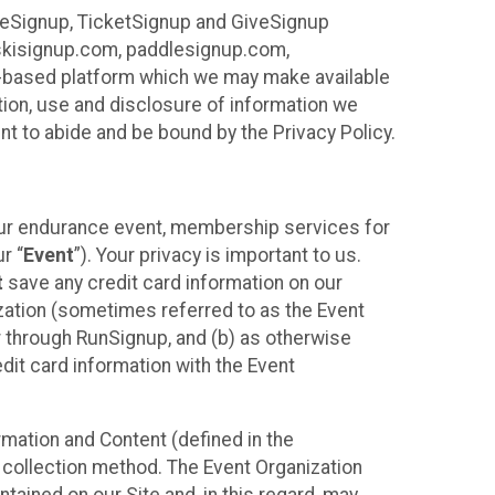
ureSignup, TicketSignup and GiveSignup
, skisignup.com, paddlesignup.com,
ud-based platform which we may make available
ction, use and disclosure of information we
nt to abide and be bound by the Privacy Policy.
your endurance event, membership services for
r “
Event
”). Your privacy is important to us.
t
save any credit card information on our
nization (sometimes referred to as the Event
or through RunSignup, and (b) as otherwise
it card information with the Event
mation and Content (defined in the
 collection method. The Event Organization