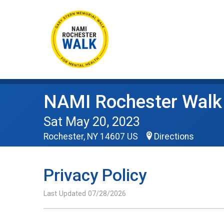
NAMI Rochester Walk
Sat May 20, 2023
Rochester, NY 14607 US
Directions
Privacy Policy
Last Updated 07/28/2026