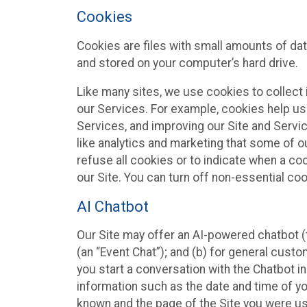
Cookies
Cookies are files with small amounts of da
and stored on your computer’s hard drive.
Like many sites, we use cookies to collect 
our Services. For example, cookies help us
Services, and improving our Site and Servi
like analytics and marketing that some of o
refuse all cookies or to indicate when a co
our Site. You can turn off non-essential co
AI Chatbot
Our Site may offer an AI-powered chatbot (t
(an “Event Chat”); and (b) for general cust
you start a conversation with the Chatbot i
information such as the date and time of yo
known and the page of the Site you were us