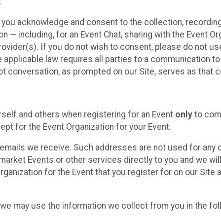
.
, you acknowledge and consent to the collection, recordin
— including, for an Event Chat, sharing with the Event Organ
provider(s). If you do not wish to consent, please do not u
applicable law requires all parties to a communication to 
 conversation, as prompted on our Site, serves as that c
self and others when registering for an Event
only
to comp
ept for the Event Organization for your Event.
emails we receive. Such addresses are not used for any o
market Events or other services directly to you and we will 
rganization for the Event that you register for on our Site
, we may use the information we collect from you in the fo