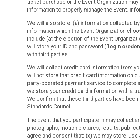
ticket purchase or the Event Organization may a
information to properly manage the Event. Infor
We will also store: (a) information collected b
information which the Event Organization chooses
include (at the election of the Event Organizati
will store your ID and password (“
login creden
with third parties.
We will collect credit card information from yo
will not store that credit card information on o
party-operated payment service to complete a r
we store your credit card information with a tr
We confirm that these third parties have been 
Standards Council.
The Event that you participate in may collect 
photographs, motion pictures, results, publicati
agree and consent that: (x) we may store, use a