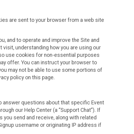
kies are sent to your browser from a web site
you, and to operate and improve the Site and
 visit, understanding how you are using our
lso use cookies for non-essential purposes
ay offer. You can instruct your browser to
, you may not be able to use some portions of
acy policy on this page.
lp answer questions about that specific Event
rough our Help Center (a “Support Chat”). If
es you send and receive, along with related
Signup username or originating IP address if