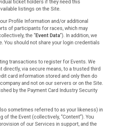
idual ticket holders if they need this
ilable listings on the Site.
our Profile Information and/or additional
orts of participants for races, which may
llectively, the “
Event Data
”). In addition, we
e. You should not share your login credentials
ting transactions to register for Events. We
t directly, via secure means, to a trusted third
dit card information stored and only then do
e company and not on our servers or on the Site.
lished by the Payment Card Industry Security
also sometimes referred to as your likeness) in
 of the Event (collectively, “Content”). You
provision of our Services in support, and the