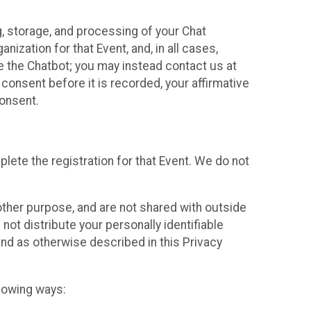
g, storage, and processing of your Chat
ization for that Event, and, in all cases,
se the Chatbot; you may instead contact us at
consent before it is recorded, your affirmative
onsent.
lete the registration for that Event. We do not
ther purpose, and are not shared with outside
not distribute your personally identifiable
 and as otherwise described in this Privacy
llowing ways: