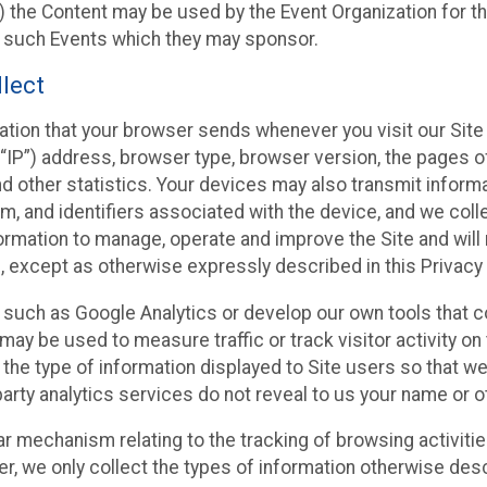
 the Content may be used by the Event Organization for the
f such Events which they may sponsor.
lect
ation that your browser sends whenever you visit our Site 
“IP”) address, browser type, browser version, the pages of 
nd other statistics. Your devices may also transmit inform
m, and identifiers associated with the device, and we coll
mation to manage, operate and improve the Site and will n
n, except as otherwise expressly described in this Privacy 
s such as Google Analytics or develop our own tools that c
ay be used to measure traffic or track visitor activity on
he type of information displayed to Site users so that we
arty analytics services do not reveal to us your name or ot
ilar mechanism relating to the tracking of browsing activit
 we only collect the types of information otherwise descr