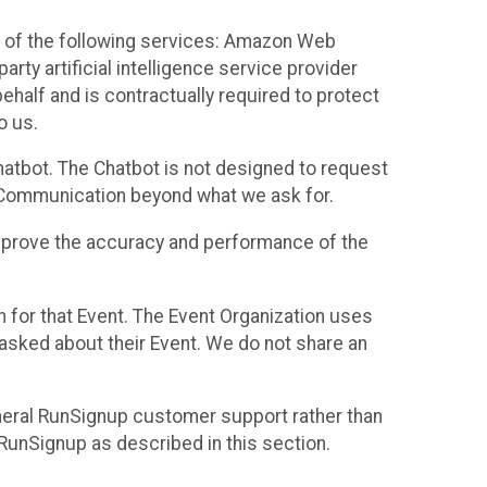
 of the following services: Amazon Web
rty artificial intelligence service provider
half and is contractually required to protect
o us.
hatbot. The Chatbot is not designed to request
at Communication beyond what we ask for.
mprove the accuracy and performance of the
n for that Event. The Event Organization uses
sked about their Event. We do not share an
neral RunSignup customer support rather than
 RunSignup as described in this section.