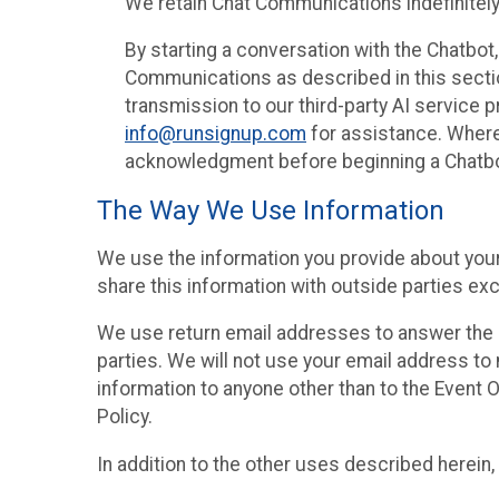
We retain Chat Communications indefinitely
By starting a conversation with the Chatbot
Communications as described in this section 
transmission to our third-party AI service 
info@runsignup.com
for assistance. Where 
acknowledgment before beginning a Chatbot
The Way We Use Information
We use the information you provide about your
share this information with outside parties exc
We use return email addresses to answer the 
parties. We will not use your email address to 
information to anyone other than to the Event O
Policy.
In addition to the other uses described herein