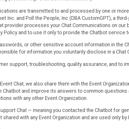
cations are transmitted to and processed by one or more
t Inc. and Poll the People, Inc (DBA CustomGPT), a third-pa
hat provider processes your Chat Communications on our be
y Policy and to use it only to provide the Chatbot service t
asswords, or other sensitive account information in the C
sponsible for information you voluntarily disclose in a Ch
r support, troubleshooting, quality assurance, and to i
Event Chat, we also share them with the Event Organizatio
he Chatbot and improve its answers to common questions a
ions with any other Event Organization.
 Support Chat — meaning you contacted the Chatbot for ge
t shared with any Event Organization and are used only by