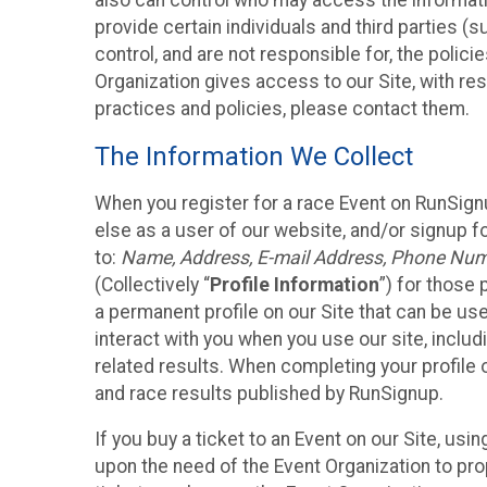
also can control who may access the informatio
provide certain individuals and third parties (
control, and are not responsible for, the polic
Organization gives access to our Site, with res
practices and policies, please contact them.
The Information We Collect
When you register for a race Event on RunSign
else as a user of our website, and/or signup fo
to:
Name, Address, E-mail Address, Phone Number
(Collectively “
Profile Information
”) for those 
a permanent profile on our Site that can be use
interact with you when you use our site, inclu
related results. When completing your profile 
and race results published by RunSignup.
If you buy a ticket to an Event on our Site, u
upon the need of the Event Organization to pr