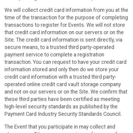
We will collect credit card information from you at the
time of the transaction for the purpose of completing
transactions to register for Events. We will not store
that credit card information on our servers or on the
Site. The credit card information is sent directly, via
secure means, to a trusted third party-operated
payment service to complete a registration
transaction. You can request to have your credit card
information stored and only then do we store your
credit card information with a trusted third party-
operated online credit card vault storage company
and not on our servers or on the Site. We confirm that
these third parties have been certified as meeting
high-level security standards as published by the
Payment Card Industry Security Standards Council.
The Event that you participate in may collect and