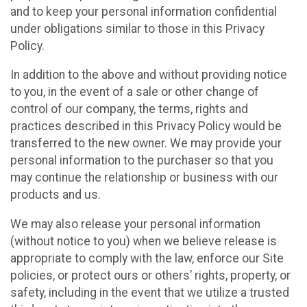
and to keep your personal information confidential
under obligations similar to those in this Privacy
Policy.
In addition to the above and without providing notice
to you, in the event of a sale or other change of
control of our company, the terms, rights and
practices described in this Privacy Policy would be
transferred to the new owner. We may provide your
personal information to the purchaser so that you
may continue the relationship or business with our
products and us.
We may also release your personal information
(without notice to you) when we believe release is
appropriate to comply with the law, enforce our Site
policies, or protect ours or others’ rights, property, or
safety, including in the event that we utilize a trusted