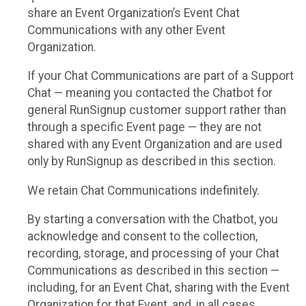
share an Event Organization’s Event Chat
Communications with any other Event
Organization.
If your Chat Communications are part of a Support
Chat — meaning you contacted the Chatbot for
general RunSignup customer support rather than
through a specific Event page — they are not
shared with any Event Organization and are used
only by RunSignup as described in this section.
We retain Chat Communications indefinitely.
By starting a conversation with the Chatbot, you
acknowledge and consent to the collection,
recording, storage, and processing of your Chat
Communications as described in this section —
including, for an Event Chat, sharing with the Event
Organization for that Event, and, in all cases,