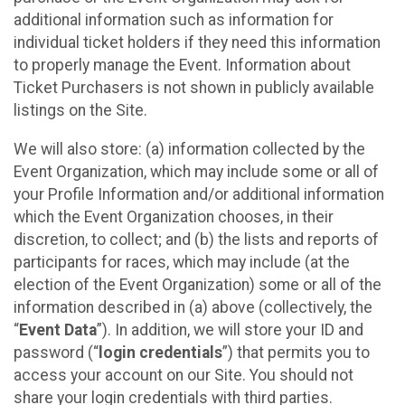
additional information such as information for
individual ticket holders if they need this information
to properly manage the Event. Information about
Ticket Purchasers is not shown in publicly available
listings on the Site.
We will also store: (a) information collected by the
Event Organization, which may include some or all of
your Profile Information and/or additional information
which the Event Organization chooses, in their
discretion, to collect; and (b) the lists and reports of
participants for races, which may include (at the
election of the Event Organization) some or all of the
information described in (a) above (collectively, the
“
Event Data
”). In addition, we will store your ID and
password (“
login credentials
”) that permits you to
access your account on our Site. You should not
share your login credentials with third parties.