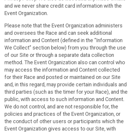
and we never share credit card information with the
Event Organization.
Please note that the Event Organization administers
and oversees the Race and can seek additional
information and Content (defined in the “Information
We Collect” section below) from you through the use
of our Site or through a separate data collection
method. The Event Organization also can control who
may access the information and Content collected
for their Race and posted or maintained on our Site
and, in this regard, may provide certain individuals and
third parties (such as the timer for your Race), and the
public, with access to such information and Content.
We do not control, and are not responsible for, the
policies and practices of the Event Organization, or
the conduct of other users or participants which the
Event Organization gives access to our Site, with