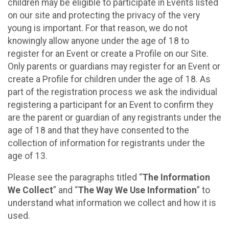
children may be eligible to participate in Events listed
on our site and protecting the privacy of the very
young is important. For that reason, we do not
knowingly allow anyone under the age of 18 to
register for an Event or create a Profile on our Site.
Only parents or guardians may register for an Event or
create a Profile for children under the age of 18. As
part of the registration process we ask the individual
registering a participant for an Event to confirm they
are the parent or guardian of any registrants under the
age of 18 and that they have consented to the
collection of information for registrants under the
age of 13.
Please see the paragraphs titled “
The Information
We Collect
” and “
The Way We Use Information
” to
understand what information we collect and how it is
used.