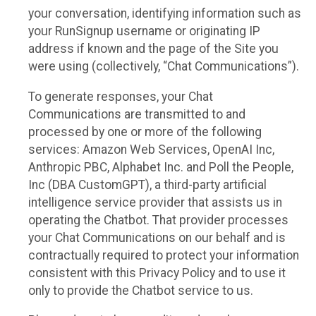
your conversation, identifying information such as
your RunSignup username or originating IP
address if known and the page of the Site you
were using (collectively, “Chat Communications”).
To generate responses, your Chat
Communications are transmitted to and
processed by one or more of the following
services: Amazon Web Services, OpenAI Inc,
Anthropic PBC, Alphabet Inc. and Poll the People,
Inc (DBA CustomGPT), a third-party artificial
intelligence service provider that assists us in
operating the Chatbot. That provider processes
your Chat Communications on our behalf and is
contractually required to protect your information
consistent with this Privacy Policy and to use it
only to provide the Chatbot service to us.