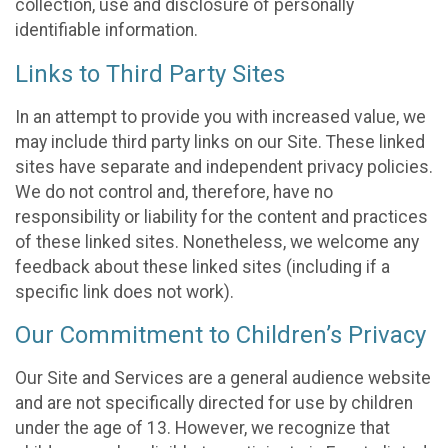
collection, use and disclosure of personally
identifiable information.
Links to Third Party Sites
In an attempt to provide you with increased value, we
may include third party links on our Site. These linked
sites have separate and independent privacy policies.
We do not control and, therefore, have no
responsibility or liability for the content and practices
of these linked sites. Nonetheless, we welcome any
feedback about these linked sites (including if a
specific link does not work).
Our Commitment to Children’s Privacy
Our Site and Services are a general audience website
and are not specifically directed for use by children
under the age of 13. However, we recognize that