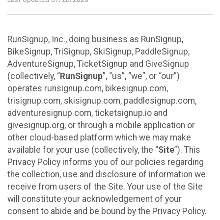
RunSignup, Inc., doing business as RunSignup,
BikeSignup, TriSignup, SkiSignup, PaddleSignup,
AdventureSignup, TicketSignup and GiveSignup
(collectively, “
RunSignup
”, “us”, “we”, or “our”)
operates runsignup.com, bikesignup.com,
trisignup.com, skisignup.com, paddlesignup.com,
adventuresignup.com, ticketsignup.io and
givesignup.org, or through a mobile application or
other cloud-based platform which we may make
available for your use (collectively, the “
Site
”). This
Privacy Policy informs you of our policies regarding
the collection, use and disclosure of information we
receive from users of the Site. Your use of the Site
will constitute your acknowledgement of your
consent to abide and be bound by the Privacy Policy.