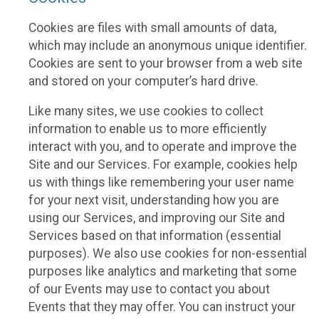
Cookies are files with small amounts of data,
which may include an anonymous unique identifier.
Cookies are sent to your browser from a web site
and stored on your computer’s hard drive.
Like many sites, we use cookies to collect
information to enable us to more efficiently
interact with you, and to operate and improve the
Site and our Services. For example, cookies help
us with things like remembering your user name
for your next visit, understanding how you are
using our Services, and improving our Site and
Services based on that information (essential
purposes). We also use cookies for non-essential
purposes like analytics and marketing that some
of our Events may use to contact you about
Events that they may offer. You can instruct your