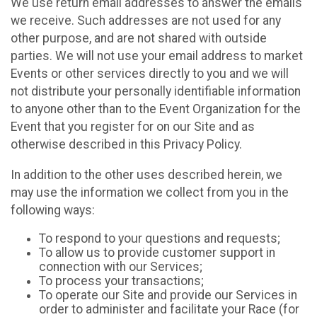
We use return email addresses to answer the emails
we receive. Such addresses are not used for any
other purpose, and are not shared with outside
parties. We will not use your email address to market
Events or other services directly to you and we will
not distribute your personally identifiable information
to anyone other than to the Event Organization for the
Event that you register for on our Site and as
otherwise described in this Privacy Policy.
In addition to the other uses described herein, we
may use the information we collect from you in the
following ways:
To respond to your questions and requests;
To allow us to provide customer support in
connection with our Services;
To process your transactions;
To operate our Site and provide our Services in
order to administer and facilitate your Race (for