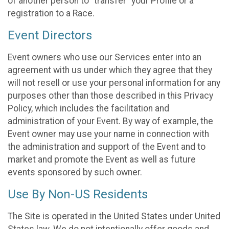
of another person to “transfer” your Profile or a
registration to a Race.
Event Directors
Event owners who use our Services enter into an
agreement with us under which they agree that they
will not resell or use your personal information for any
purposes other than those described in this Privacy
Policy, which includes the facilitation and
administration of your Event. By way of example, the
Event owner may use your name in connection with
the administration and support of the Event and to
market and promote the Event as well as future
events sponsored by such owner.
Use By Non-US Residents
The Site is operated in the United States under United