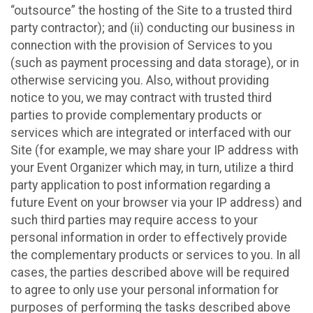
“outsource” the hosting of the Site to a trusted third
party contractor); and (ii) conducting our business in
connection with the provision of Services to you
(such as payment processing and data storage), or in
otherwise servicing you. Also, without providing
notice to you, we may contract with trusted third
parties to provide complementary products or
services which are integrated or interfaced with our
Site (for example, we may share your IP address with
your Event Organizer which may, in turn, utilize a third
party application to post information regarding a
future Event on your browser via your IP address) and
such third parties may require access to your
personal information in order to effectively provide
the complementary products or services to you. In all
cases, the parties described above will be required
to agree to only use your personal information for
purposes of performing the tasks described above