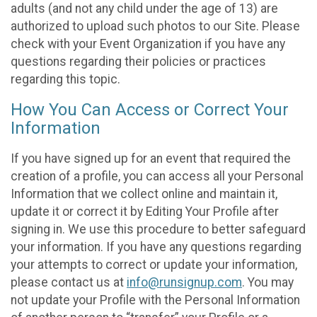
adults (and not any child under the age of 13) are
authorized to upload such photos to our Site. Please
check with your Event Organization if you have any
questions regarding their policies or practices
regarding this topic.
How You Can Access or Correct Your
Information
If you have signed up for an event that required the
creation of a profile, you can access all your Personal
Information that we collect online and maintain it,
update it or correct it by Editing Your Profile after
signing in. We use this procedure to better safeguard
your information. If you have any questions regarding
your attempts to correct or update your information,
please contact us at
info@runsignup.com
. You may
not update your Profile with the Personal Information