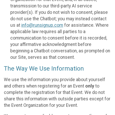
transmission to our third-party AI service
provider(s). If you do not wish to consent, please
do not use the Chatbot; you may instead contact
us at
info@runsignup.com
for assistance. Where
applicable law requires all parties to a
communication to consent before it is recorded,
your affirmative acknowledgment before
beginning a Chatbot conversation, as prompted on
our Site, serves as that consent.
The Way We Use Information
We use the information you provide about yourself
and others when registering for an Event
only
to
complete the registration for that Event. We do not
share this information with outside parties except for
the Event Organization for your Event.