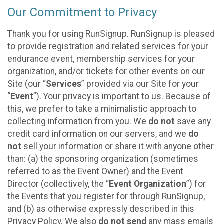
Our Commitment to Privacy
Thank you for using RunSignup. RunSignup is pleased
to provide registration and related services for your
endurance event, membership services for your
organization, and/or tickets for other events on our
Site (our “
Services
” provided via our Site for your
“
Event
”). Your privacy is important to us. Because of
this, we prefer to take a minimalistic approach to
collecting information from you. We
do not
save any
credit card information on our servers, and we
do
not
sell your information or share it with anyone other
than: (a) the sponsoring organization (sometimes
referred to as the Event Owner) and the Event
Director (collectively, the “
Event Organization
”) for
the Events that you register for through RunSignup,
and (b) as otherwise expressly described in this
Privacy Policy. We also
do not send
any mass emails