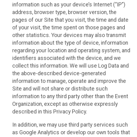
information such as your device’s Internet (“IP”)
address, browser type, browser version, the
pages of our Site that you visit, the time and date
of your visit, the time spent on those pages and
other statistics. Your devices may also transmit
information about the type of device, information
regarding your location and operating system, and
identifiers associated with the device, and we
collect this information. We will use Log Data and
the above-described device-generated
information to manage, operate and improve the
Site and will not share or distribute such
information to any third party other than the Event
Organization, except as otherwise expressly
described in this Privacy Policy.
In addition, we may use third party services such
as Google Analytics or develop our own tools that