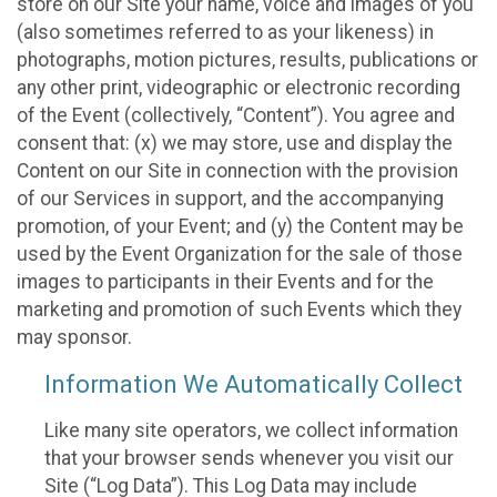
store on our Site your name, voice and images of you
(also sometimes referred to as your likeness) in
photographs, motion pictures, results, publications or
any other print, videographic or electronic recording
of the Event (collectively, “Content”). You agree and
consent that: (x) we may store, use and display the
Content on our Site in connection with the provision
of our Services in support, and the accompanying
promotion, of your Event; and (y) the Content may be
used by the Event Organization for the sale of those
images to participants in their Events and for the
marketing and promotion of such Events which they
may sponsor.
Information We Automatically Collect
Like many site operators, we collect information
that your browser sends whenever you visit our
Site (“Log Data”). This Log Data may include