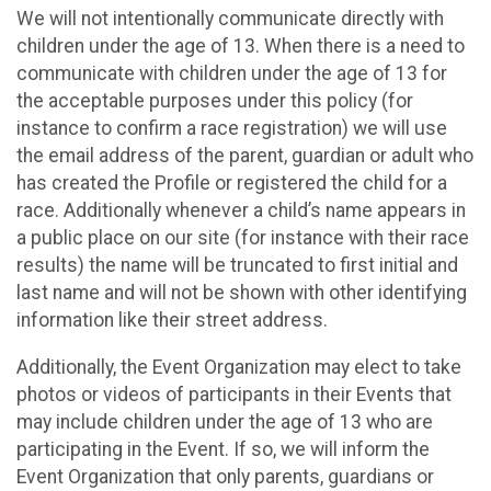
We will not intentionally communicate directly with
children under the age of 13. When there is a need to
communicate with children under the age of 13 for
the acceptable purposes under this policy (for
instance to confirm a race registration) we will use
the email address of the parent, guardian or adult who
has created the Profile or registered the child for a
race. Additionally whenever a child’s name appears in
a public place on our site (for instance with their race
results) the name will be truncated to first initial and
last name and will not be shown with other identifying
information like their street address.
Additionally, the Event Organization may elect to take
photos or videos of participants in their Events that
may include children under the age of 13 who are
participating in the Event. If so, we will inform the
Event Organization that only parents, guardians or