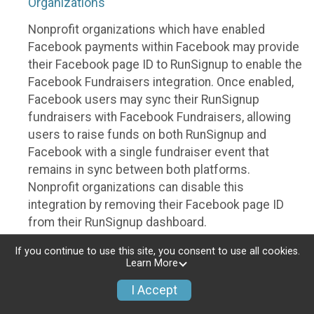
Organizations
Nonprofit organizations which have enabled
Facebook payments within Facebook may provide
their Facebook page ID to RunSignup to enable the
Facebook Fundraisers integration. Once enabled,
Facebook users may sync their RunSignup
fundraisers with Facebook Fundraisers, allowing
users to raise funds on both RunSignup and
Facebook with a single fundraiser event that
remains in sync between both platforms.
Nonprofit organizations can disable this
integration by removing their Facebook page ID
from their RunSignup dashboard.
Individuals
If you continue to use this site, you consent to use all cookies.
Learn More
Individuals who are raising funds in a RunSignup
I Accept
fundraising event which has enabled the Facebook
Fundraisers integration, will be allowed to post