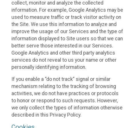
collect, monitor and analyze the collected
information. For example, Google Analytics may be
used to measure traffic or track visitor activity on
the Site. We use this information to analyze and
improve the usage of our Services and the type of
information displayed to Site users so that we can
better serve those interested in our Services.
Google Analytics and other third party analytics
services do not reveal to us your name or other
personally identifying information.
If you enable a “do not track” signal or similar
mechanism relating to the tracking of browsing
activities, we do not have practices or protocols
to honor or respond to such requests. However,
we only collect the types of information otherwise
described in this Privacy Policy.
Cookies