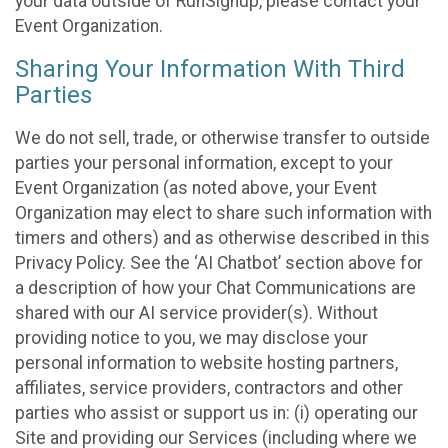
your data outside of RunSignup, please contact your
Event Organization.
Sharing Your Information With Third
Parties
We do not sell, trade, or otherwise transfer to outside
parties your personal information, except to your
Event Organization (as noted above, your Event
Organization may elect to share such information with
timers and others) and as otherwise described in this
Privacy Policy. See the ‘AI Chatbot’ section above for
a description of how your Chat Communications are
shared with our AI service provider(s). Without
providing notice to you, we may disclose your
personal information to website hosting partners,
affiliates, service providers, contractors and other
parties who assist or support us in: (i) operating our
Site and providing our Services (including where we