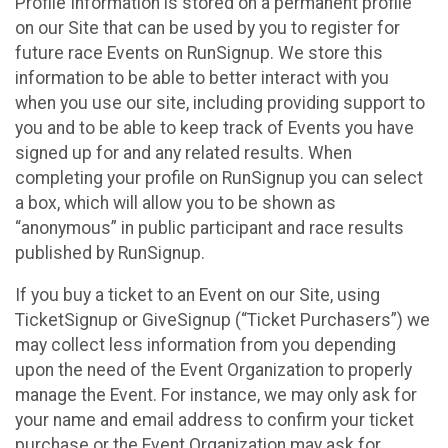
Profile Information is stored on a permanent profile
on our Site that can be used by you to register for
future race Events on RunSignup. We store this
information to be able to better interact with you
when you use our site, including providing support to
you and to be able to keep track of Events you have
signed up for and any related results. When
completing your profile on RunSignup you can select
a box, which will allow you to be shown as
“anonymous” in public participant and race results
published by RunSignup.
If you buy a ticket to an Event on our Site, using
TicketSignup or GiveSignup (“Ticket Purchasers”) we
may collect less information from you depending
upon the need of the Event Organization to properly
manage the Event. For instance, we may only ask for
your name and email address to confirm your ticket
purchase or the Event Organization may ask for