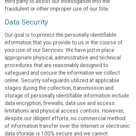
third party to assist our investigation into the
fraudulent or other improper use of our Site.
Data Security
Our goal is to protect the personally identifiable
information that you provide to us in the course of
your use of our Services. We have put in place
appropriate physical, administrative and technical
procedures that are reasonably designed to
safeguard and secure the information we collect
online. Security safeguards utilized at applicable
stages during the collection, transmission and
storage of personally identifiable information include
data encryption, firewalls, data use and access
limitations and physical access controls. However,
despite our diligent efforts, no commercial method
of information transfer over the Internet or electronic
data storage is 100% secure and we cannot