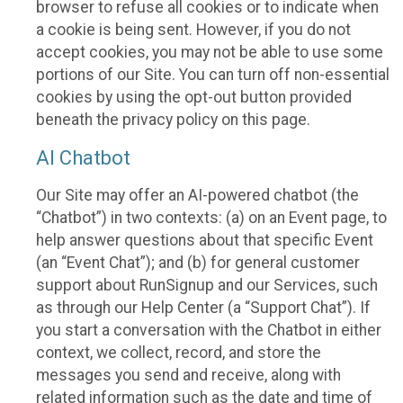
browser to refuse all cookies or to indicate when
a cookie is being sent. However, if you do not
accept cookies, you may not be able to use some
portions of our Site. You can turn off non-essential
cookies by using the opt-out button provided
beneath the privacy policy on this page.
AI Chatbot
Our Site may offer an AI-powered chatbot (the
“Chatbot”) in two contexts: (a) on an Event page, to
help answer questions about that specific Event
(an “Event Chat”); and (b) for general customer
support about RunSignup and our Services, such
as through our Help Center (a “Support Chat”). If
you start a conversation with the Chatbot in either
context, we collect, record, and store the
messages you send and receive, along with
related information such as the date and time of