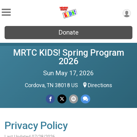
Donate
MRTC KIDS! Spring Program
2026
Sun May 17, 2026
Cordova, TN 38018 US
Directions
Privacy Policy
Last Updated 07/28/2026