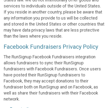
States law. We do not intentionally offer goods and
services to individuals outside of the United States.
If you reside in another country, please be aware that
any information you provide to us will be collected
and stored in the United States or other countries that
may have data privacy laws that are less protective
than the laws where you reside.
Facebook Fundraisers Privacy Policy
The RunSignup Facebook Fundraisers integration
allows fundraisers to sync their RunSignup
fundraisers with Facebook Fundraisers. Once users
have posted their RunSignup fundraisers to
Facebook, they may accept donations to their
fundraiser both on RunSignup and on Facebook, as
well as share their fundraisers with their Facebook
network.