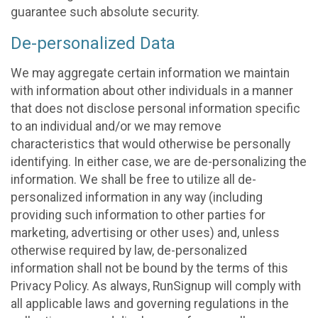
guarantee such absolute security.
De-personalized Data
We may aggregate certain information we maintain
with information about other individuals in a manner
that does not disclose personal information specific
to an individual and/or we may remove
characteristics that would otherwise be personally
identifying. In either case, we are de-personalizing the
information. We shall be free to utilize all de-
personalized information in any way (including
providing such information to other parties for
marketing, advertising or other uses) and, unless
otherwise required by law, de-personalized
information shall not be bound by the terms of this
Privacy Policy. As always, RunSignup will comply with
all applicable laws and governing regulations in the