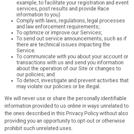
example, to facilitate your registration and event
services, post results and provide Race
information to you)
Comply with laws, regulations, legal processes
and law enforcement requirements;
To optimize or improve our Services;
To send out service announcements, such as if
there are technical issues impacting the
Service.
To communicate with you about your account or
transactions with us and send you information
about the operation of our Site or changes to
our policies; and
To detect, investigate and prevent activities that
may violate our policies or be illegal.
We will never use or share the personally identifiable
information provided to us online in ways unrelated to
the ones described in this Privacy Policy without also
providing you an opportunity to opt-out or otherwise
prohibit such unrelated uses.