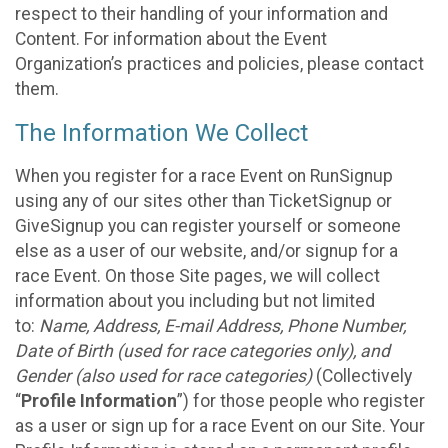
respect to their handling of your information and
Content. For information about the Event
Organization’s practices and policies, please contact
them.
The Information We Collect
When you register for a race Event on RunSignup
using any of our sites other than TicketSignup or
GiveSignup you can register yourself or someone
else as a user of our website, and/or signup for a
race Event. On those Site pages, we will collect
information about you including but not limited
to:
Name, Address, E-mail Address, Phone Number,
Date of Birth (used for race categories only), and
Gender (also used for race categories)
(Collectively
“
Profile Information
”) for those people who register
as a user or sign up for a race Event on our Site. Your