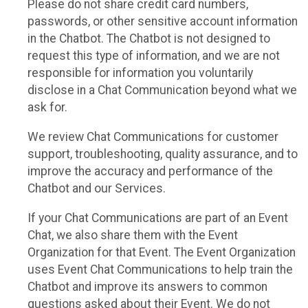
Please do not share credit card numbers,
passwords, or other sensitive account information
in the Chatbot. The Chatbot is not designed to
request this type of information, and we are not
responsible for information you voluntarily
disclose in a Chat Communication beyond what we
ask for.
We review Chat Communications for customer
support, troubleshooting, quality assurance, and to
improve the accuracy and performance of the
Chatbot and our Services.
If your Chat Communications are part of an Event
Chat, we also share them with the Event
Organization for that Event. The Event Organization
uses Event Chat Communications to help train the
Chatbot and improve its answers to common
questions asked about their Event. We do not