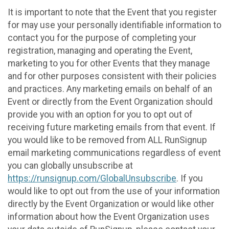
It is important to note that the Event that you register
for may use your personally identifiable information to
contact you for the purpose of completing your
registration, managing and operating the Event,
marketing to you for other Events that they manage
and for other purposes consistent with their policies
and practices. Any marketing emails on behalf of an
Event or directly from the Event Organization should
provide you with an option for you to opt out of
receiving future marketing emails from that event. If
you would like to be removed from ALL RunSignup
email marketing communications regardless of event
you can globally unsubscribe at
https://runsignup.com/GlobalUnsubscribe
. If you
would like to opt out from the use of your information
directly by the Event Organization or would like other
information about how the Event Organization uses