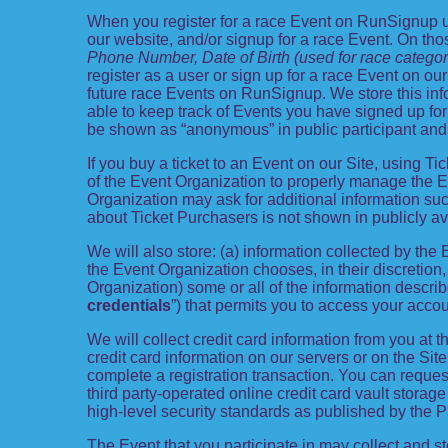
When you register for a race Event on RunSignup us
our website, and/or signup for a race Event. On thos
Phone Number, Date of Birth (used for race categor
register as a user or sign up for a race Event on our
future race Events on RunSignup. We store this info
able to keep track of Events you have signed up fo
be shown as “anonymous” in public participant and
If you buy a ticket to an Event on our Site, using
of the Event Organization to properly manage the E
Organization may ask for additional information such
about Ticket Purchasers is not shown in publicly ava
We will also store: (a) information collected by the
the Event Organization chooses, in their discretion, 
Organization) some or all of the information describe
credentials
”) that permits you to access your accou
We will collect credit card information from you at t
credit card information on our servers or on the Site
complete a registration transaction. You can request
third party-operated online credit card vault storag
high-level security standards as published by the 
The Event that you participate in may collect and s