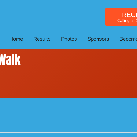
REG
Calling all
Home
Results
Photos
Sponsors
Become
Walk