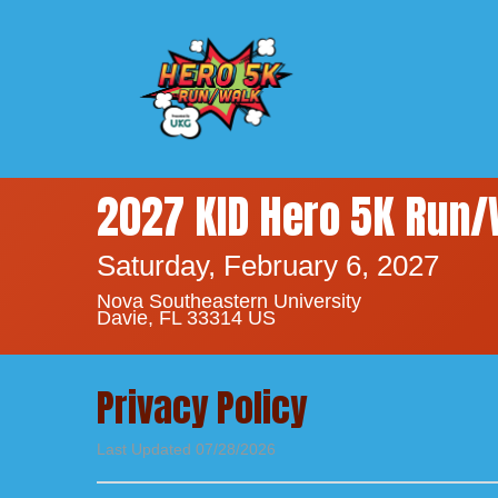
2027 KID Hero 5K Run/
Saturday, February 6, 2027
Nova Southeastern University
Davie, FL 33314 US
Privacy Policy
Last Updated 07/28/2026