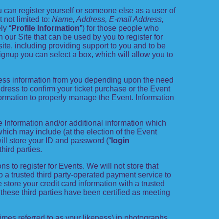
 can register yourself or someone else as a user of
 not limited to:
Name, Address, E-mail Address,
ly “
Profile Information
”) for those people who
n our Site that can be used by you to register for
ite, including providing support to you and to be
gnup you can select a box, which will allow you to
t less information from you depending upon the need
ress to confirm your ticket purchase or the Event
nformation to properly manage the Event. Information
le Information and/or additional information which
, which may include (at the election of the Event
will store your ID and password (“
login
hird parties.
ns to register for Events. We will not store that
to a trusted third party-operated payment service to
store your credit card information with a trusted
 these third parties have been certified as meeting
imes referred to as your likeness) in photographs,