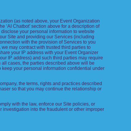
nization (as noted above, your Event Organization
he ‘AI Chatbot’ section above for a description of
 disclose your personal information to website
g our Site and providing our Services (including
 connection with the provision of Services to you
we may contract with trusted third parties to
share your IP address with your Event Organizer
 your IP address) and such third parties may require
 all cases, the parties described above will be
o keep your personal information confidential under
 company, the terms, rights and practices described
haser so that you may continue the relationship or
ply with the law, enforce our Site policies, or
our investigation into the fraudulent or other improper