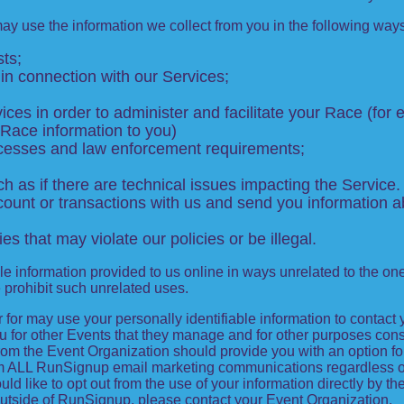
may use the information we collect from you in the following way
ts;
in connection with our Services;
ces in order to administer and facilitate your Race (for e
 Race information to you)
rocesses and law enforcement requirements;
 as if there are technical issues impacting the Service.
unt or transactions with us and send you information ab
ies that may violate our policies or be illegal.
le information provided to us online in ways unrelated to the on
e prohibit such unrelated uses.
ter for may use your personally identifiable information to contact
for other Events that they manage and for other purposes consis
from the Event Organization should provide you with an option for
from ALL RunSignup email marketing communications regardless o
ould like to opt out from the use of your information directly by 
utside of RunSignup, please contact your Event Organization.