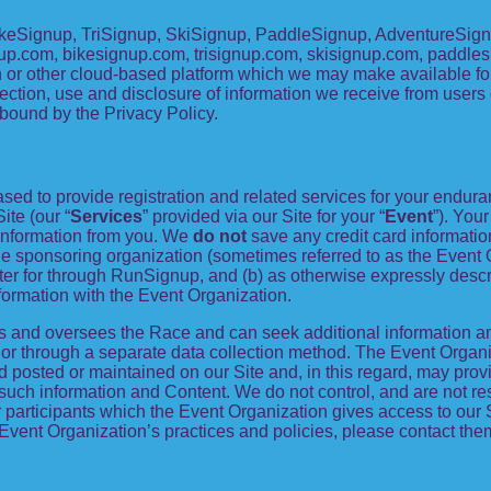
keSignup, TriSignup, SkiSignup, PaddleSignup, AdventureSignu
signup.com, bikesignup.com, trisignup.com, skisignup.com, paddl
 or other cloud-based platform which we may make available for y
ection, use and disclosure of information we receive from users of
bound by the Privacy Policy.
ed to provide registration and related services for your endur
ite (our “
Services
” provided via our Site for your “
Event
”). You
g information from you. We
do not
save any credit card informati
the sponsoring organization (sometimes referred to as the Event 
ister for through RunSignup, and (b) as otherwise expressly desc
ormation with the Event Organization.
s and oversees the Race and can seek additional information an
e or through a separate data collection method. The Event Orga
 posted or maintained on our Site and, in this regard, may provi
 such information and Content. We do not control, and are not res
 participants which the Event Organization gives access to our Si
Event Organization’s practices and policies, please contact the