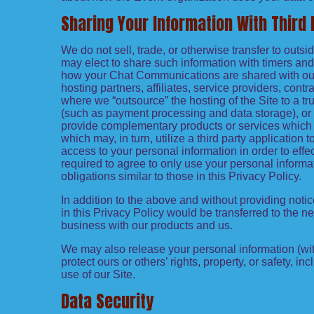
Sharing Your Information With Third 
We do not sell, trade, or otherwise transfer to out
may elect to share such information with timers and 
how your Chat Communications are shared with our A
hosting partners, affiliates, service providers, cont
where we “outsource” the hosting of the Site to a tru
(such as payment processing and data storage), or in
provide complementary products or services which a
which may, in turn, utilize a third party applicatio
access to your personal information in order to effe
required to agree to only use your personal informa
obligations similar to those in this Privacy Policy.
In addition to the above and without providing notic
in this Privacy Policy would be transferred to the 
business with our products and us.
We may also release your personal information (with
protect ours or others’ rights, property, or safety, in
use of our Site.
Data Security