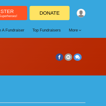
ISTER
DONATE
 Superheroes!
 A Fundraiser
Top Fundraisers
More