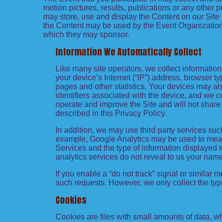
motion pictures, results, publications or any other p
may store, use and display the Content on our Site 
the Content may be used by the Event Organization f
which they may sponsor.
Information We Automatically Collect
Like many site operators, we collect informatio
your device’s Internet (“IP”) address, browser ty
pages and other statistics. Your devices may al
identifiers associated with the device, and we 
operate and improve the Site and will not share 
described in this Privacy Policy.
In addition, we may use third party services suc
example, Google Analytics may be used to measure
Services and the type of information displayed t
analytics services do not reveal to us your name
If you enable a “do not track” signal or similar 
such requests. However, we only collect the type
Cookies
Cookies are files with small amounts of data, 