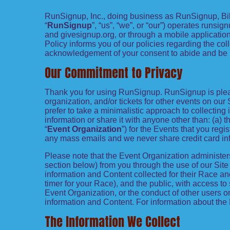
RunSignup, Inc., doing business as RunSignup, Bi
“
RunSignup
”, “us”, “we”, or “our”) operates run
and givesignup.org, or through a mobile application
Policy informs you of our policies regarding the coll
acknowledgement of your consent to abide and be 
Our Commitment to Privacy
Thank you for using RunSignup. RunSignup is pleas
organization, and/or tickets for other events on our S
prefer to take a minimalistic approach to collectin
information or share it with anyone other than: (a) 
“
Event Organization
”) for the Events that you reg
any mass emails and we never share credit card inf
Please note that the Event Organization administer
section below) from you through the use of our Sit
information and Content collected for their Race and
timer for your Race), and the public, with access to
Event Organization, or the conduct of other users or
information and Content. For information about the 
The Information We Collect