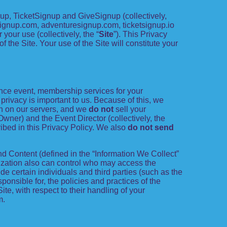
p, TicketSignup and GiveSignup (collectively,
esignup.com, adventuresignup.com, ticketsignup.io
our use (collectively, the “
Site
”). This Privacy
 the Site. Your use of the Site will constitute your
ance event, membership services for your
r privacy is important to us. Because of this, we
on on our servers, and we
do not
sell your
Owner) and the Event Director (collectively, the
ribed in this Privacy Policy. We also
do not send
d Content (defined in the “Information We Collect”
nization also can control who may access the
de certain individuals and third parties (such as the
ponsible for, the policies and practices of the
te, with respect to their handling of your
m.