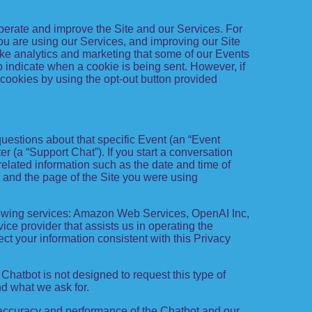
 operate and improve the Site and our Services. For
ou are using our Services, and improving our Site
ike analytics and marketing that some of our Events
o indicate when a cookie is being sent. However, if
 cookies by using the opt-out button provided
questions about that specific Event (an “Event
 (a “Support Chat”). If you start a conversation
related information such as the date and time of
 and the page of the Site you were using
lowing services: Amazon Web Services, OpenAI Inc,
ice provider that assists us in operating the
t your information consistent with this Privacy
Chatbot is not designed to request this type of
d what we ask for.
accuracy and performance of the Chatbot and our