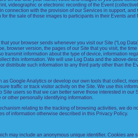
rint, videographic or electronic recording of the Event (collectiv
in connection with the provision of our Services in support, an
or the sale of those images to participants in their Events and
n that your browser sends whenever you visit our Site (“Log Dat
pe, browser version, the pages of our Site that you visit, the time
so transmit information about the type of device, information re
collect this information. We will use Log Data and the above-de
or distribute such information to any third party other than the
h as Google Analytics or develop our own tools that collect, mon
 traffic or track visitor activity on the Site. We use this info
o Site users so that we can better serve those interested in our 
 or other personally identifying information.
mechanism relating to the tracking of browsing activities, we do n
s of information otherwise described in this Privacy Policy.
which may include an anonymous unique identifier. Cookies are s