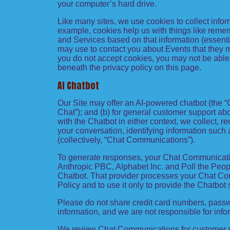
your computer’s hard drive.
Like many sites, we use cookies to collect infor
example, cookies help us with things like remem
and Services based on that information (essenti
may use to contact you about Events that they ma
you do not accept cookies, you may not be able 
beneath the privacy policy on this page.
AI Chatbot
Our Site may offer an AI-powered chatbot (the “
Chat”); and (b) for general customer support ab
with the Chatbot in either context, we collect, 
your conversation, identifying information suc
(collectively, “Chat Communications”).
To generate responses, your Chat Communicatio
Anthropic PBC, Alphabet Inc. and Poll the People
Chatbot. That provider processes your Chat Comm
Policy and to use it only to provide the Chatbot 
Please do not share credit card numbers, passwo
information, and we are not responsible for inf
We review Chat Communications for customer su