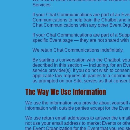
Services.
If your Chat Communications are part of an Eve
Communications to help train the Chatbot and 
Chat Communications with any other Event Org
If your Chat Communications are part of a Sup
specific Event page — they are not shared with
We retain Chat Communications indefinitely.
By starting a conversation with the Chatbot, y
described in this section — including, for an Eve
service provider(s). If you do not wish to conse
applicable law requires all parties to a commun
as prompted on our Site, serves as that consent
The Way We Use Information
We use the information you provide about yourself 
information with outside parties except for the Even
We use return email addresses to answer the emails
not use your email address to market Events or other
the Event Organization for the Event that you regist