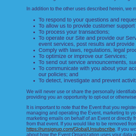
In addition to the other uses described herein, we 
To respond to your questions and reques
To allow us to provide customer support 
To process your transactions;
To operate our Site and provide our Servi
event services, post results and provide
Comply with laws, regulations, legal p
To optimize or improve our Services;
To send out service announcements, such
To communicate with you about your acco
our policies; and
To detect, investigate and prevent activit
We will never use or share the personally identifiab
providing you an opportunity to opt-out or otherwis
It is important to note that the Event that you regis
managing and operating the Event, marketing to you 
marketing emails on behalf of an Event or directly 
from that event. If you would like to be removed 
https://runsignup.com/GlobalUnsubscribe
. If you w
about how the Event Organization uses your data o