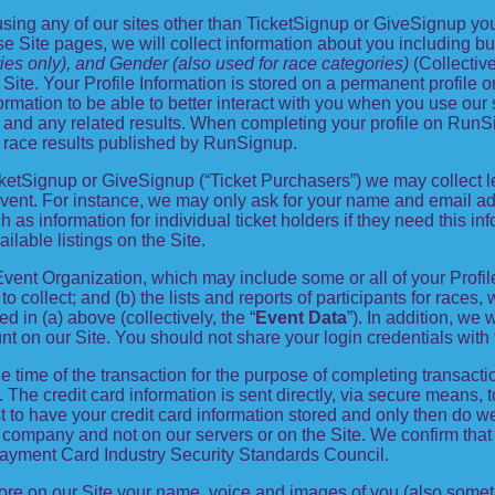
ing any of our sites other than TicketSignup or GiveSignup you
e Site pages, we will collect information about you including but
ies only), and Gender (also used for race categories)
(Collective
 Site. Your Profile Information is stored on a permanent profile o
rmation to be able to better interact with you when you use our s
r and any related results. When completing your profile on RunSi
 race results published by RunSignup.
 TicketSignup or GiveSignup (“Ticket Purchasers”) we may collec
vent. For instance, we may only ask for your name and email add
 as information for individual ticket holders if they need this i
ilable listings on the Site.
 Event Organization, which may include some or all of your Profi
to collect; and (b) the lists and reports of participants for races
d in (a) above (collectively, the “
Event Data
”). In addition, we 
nt on our Site. You should not share your login credentials with t
he time of the transaction for the purpose of completing transactio
. The credit card information is sent directly, via secure means, 
 to have your credit card information stored and only then do we 
e company and not on our servers or on the Site. We confirm that
Payment Card Industry Security Standards Council.
tore on our Site your name, voice and images of you (also somet