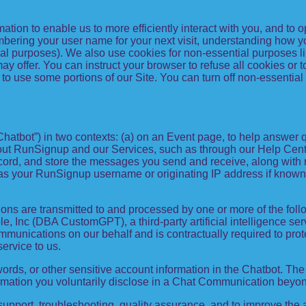
mation to enable us to more efficiently interact with you, and to
bering your user name for your next visit, understanding how y
al purposes). We also use cookies for non-essential purposes l
y offer. You can instruct your browser to refuse all cookies or t
to use some portions of our Site. You can turn off non-essential
Chatbot”) in two contexts: (a) on an Event page, to help answer 
out RunSignup and our Services, such as through our Help Center
record, and store the messages you send and receive, along with 
h as your RunSignup username or originating IP address if known
ns are transmitted to and processed by one or more of the fol
, Inc (DBA CustomGPT), a third-party artificial intelligence serv
unications on our behalf and is contractually required to protec
service to us.
rds, or other sensitive account information in the Chatbot. The 
ormation you voluntarily disclose in a Chat Communication beyon
pport, troubleshooting, quality assurance, and to improve the 