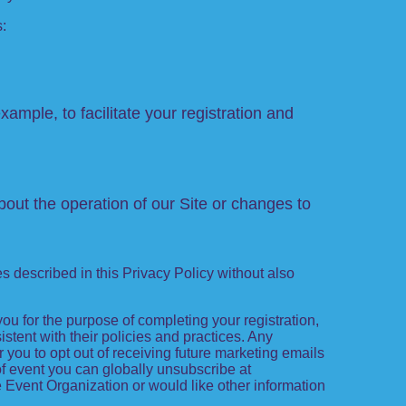
s:
xample, to facilitate your registration and
out the operation of our Site or changes to
es described in this Privacy Policy without also
 you for the purpose of completing your registration,
tent with their policies and practices. Any
 you to opt out of receiving future marketing emails
f event you can globally unsubscribe at
the Event Organization or would like other information