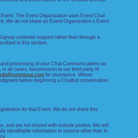
at Event. The Event Organization uses Event Chat
nt. We do not share an Event Organization’s Event
Signup customer support rather than through a
ribed in this section.
e, and processing of your Chat Communications as
in all cases, transmission to our third-party AI
info@runsignup.com
for assistance. Where
owledgment before beginning a Chatbot conversation,
gistration for that Event. We do not share this
, and are not shared with outside parties. We will
lly identifiable information to anyone other than to
cy.