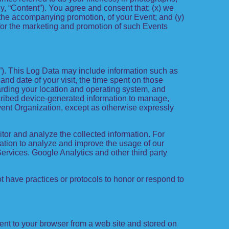
ely, “Content”). You agree and consent that: (x) we
d the accompanying promotion, of your Event; and (y)
 for the marketing and promotion of such Events
a”). This Log Data may include information such as
 and date of your visit, the time spent on those
garding your location and operating system, and
scribed device-generated information to manage,
 Event Organization, except as otherwise expressly
itor and analyze the collected information. For
rmation to analyze and improve the usage of our
Services. Google Analytics and other third party
ot have practices or protocols to honor or respond to
ent to your browser from a web site and stored on