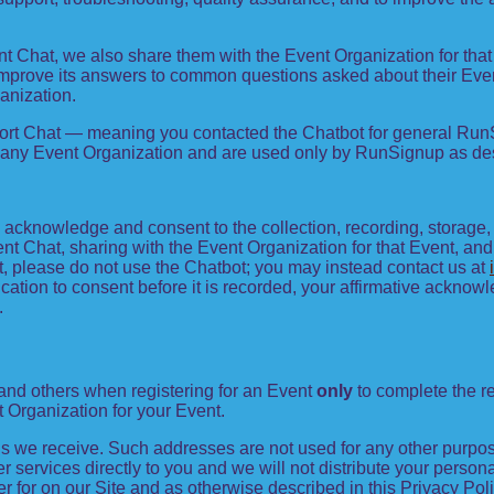
nt Chat, we also share them with the Event Organization for th
improve its answers to common questions asked about their Eve
anization.
port Chat — meaning you contacted the Chatbot for general Run
 any Event Organization and are used only by RunSignup as desc
ou acknowledge and consent to the collection, recording, storag
nt Chat, sharing with the Event Organization for that Event, and, 
nt, please do not use the Chatbot; you may instead contact us at
ication to consent before it is recorded, your affirmative ackn
.
and others when registering for an Event
only
to complete the re
t Organization for your Event.
 we receive. Such addresses are not used for any other purpose
 services directly to you and we will not distribute your persona
er for on our Site and as otherwise described in this Privacy Poli