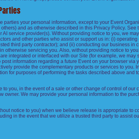
Parties
side parties your personal information, except to your Event Orga
others) and as otherwise described in this Privacy Policy. See t
I service provider(s). Without providing notice to you, we may
ractors and other parties who assist or support us in: (i) operatin
sted third party contractor); and (ii) conducting our business in
 otherwise servicing you. Also, without providing notice to you, 
re integrated or interfaced with our Site (for example, we may 
n to post information regarding a future Event on your browser via
ctively provide the complementary products or services to you. In
tion for purposes of performing the tasks described above and t
e to you, in the event of a sale or other change of control of our
new owner. We may provide your personal information to the purc
out notice to you) when we believe release is appropriate to com
cluding in the event that we utilize a trusted third party to assist 