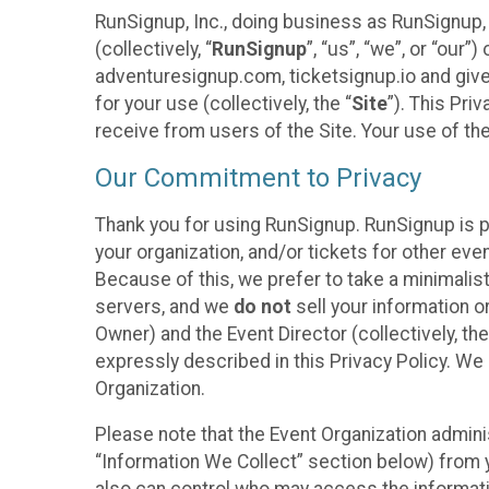
RunSignup, Inc., doing business as RunSignup,
(collectively, “
RunSignup
”, “us”, “we”, or “ou
adventuresignup.com, ticketsignup.io and give
for your use (collectively, the “
Site
”). This Pri
receive from users of the Site. Your use of th
Our Commitment to Privacy
Thank you for using RunSignup. RunSignup is p
your organization, and/or tickets for other even
Because of this, we prefer to take a minimalis
servers, and we
do not
sell your information o
Owner) and the Event Director (collectively, the
expressly described in this Privacy Policy. We
Organization.
Please note that the Event Organization admini
“Information We Collect” section below) from y