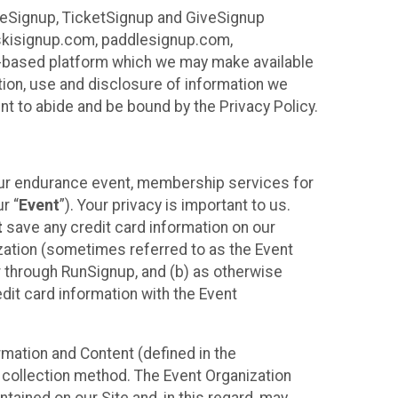
ureSignup, TicketSignup and GiveSignup
, skisignup.com, paddlesignup.com,
ud-based platform which we may make available
ction, use and disclosure of information we
nt to abide and be bound by the Privacy Policy.
your endurance event, membership services for
r “
Event
”). Your privacy is important to us.
t
save any credit card information on our
nization (sometimes referred to as the Event
or through RunSignup, and (b) as otherwise
it card information with the Event
mation and Content (defined in the
 collection method. The Event Organization