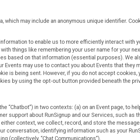
ta, which may include an anonymous unique identifier. Coo
information to enable us to more efficiently interact with 
 with things like remembering your user name for your next
ces based on that information (essential purposes). We a
ur Events may use to contact you about Events that they m
okie is being sent. However, if you do not accept cookies
okies by using the opt-out button provided beneath the priv
he “Chatbot”) in two contexts: (a) on an Event page, to he
omer support about RunSignup and our Services, such as th
n either context, we collect, record, and store the messag
ur conversation, identifying information such as your Run
ing (collectively, “Chat Communications”).