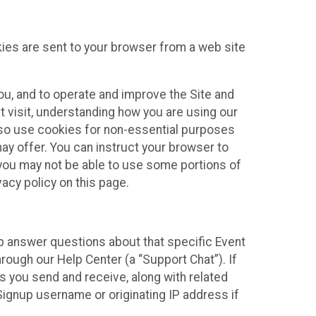
kies are sent to your browser from a web site
you, and to operate and improve the Site and
 visit, understanding how you are using our
lso use cookies for non-essential purposes
ay offer. You can instruct your browser to
, you may not be able to use some portions of
acy policy on this page.
lp answer questions about that specific Event
rough our Help Center (a “Support Chat”). If
es you send and receive, along with related
Signup username or originating IP address if