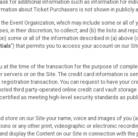
sk for additional information such as information for indiv
mation about Ticket Purchasers is not shown in publicly ava
y the Event Organization, which may include some or all of y
, in their discretion, to collect; and (b) the lists and rep
on) some or all of the information described in (a) above (co
tials
”) that permits you to access your account on our Sit
u at the time of the transaction for the purpose of comple
ur servers or on the Site. The credit card information is sen
egistration transaction. You can request to have your cre
usted third party-operated online credit card vault storag
certified as meeting high-level security standards as pub
and store on our Site your name, voice and images of you (
ons or any other print, videographic or electronic recording
nd display the Content on our Site in connection with the 