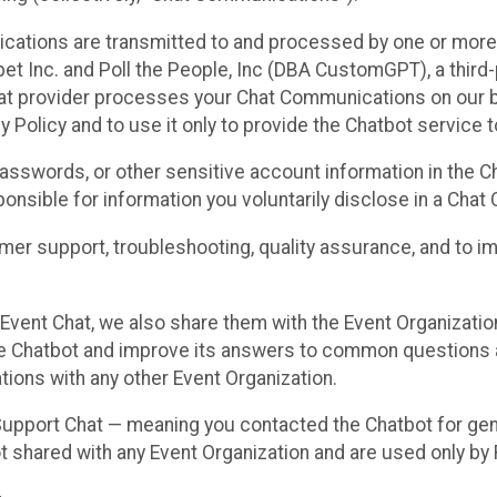
cations are transmitted to and processed by one or more
t Inc. and Poll the People, Inc (DBA CustomGPT), a third-pa
hat provider processes your Chat Communications on our be
y Policy and to use it only to provide the Chatbot service t
asswords, or other sensitive account information in the C
sponsible for information you voluntarily disclose in a Ch
r support, troubleshooting, quality assurance, and to i
Event Chat, we also share them with the Event Organizatio
he Chatbot and improve its answers to common questions a
ions with any other Event Organization.
 Support Chat — meaning you contacted the Chatbot for ge
t shared with any Event Organization and are used only by