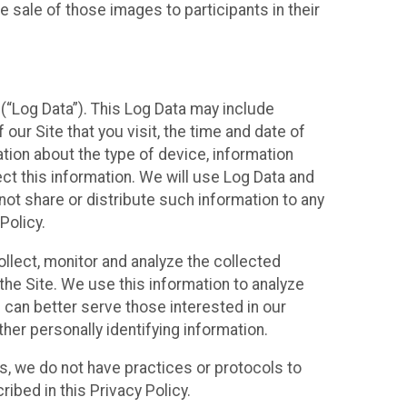
 sale of those images to participants in their
(“Log Data”). This Log Data may include
our Site that you visit, the time and date of
ation about the type of device, information
ect this information. We will use Log Data and
ot share or distribute such information to any
Policy.
ollect, monitor and analyze the collected
 the Site. We use this information to analyze
 can better serve those interested in our
her personally identifying information.
ies, we do not have practices or protocols to
ibed in this Privacy Policy.