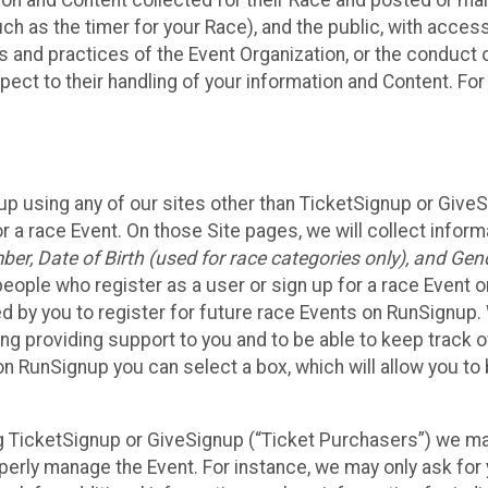
n and Content collected for their Race and posted or maint
such as the timer for your Race), and the public, with acce
ies and practices of the Event Organization, or the conduct
pect to their handling of your information and Content. For
up using any of our sites other than TicketSignup or Give
r a race Event. On those Site pages, we will collect inform
, Date of Birth (used for race categories only), and Gend
people who register as a user or sign up for a race Event o
d by you to register for future race Events on RunSignup. 
ding providing support to you and to be able to keep track 
on RunSignup you can select a box, which will allow you to
sing TicketSignup or GiveSignup (“Ticket Purchasers”) we 
operly manage the Event. For instance, we may only ask fo