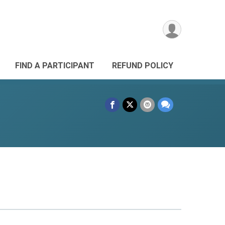
FIND A PARTICIPANT
REFUND POLICY