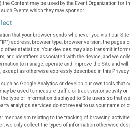
 the Content may be used by the Event Organization for the
f such Events which they may sponsor.
lect
ation that your browser sends whenever you visit our Site 
“IP”) address, browser type, browser version, the pages of 
nd other statistics. Your devices may also transmit inform
m, and identifiers associated with the device, and we coll
mation to manage, operate and improve the Site and will n
n, except as otherwise expressly described in this Privacy 
s such as Google Analytics or develop our own tools that c
ay be used to measure traffic or track visitor activity on
he type of information displayed to Site users so that we
arty analytics services do not reveal to us your name or ot
ilar mechanism relating to the tracking of browsing activit
 we only collect the types of information otherwise descr