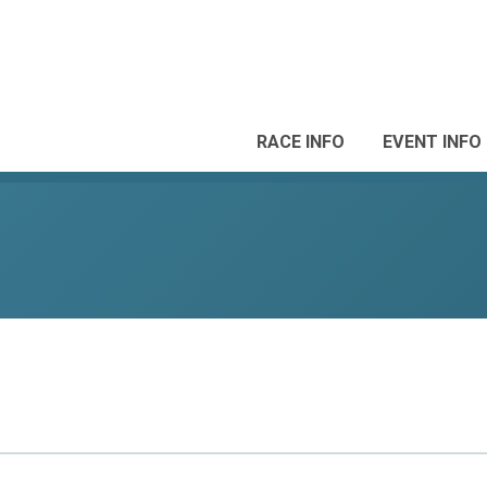
RACE INFO
EVENT INFO