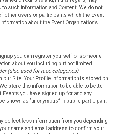
ained on our Site and, in this regard, may
ss to such information and Content. We do not
 of other users or participants which the Event
 information about the Event Organization’s
Signup you can register yourself or someone
ation about you including but not limited
er (also used for race categories)
n our Site. Your Profile Information is stored on
We store this information to be able to better
of Events you have signed up for and any
 be shown as “anonymous” in public participant
may collect less information from you depending
r your name and email address to confirm your