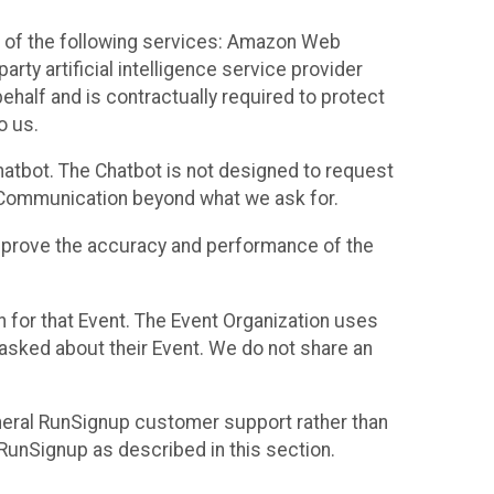
 of the following services: Amazon Web
rty artificial intelligence service provider
half and is contractually required to protect
o us.
hatbot. The Chatbot is not designed to request
at Communication beyond what we ask for.
mprove the accuracy and performance of the
n for that Event. The Event Organization uses
sked about their Event. We do not share an
neral RunSignup customer support rather than
 RunSignup as described in this section.