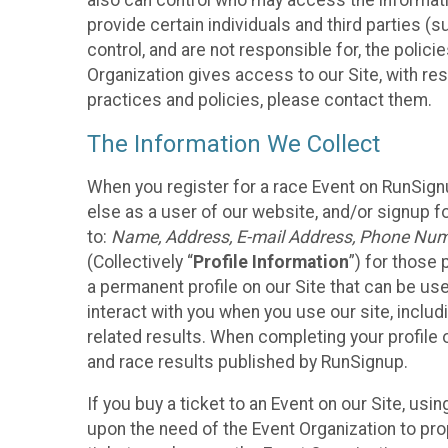
also can control who may access the informatio
provide certain individuals and third parties (
control, and are not responsible for, the polic
Organization gives access to our Site, with res
practices and policies, please contact them.
The Information We Collect
When you register for a race Event on RunSign
else as a user of our website, and/or signup fo
to:
Name, Address, E-mail Address, Phone Number
(Collectively “
Profile Information
”) for those 
a permanent profile on our Site that can be use
interact with you when you use our site, inclu
related results. When completing your profile 
and race results published by RunSignup.
If you buy a ticket to an Event on our Site, u
upon the need of the Event Organization to pr