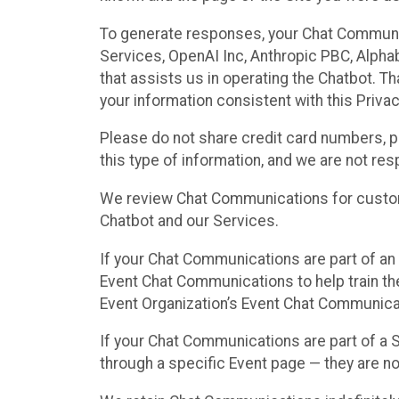
To generate responses, your Chat Communi
Services, OpenAI Inc, Anthropic PBC, Alphabe
that assists us in operating the Chatbot. T
your information consistent with this Privac
Please do not share credit card numbers, p
this type of information, and we are not re
We review Chat Communications for custome
Chatbot and our Services.
If your Chat Communications are part of an 
Event Chat Communications to help train t
Event Organization’s Event Chat Communicat
If your Chat Communications are part of a
through a specific Event page — they are no