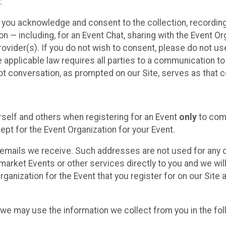
.
, you acknowledge and consent to the collection, recordin
— including, for an Event Chat, sharing with the Event Organ
provider(s). If you do not wish to consent, please do not u
applicable law requires all parties to a communication to 
 conversation, as prompted on our Site, serves as that c
self and others when registering for an Event
only
to comp
ept for the Event Organization for your Event.
emails we receive. Such addresses are not used for any o
market Events or other services directly to you and we will 
rganization for the Event that you register for on our Site
, we may use the information we collect from you in the fo