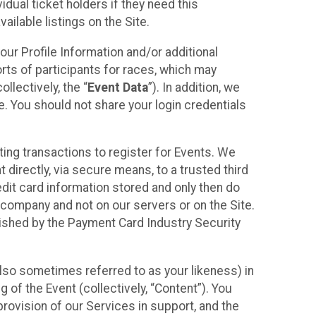
idual ticket holders if they need this
ilable listings on the Site.
our Profile Information and/or additional
orts of participants for races, which may
llectively, the “
Event Data
”). In addition, we
e. You should not share your login credentials
ting transactions to register for Events. We
t directly, via secure means, to a trusted third
dit card information stored and only then do
e company and not on our servers or on the Site.
lished by the Payment Card Industry Security
also sometimes referred to as your likeness) in
 of the Event (collectively, “Content”). You
provision of our Services in support, and the