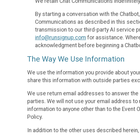
We retain Chat Communications indefinitely
By starting a conversation with the Chatbot
Communications as described in this section 
transmission to our third-party AI service 
info@runsignup.com
for assistance. Where 
acknowledgment before beginning a Chatbot
The Way We Use Information
We use the information you provide about your
share this information with outside parties exc
We use return email addresses to answer the 
parties. We will not use your email address to 
information to anyone other than to the Event O
Policy.
In addition to the other uses described herein