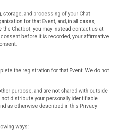
g, storage, and processing of your Chat
ization for that Event, and, in all cases,
se the Chatbot; you may instead contact us at
consent before it is recorded, your affirmative
onsent.
lete the registration for that Event. We do not
ther purpose, and are not shared with outside
not distribute your personally identifiable
 and as otherwise described in this Privacy
llowing ways: