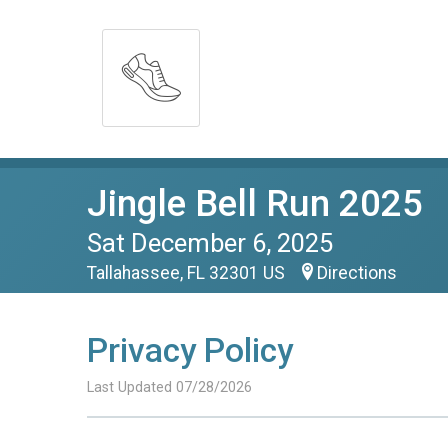
Jingle Bell Run 2025
Sat December 6, 2025
Tallahassee, FL 32301 US
Directions
Privacy Policy
Last Updated 07/28/2026