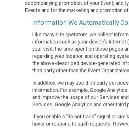
accompanying promotion, of your Event; and (y)
Events and for the marketing and promotion o
Information We Automatically Col
Like many site operators, we collect inform
information such as your device’s Internet (
your visit, the time spent on those pages a
regarding your location and operating syste
the above-described device-generated infor
third party other than the Event Organizatio
In addition, we may use third party service
information. For example, Google Analytics m
and improve the usage of our Services and t
Services. Google Analytics and other third p
If you enable a “do not track” signal or sim
honor or respond to such requests. However,