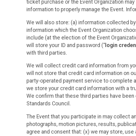
ticket purchase or the Event Organization may a
information to properly manage the Event. Infor
We will also store: (a) information collected b
information which the Event Organization chooses
include (at the election of the Event Organizati
will store your ID and password (“
login creden
with third parties.
We will collect credit card information from yo
will not store that credit card information on o
party-operated payment service to complete a r
we store your credit card information with a tr
We confirm that these third parties have been 
Standards Council.
The Event that you participate in may collect 
photographs, motion pictures, results, publicati
agree and consent that: (x) we may store, use a