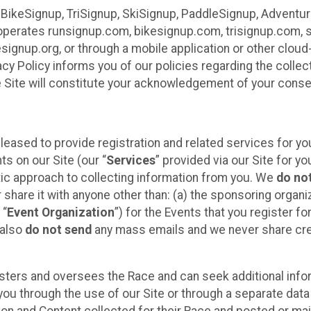
 BikeSignup, TriSignup, SkiSignup, PaddleSignup, Advent
r”) operates runsignup.com, bikesignup.com, trisignup.com
signup.org, or through a mobile application or other clo
vacy Policy informs you of our policies regarding the colle
e Site will constitute your acknowledgement of your conse
leased to provide registration and related services for 
ts on our Site (our “
Services
” provided via our Site for you
tic approach to collecting information from you. We
do no
r share it with anyone other than: (a) the sponsoring orga
 “
Event Organization
”) for the Events that you register f
 also
do not send
any mass emails and we never share cred
sters and oversees the Race and can seek additional infor
ou through the use of our Site or through a separate data