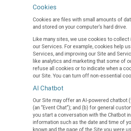
Cookies
Cookies are files with small amounts of da
and stored on your computer’s hard drive.
Like many sites, we use cookies to collect 
our Services. For example, cookies help us
Services, and improving our Site and Servi
like analytics and marketing that some of o
refuse all cookies or to indicate when a co
our Site. You can turn off non-essential co
AI Chatbot
Our Site may offer an AI-powered chatbot (t
(an “Event Chat”); and (b) for general cust
you start a conversation with the Chatbot i
information such as the date and time of yo
known and the page of the Site you were us